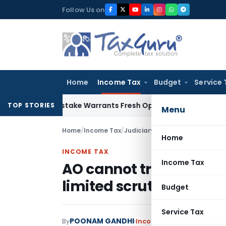
Skip
Follow Us on
to
content
Home
Income Tax
Budget
Service 
Fide Mistake Warrants Fresh Opportunity to Condone KVAT A
TOP STORIES
Menu
Home
/
Income Tax
/
Judiciary
/
AO cannot travel bey
Home
INCOME TAX
Income Tax
AO cannot travel beyon
limited scrutiny
Budget
Service Tax
POONAM GANDHI
By
Income Tax
Judiciary
Janu