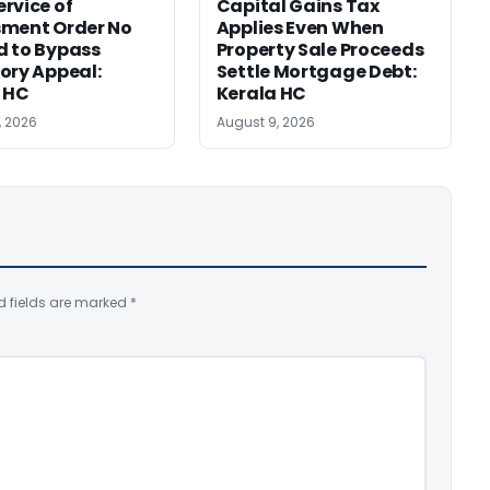
rvice of
Capital Gains Tax
sment Order No
Applies Even When
 to Bypass
Property Sale Proceeds
ory Appeal:
Settle Mortgage Debt:
 HC
Kerala HC
, 2026
August 9, 2026
d fields are marked
*