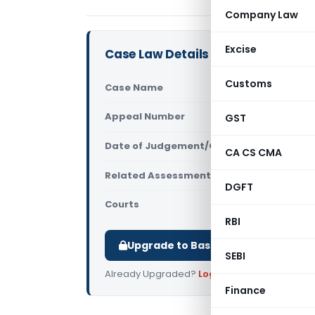
Company Law
Excise
Case Law Details
Customs
Case Name
Duckwoo Au
Appeal Number
GST
Only avail
Date of Judgement/Order
Only avail
CA CS CMA
Related Assessment Year
2015-16
DGFT
Courts
All ITAT
,
ITA
RBI
Upgrade to Basic or Premium to d
SEBI
Already Upgraded?
Log in
.
Finance