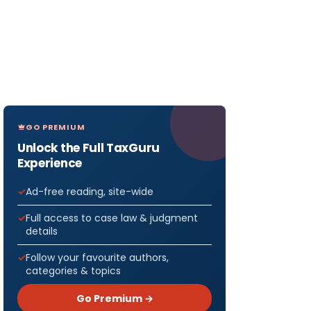
GO PREMIUM
Unlock the Full TaxGuru
Experience
Ad-free reading, site-wide
Full access to case law & judgment
details
Follow your favourite authors,
categories & topics
Go Premium →