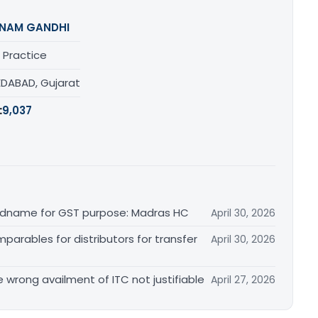
NAM GANDHI
 Practice
DABAD, Gujarat
:
9,037
randname for GST purpose: Madras HC
April 30, 2026
arables for distributors for transfer
April 30, 2026
re wrong availment of ITC not justifiable
April 27, 2026