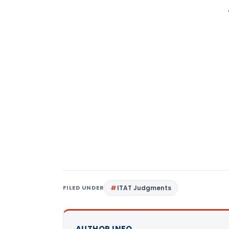
FILED UNDER
ITAT Judgments
AUTHOR INFO