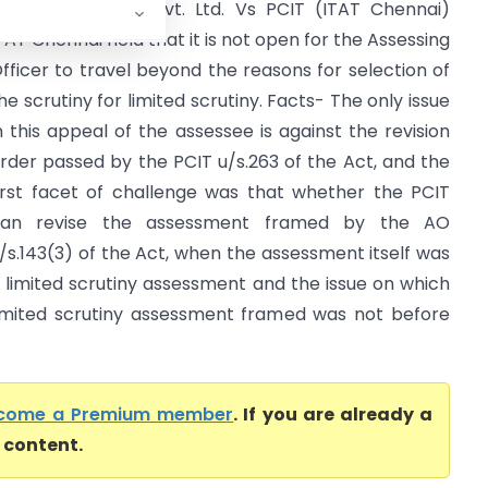
uckwoo Autoind Pvt. Ltd. Vs PCIT (ITAT Chennai)
TAT Chennai held that it is not open for the Assessing
fficer to travel beyond the reasons for selection of
he scrutiny for limited scrutiny. Facts- The only issue
n this appeal of the assessee is against the revision
rder passed by the PCIT u/s.263 of the Act, and the
irst facet of challenge was that whether the PCIT
can revise the assessment framed by the AO
/s.143(3) of the Act, when the assessment itself was
 limited scrutiny assessment and the issue on which
imited scrutiny assessment framed was not before
come a Premium member
. If you are already a
l content.