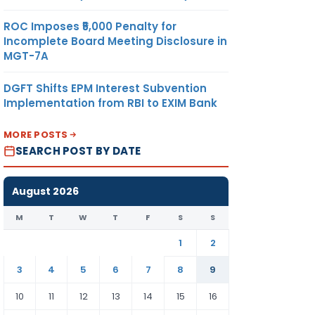
ROC Imposes ₹5,000 Penalty for
Incomplete Board Meeting Disclosure in
MGT-7A
DGFT Shifts EPM Interest Subvention
Implementation from RBI to EXIM Bank
MORE POSTS
SEARCH POST BY DATE
August 2026
M
T
W
T
F
S
S
1
2
3
4
5
6
7
8
9
10
11
12
13
14
15
16