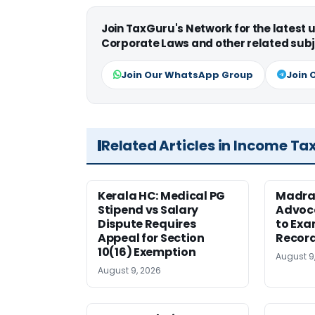
Join TaxGuru's Network for the latest
Corporate Laws and other related subj
Join Our WhatsApp Group
Join 
Related Articles in Income Ta
Kerala HC: Medical PG
Madra
Stipend vs Salary
Advoc
Dispute Requires
to Exa
Appeal for Section
Record
10(16) Exemption
August 9
August 9, 2026