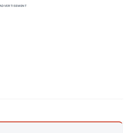
ADVERTISEMENT