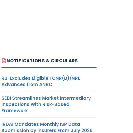
NOTIFICATIONS & CIRCULARS
RBI Excludes Eligible FCNR(B)/NRE
Advances from ANBC
SEBI Streamlines Market Intermediary
Inspections With Risk-Based
Framework
IRDAI Mandates Monthly ISP Data
Submission by Insurers From July 2026