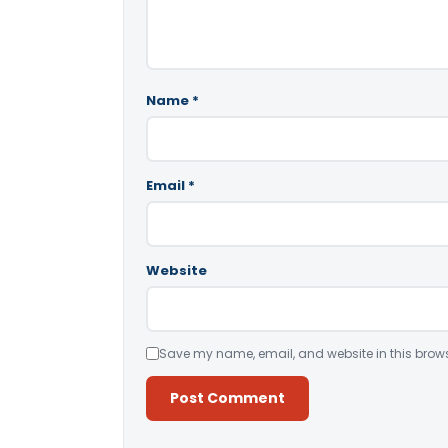
Name
*
Email
*
Website
Save my name, email, and website in this brows
Alternative: