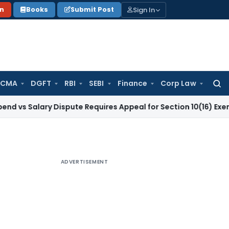
Sign In
on
Books
Submit Post
 CMA
DGFT
RBI
SEBI
Finance
Corp Law
Searc
for:
ary Dispute Requires Appeal for Section 10(16) Exemption
Cor
ADVERTISEMENT