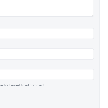
er for the next time I comment.