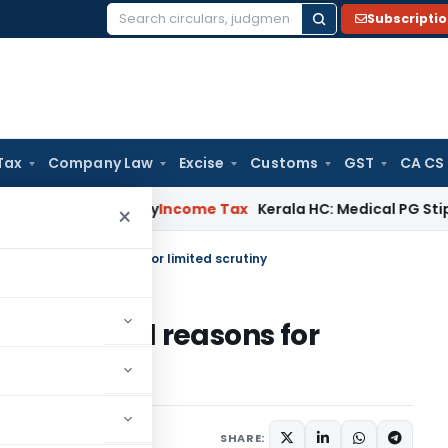
Subscripti
Search
for:
Tax
Company Law
Excise
Customs
GST
CA CS
ppeal Delay
Income Tax
Kerala HC: Medical PG Stipend vs Sal
×
ond selected reasons for limited scrutiny
d selected reasons for
ary 7, 2023
SHARE: