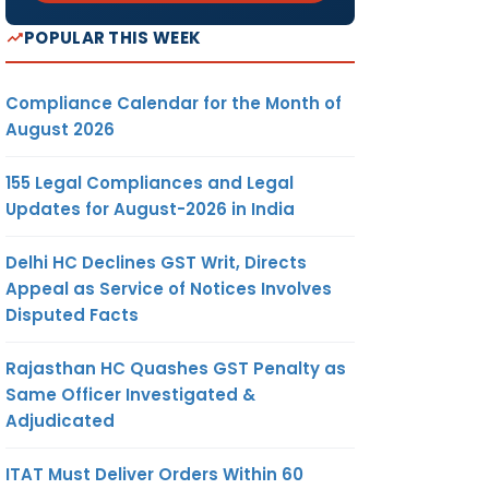
POPULAR THIS WEEK
Compliance Calendar for the Month of
August 2026
155 Legal Compliances and Legal
Updates for August-2026 in India
Delhi HC Declines GST Writ, Directs
Appeal as Service of Notices Involves
Disputed Facts
Rajasthan HC Quashes GST Penalty as
Same Officer Investigated &
Adjudicated
ITAT Must Deliver Orders Within 60