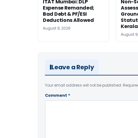
ITAT Mumbai: DLP
Non-Se
Expense Remanded;
Asses
Bad Debt & PF/ESI
Ground
Deductions Allowed
Statut
Kerala
August 9, 2026
August 9
Leave a Reply
Your email address will not be published.
Require
Comment
*