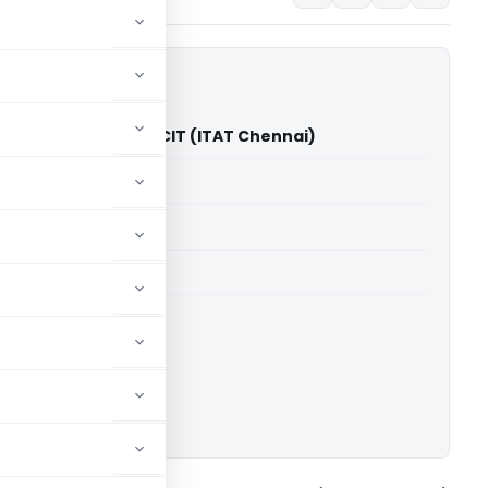
toind Pvt. Ltd. Vs PCIT (ITAT Chennai)
able for paid members
able for paid members
T Chennai
ownload.