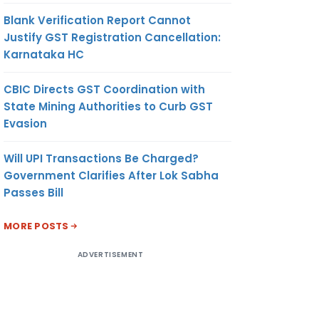
Blank Verification Report Cannot
Justify GST Registration Cancellation:
Karnataka HC
CBIC Directs GST Coordination with
State Mining Authorities to Curb GST
Evasion
Will UPI Transactions Be Charged?
Government Clarifies After Lok Sabha
Passes Bill
MORE POSTS
ADVERTISEMENT