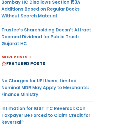
Bombay HC Disallows Section 153A
Additions Based on Regular Books
Without Search Material
Trustee’s Shareholding Doesn’t Attract
Deemed Dividend for Public Trust:
Gujarat HC
MORE POSTS
FEATURED POSTS
No Charges for UPI Users; Limited
Nominal MDR May Apply to Merchants:
Finance Ministry
Intimation for IGST ITC Reversal: Can
Taxpayer Be Forced to Claim Credit for
Reversal?