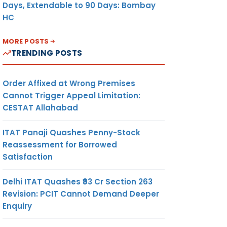
Days, Extendable to 90 Days: Bombay
HC
MORE POSTS
TRENDING POSTS
Order Affixed at Wrong Premises
Cannot Trigger Appeal Limitation:
CESTAT Allahabad
ITAT Panaji Quashes Penny-Stock
Reassessment for Borrowed
Satisfaction
Delhi ITAT Quashes ₹93 Cr Section 263
Revision: PCIT Cannot Demand Deeper
Enquiry