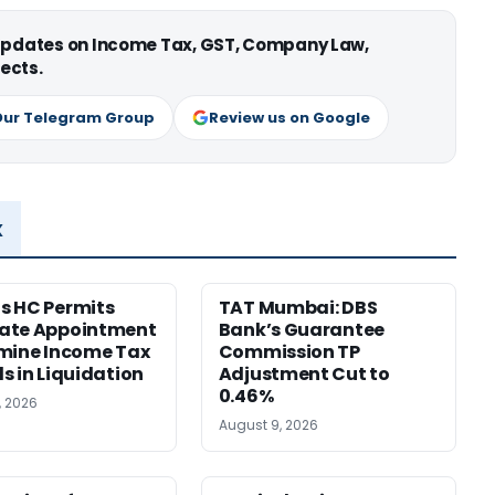
 updates on Income Tax, GST, Company Law,
ects.
Our Telegram Group
Review us on Google
x
s HC Permits
TAT Mumbai: DBS
ate Appointment
Bank’s Guarantee
mine Income Tax
Commission TP
s in Liquidation
Adjustment Cut to
0.46%
, 2026
August 9, 2026