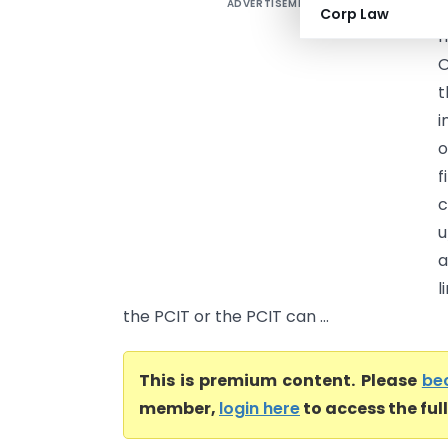
ADVERTISEMENT
D
Corp Law
I
O
t
i
o
f
u
a
l
the PCIT or the PCIT can ...
This is premium content. Please
be
member,
login here
to access the ful