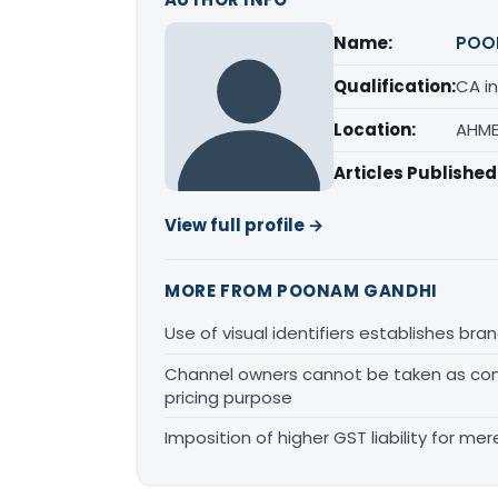
Name:
POO
Qualification:
CA in
Location:
AHME
Articles Published
View full profile →
MORE FROM POONAM GANDHI
Use of visual identifiers establishes b
Channel owners cannot be taken as comp
pricing purpose
Imposition of higher GST liability for me