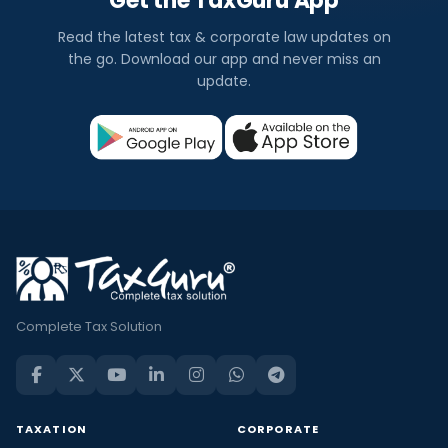
Get the TaxGuru App
Read the latest tax & corporate law updates on
the go. Download our app and never miss an
update.
Complete Tax Solution
TAXATION
CORPORATE