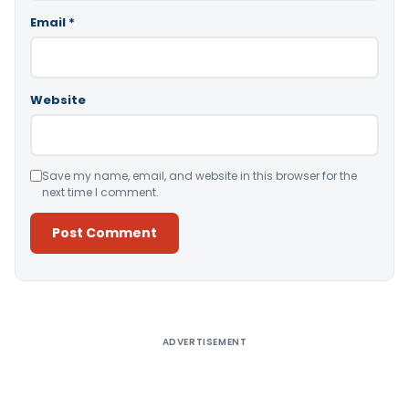
Email
*
Website
Save my name, email, and website in this browser for the
next time I comment.
Alternative:
ADVERTISEMENT