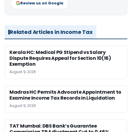
Review us on Google
Related Articles in Income Tax
Kerala HC: Medical PG Stipend vs Salary
Dispute Requires Appeal for Section 10(16)
Exemption
August 9, 2026
Madras HC Permits Advocate Appointment to
Examine Income Tax Records in Liquidation
August 9, 2026
TAT Mumbai: DBS Bank’s Guarantee
Commission TP Adjustment Cut to 0.46%