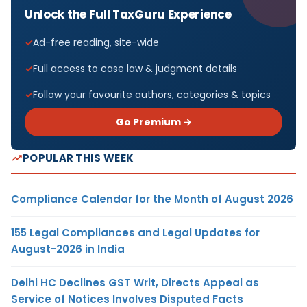
Unlock the Full TaxGuru Experience
Ad-free reading, site-wide
Full access to case law & judgment details
Follow your favourite authors, categories & topics
Go Premium →
POPULAR THIS WEEK
Compliance Calendar for the Month of August 2026
155 Legal Compliances and Legal Updates for
August-2026 in India
Delhi HC Declines GST Writ, Directs Appeal as
Service of Notices Involves Disputed Facts