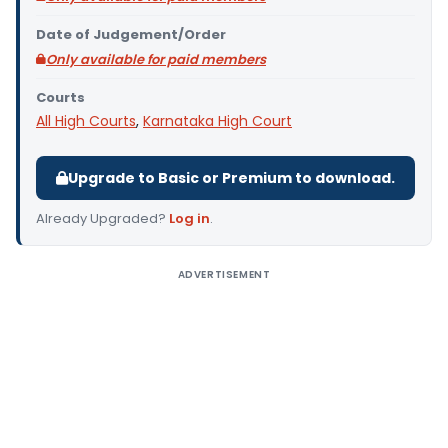
Date of Judgement/Order
Only available for paid members
Courts
All High Courts
,
Karnataka High Court
Upgrade to Basic or Premium to download.
Already Upgraded?
Log in
.
ADVERTISEMENT