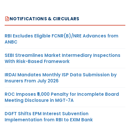
NOTIFICATIONS & CIRCULARS
RBI Excludes Eligible FCNR(B)/NRE Advances from
ANBC
SEBI Streamlines Market Intermediary Inspections
With Risk-Based Framework
IRDAI Mandates Monthly ISP Data Submission by
Insurers From July 2026
ROC Imposes ₹5,000 Penalty for Incomplete Board
Meeting Disclosure in MGT-7A
DGFT Shifts EPM Interest Subvention
Implementation from RBI to EXIM Bank