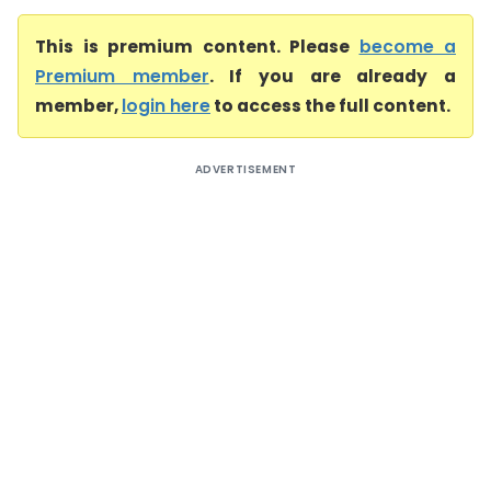
This is premium content. Please
become a
Premium member
. If you are already a
member,
login here
to access the full content.
ADVERTISEMENT