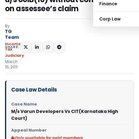
Finance
on assessee’s claim
Corp Law
By
TG
Team
Income
SHARE:
Tax
Judiciary
March
15, 2011
Case Law Details
Case Name
M/s Varun Developers Vs CIT(Karnataka High
Court)
Appeal Number
Only available for paid members