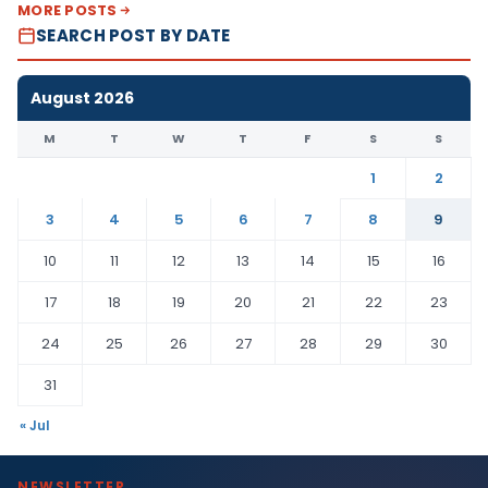
MORE POSTS
SEARCH POST BY DATE
August 2026
M
T
W
T
F
S
S
1
2
3
4
5
6
7
8
9
10
11
12
13
14
15
16
17
18
19
20
21
22
23
24
25
26
27
28
29
30
31
« Jul
NEWSLETTER