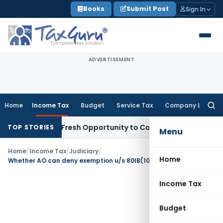
Skip
Books
Submit Post
Sign In
to
content
ADVERTISEMENT
Home
Income Tax
Budget
Service Tax
Company Law
Searc
for:
 Warrants Fresh Opportunity to Condone KVAT Appeal Delay
I
TOP STORIES
Menu
Home
/
Income Tax
/
Judiciary
/
Home
Whether AO can deny exemption u/s 80IB(10) without commenting on assessee’s claim
Income Tax
Budget