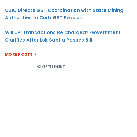
CBIC Directs GST Coordination with State Mining
Authorities to Curb GST Evasion
Will UPI Transactions Be Charged? Government
Clarifies After Lok Sabha Passes Bill
MORE POSTS
ADVERTISEMENT