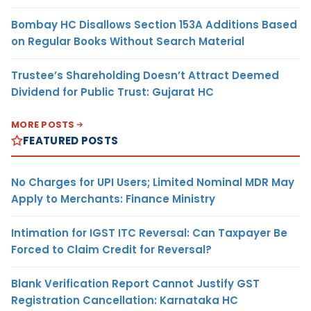
Bombay HC Disallows Section 153A Additions Based
on Regular Books Without Search Material
Trustee’s Shareholding Doesn’t Attract Deemed
Dividend for Public Trust: Gujarat HC
MORE POSTS
FEATURED POSTS
No Charges for UPI Users; Limited Nominal MDR May
Apply to Merchants: Finance Ministry
Intimation for IGST ITC Reversal: Can Taxpayer Be
Forced to Claim Credit for Reversal?
Blank Verification Report Cannot Justify GST
Registration Cancellation: Karnataka HC