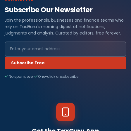
Subscribe Our Newsletter
Join the professionals, businesses and finance teams who
rely on TaxGuru's morning digest of notifications,
judgments and analysis. Curated by editors, free forever.
Subscribe Free
No spam, ever
One-click unsubscribe