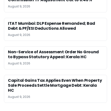
August 9, 2026
ITAT Mumbai: DLP Expense Remanded; Bad
Debt & PF/ESI Deductions Allowed
August 9, 2026
Non-Service of Assessment Order No Ground
to Bypass Statutory Appeal: Kerala HC
August 9, 2026
Capital Gains Tax Applies Even When Property
Sale Proceeds Settle Mortgage Debt: Kerala
HC
August 9, 2026