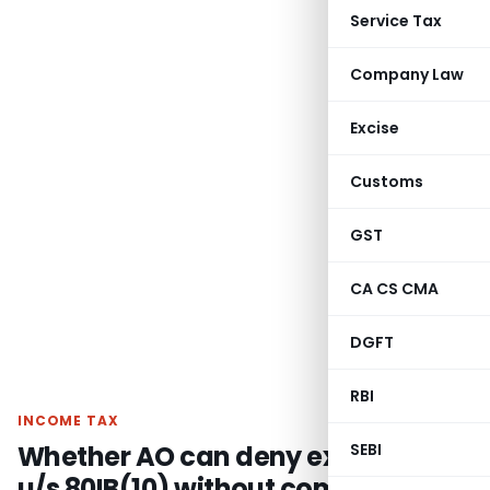
Service Tax
Company Law
Excise
Customs
GST
CA CS CMA
DGFT
RBI
INCOME TAX
Whether AO can deny exemption
SEBI
u/s 80IB(10) without commenting