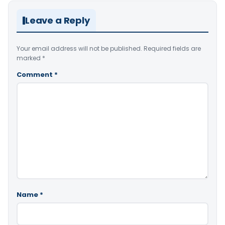
Leave a Reply
Your email address will not be published.
Required fields are
marked
*
Comment
*
Name
*