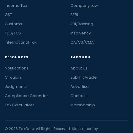
Income Tax
Company Law
GST
SEBI
Customs
RBI/Banking
TDS/TCS
Insolvency
International Tax
CA/CS/CMA
RESOURCES
TAXGURU
Notifications
About Us
Circulars
Submit Article
Judgments
Advertise
Compliance Calendar
Contact
Tax Calculators
Membership
© 2026 TaxGuru. All Rights Reserved. Maintained by