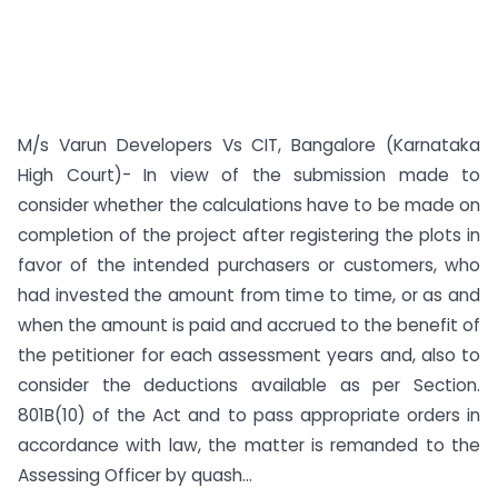
M/s Varun Developers Vs CIT, Bangalore (Karnataka
High Court)- In view of the submission made to
consider whether the calculations have to be made on
completion of the project after registering the plots in
favor of the intended purchasers or customers, who
had invested the amount from time to time, or as and
when the amount is paid and accrued to the benefit of
the petitioner for each assessment years and, also to
consider the deductions available as per Section.
801B(10) of the Act and to pass appropriate orders in
accordance with law, the matter is remanded to the
Assessing Officer by quash...