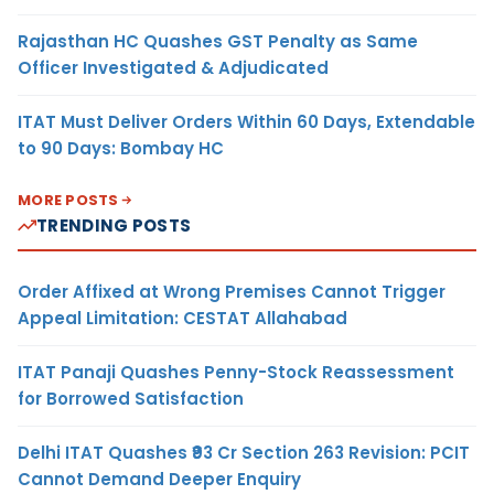
Rajasthan HC Quashes GST Penalty as Same
Officer Investigated & Adjudicated
ITAT Must Deliver Orders Within 60 Days, Extendable
to 90 Days: Bombay HC
MORE POSTS
TRENDING POSTS
Order Affixed at Wrong Premises Cannot Trigger
Appeal Limitation: CESTAT Allahabad
ITAT Panaji Quashes Penny-Stock Reassessment
for Borrowed Satisfaction
Delhi ITAT Quashes ₹93 Cr Section 263 Revision: PCIT
Cannot Demand Deeper Enquiry