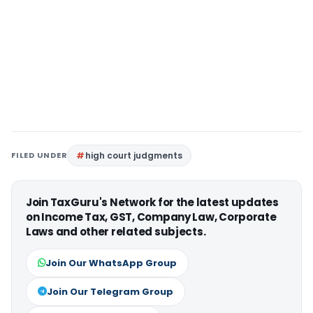
FILED UNDER
high court judgments
Join TaxGuru's Network for the latest updates
on Income Tax, GST, Company Law, Corporate
Laws and other related subjects.
Join Our WhatsApp Group
Join Our Telegram Group