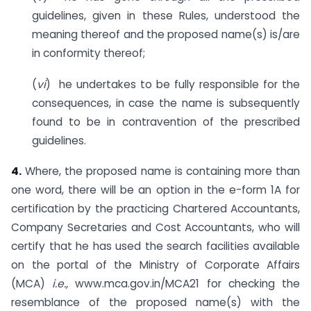
guidelines, given in these Rules, understood the
meaning thereof and the proposed name(s) is/are
in conformity thereof;
(
vi
) he undertakes to be fully responsible for the
consequences, in case the name is subsequently
found to be in contravention of the prescribed
guidelines.
4.
Where, the proposed name is containing more than
one word, there will be an option in the e-form 1A for
certification by the practicing Chartered Accountants,
Company Secretaries and Cost Accountants, who will
certify that he has used the search facilities available
on the portal of the Ministry of Corporate Affairs
(MCA)
i.e.,
www.mca.gov.in/MCA21 for checking the
resemblance of the proposed name(s) with the