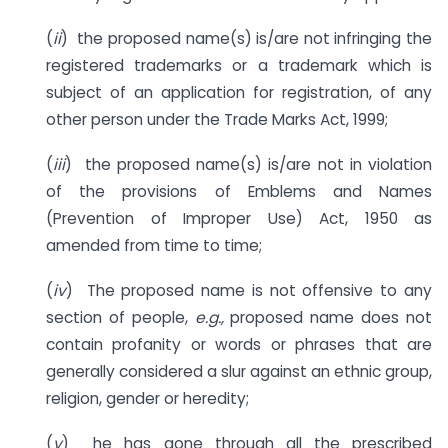
(
ii
) the proposed name(s) is/are not infringing the
registered trademarks or a trademark which is
subject of an application for registration, of any
other person under the Trade Marks Act, 1999;
(
iii
) the proposed name(s) is/are not in violation
of the provisions of Emblems and Names
(Prevention of Improper Use) Act, 1950 as
amended from time to time;
(
iv
) The proposed name is not offensive to any
section of people,
e.g.,
proposed name does not
contain profanity or words or phrases that are
generally considered a slur against an ethnic group,
religion, gender or heredity;
(
v
) he has gone through all the prescribed