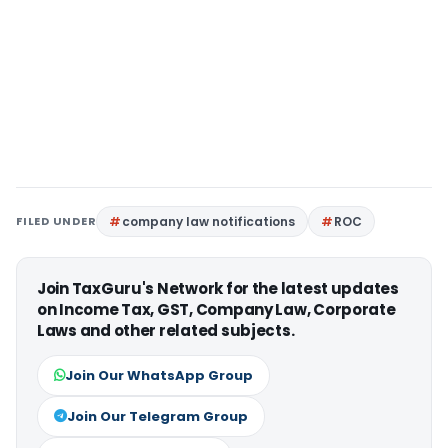
FILED UNDER
company law notifications
ROC
Join TaxGuru's Network for the latest updates
on Income Tax, GST, Company Law, Corporate
Laws and other related subjects.
Join Our WhatsApp Group
Join Our Telegram Group