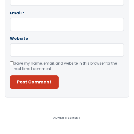
Email
*
Website
Save my name, email, and website in this browser for the
next time I comment.
Alternative:
ADVERTISEMENT