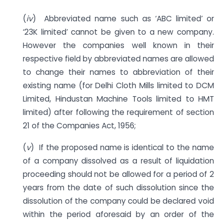
(
iv
) Abbreviated name such as ‘ABC limited’ or
‘23K limited’ cannot be given to a new company.
However the companies well known in their
respective field by abbreviated names are allowed
to change their names to abbreviation of their
existing name (for Delhi Cloth Mills limited to DCM
Limited, Hindustan Machine Tools limited to HMT
limited) after following the requirement of section
21 of the Companies Act, 1956;
(
v
) If the proposed name is identical to the name
of a company dissolved as a result of liquidation
proceeding should not be allowed for a period of 2
years from the date of such dissolution since the
dissolution of the company could be declared void
within the period aforesaid by an order of the