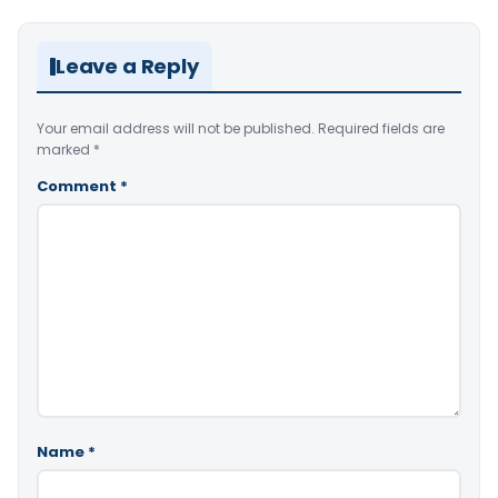
Leave a Reply
Your email address will not be published.
Required fields are
marked
*
Comment
*
Name
*