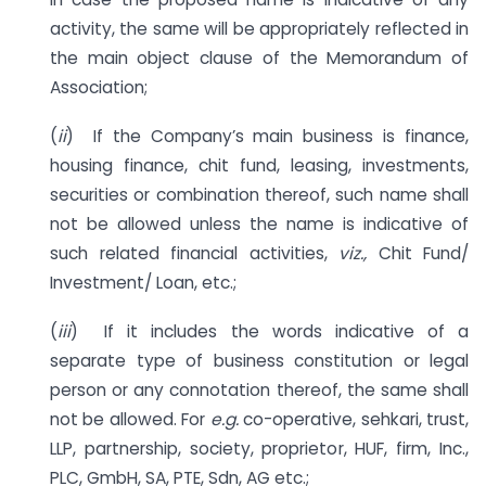
activity, the same will be appropriately reflected in
the main object clause of the Memorandum of
Association;
(
ii
) If the Company’s main business is finance,
housing finance, chit fund, leasing, investments,
securities or combination thereof, such name shall
not be allowed unless the name is indicative of
such related financial activities,
viz.,
Chit Fund/
Investment/ Loan, etc.;
(
iii
) If it includes the words indicative of a
separate type of business constitution or legal
person or any connotation thereof, the same shall
not be allowed. For
e.g.
co-operative, sehkari, trust,
LLP, partnership, society, proprietor, HUF, firm, Inc.,
PLC, GmbH, SA, PTE, Sdn, AG etc.;