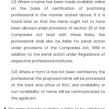
(
ii
) Where a name has been made available online
on the basis of certification of practicing
professional in the manner stated above, if it is
found later on that the name ought not to have
been allowed under provisions of section 20 of the
Companies Act read with these Rules, the
professional shall also be liable for penal action
under provisions of the Companies Act, 1956 in
addition to the penal action under Regulations of
respective professional Institutes.
(
iii
) Where e-form 1A has not been certified by the
professional, the proposed name will be processed
at the back end office of ROC and availability or
non-availability of name will be communicated to
the applicant.