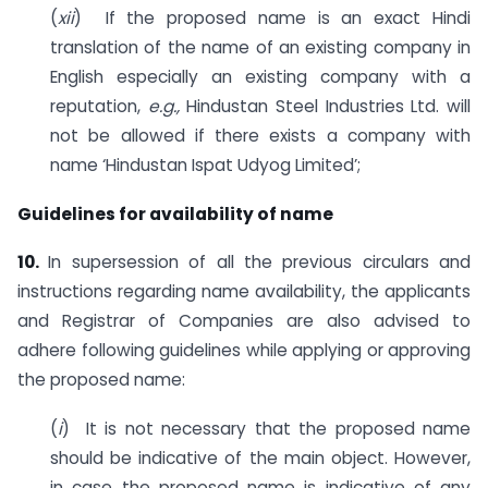
(
xii
) If the proposed name is an exact Hindi
translation of the name of an existing company in
English especially an existing company with a
reputation,
e.g.,
Hindustan Steel Industries Ltd. will
not be allowed if there exists a company with
name ‘Hindustan Ispat Udyog Limited’;
Guidelines for availability of name
10.
In supersession of all the previous circulars and
instructions regarding name availability, the applicants
and Registrar of Companies are also advised to
adhere following guidelines while applying or approving
the proposed name:
(
i
) It is not necessary that the proposed name
should be indicative of the main object. However,
in case the proposed name is indicative of any