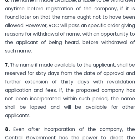
6.
The name if made available, is liable to be withdrawn
anytime before registration of the company, if it is
found later on that the name ought not to have been
allowed. However, ROC will pass an specific order giving
reasons for withdrawal of name, with an opportunity to
the applicant of being heard, before withdrawal of
such name.
7.
The name if made available to the applicant, shall be
reserved for sixty days from the date of approval and
further extension of thirty days with revalidation
application and fees. If, the proposed company has
not been incorporated within such period, the name
shall be lapsed and will be available for other
applicants.
8.
Even after incorporation of the company, the
Central Government has the power to direct the