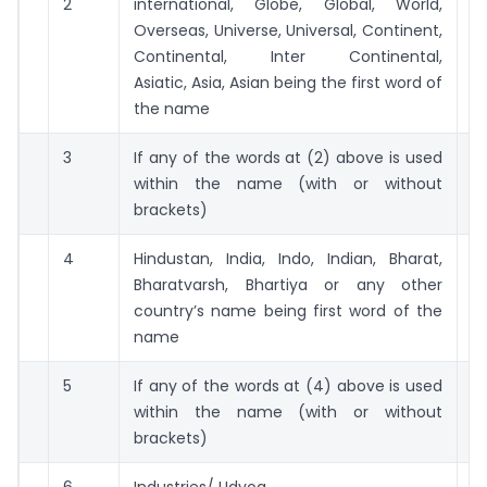
2
international, Globe, Global, World,
5 
Overseas, Universe, Universal, Continent,
Continental, Inter Continental,
Asiatic, Asia, Asian being the first word of
the name
3
If any of the words at (2) above is used
2 
within the name (with or without
brackets)
4
Hindustan, India, Indo, Indian, Bharat,
2 
Bharatvarsh, Bhartiya or any other
country’s name being first word of the
name
5
If any of the words at (4) above is used
25
within the name (with or without
brackets)