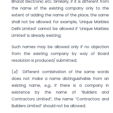
Bharat Electronic etc. Similarly, if it is different from
the name of the existing company only to the
extent of adding the name of the place, the same
shall not be allowed. For example, ‘Unique Marbles
Delhi Limited’ cannot be allowed if ‘Unique Marbles
Limited’ is already existing;
Such names may be allowed only if no objection
from the existing company by way of Board
resolution is produced/ submitted;
(
xi
) Different combination of the same words
does not make a name distinguishable from an
existing name,
e.g.,
if there is a company in
existence by the name of “Builders and
Contractors Limited”, the name “Contractors and
Builders Limited” should not be allowed;