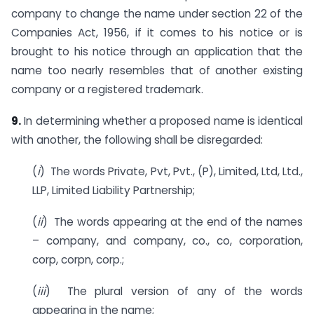
company to change the name under section 22 of the
Companies Act, 1956, if it comes to his notice or is
brought to his notice through an application that the
name too nearly resembles that of another existing
company or a registered trademark.
9.
In determining whether a proposed name is identical
with another, the following shall be disregarded:
(
i
) The words Private, Pvt, Pvt., (P), Limited, Ltd, Ltd.,
LLP, Limited Liability Partnership;
(
ii
) The words appearing at the end of the names
– company, and company, co., co, corporation,
corp, corpn, corp.;
(
iii
) The plural version of any of the words
appearing in the name;