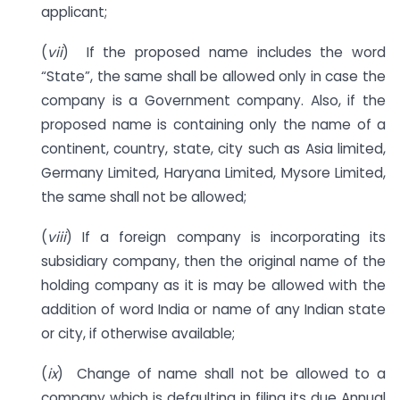
applicant;
(
vii
) If the proposed name includes the word
“State”, the same shall be allowed only in case the
company is a Government company. Also, if the
proposed name is containing only the name of a
continent, country, state, city such as Asia limited,
Germany Limited, Haryana Limited, Mysore Limited,
the same shall not be allowed;
(
viii
) If a foreign company is incorporating its
subsidiary company, then the original name of the
holding company as it is may be allowed with the
addition of word India or name of any Indian state
or city, if otherwise available;
(
ix
) Change of name shall not be allowed to a
company which is defaulting in filing its due Annual