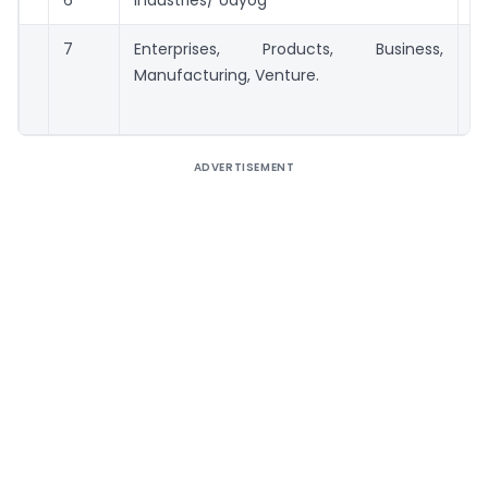
6
Industries/ Udyog
5 
7
Enterprises, Products, Business,
50
Manufacturing, Venture.
ADVERTISEMENT