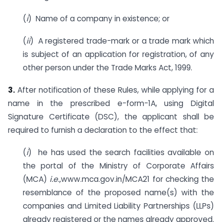
(
i
) Name of a company in existence; or
(
ii
) A registered trade-mark or a trade mark which
is subject of an application for registration, of any
other person under the Trade Marks Act, 1999.
3.
After notification of these Rules, while applying for a
name in the prescribed e-form-1A, using Digital
Signature Certificate (DSC), the applicant shall be
required to furnish a declaration to the effect that:
(
i
) he has used the search facilities available on
the portal of the Ministry of Corporate Affairs
(MCA)
i.e.,
www.mca.gov.in/MCA21 for checking the
resemblance of the proposed name(s) with the
companies and Limited Liability Partnerships (LLPs)
already registered or the names already approved.