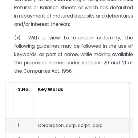
Returns or Balance Sheets or which has defaulted
in repayment of matured deposits and debentures
and/or interest thereon;
(
x
) With a view to maintain uniformity, the
following guidelines may be followed in the use of
keywords, as part of name, while making available
the proposed names under sections 20 and 21 of
the Companies Act, 1956:
S.No.
Key Words
R
a
c
Rs
1
Corporation, corp, corpn, corp.
2