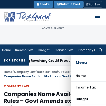
Skip
Books
Submit Post
Sign In
to
content
ADVERTISEMENT
Home
Income Tax
Budget
Service Tax
Company Law
Searc
for:
ricting Revolving Credit Products
Fema / RBI
RBI Issues Draft
TOP STORIES
Menu
Home
/
Company Law
/
Notifications/Circulars
/
Home
Companies Name Availability Rules – Govt Amends existing Rules
COMPANY LAW
Income Tax
Companies Name Availability
Budget
Rules – Govt Amends existing