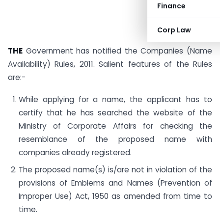
Finance
Corp Law
THE
Government has notified the Companies (Name
Availability) Rules, 2011. Salient features of the Rules
are:-
While applying for a name, the applicant has to
certify that he has searched the website of the
Ministry of Corporate Affairs for checking the
resemblance of the proposed name with
companies already registered.
The proposed name(s) is/are not in violation of the
provisions of Emblems and Names (Prevention of
Improper Use) Act, 1950 as amended from time to
time.