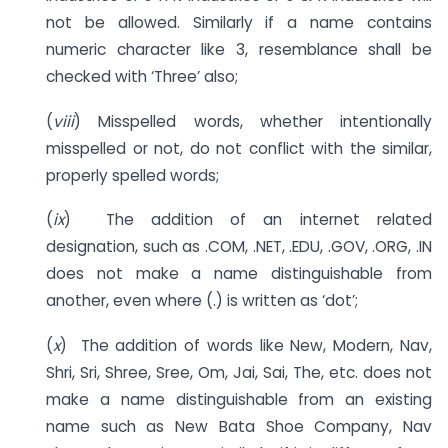
not be allowed. Similarly if a name contains
numeric character like 3, resemblance shall be
checked with ‘Three’ also;
(
viii
) Misspelled words, whether intentionally
misspelled or not, do not conflict with the similar,
properly spelled words;
(
ix
) The addition of an internet related
designation, such as .COM, .NET, .EDU, .GOV, .ORG, .IN
does not make a name distinguishable from
another, even where (.) is written as ‘dot’;
(
x
) The addition of words like New, Modern, Nav,
Shri, Sri, Shree, Sree, Om, Jai, Sai, The, etc. does not
make a name distinguishable from an existing
name such as New Bata Shoe Company, Nav