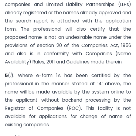
companies and Limited Liability Partnerships (LLPs)
already registered or the names already approved and
the search report is attached with the application
form. The professional will also certify that the
proposed name is not an undesirable name under the
provisions of section 20 of the Companies Act, 1956
and also is in conformity with Companies (Name
Availability) Rules, 2011 and Guidelines made therein.
5
(
i
). Where e-form 1A has been certified by the
professional in the manner stated at ‘4’ above, the
name will be made available by the system online to
the applicant without backend processing by the
Registrar of Companies (ROC). This facility is not
available for applications for change of name of
existing companies.