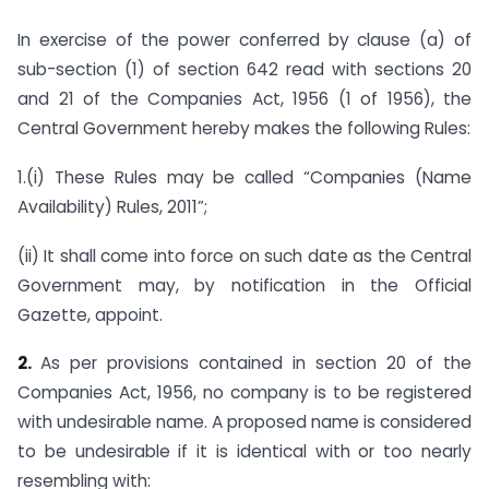
In exercise of the power conferred by clause (a) of
sub-section (1) of section 642 read with sections 20
and 21 of the Companies Act, 1956 (1 of 1956), the
Central Government hereby makes the following Rules:
1.(i) These Rules may be called “Companies (Name
Availability) Rules, 2011”;
(ii) It shall come into force on such date as the Central
Government may, by notification in the Official
Gazette, appoint.
2.
As per provisions contained in section 20 of the
Companies Act, 1956, no company is to be registered
with undesirable name. A proposed name is considered
to be undesirable if it is identical with or too nearly
resembling with: