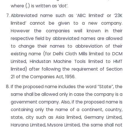
where (.) is written as ‘dot’.
Abbreviated name such as ‘ABC limited’ or ‘23K
limited’ cannot be given to a new company.
However the companies well known in their
respective field by abbreviated names are allowed
to change their names to abbreviation of their
existing name (for Delhi Cloth Mills limited to DCM
Limited, Hindustan Machine Tools limited to HMT
limited) after following the requirement of Section
21 of the Companies Act, 1956.
If the proposed name includes the word “State”, the
same shall be allowed only in case the company is a
government company. Also, if the proposed name is
containing only the name of a continent, country,
state, city such as Asia limited, Germany Limited,
Haryana Limited, Mysore Limited, the same shall not