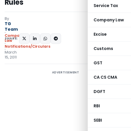
Rules
Service Tax
By
Company Law
TG
Team
Excise
Company
SHARE:
Law
Notifications/Circulars
Customs
March
15, 2011
GST
ADVERTISEMENT
CA CS CMA
DGFT
RBI
SEBI