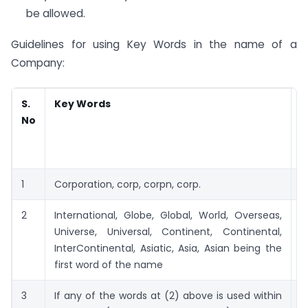
be allowed.
Guidelines for using Key Words in the name of a
Company:
S.
Key Words
R
No
a
C
R
1
Corporation, corp, corpn, corp.
2
2
International, Globe, Global, World, Overseas,
5
Universe, Universal, Continent, Continental,
InterContinental, Asiatic, Asia, Asian being the
first word of the name
3
If any of the words at (2) above is used within
2