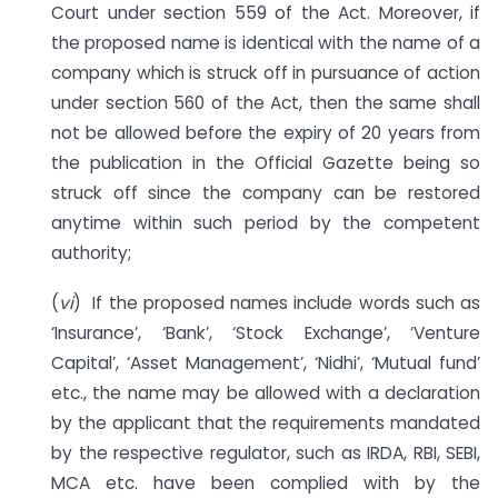
Court under section 559 of the Act. Moreover, if
the proposed name is identical with the name of a
company which is struck off in pursuance of action
under section 560 of the Act, then the same shall
not be allowed before the expiry of 20 years from
the publication in the Official Gazette being so
struck off since the company can be restored
anytime within such period by the competent
authority;
(
vi
) If the proposed names include words such as
‘Insurance’, ‘Bank’, ‘Stock Exchange’, ‘Venture
Capital’, ‘Asset Management’, ‘Nidhi’, ‘Mutual fund’
etc., the name may be allowed with a declaration
by the applicant that the requirements mandated
by the respective regulator, such as IRDA, RBI, SEBI,
MCA etc. have been complied with by the