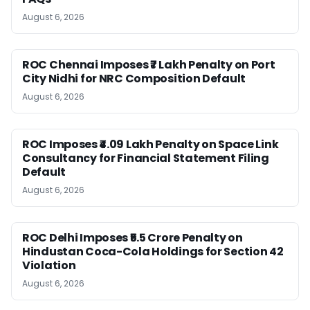
August 6, 2026
ROC Chennai Imposes ₹7 Lakh Penalty on Port
City Nidhi for NRC Composition Default
August 6, 2026
ROC Imposes ₹4.09 Lakh Penalty on Space Link
Consultancy for Financial Statement Filing
Default
August 6, 2026
ROC Delhi Imposes ₹5.5 Crore Penalty on
Hindustan Coca-Cola Holdings for Section 42
Violation
August 6, 2026