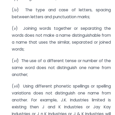
(
iv
) The type and case of letters, spacing
between letters and punctuation marks;
(
v
) Joining words together or separating the
words does not make a name distinguishable from
a name that uses the similar, separated or joined
words;
(
vi
) The use of a different tense or number of the
same word does not distinguish one name from
another;
(
vii
) Using different phonetic spellings or spelling
variations does not distinguish one name from
another. For example, J.K. Industries limited is
existing then J and K Industries or Jay Kay
Industries or J n K Industries or J & K Industries will