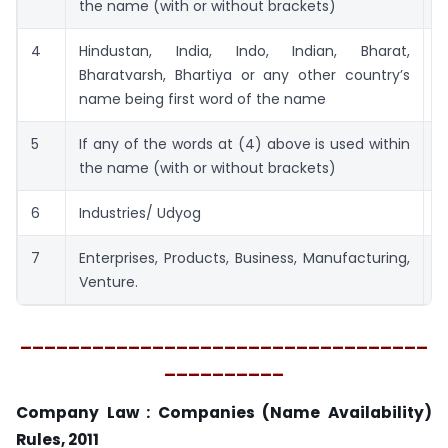
the name (with or without brackets)
4
Hindustan, India, Indo, Indian, Bharat,
2
Bharatvarsh, Bhartiya or any other country’s
name being first word of the name
5
If any of the words at (4) above is used within
2
the name (with or without brackets)
6
Industries/ Udyog
5
7
Enterprises, Products, Business, Manufacturing,
5
Venture.
__________________________________
__________
Company Law : Companies (Name Availability)
Rules, 2011