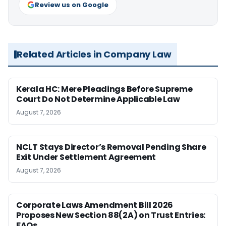
Review us on Google
Related Articles in Company Law
Kerala HC: Mere Pleadings Before Supreme
Court Do Not Determine Applicable Law
August 7, 2026
NCLT Stays Director’s Removal Pending Share
Exit Under Settlement Agreement
August 7, 2026
Corporate Laws Amendment Bill 2026
Proposes New Section 88(2A) on Trust Entries:
FAQs