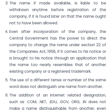
The name if made available, is liable to be
withdrawn anytime before registration of the
company, if it is found later on that the name ought
not to have been allowed.
Even after incorporation of the company, the
Central Government has the power to direct the
company to change the name under section 22 of
the Companies Act, 1956, if it comes to his notice or
is brought to his notice through an application that
the name too nearly resembles that of another
existing company or a registered trademark.
The use of a different tense or number of the same
word does not distinguish one name from another.
The addition of an internet related designation,
such as .COM, .NET, .EDU, .GOV, ORG, .IN does not
make a name distinguishable from another, even