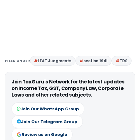
FILED UNDER
ITAT Judgments
section 194I
TDS
Join TaxGuru's Network for the latest updates
on Income Tax, GST, Company Law, Corporate
Laws and other related subjects.
Join Our WhatsApp Group
Join Our Telegram Group
Review us on Google