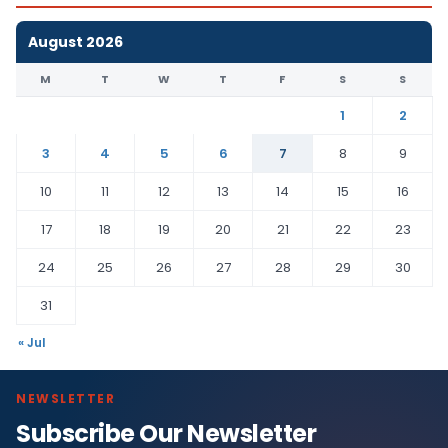
August 2026
M
T
W
T
F
S
S
1
2
3
4
5
6
7
8
9
10
11
12
13
14
15
16
17
18
19
20
21
22
23
24
25
26
27
28
29
30
31
« Jul
NEWSLETTER
Subscribe Our Newsletter