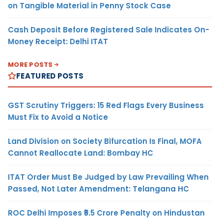
on Tangible Material in Penny Stock Case
Cash Deposit Before Registered Sale Indicates On-
Money Receipt: Delhi ITAT
MORE POSTS
FEATURED POSTS
GST Scrutiny Triggers: 15 Red Flags Every Business
Must Fix to Avoid a Notice
Land Division on Society Bifurcation Is Final, MOFA
Cannot Reallocate Land: Bombay HC
ITAT Order Must Be Judged by Law Prevailing When
Passed, Not Later Amendment: Telangana HC
ROC Delhi Imposes ₹5.5 Crore Penalty on Hindustan