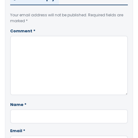
Your email address will not be published.
Required fields are
marked
*
Comment
*
Name
*
Email
*