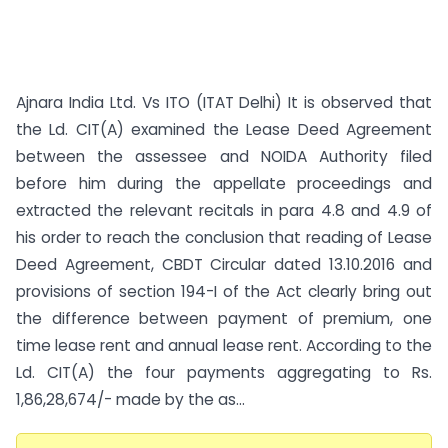
Ajnara India Ltd. Vs ITO (ITAT Delhi) It is observed that
the Ld. CIT(A) examined the Lease Deed Agreement
between the assessee and NOIDA Authority filed
before him during the appellate proceedings and
extracted the relevant recitals in para 4.8 and 4.9 of
his order to reach the conclusion that reading of Lease
Deed Agreement, CBDT Circular dated 13.10.2016 and
provisions of section 194-I of the Act clearly bring out
the difference between payment of premium, one
time lease rent and annual lease rent. According to the
Ld. CIT(A) the four payments aggregating to Rs.
1,86,28,674/- made by the as...