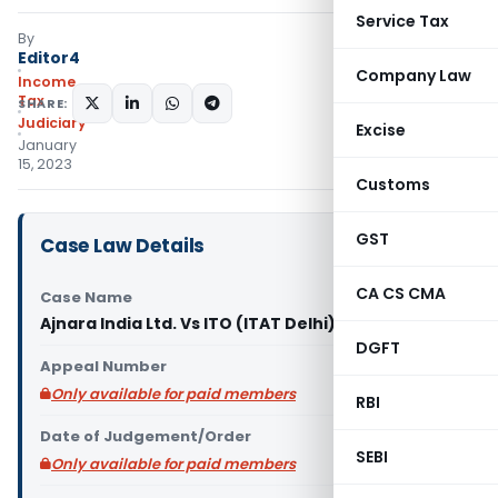
Service Tax
By
Editor4
Company Law
Income
Tax
SHARE:
Judiciary
Excise
January
15, 2023
Customs
GST
Case Law Details
CA CS CMA
Case Name
Ajnara India Ltd. Vs ITO (ITAT Delhi)
DGFT
Appeal Number
Only available for paid members
RBI
Date of Judgement/Order
SEBI
Only available for paid members