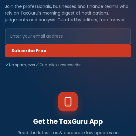
Join the professionals, businesses and finance teams who
rely on TaxGuru's morning digest of notifications,
judgments and analysis. Curated by editors, free forever.
Subscribe Free
No spam, ever
One-click unsubscribe
Get the TaxGuru App
Read the latest tax & corporate law updates on