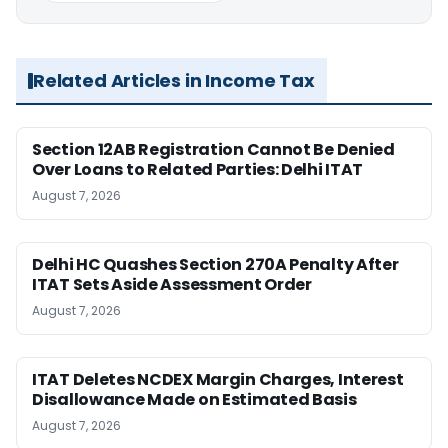
Related Articles in Income Tax
Section 12AB Registration Cannot Be Denied
Over Loans to Related Parties: Delhi ITAT
August 7, 2026
Delhi HC Quashes Section 270A Penalty After
ITAT Sets Aside Assessment Order
August 7, 2026
ITAT Deletes NCDEX Margin Charges, Interest
Disallowance Made on Estimated Basis
August 7, 2026