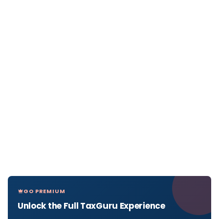
GO PREMIUM
Unlock the Full TaxGuru Experience