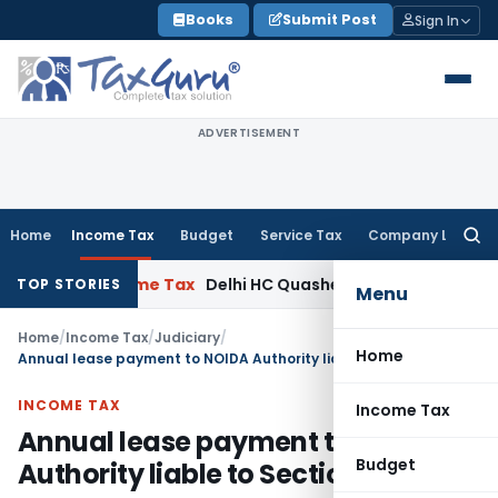
Skip
Books
Submit Post
Sign In
to
content
ADVERTISEMENT
Home
Income Tax
Budget
Service Tax
Company Law
Searc
for:
 ITAT
Income Tax
Delhi HC Quashes Section 270A Penalty Aft
TOP STORIES
Menu
Home
/
Income Tax
/
Judiciary
/
Home
Annual lease payment to NOIDA Authority liable to Section 194I TDS
INCOME TAX
Income Tax
Annual lease payment to NOIDA
Budget
Authority liable to Section 194I TDS