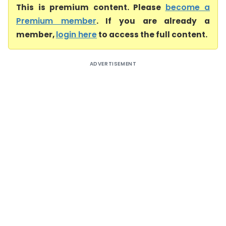
This is premium content. Please
become a
Premium member
. If you are already a
member,
login here
to access the full content.
ADVERTISEMENT