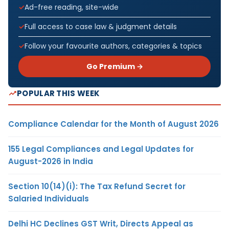
Ad-free reading, site-wide
Full access to case law & judgment details
Follow your favourite authors, categories & topics
Go Premium →
POPULAR THIS WEEK
Compliance Calendar for the Month of August 2026
155 Legal Compliances and Legal Updates for
August-2026 in India
Section 10(14)(i): The Tax Refund Secret for
Salaried Individuals
Delhi HC Declines GST Writ, Directs Appeal as