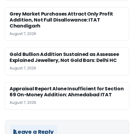
Grey Market Purchases Attract Only Profit
Addition, Not Full Disallowance: ITAT
Chandigarh
August 7, 2026
Gold Bullion Addition Sustained as Assessee
Explained Jewellery, Not Gold Bars: Delhi HC
August 7, 2026
Appraisal Report Alone Insufficient for Section
69 On-Money Addition: Ahmedabad ITAT
August 7, 2026
Leave a Reply