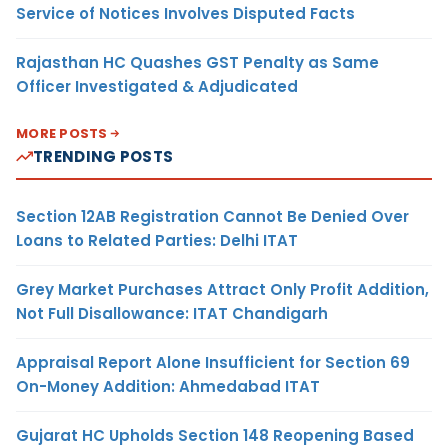
Service of Notices Involves Disputed Facts
Rajasthan HC Quashes GST Penalty as Same
Officer Investigated & Adjudicated
MORE POSTS
TRENDING POSTS
Section 12AB Registration Cannot Be Denied Over
Loans to Related Parties: Delhi ITAT
Grey Market Purchases Attract Only Profit Addition,
Not Full Disallowance: ITAT Chandigarh
Appraisal Report Alone Insufficient for Section 69
On-Money Addition: Ahmedabad ITAT
Gujarat HC Upholds Section 148 Reopening Based