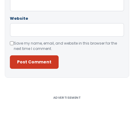
Website
Save my name, email, and website in this browser for the
next time I comment.
Alternative:
ADVERTISEMENT