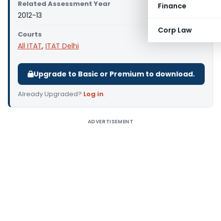
Related Assessment Year
Finance
2012-13
Corp Law
Courts
All ITAT
,
ITAT Delhi
Upgrade to Basic or Premium to download.
Already Upgraded?
Log in
.
ADVERTISEMENT