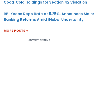
Coca-Cola Holdings for Section 42 Violation
RBI Keeps Repo Rate at 5.25%, Announces Major
Banking Reforms Amid Global Uncertainty
MORE POSTS
ADVERTISEMENT