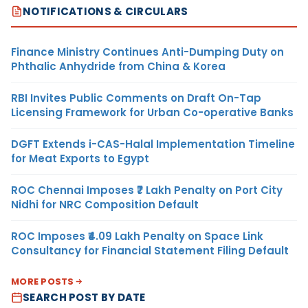
NOTIFICATIONS & CIRCULARS
Finance Ministry Continues Anti-Dumping Duty on
Phthalic Anhydride from China & Korea
RBI Invites Public Comments on Draft On-Tap
Licensing Framework for Urban Co-operative Banks
DGFT Extends i-CAS-Halal Implementation Timeline
for Meat Exports to Egypt
ROC Chennai Imposes ₹7 Lakh Penalty on Port City
Nidhi for NRC Composition Default
ROC Imposes ₹4.09 Lakh Penalty on Space Link
Consultancy for Financial Statement Filing Default
MORE POSTS
SEARCH POST BY DATE