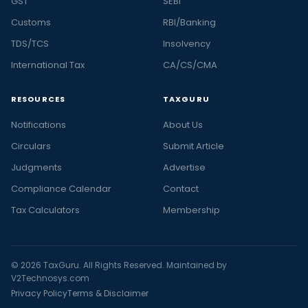
GST
SEBI
Customs
RBI/Banking
TDS/TCS
Insolvency
International Tax
CA/CS/CMA
RESOURCES
TAXGURU
Notifications
About Us
Circulars
Submit Article
Judgments
Advertise
Compliance Calendar
Contact
Tax Calculators
Membership
© 2026 TaxGuru. All Rights Reserved. Maintained by
V2Technosys.com
Privacy Policy
Terms & Disclaimer