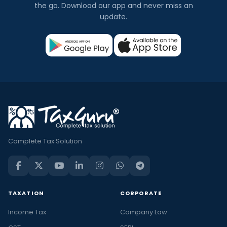
the go. Download our app and never miss an
update.
Complete Tax Solution
TAXATION
CORPORATE
Income Tax
Company Law