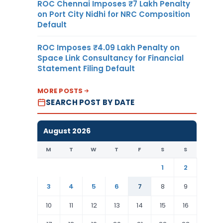
ROC Chennai Imposes ₹7 Lakh Penalty
on Port City Nidhi for NRC Composition
Default
ROC Imposes ₹4.09 Lakh Penalty on
Space Link Consultancy for Financial
Statement Filing Default
MORE POSTS
SEARCH POST BY DATE
August 2026
M
T
W
T
F
S
S
1
2
3
4
5
6
7
8
9
10
11
12
13
14
15
16