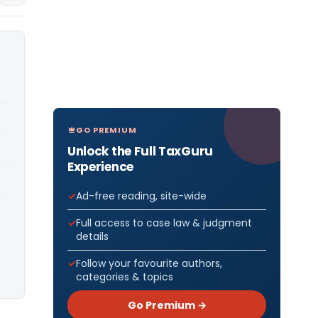
GO PREMIUM
Unlock the Full TaxGuru
Experience
Ad-free reading, site-wide
Full access to case law & judgment
details
Follow your favourite authors,
categories & topics
Go Premium →