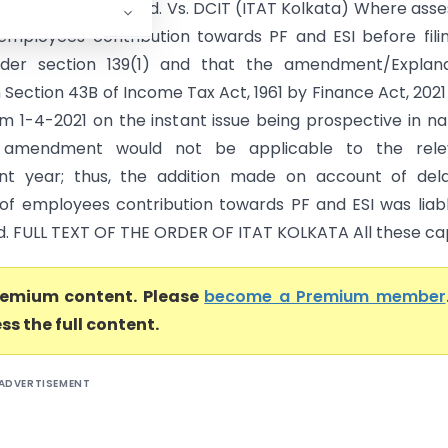
 Equipments (P) Ltd. Vs. DCIT (ITAT Kolkata) Where ass
employees contribution towards PF and ESI before fili
nder section 139(1) and that the amendment/Explana
 Section 43B of Income Tax Act, 1961 by Finance Act, 2021
om 1-4-2021 on the instant issue being prospective in na
 amendment would not be applicable to the rele
nt year; thus, the addition made on account of dela
f employees contribution towards PF and ESI was liab
d. FULL TEXT OF THE ORDER OF ITAT KOLKATA All these capt
premium content. Please
become a Premium member
ss the full content.
ADVERTISEMENT