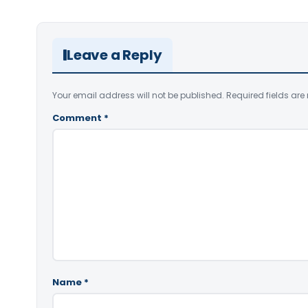
Leave a Reply
Your email address will not be published.
Required fields ar
Comment
*
Name
*