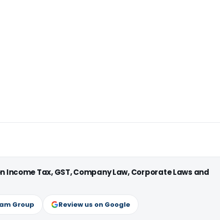
 on Income Tax, GST, Company Law, Corporate Laws and
ram Group
Review us on Google