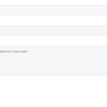
ext time I comment.