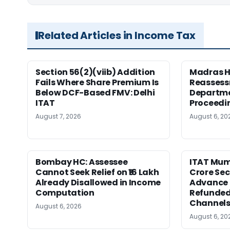
Related Articles in Income Tax
Section 56(2)(viib) Addition
Madras H
Fails Where Share Premium Is
Reassess
Below DCF-Based FMV: Delhi
Departme
ITAT
Proceedi
August 7, 2026
August 6, 20
Bombay HC: Assessee
ITAT Mumb
Cannot Seek Relief on ₹16 Lakh
Crore Sec
Already Disallowed in Income
Advance 
Computation
Refunded
Channel
August 6, 2026
August 6, 20