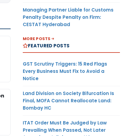
Managing Partner Liable for Customs
Penalty Despite Penalty on Firm:
CESTAT Hyderabad
MORE POSTS
FEATURED POSTS
GST Scrutiny Triggers: 15 Red Flags
Every Business Must Fix to Avoid a
Notice
Land Division on Society Bifurcation Is
on
Final, MOFA Cannot Reallocate Land:
Bombay HC
ITAT Order Must Be Judged by Law
Prevailing When Passed, Not Later