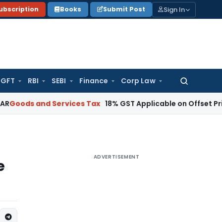
Sign In
ubscription
Books
Submit Post
GFT
RBI
SEBI
Finance
Corp Law
Search
for:
nd Services Tax
18% GST Applicable on Offset Printing Job 
ADVERTISEMENT
e