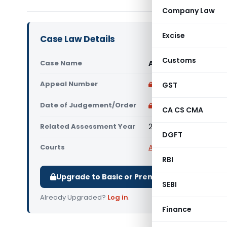
Company Law
Excise
Case Law Details
Customs
Case Name
AKS Power Equipments
Appeal Number
Only available for p
GST
Date of Judgement/Order
Only available for p
CA CS CMA
Related Assessment Year
2019-20
DGFT
Courts
All ITAT
,
ITAT Kolkata
RBI
Upgrade to Basic or Premium to download.
SEBI
Already Upgraded?
Log in
.
Finance