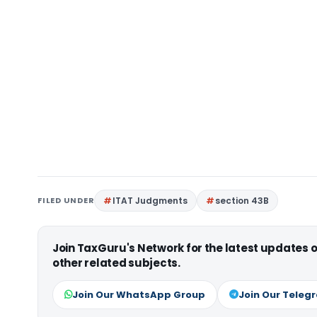
FILED UNDER
ITAT Judgments
section 43B
Join TaxGuru's Network for the latest updates
other related subjects.
Join Our WhatsApp Group
Join Our Teleg