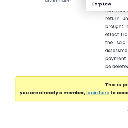
ADVERTISEMENT
AKS Power
Corp Law
remitted 
return u
brought in
effect fr
the said
assessme
payment o
be delete
This is 
you are already a member,
login here
to acce