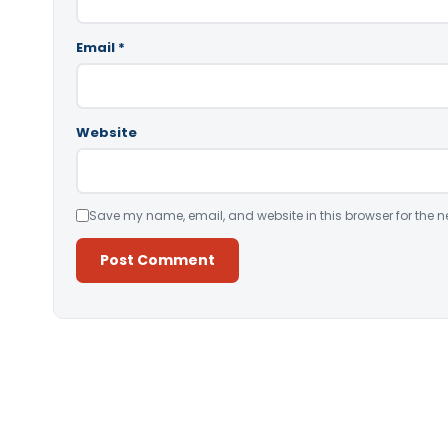
Email
*
Website
Save my name, email, and website in this browser for the n
Alternative: