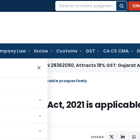
S
Search
for:
mpany Law
Excise
Customs
GST
CA CS CMA
D
 Under HSN 28362090, Attracts 18% GST: Gujarat AAR
Goods a
×
ance Act, 2021 is applicable prospectively
 Finance Act, 2021 is applicabl
SHARE: