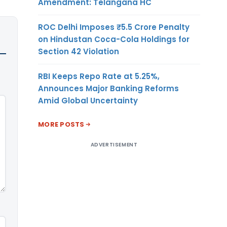
Amendment: Telangana HC
ROC Delhi Imposes ₹5.5 Crore Penalty
on Hindustan Coca-Cola Holdings for
Section 42 Violation
RBI Keeps Repo Rate at 5.25%,
Announces Major Banking Reforms
Amid Global Uncertainty
MORE POSTS
ADVERTISEMENT