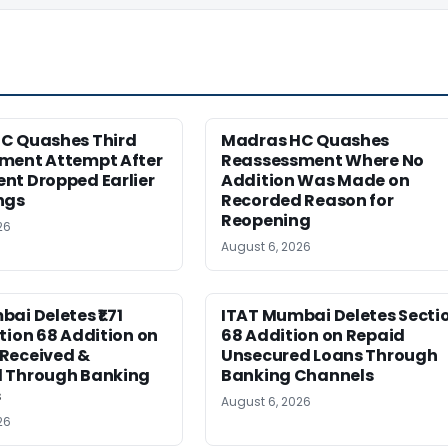
C Quashes Third
Madras HC Quashes
ment Attempt After
Reassessment Where No
nt Dropped Earlier
Addition Was Made on
ngs
Recorded Reason for
Reopening
26
August 6, 2026
ai Deletes ₹1.71
ITAT Mumbai Deletes Secti
tion 68 Addition on
68 Addition on Repaid
Received &
Unsecured Loans Through
 Through Banking
Banking Channels
s
August 6, 2026
26