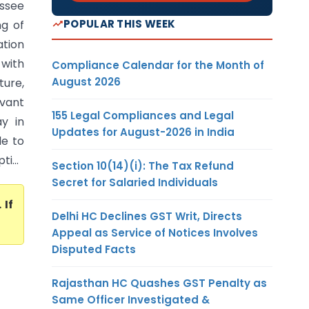
essee
POPULAR THIS WEEK
ng of
tion
 with
Compliance Calendar for the Month of
August 2026
ture,
vant
155 Legal Compliances and Legal
y in
Updates for August-2026 in India
le to
i...
Section 10(14)(i): The Tax Refund
Secret for Salaried Individuals
. If
Delhi HC Declines GST Writ, Directs
Appeal as Service of Notices Involves
Disputed Facts
Rajasthan HC Quashes GST Penalty as
Same Officer Investigated &