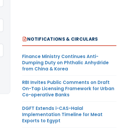
NOTIFICATIONS & CIRCULARS
Finance Ministry Continues Anti-
Dumping Duty on Phthalic Anhydride
from China & Korea
RBI Invites Public Comments on Draft
On-Tap Licensing Framework for Urban
Co-operative Banks
DGFT Extends i-CAS-Halal
Implementation Timeline for Meat
Exports to Egypt