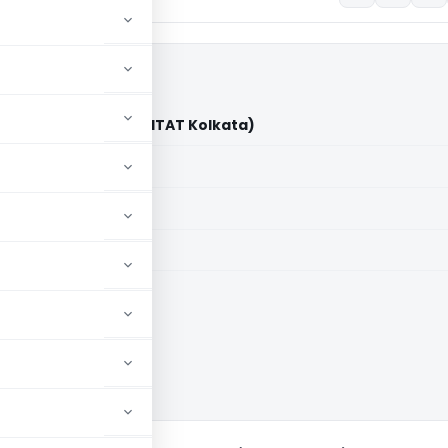
 (P) Ltd. Vs. DCIT (ITAT Kolkata)
aid members
aid members