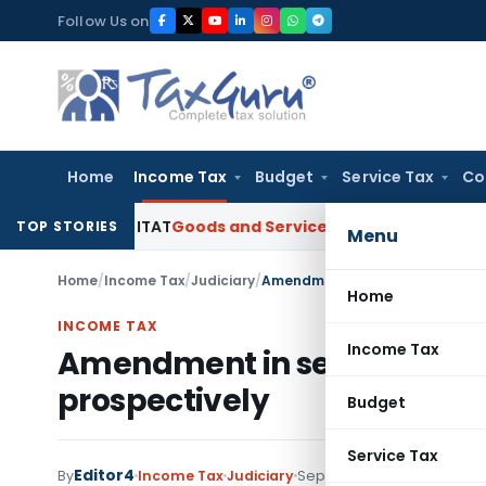
Skip
Follow Us on
to
content
Home
Income Tax
Budget
Service Tax
Co
 Delhi ITAT
Goods and Services Tax
Papad Khar Classifiable
TOP STORIES
Menu
Home
/
Income Tax
/
Judiciary
/
Amendment in section 43B by Fin
Home
INCOME TAX
Income Tax
Amendment in section 43B by
prospectively
Budget
Service Tax
Editor4
By
Income Tax
Judiciary
September 1, 2021