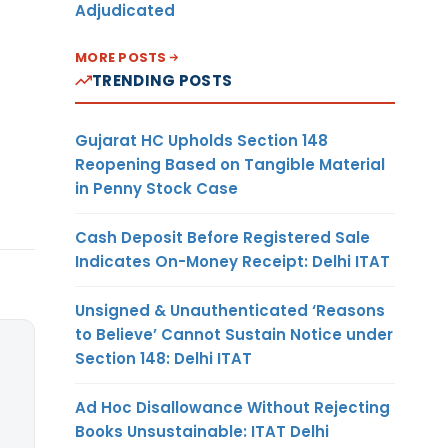
Adjudicated
MORE POSTS
TRENDING POSTS
Gujarat HC Upholds Section 148
Reopening Based on Tangible Material
in Penny Stock Case
Cash Deposit Before Registered Sale
Indicates On-Money Receipt: Delhi ITAT
Unsigned & Unauthenticated ‘Reasons
to Believe’ Cannot Sustain Notice under
Section 148: Delhi ITAT
Ad Hoc Disallowance Without Rejecting
Books Unsustainable: ITAT Delhi