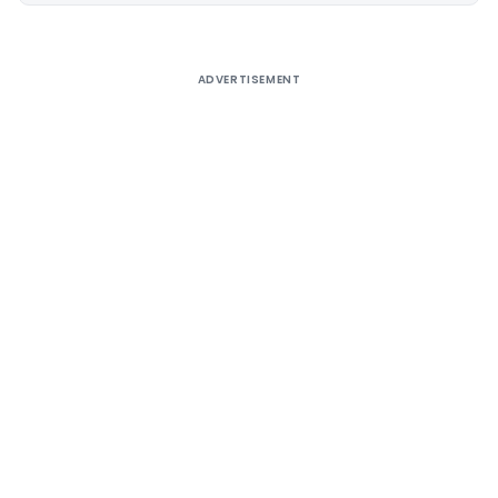
ADVERTISEMENT