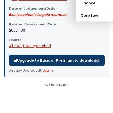
Finance
Date of Judgement/Order
Only available for paid members
Corp Law
Related Assessment Year
2005- 06
Courts
All ITAT
,
ITAT Hyderabad
Upgrade to Basic or Premium to download.
Already Upgraded?
Log in
.
ADVERTISEMENT