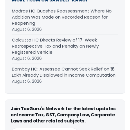
Madras HC Quashes Reassessment Where No
Addition Was Made on Recorded Reason for
Reopening
August 6, 2026
Calcutta HC Directs Review of 17-Week
Retrospective Tax and Penalty on Newly
Registered Vehicle
August 6, 2026
Bombay HC: Assessee Cannot Seek Relief on ₹16
Lakh Already Disallowed in Income Computation
August 6, 2026
Join TaxGuru's Network for the latest updates
on Income Tax, GST, Company Law, Corporate
Laws and other related subjects.