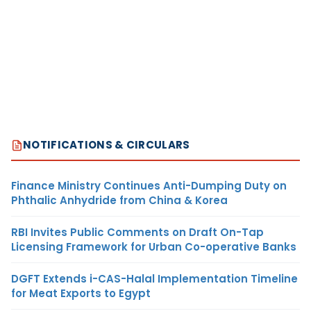
NOTIFICATIONS & CIRCULARS
Finance Ministry Continues Anti-Dumping Duty on
Phthalic Anhydride from China & Korea
RBI Invites Public Comments on Draft On-Tap
Licensing Framework for Urban Co-operative Banks
DGFT Extends i-CAS-Halal Implementation Timeline
for Meat Exports to Egypt