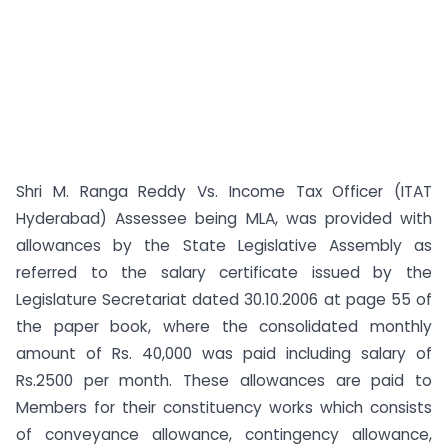
Shri M. Ranga Reddy Vs. Income Tax Officer (ITAT
Hyderabad) Assessee being MLA, was provided with
allowances by the State Legislative Assembly as
referred to the salary certificate issued by the
Legislature Secretariat dated 30.10.2006 at page 55 of
the paper book, where the consolidated monthly
amount of Rs. 40,000 was paid including salary of
Rs.2500 per month. These allowances are paid to
Members for their constituency works which consists
of conveyance allowance, contingency allowance,