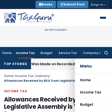
Skip
Books
Submit Post
Sign In
to
content
ADVERTISEMENT
Home
Income Tax
Budget
Service Tax
Company Law
Searc
for:
ddition Was Made on Recorded Reason for Reopening
Corp
TOP STORIES
Menu
Home
/
Income Tax
/
Judiciary
/
Home
Allowances Received by MLA from Legislative Assembly is Tax Exempt
INCOME TAX
Income Tax
Allowances Received by MLA from
Budget
Legislative Assembly is Tax