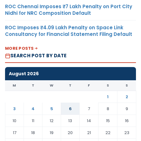
ROC Chennai Imposes ₹7 Lakh Penalty on Port City
Nidhi for NRC Composition Default
ROC Imposes ₹4.09 Lakh Penalty on Space Link
Consultancy for Financial Statement Filing Default
MORE POSTS
SEARCH POST BY DATE
August 2026
M
T
W
T
F
S
S
1
2
3
4
5
6
7
8
9
10
11
12
13
14
15
16
17
18
19
20
21
22
23