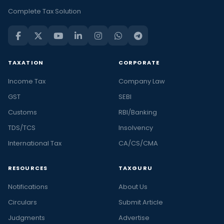
Complete Tax Solution
TAXATION
CORPORATE
Income Tax
Company Law
GST
SEBI
Customs
RBI/Banking
TDS/TCS
Insolvency
International Tax
CA/CS/CMA
RESOURCES
TAXGURU
Notifications
About Us
Circulars
Submit Article
Judgments
Advertise