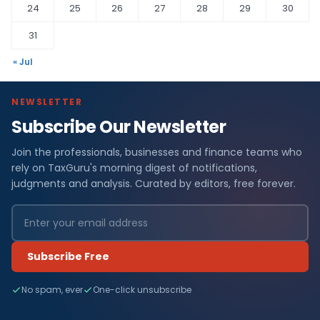
24
25
26
27
28
29
30
31
« Jul
NEWSLETTER
Subscribe Our Newsletter
Join the professionals, businesses and finance teams who
rely on TaxGuru's morning digest of notifications,
judgments and analysis. Curated by editors, free forever.
Subscribe Free
No spam, ever
One-click unsubscribe