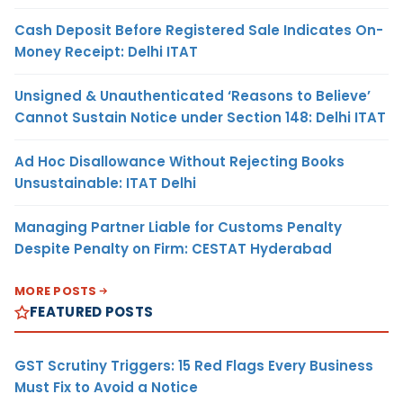
Cash Deposit Before Registered Sale Indicates On-
Money Receipt: Delhi ITAT
Unsigned & Unauthenticated ‘Reasons to Believe’
Cannot Sustain Notice under Section 148: Delhi ITAT
Ad Hoc Disallowance Without Rejecting Books
Unsustainable: ITAT Delhi
Managing Partner Liable for Customs Penalty
Despite Penalty on Firm: CESTAT Hyderabad
MORE POSTS
FEATURED POSTS
GST Scrutiny Triggers: 15 Red Flags Every Business
Must Fix to Avoid a Notice