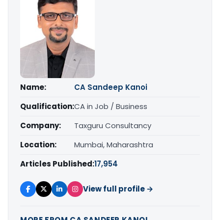
Name:
CA Sandeep Kanoi
Qualification:
CA in Job / Business
Company:
Taxguru Consultancy
Location:
Mumbai, Maharashtra
Articles Published:
17,954
View full profile →
MORE FROM CA SANDEEP KANOI