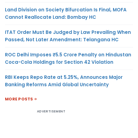
Land Division on Society Bifurcation Is Final, MOFA
Cannot Reallocate Land: Bombay HC
ITAT Order Must Be Judged by Law Prevailing When
Passed, Not Later Amendment: Telangana HC
ROC Delhi Imposes ₹5.5 Crore Penalty on Hindustan
Coca-Cola Holdings for Section 42 Violation
RBI Keeps Repo Rate at 5.25%, Announces Major
Banking Reforms Amid Global Uncertainty
MORE POSTS
ADVERTISEMENT