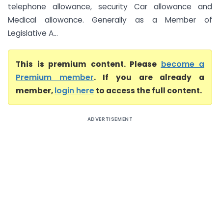
telephone allowance, security Car allowance and
Medical allowance. Generally as a Member of
Legislative A...
This is premium content. Please
become a
Premium member
. If you are already a
member,
login here
to access the full content.
ADVERTISEMENT