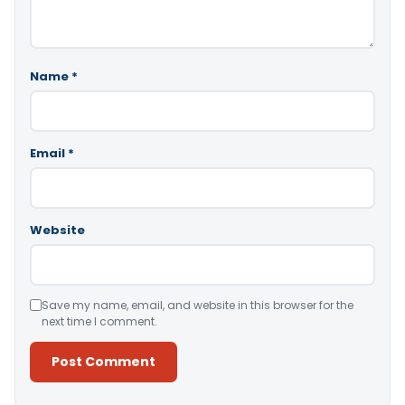
Name
*
Email
*
Website
Save my name, email, and website in this browser for the
next time I comment.
Alternative: