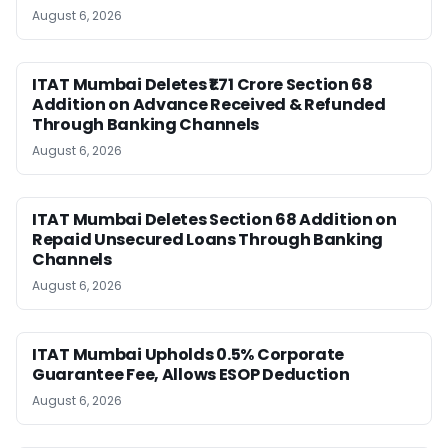
August 6, 2026
ITAT Mumbai Deletes ₹1.71 Crore Section 68
Addition on Advance Received & Refunded
Through Banking Channels
August 6, 2026
ITAT Mumbai Deletes Section 68 Addition on
Repaid Unsecured Loans Through Banking
Channels
August 6, 2026
ITAT Mumbai Upholds 0.5% Corporate
Guarantee Fee, Allows ESOP Deduction
August 6, 2026