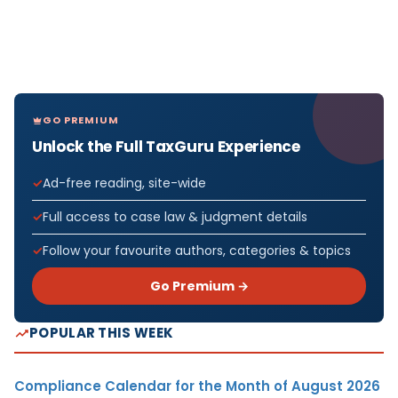
GO PREMIUM
Unlock the Full TaxGuru Experience
Ad-free reading, site-wide
Full access to case law & judgment details
Follow your favourite authors, categories & topics
Go Premium →
POPULAR THIS WEEK
Compliance Calendar for the Month of August 2026