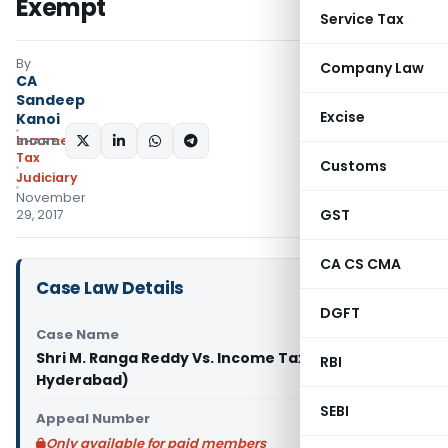
Exempt
Service Tax
By
Company Law
CA
Sandeep
Excise
Kanoi
Income
SHARE:
Tax
Customs
Judiciary
November
GST
29, 2017
CA CS CMA
Case Law Details
DGFT
Case Name
Shri M. Ranga Reddy Vs. Income Tax Officer (ITAT
RBI
Hyderabad)
SEBI
Appeal Number
Only available for paid members