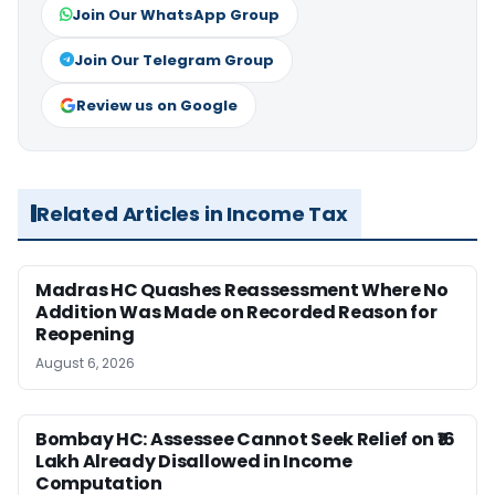
Join Our WhatsApp Group
Join Our Telegram Group
Review us on Google
Related Articles in Income Tax
Madras HC Quashes Reassessment Where No
Addition Was Made on Recorded Reason for
Reopening
August 6, 2026
Bombay HC: Assessee Cannot Seek Relief on ₹16
Lakh Already Disallowed in Income
Computation