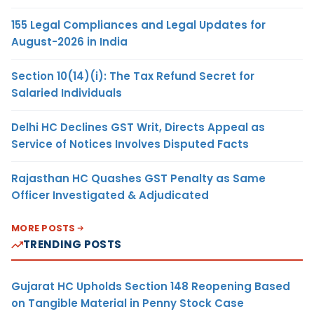
155 Legal Compliances and Legal Updates for
August-2026 in India
Section 10(14)(i): The Tax Refund Secret for
Salaried Individuals
Delhi HC Declines GST Writ, Directs Appeal as
Service of Notices Involves Disputed Facts
Rajasthan HC Quashes GST Penalty as Same
Officer Investigated & Adjudicated
MORE POSTS
TRENDING POSTS
Gujarat HC Upholds Section 148 Reopening Based
on Tangible Material in Penny Stock Case