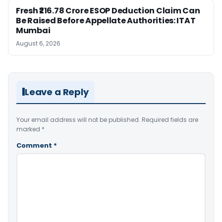
Fresh ₹216.78 Crore ESOP Deduction Claim Can
Be Raised Before Appellate Authorities: ITAT
Mumbai
August 6, 2026
Leave a Reply
Your email address will not be published.
Required fields are
marked
*
Comment
*