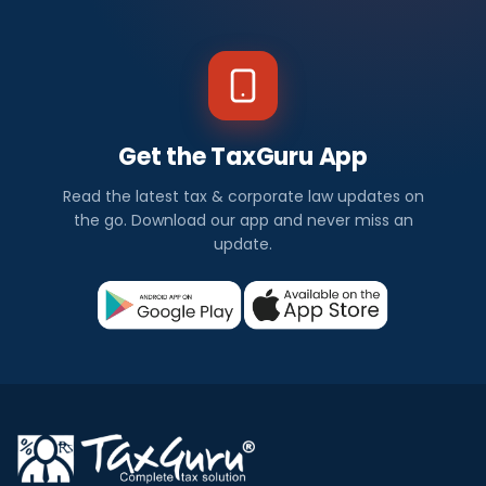
Get the TaxGuru App
Read the latest tax & corporate law updates on
the go. Download our app and never miss an
update.