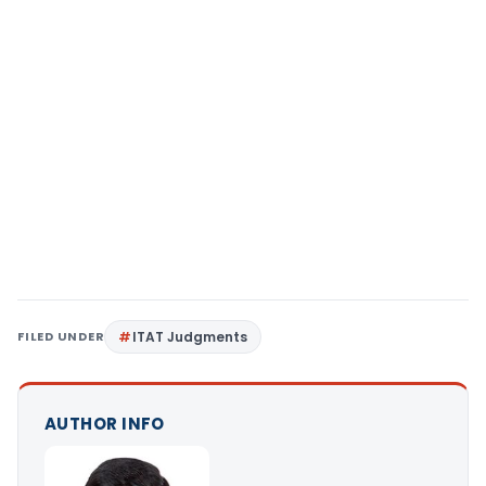
FILED UNDER
ITAT Judgments
AUTHOR INFO