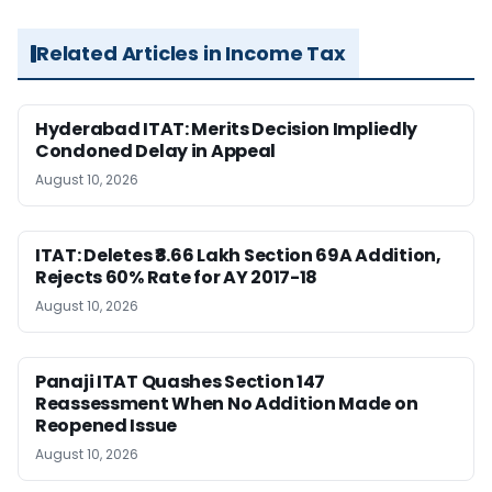
Related Articles in Income Tax
Hyderabad ITAT: Merits Decision Impliedly
Condoned Delay in Appeal
August 10, 2026
ITAT: Deletes ₹8.66 Lakh Section 69A Addition,
Rejects 60% Rate for AY 2017-18
August 10, 2026
Panaji ITAT Quashes Section 147
Reassessment When No Addition Made on
Reopened Issue
August 10, 2026