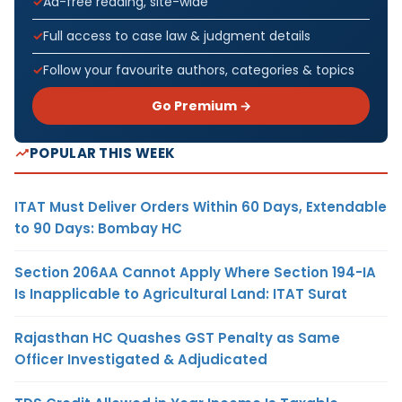
Ad-free reading, site-wide
Full access to case law & judgment details
Follow your favourite authors, categories & topics
Go Premium →
POPULAR THIS WEEK
ITAT Must Deliver Orders Within 60 Days, Extendable
to 90 Days: Bombay HC
Section 206AA Cannot Apply Where Section 194-IA
Is Inapplicable to Agricultural Land: ITAT Surat
Rajasthan HC Quashes GST Penalty as Same
Officer Investigated & Adjudicated