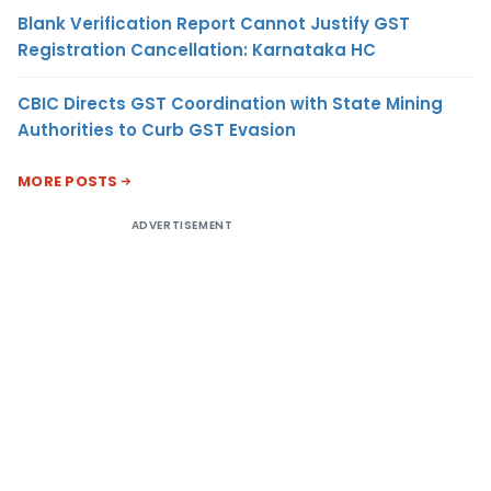
Blank Verification Report Cannot Justify GST
Registration Cancellation: Karnataka HC
CBIC Directs GST Coordination with State Mining
Authorities to Curb GST Evasion
MORE POSTS
ADVERTISEMENT