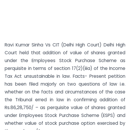
Ravi Kumar Sinha Vs CIT (Delhi High Court) Delhi High
Court held that addition of value of shares granted
under the Employees Stock Purchase Scheme as
perquisite in terms of section 17(2)(iiia) of the Income
Tax Act unsustainable in law. Facts- Present petition
has been filed majorly on two questions of law i.e.
whether on the facts and circumstances of the case
the Tribunal erred in law in confirming addition of
Rs.86,28,750/ – as perquisite value of shares granted
under Employees Stock Purchase Scheme (ESPS) and
whether value of stock purchase option exercised by