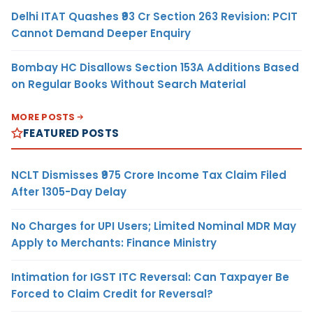
Delhi ITAT Quashes ₹93 Cr Section 263 Revision: PCIT
Cannot Demand Deeper Enquiry
Bombay HC Disallows Section 153A Additions Based
on Regular Books Without Search Material
MORE POSTS
FEATURED POSTS
NCLT Dismisses ₹975 Crore Income Tax Claim Filed
After 1305-Day Delay
No Charges for UPI Users; Limited Nominal MDR May
Apply to Merchants: Finance Ministry
Intimation for IGST ITC Reversal: Can Taxpayer Be
Forced to Claim Credit for Reversal?