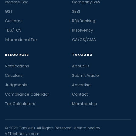
Income Tax
Company Law
GST
SEBI
Customs
RBI/Banking
TDS/TCS
Insolvency
International Tax
CA/CS/CMA
RESOURCES
TAXGURU
Notifications
About Us
Circulars
Submit Article
Judgments
Advertise
Compliance Calendar
Contact
Tax Calculators
Membership
© 2026 TaxGuru. All Rights Reserved. Maintained by
V2Technosys.com