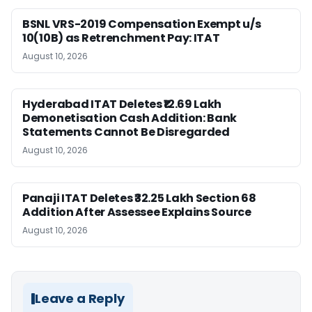
BSNL VRS-2019 Compensation Exempt u/s
10(10B) as Retrenchment Pay: ITAT
August 10, 2026
Hyderabad ITAT Deletes ₹12.69 Lakh
Demonetisation Cash Addition: Bank
Statements Cannot Be Disregarded
August 10, 2026
Panaji ITAT Deletes ₹32.25 Lakh Section 68
Addition After Assessee Explains Source
August 10, 2026
Leave a Reply