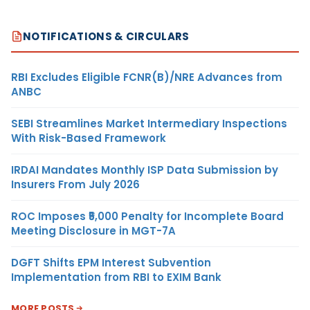
NOTIFICATIONS & CIRCULARS
RBI Excludes Eligible FCNR(B)/NRE Advances from
ANBC
SEBI Streamlines Market Intermediary Inspections
With Risk-Based Framework
IRDAI Mandates Monthly ISP Data Submission by
Insurers From July 2026
ROC Imposes ₹5,000 Penalty for Incomplete Board
Meeting Disclosure in MGT-7A
DGFT Shifts EPM Interest Subvention
Implementation from RBI to EXIM Bank
MORE POSTS