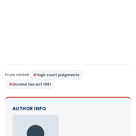
FILED UNDER
high court judgments
income tax act 1961
AUTHOR INFO