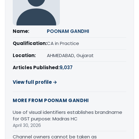
Name:
POONAM GANDHI
Qualification:
CA in Practice
Location:
AHMEDABAD, Gujarat
Articles Published:
9,037
View full profile →
MORE FROM POONAM GANDHI
Use of visual identifiers establishes brandname
for GST purpose: Madras HC
April 30, 2026
Channel owners cannot be taken as