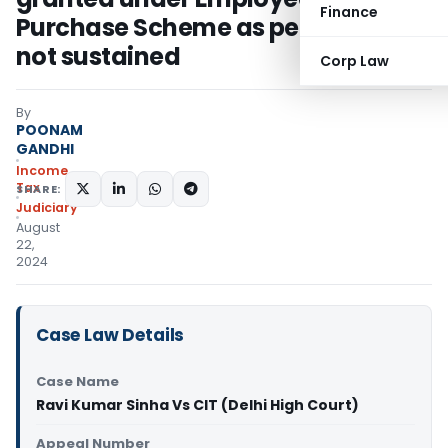
Finance
Purchase Scheme as perquisite
not sustained
Corp Law
By
POONAM
GANDHI
Income
Tax
SHARE:
Judiciary
August
22,
2024
Case Law Details
Case Name
Ravi Kumar Sinha Vs CIT (Delhi High Court)
Appeal Number