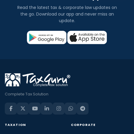
Read the latest tax & corporate law updates on
the go. Download our app and never miss an
update.
Complete Tax Solution
TAXATION
CORPORATE