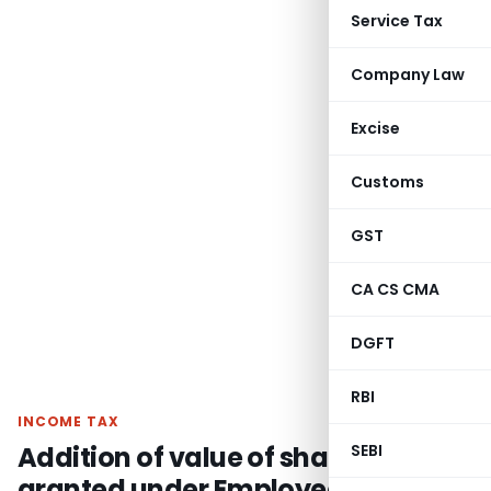
Service Tax
Company Law
Excise
Customs
GST
CA CS CMA
DGFT
RBI
INCOME TAX
Addition of value of shares
SEBI
granted under Employees Stock