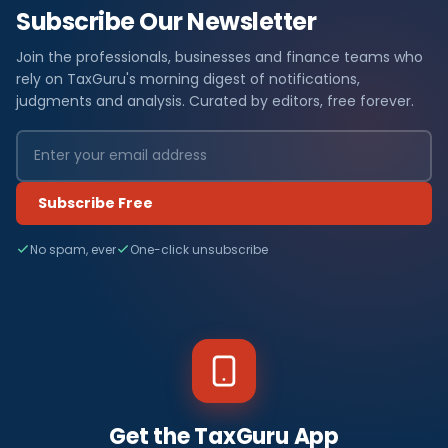
Subscribe Our Newsletter
Join the professionals, businesses and finance teams who
rely on TaxGuru's morning digest of notifications,
judgments and analysis. Curated by editors, free forever.
Subscribe Free
No spam, ever
One-click unsubscribe
Get the TaxGuru App