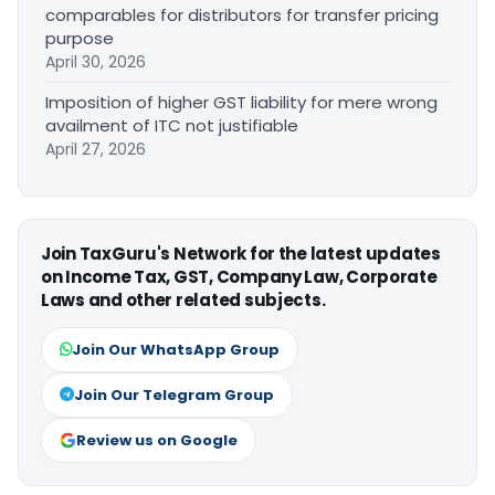
comparables for distributors for transfer pricing
purpose
April 30, 2026
Imposition of higher GST liability for mere wrong
availment of ITC not justifiable
April 27, 2026
Join TaxGuru's Network for the latest updates
on Income Tax, GST, Company Law, Corporate
Laws and other related subjects.
Join Our WhatsApp Group
Join Our Telegram Group
Review us on Google