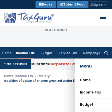
Skip
Books
Submit Post
Sign In
to
content
ADVERTISEMENT
Home
Income Tax
Budget
Service Tax
Company Law
Searc
for:
rtered Accountants
Corporate Law
SC: Divergent Views on Bia
TOP STORIES
Menu
Home
/
Income Tax
/
Judiciary
/
Home
Addition of value of shares granted under Employees Stock Purchase Scheme as perquisite not sustained
Income Tax
Budget