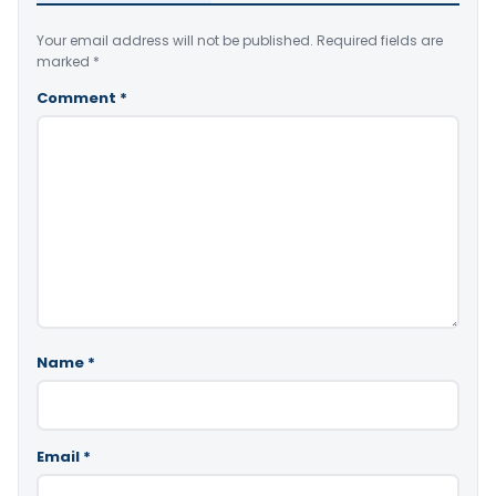
Your email address will not be published.
Required fields are
marked
*
Comment
*
Name
*
Email
*