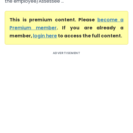
the employee/Assessee ...
This is premium content. Please
become a
Premium member
. If you are already a
member,
login here
to access the full content.
ADVERTISEMENT