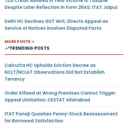
TDS Credit Allowed in Year Income Is Taxable
Despite Later Reflection in Form 26AS: ITAT Jaipur
Delhi HC Declines GST Writ, Directs Appeal as
Service of Notices Involves Disputed Facts
MORE POSTS
TRENDING POSTS
Calcutta HC Upholds Eviction Decree as
NCLT/NCLAT Observations Did Not Establish
Tenancy
Order Affixed at Wrong Premises Cannot Trigger
Appeal Limitation: CESTAT Allahabad
ITAT Panaji Quashes Penny-Stock Reassessment
for Borrowed Satisfaction