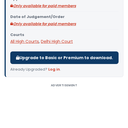
Only available for paid members
Date of Judgement/Order
Only available for paid members
Courts
All High Courts
,
Delhi High Court
Upgrade to Basic or Premium to download.
Already Upgraded?
Log in
.
ADVERTISEMENT