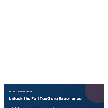
GO PREMIUM
Unlock the Full TaxGuru Experience