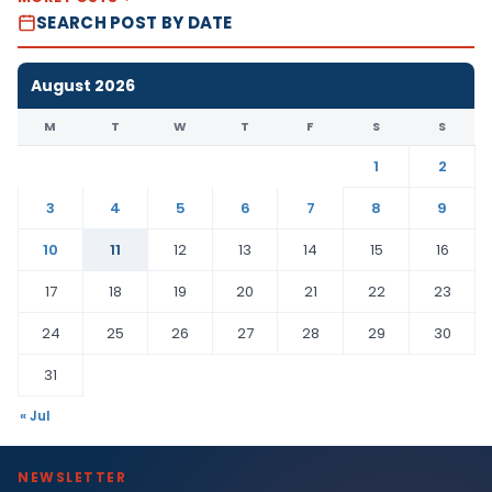
SEARCH POST BY DATE
August 2026
M
T
W
T
F
S
S
1
2
3
4
5
6
7
8
9
10
11
12
13
14
15
16
17
18
19
20
21
22
23
24
25
26
27
28
29
30
31
« Jul
NEWSLETTER