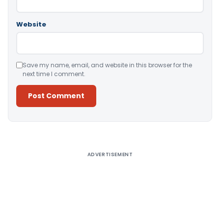
Website
Save my name, email, and website in this browser for the
next time I comment.
Alternative:
ADVERTISEMENT