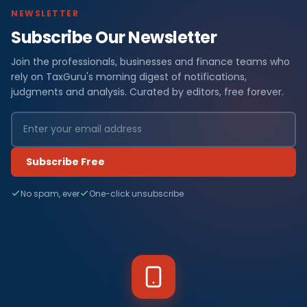
NEWSLETTER
Subscribe Our Newsletter
Join the professionals, businesses and finance teams who
rely on TaxGuru's morning digest of notifications,
judgments and analysis. Curated by editors, free forever.
Subscribe Free
No spam, ever
One-click unsubscribe