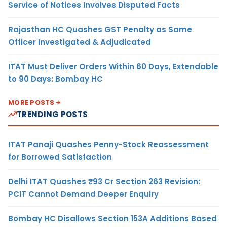
Service of Notices Involves Disputed Facts
Rajasthan HC Quashes GST Penalty as Same
Officer Investigated & Adjudicated
ITAT Must Deliver Orders Within 60 Days, Extendable
to 90 Days: Bombay HC
MORE POSTS
TRENDING POSTS
ITAT Panaji Quashes Penny-Stock Reassessment
for Borrowed Satisfaction
Delhi ITAT Quashes ₹93 Cr Section 263 Revision:
PCIT Cannot Demand Deeper Enquiry
Bombay HC Disallows Section 153A Additions Based