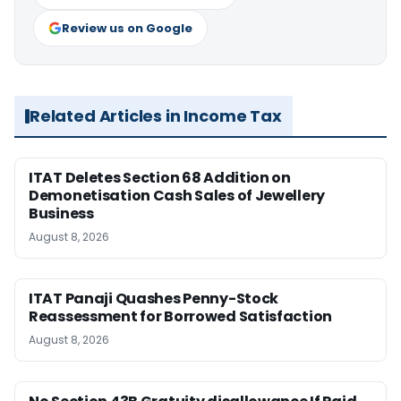
Review us on Google
Related Articles in Income Tax
ITAT Deletes Section 68 Addition on
Demonetisation Cash Sales of Jewellery
Business
August 8, 2026
ITAT Panaji Quashes Penny-Stock
Reassessment for Borrowed Satisfaction
August 8, 2026