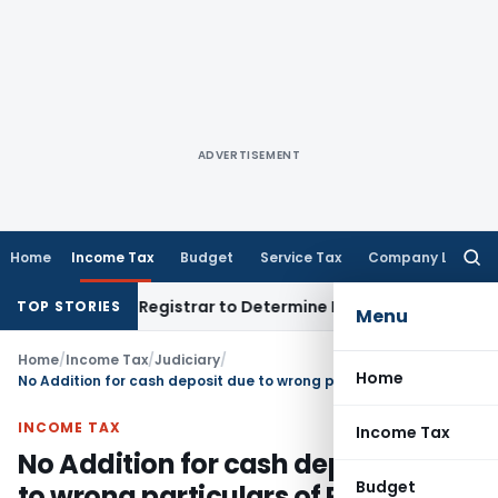
ADVERTISEMENT
Home
Income Tax
Budget
Service Tax
Company Law
Searc
for:
 District Registrar to Determine Penalty
Income Tax
ITAT Mu
TOP STORIES
Menu
Home
/
Income Tax
/
Judiciary
/
Home
No Addition for cash deposit due to wrong particulars of PAN given by Bank
INCOME TAX
Income Tax
No Addition for cash deposit due
Budget
to wrong particulars of PAN given