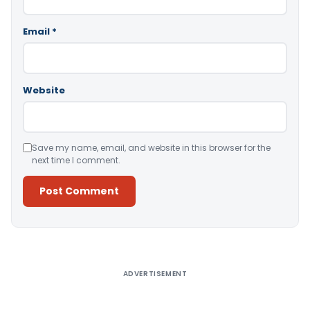
Email
*
Website
Save my name, email, and website in this browser for the
next time I comment.
Alternative:
ADVERTISEMENT