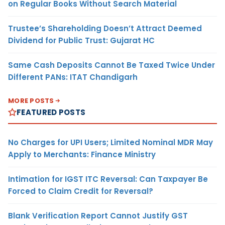
on Regular Books Without Search Material
Trustee’s Shareholding Doesn’t Attract Deemed
Dividend for Public Trust: Gujarat HC
Same Cash Deposits Cannot Be Taxed Twice Under
Different PANs: ITAT Chandigarh
MORE POSTS
FEATURED POSTS
No Charges for UPI Users; Limited Nominal MDR May
Apply to Merchants: Finance Ministry
Intimation for IGST ITC Reversal: Can Taxpayer Be
Forced to Claim Credit for Reversal?
Blank Verification Report Cannot Justify GST