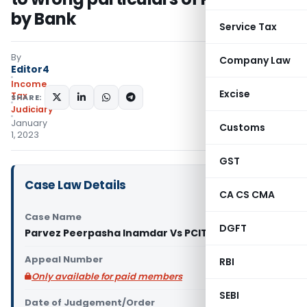
by Bank
Service Tax
By
Company Law
Editor4
Income
Excise
Tax
SHARE:
Judiciary
January
Customs
1, 2023
GST
Case Law Details
CA CS CMA
Case Name
DGFT
Parvez Peerpasha Inamdar Vs PCIT (ITAT Pune)
Appeal Number
RBI
Only available for paid members
SEBI
Date of Judgement/Order