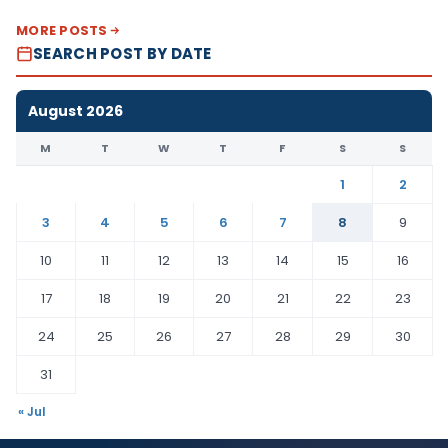
MORE POSTS
SEARCH POST BY DATE
August 2026
M
T
W
T
F
S
S
1
2
3
4
5
6
7
8
9
10
11
12
13
14
15
16
17
18
19
20
21
22
23
24
25
26
27
28
29
30
31
« Jul