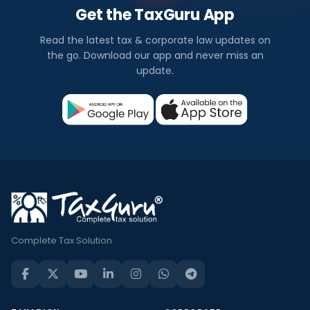
Get the TaxGuru App
Read the latest tax & corporate law updates on
the go. Download our app and never miss an
update.
Complete Tax Solution