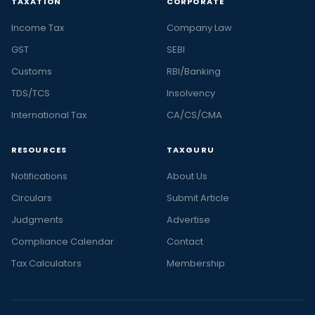
TAXATION
CORPORATE
Income Tax
Company Law
GST
SEBI
Customs
RBI/Banking
TDS/TCS
Insolvency
International Tax
CA/CS/CMA
RESOURCES
TAXGURU
Notifications
About Us
Circulars
Submit Article
Judgments
Advertise
Compliance Calendar
Contact
Tax Calculators
Membership