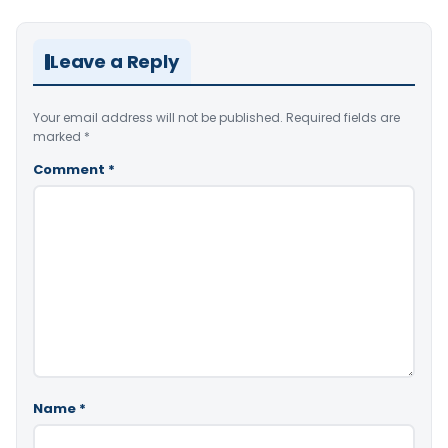
Leave a Reply
Your email address will not be published.
Required fields are
marked
*
Comment
*
Name
*