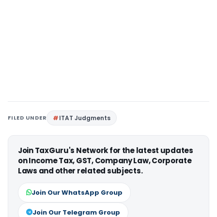
FILED UNDER
ITAT Judgments
Join TaxGuru's Network for the latest updates
on Income Tax, GST, Company Law, Corporate
Laws and other related subjects.
Join Our WhatsApp Group
Join Our Telegram Group