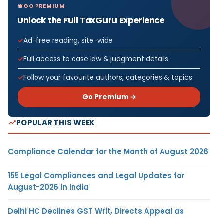
GO PREMIUM
Unlock the Full TaxGuru Experience
Ad-free reading, site-wide
Full access to case law & judgment details
Follow your favourite authors, categories & topics
Go Premium →
POPULAR THIS WEEK
Compliance Calendar for the Month of August 2026
155 Legal Compliances and Legal Updates for
August-2026 in India
Delhi HC Declines GST Writ, Directs Appeal as