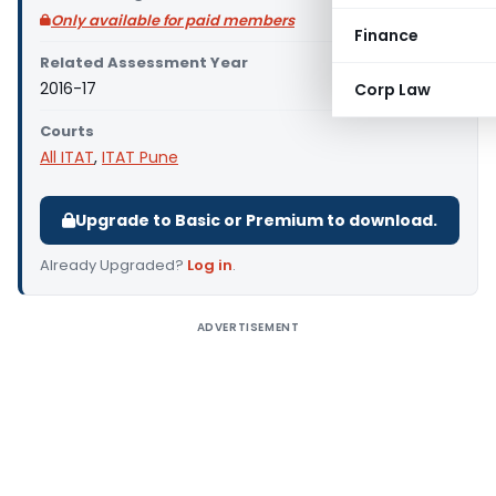
Only available for paid members
Finance
Related Assessment Year
2016-17
Corp Law
Courts
All ITAT
,
ITAT Pune
Upgrade to Basic or Premium to download.
Already Upgraded?
Log in
.
ADVERTISEMENT