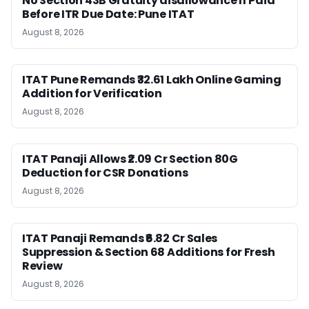
No Section 43B Gratuity disallowance If Paid
Before ITR Due Date: Pune ITAT
August 8, 2026
ITAT Pune Remands ₹32.61 Lakh Online Gaming
Addition for Verification
August 8, 2026
ITAT Panaji Allows ₹2.09 Cr Section 80G
Deduction for CSR Donations
August 8, 2026
ITAT Panaji Remands ₹6.82 Cr Sales
Suppression & Section 68 Additions for Fresh
Review
August 8, 2026