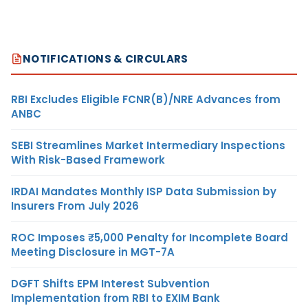
NOTIFICATIONS & CIRCULARS
RBI Excludes Eligible FCNR(B)/NRE Advances from
ANBC
SEBI Streamlines Market Intermediary Inspections
With Risk-Based Framework
IRDAI Mandates Monthly ISP Data Submission by
Insurers From July 2026
ROC Imposes ₹5,000 Penalty for Incomplete Board
Meeting Disclosure in MGT-7A
DGFT Shifts EPM Interest Subvention
Implementation from RBI to EXIM Bank