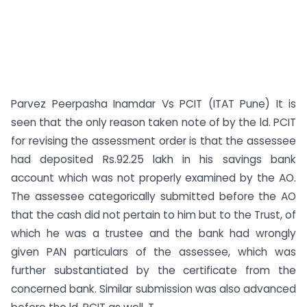
Parvez Peerpasha Inamdar Vs PCIT (ITAT Pune) It is
seen that the only reason taken note of by the ld. PCIT
for revising the assessment order is that the assessee
had deposited Rs.92.25 lakh in his savings bank
account which was not properly examined by the AO.
The assessee categorically submitted before the AO
that the cash did not pertain to him but to the Trust, of
which he was a trustee and the bank had wrongly
given PAN particulars of the assessee, which was
further substantiated by the certificate from the
concerned bank. Similar submission was also advanced