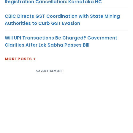
Registration Cancellation: Karnataka HC
CBIC Directs GST Coordination with State Mining
Authorities to Curb GST Evasion
Will UPI Transactions Be Charged? Government
Clarifies After Lok Sabha Passes Bill
MORE POSTS
ADVERTISEMENT