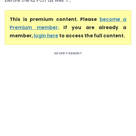
before the ld. PCIT as well. T...
This is premium content. Please
become a
Premium member
. If you are already a
member,
login here
to access the full content.
ADVERTISEMENT