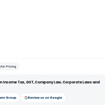
fer Pricing
 on Income Tax, GST, Company Law, Corporate Laws and
ram Group
Review us on Google