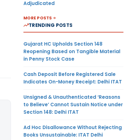
Adjudicated
MORE POSTS
TRENDING POSTS
Gujarat HC Upholds Section 148
Reopening Based on Tangible Material
in Penny Stock Case
Cash Deposit Before Registered Sale
Indicates On-Money Receipt: Delhi ITAT
Unsigned & Unauthenticated ‘Reasons
to Believe’ Cannot Sustain Notice under
Section 148: Delhi ITAT
Ad Hoc Disallowance Without Rejecting
Books Unsustainable: ITAT Delhi