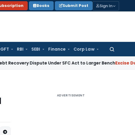
Sign In
ubscription
Books
Submit Post
GFT
RBI
SEBI
Finance
Corp Law
Search
for:
ry Dispute Under SFC Act to Larger Bench
Excise Duty
Duty P
ADVERTISEMENT
l