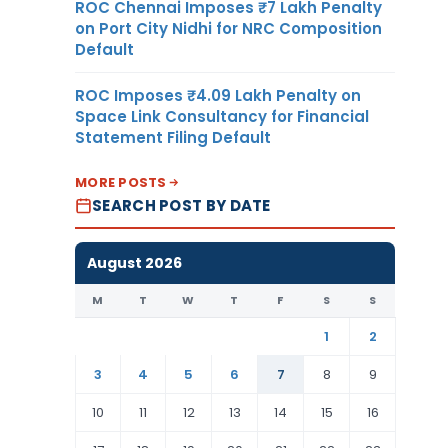
ROC Chennai Imposes ₹7 Lakh Penalty
on Port City Nidhi for NRC Composition
Default
ROC Imposes ₹4.09 Lakh Penalty on
Space Link Consultancy for Financial
Statement Filing Default
MORE POSTS
SEARCH POST BY DATE
August 2026
M
T
W
T
F
S
S
1
2
3
4
5
6
7
8
9
10
11
12
13
14
15
16