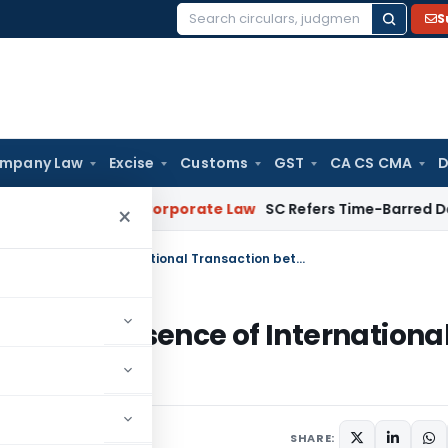
S
Search
for:
mpany Law
Excise
Customs
GST
CA CS CMA
D
omebuyers
Corporate Law
SC Refers Time-Barred Debt Recove
×
No addition for AMP transactions in absence of International Transaction between Taxpayer & AE
tions in absence of Internationa
yer & AE
SHARE: