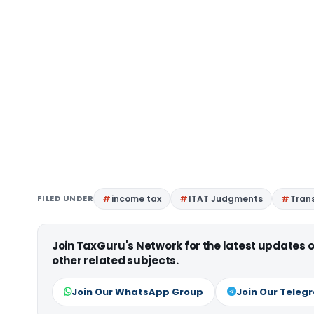
FILED UNDER
income tax
ITAT Judgments
Trans
Join TaxGuru's Network for the latest updates
other related subjects.
Join Our WhatsApp Group
Join Our Teleg