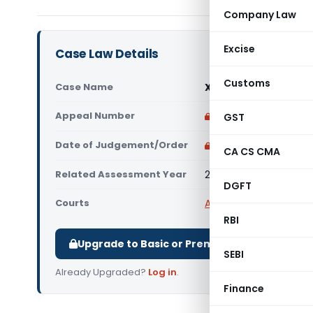
Company Law
Excise
Case Law Details
Customs
Case Name
Xerox India Ltd. Vs D
Appeal Number
Only available for p
GST
Date of Judgement/Order
Only available for p
CA CS CMA
Related Assessment Year
2010-11
DGFT
Courts
All ITAT
,
ITAT Delhi
RBI
Upgrade to Basic or Premium to download.
SEBI
Already Upgraded?
Log in
.
Finance