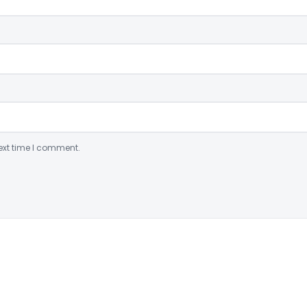
ext time I comment.