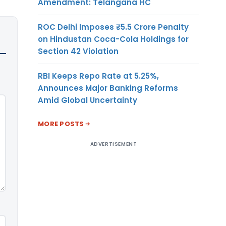
Amendment: Telangana HC
ROC Delhi Imposes ₹5.5 Crore Penalty
on Hindustan Coca-Cola Holdings for
Section 42 Violation
RBI Keeps Repo Rate at 5.25%,
Announces Major Banking Reforms
Amid Global Uncertainty
MORE POSTS
ADVERTISEMENT