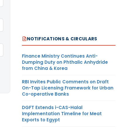
NOTIFICATIONS & CIRCULARS
Finance Ministry Continues Anti-
Dumping Duty on Phthalic Anhydride
from China & Korea
RBI Invites Public Comments on Draft
On-Tap Licensing Framework for Urban
Co-operative Banks
DGFT Extends i-CAS-Halal
Implementation Timeline for Meat
Exports to Egypt