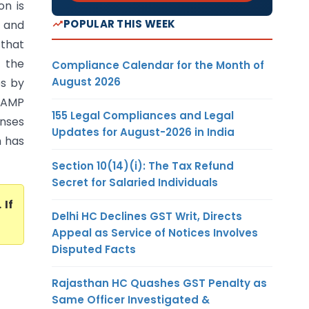
on is
POPULAR THIS WEEK
, and
 that
e the
Compliance Calendar for the Month of
August 2026
es by
 AMP
155 Legal Compliances and Legal
enses
Updates for August-2026 in India
h has
Section 10(14)(i): The Tax Refund
Secret for Salaried Individuals
. If
Delhi HC Declines GST Writ, Directs
Appeal as Service of Notices Involves
Disputed Facts
Rajasthan HC Quashes GST Penalty as
Same Officer Investigated &