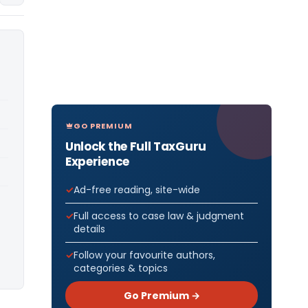
GO PREMIUM
Unlock the Full TaxGuru
Experience
Ad-free reading, site-wide
Full access to case law & judgment
details
Follow your favourite authors,
categories & topics
Go Premium →