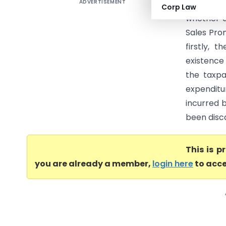
ADVERTISEMENT
Xerox Ind
Corp Law
whether a
Sales Prom
firstly, 
existence
the taxp
expenditu
incurred 
been disca
This is 
you are already a member,
login here
to acce