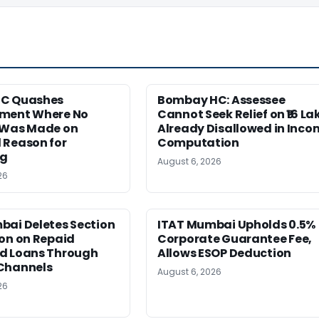
HC Quashes
Bombay HC: Assessee
ment Where No
Cannot Seek Relief on ₹16 La
 Was Made on
Already Disallowed in Inco
 Reason for
Computation
ng
August 6, 2026
26
bai Deletes Section
ITAT Mumbai Upholds 0.5%
on on Repaid
Corporate Guarantee Fee,
d Loans Through
Allows ESOP Deduction
Channels
August 6, 2026
26