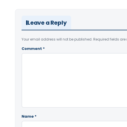
Leave a Reply
Your email address will not be published.
Required fields ar
Comment
*
Name
*