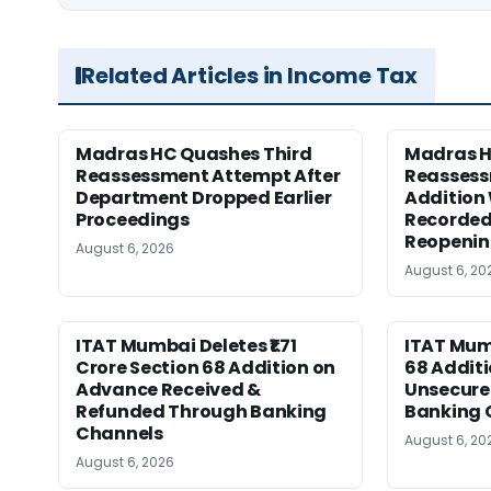
Related Articles in Income Tax
Madras HC Quashes Third
Madras 
Reassessment Attempt After
Reassess
Department Dropped Earlier
Addition
Proceedings
Recorded
Reopeni
August 6, 2026
August 6, 20
ITAT Mumbai Deletes ₹1.71
ITAT Mum
Crore Section 68 Addition on
68 Additi
Advance Received &
Unsecure
Refunded Through Banking
Banking 
Channels
August 6, 20
August 6, 2026