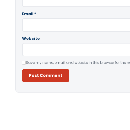
Email
*
Website
Save my name, email, and website in this browser for the n
Alternative: