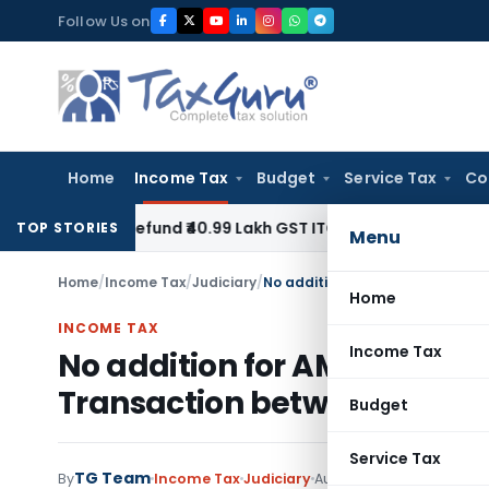
Skip
Follow Us on
to
content
Home
Income Tax
Budget
Service Tax
Co
 to Refund ₹40.99 Lakh GST ITC Benefit to Godrej Infinity H
TOP STORIES
Menu
Home
/
Income Tax
/
Judiciary
/
Home
INCOME TAX
Income Tax
No addition for AMP transac
Transaction between Taxpa
Budget
Service Tax
TG Team
By
Income Tax
Judiciary
August 18, 2020