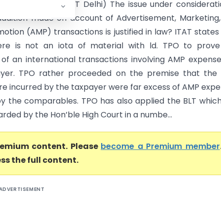
ia Ltd. Vs DCIT (ITAT Delhi) The issue under considerati
ddition made on account of Advertisement, Marketing
otion (AMP) transactions is justified in law? ITAT states
there is not an iota of material with ld. TPO to prov
 of an international transactions involving AMP expens
ayer. TPO rather proceeded on the premise that the
re incurred by the taxpayer were far excess of AMP exp
by the comparables. TPO has also applied the BLT whic
rded by the Hon’ble High Court in a numbe...
premium content. Please
become a Premium member
ss the full content.
ADVERTISEMENT