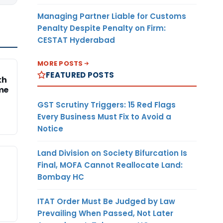
Managing Partner Liable for Customs
Penalty Despite Penalty on Firm:
CESTAT Hyderabad
MORE POSTS
FEATURED POSTS
kh
me
GST Scrutiny Triggers: 15 Red Flags
Every Business Must Fix to Avoid a
Notice
Land Division on Society Bifurcation Is
Final, MOFA Cannot Reallocate Land:
Bombay HC
ITAT Order Must Be Judged by Law
Prevailing When Passed, Not Later