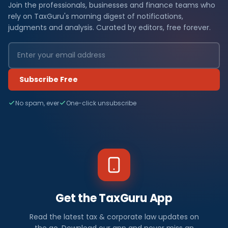
Join the professionals, businesses and finance teams who
rely on TaxGuru's morning digest of notifications,
judgments and analysis. Curated by editors, free forever.
Subscribe Free
No spam, ever
One-click unsubscribe
Get the TaxGuru App
Read the latest tax & corporate law updates on
the go. Download our app and never miss an