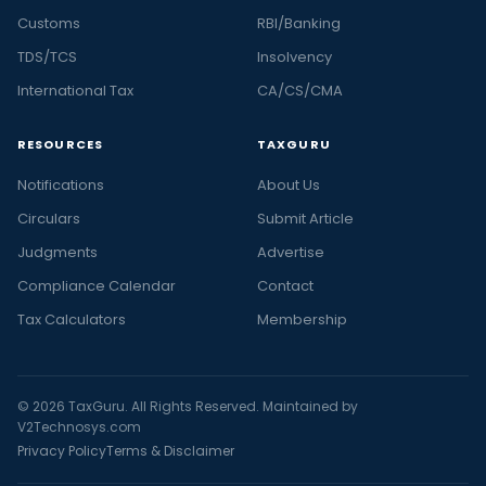
Customs
RBI/Banking
TDS/TCS
Insolvency
International Tax
CA/CS/CMA
RESOURCES
TAXGURU
Notifications
About Us
Circulars
Submit Article
Judgments
Advertise
Compliance Calendar
Contact
Tax Calculators
Membership
© 2026 TaxGuru. All Rights Reserved. Maintained by
V2Technosys.com
Privacy Policy
Terms & Disclaimer