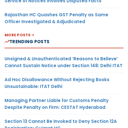
Service of Notices Involves Disputed Facts
Rajasthan HC Quashes GST Penalty as Same
Officer Investigated & Adjudicated
MORE POSTS
TRENDING POSTS
Unsigned & Unauthenticated ‘Reasons to Believe’
Cannot Sustain Notice under Section 148: Delhi ITAT
Ad Hoc Disallowance Without Rejecting Books
Unsustainable: ITAT Delhi
Managing Partner Liable for Customs Penalty
Despite Penalty on Firm: CESTAT Hyderabad
Section 13 Cannot Be Invoked to Deny Section 12A