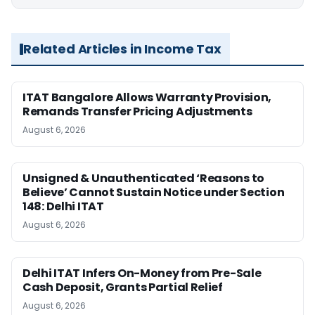
Related Articles in Income Tax
ITAT Bangalore Allows Warranty Provision,
Remands Transfer Pricing Adjustments
August 6, 2026
Unsigned & Unauthenticated ‘Reasons to
Believe’ Cannot Sustain Notice under Section
148: Delhi ITAT
August 6, 2026
Delhi ITAT Infers On-Money from Pre-Sale
Cash Deposit, Grants Partial Relief
August 6, 2026