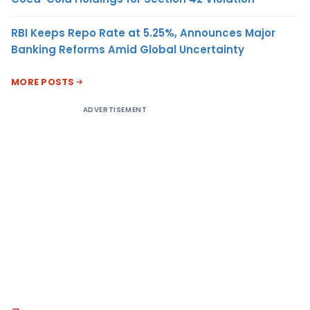
RBI Keeps Repo Rate at 5.25%, Announces Major
Banking Reforms Amid Global Uncertainty
MORE POSTS
ADVERTISEMENT