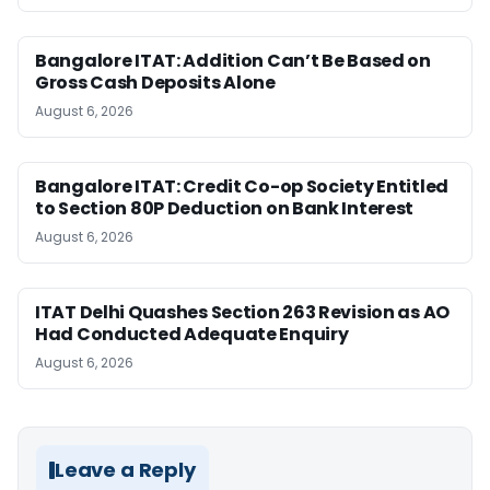
Bangalore ITAT: Addition Can’t Be Based on
Gross Cash Deposits Alone
August 6, 2026
Bangalore ITAT: Credit Co-op Society Entitled
to Section 80P Deduction on Bank Interest
August 6, 2026
ITAT Delhi Quashes Section 263 Revision as AO
Had Conducted Adequate Enquiry
August 6, 2026
Leave a Reply