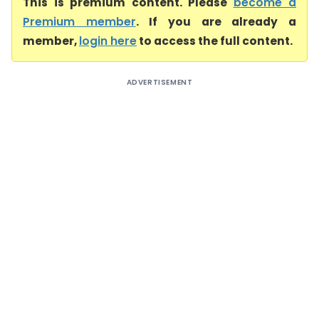
This is premium content. Please
become a
Premium member
. If you are already a
member,
login here
to access the full content.
ADVERTISEMENT