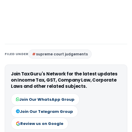
FILED UNDER
supreme court judgements
Join TaxGuru's Network for the latest updates
on Income Tax, GST, Company Law, Corporate
Laws and other related subjects.
Join Our WhatsApp Group
Join Our Telegram Group
Review us on Google