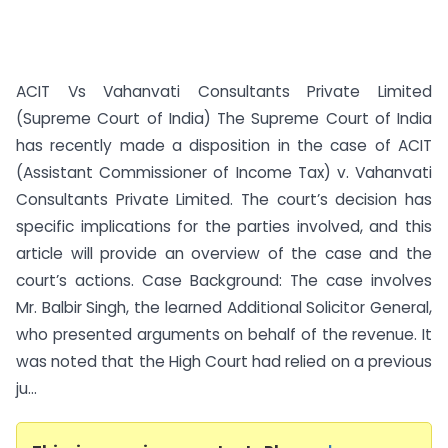
ACIT Vs Vahanvati Consultants Private Limited
(Supreme Court of India) The Supreme Court of India
has recently made a disposition in the case of ACIT
(Assistant Commissioner of Income Tax) v. Vahanvati
Consultants Private Limited. The court’s decision has
specific implications for the parties involved, and this
article will provide an overview of the case and the
court’s actions. Case Background: The case involves
Mr. Balbir Singh, the learned Additional Solicitor General,
who presented arguments on behalf of the revenue. It
was noted that the High Court had relied on a previous
ju...