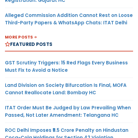
Registration: Gujarat HC
Alleged Commission Addition Cannot Rest on Loose
Third-Party Papers & WhatsApp Chats: ITAT Delhi
MORE POSTS
FEATURED POSTS
GST Scrutiny Triggers: 15 Red Flags Every Business
Must Fix to Avoid a Notice
Land Division on Society Bifurcation Is Final, MOFA
Cannot Reallocate Land: Bombay HC
ITAT Order Must Be Judged by Law Prevailing When
Passed, Not Later Amendment: Telangana HC
ROC Delhi Imposes ₹5.5 Crore Penalty on Hindustan
Coca-Cola Holdings for Section 42 Violation