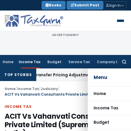
Skip
Books
Submit Post
Sign In
to
content
ADVERTISEMENT
Home
Income Tax
Budget
Service Tax
Company Law
Searc
for:
emands Transfer Pricing Adjustments
Company Law
Corporat
TOP STORIES
Menu
Home
/
Income Tax
/
Judiciary
/
Home
ACIT Vs Vahanvati Consultants Private Limited (Supreme Court of India)
INCOME TAX
Income Tax
ACIT Vs Vahanvati Consultants
Budget
Private Limited (Supreme Court of