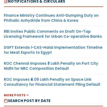
NOTIFICATIONS & CIRCULARS
Finance Ministry Continues Anti-Dumping Duty on
Phthalic Anhydride from China & Korea
RBI Invites Public Comments on Draft On-Tap
Licensing Framework for Urban Co-operative Banks
DGFT Extends i-CAS-Halal Implementation Timeline
for Meat Exports to Egypt
ROC Chennai Imposes ₹7 Lakh Penalty on Port City
Nidhi for NRC Composition Default
ROC Imposes ₹4.09 Lakh Penalty on Space Link
Consultancy for Financial Statement Filing Default
MORE POSTS
SEARCH POST BY DATE