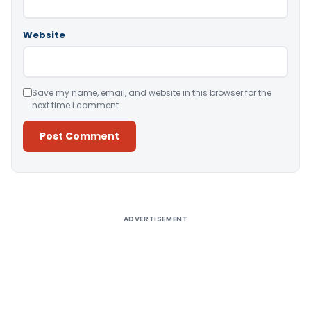
Website
Save my name, email, and website in this browser for the
next time I comment.
Alternative:
ADVERTISEMENT