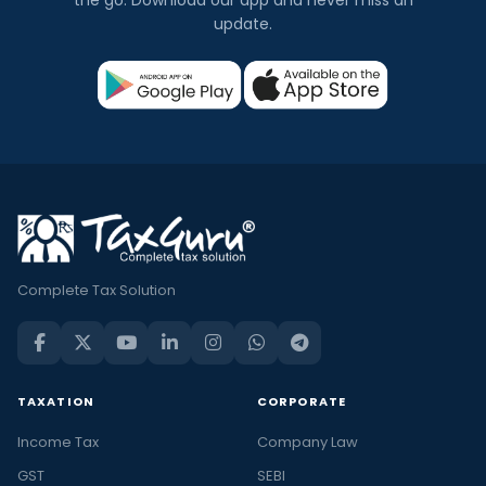
update.
Complete Tax Solution
TAXATION
CORPORATE
Income Tax
Company Law
GST
SEBI