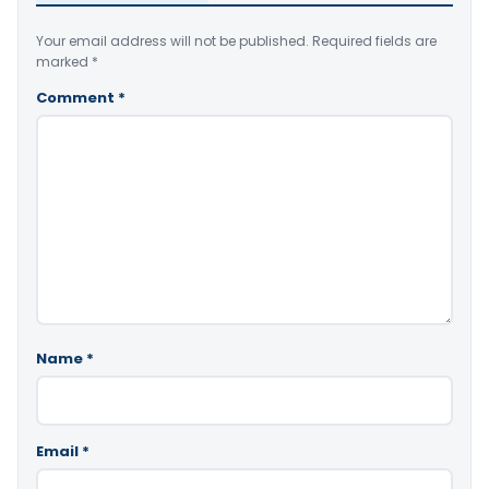
Your email address will not be published.
Required fields are
marked
*
Comment
*
Name
*
Email
*