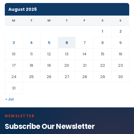
August 2026
M
T
W
T
F
S
S
1
2
3
4
5
6
7
8
9
10
11
12
13
14
15
16
17
18
19
20
21
22
23
24
25
26
27
28
29
30
31
« Jul
NEWSLETTER
Subscribe Our Newsletter