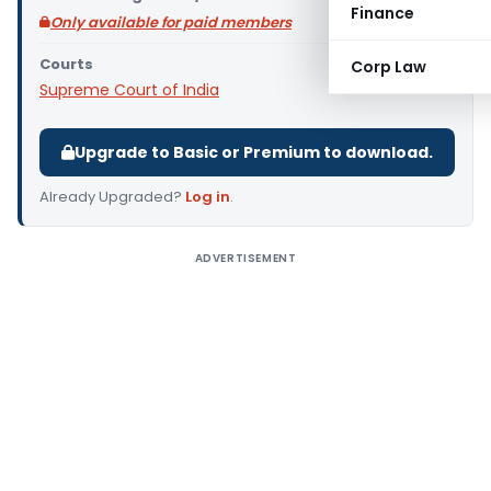
Finance
Only available for paid members
Courts
Corp Law
Supreme Court of India
Upgrade to Basic or Premium to download.
Already Upgraded?
Log in
.
ADVERTISEMENT