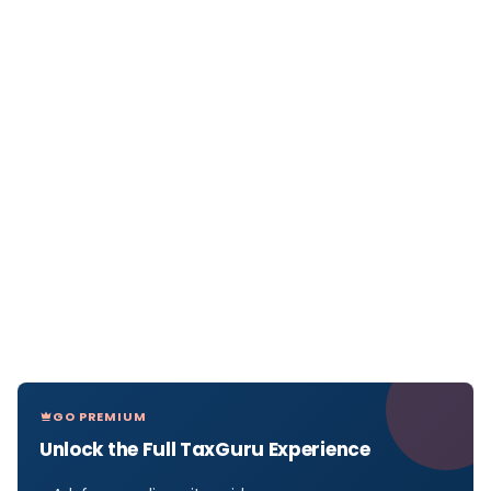
GO PREMIUM
Unlock the Full TaxGuru Experience