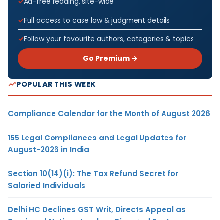
Ad-free reading, site-wide
Full access to case law & judgment details
Follow your favourite authors, categories & topics
Go Premium →
POPULAR THIS WEEK
Compliance Calendar for the Month of August 2026
155 Legal Compliances and Legal Updates for
August-2026 in India
Section 10(14)(i): The Tax Refund Secret for
Salaried Individuals
Delhi HC Declines GST Writ, Directs Appeal as