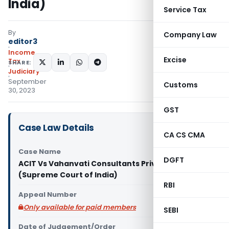
India)
Service Tax
By
Company Law
editor3
Income
Excise
Tax
SHARE:
Judiciary
September
Customs
30, 2023
GST
Case Law Details
CA CS CMA
Case Name
DGFT
ACIT Vs Vahanvati Consultants Private Limited
(Supreme Court of India)
RBI
Appeal Number
Only available for paid members
SEBI
Date of Judgement/Order