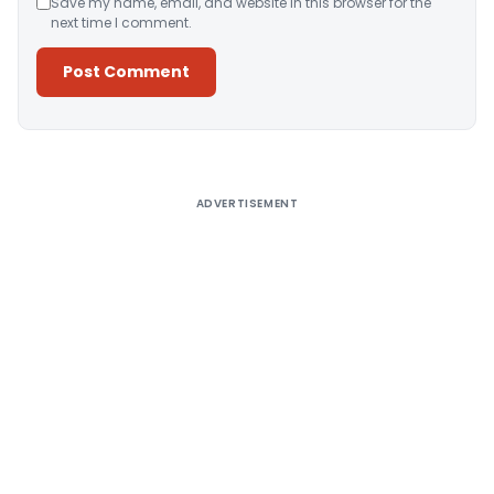
Save my name, email, and website in this browser for the
next time I comment.
Alternative:
ADVERTISEMENT