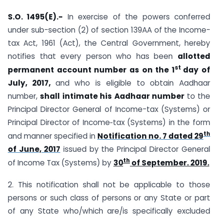
S.O. 1495(E).-
In exercise of the powers conferred
under sub-section (2) of section 139AA of the Income-
tax Act, 1961 (Act), the Central Government, hereby
notifies that every person who has been
allotted
st
permanent account
number as on the 1
day of
July, 2017,
and who is eligible to obtain Aadhaar
number,
shall intimate his
Aadhaar number
to the
Principal Director General of Income-tax (Systems) or
Principal Director of Income‑tax (Systems) in the form
th
and manner specified in
Notification no. 7 dated 29
of June, 2017
issued by the Principal Director General
th
of Income Tax (Systems) by
30
of September. 2019.
2. This notification shall not be applicable to those
persons or such class of persons or any State or part
of any State who/which are/is specifically excluded