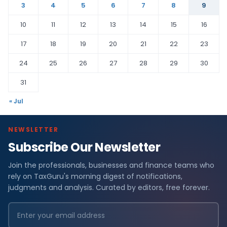
3
4
5
6
7
8
9
10
11
12
13
14
15
16
17
18
19
20
21
22
23
24
25
26
27
28
29
30
31
« Jul
NEWSLETTER
Subscribe Our Newsletter
Join the professionals, businesses and finance teams who
rely on TaxGuru's morning digest of notifications,
judgments and analysis. Curated by editors, free forever.