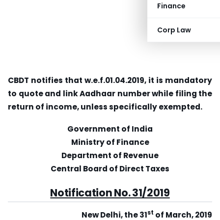
Finance
Corp Law
CBDT notifies that w.e.f.01.04.2019, it is mandatory
to quote and link Aadhaar number while filing the
return of income, unless specifically exempted.
Government of India
Ministry of Finance
Department of Revenue
Central Board of Direct Taxes
Notification No. 31/2019
st
New Delhi, the 31
of March, 2019