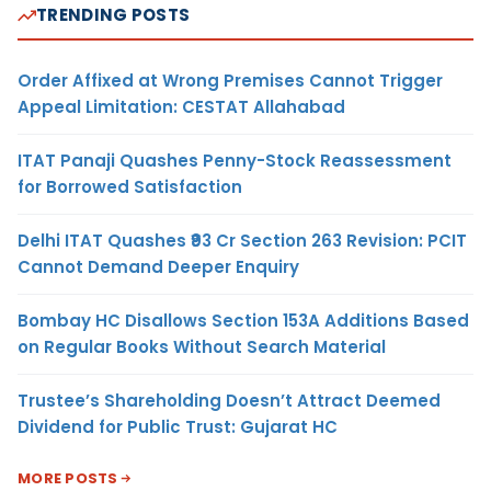
TRENDING POSTS
Order Affixed at Wrong Premises Cannot Trigger
Appeal Limitation: CESTAT Allahabad
ITAT Panaji Quashes Penny-Stock Reassessment
for Borrowed Satisfaction
Delhi ITAT Quashes ₹93 Cr Section 263 Revision: PCIT
Cannot Demand Deeper Enquiry
Bombay HC Disallows Section 153A Additions Based
on Regular Books Without Search Material
Trustee’s Shareholding Doesn’t Attract Deemed
Dividend for Public Trust: Gujarat HC
MORE POSTS