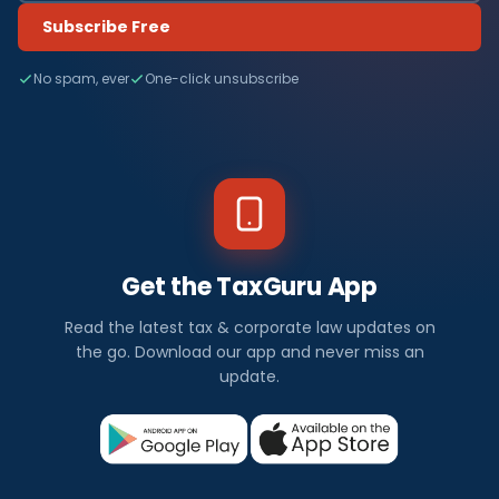
Subscribe Free
No spam, ever
One-click unsubscribe
Get the TaxGuru App
Read the latest tax & corporate law updates on
the go. Download our app and never miss an
update.