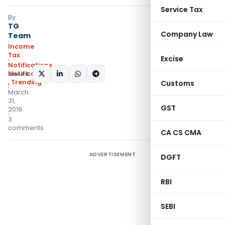
Service Tax
By
TG
Company Law
Team
Income
Tax
Excise
Notifications
,
Notifications/Circulars
SHARE:
,
Trending
Customs
March
31,
GST
2019
3
comments
CA CS CMA
ADVERTISEMENT
DGFT
RBI
SEBI