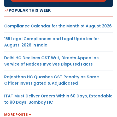
POPULAR THIS WEEK
Compliance Calendar for the Month of August 2026
155 Legal Compliances and Legal Updates for
August-2026 in India
Delhi HC Declines GST Writ, Directs Appeal as
Service of Notices Involves Disputed Facts
Rajasthan HC Quashes GST Penalty as Same
Officer Investigated & Adjudicated
ITAT Must Deliver Orders Within 60 Days, Extendable
to 90 Days: Bombay HC
MORE POSTS