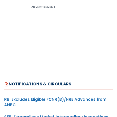
ADVERTISEMENT
NOTIFICATIONS & CIRCULARS
RBI Excludes Eligible FCNR(B)/NRE Advances from
ANBC
SEBI Streamlines Market Intermediary Inspections