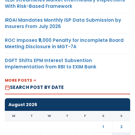
With Risk-Based Framework
IRDAI Mandates Monthly ISP Data Submission by
Insurers From July 2026
ROC Imposes ₹5,000 Penalty for Incomplete Board
Meeting Disclosure in MGT-7A
DGFT Shifts EPM Interest Subvention
Implementation from RBI to EXIM Bank
MORE POSTS
SEARCH POST BY DATE
August 2026
M
T
W
T
F
S
S
1
2