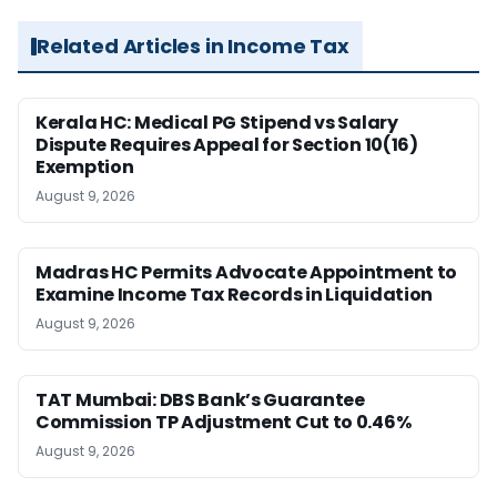
Related Articles in Income Tax
Kerala HC: Medical PG Stipend vs Salary
Dispute Requires Appeal for Section 10(16)
Exemption
August 9, 2026
Madras HC Permits Advocate Appointment to
Examine Income Tax Records in Liquidation
August 9, 2026
TAT Mumbai: DBS Bank’s Guarantee
Commission TP Adjustment Cut to 0.46%
August 9, 2026