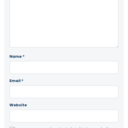
Name
*
Email
*
Website