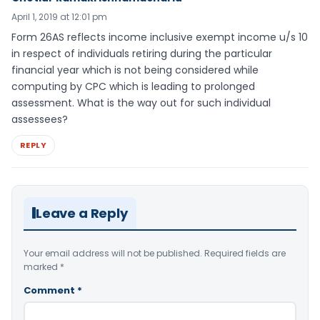
April 1, 2019 at 12:01 pm
Form 26AS reflects income inclusive exempt income u/s 10
in respect of individuals retiring during the particular
financial year which is not being considered while
computing by CPC which is leading to prolonged
assessment. What is the way out for such individual
assessees?
REPLY
Leave a Reply
Your email address will not be published.
Required fields are
marked
*
Comment
*