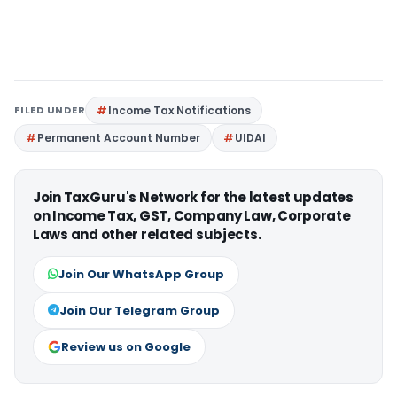
FILED UNDER
Income Tax Notifications
Permanent Account Number
UIDAI
Join TaxGuru's Network for the latest updates
on Income Tax, GST, Company Law, Corporate
Laws and other related subjects.
Join Our WhatsApp Group
Join Our Telegram Group
Review us on Google