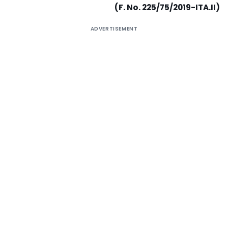
(F. No. 225/75/2019-ITA.II)
ADVERTISEMENT