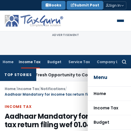
Skip
Books
Submit Post
Sign In
to
content
ADVERTISEMENT
Home
Income Tax
Budget
Service Tax
Company Law
Searc
for:
Warrants Fresh Opportunity to Condone KVAT Appeal Delay
In
TOP STORIES
Menu
Home
/
Income Tax
/
Notifications
/
Home
Aadhaar Mandatory for income tax return filing wef 01.04.2019
INCOME TAX
Income Tax
Aadhaar Mandatory for income
Budget
tax return filing wef 01.04.2019