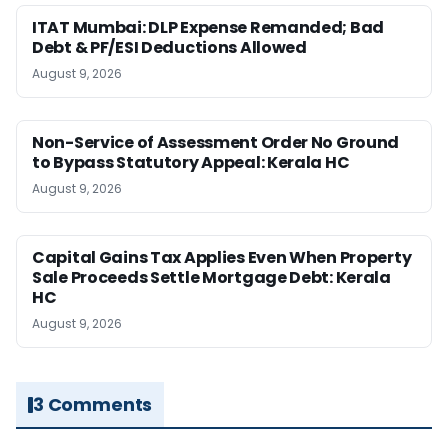
ITAT Mumbai: DLP Expense Remanded; Bad
Debt & PF/ESI Deductions Allowed
August 9, 2026
Non-Service of Assessment Order No Ground
to Bypass Statutory Appeal: Kerala HC
August 9, 2026
Capital Gains Tax Applies Even When Property
Sale Proceeds Settle Mortgage Debt: Kerala
HC
August 9, 2026
3 Comments