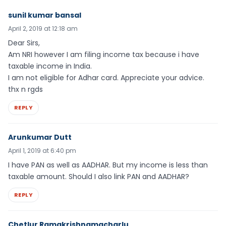
sunil kumar bansal
April 2, 2019 at 12:18 am
Dear Sirs,
Am NRI however I am filing income tax because i have
taxable income in India.
I am not eligible for Adhar card. Appreciate your advice.
thx n rgds
REPLY
Arunkumar Dutt
April 1, 2019 at 6:40 pm
I have PAN as well as AADHAR. But my income is less than
taxable amount. Should I also link PAN and AADHAR?
REPLY
Chetlur Ramakrishnamacharlu