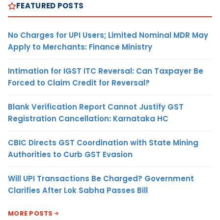
FEATURED POSTS
No Charges for UPI Users; Limited Nominal MDR May
Apply to Merchants: Finance Ministry
Intimation for IGST ITC Reversal: Can Taxpayer Be
Forced to Claim Credit for Reversal?
Blank Verification Report Cannot Justify GST
Registration Cancellation: Karnataka HC
CBIC Directs GST Coordination with State Mining
Authorities to Curb GST Evasion
Will UPI Transactions Be Charged? Government
Clarifies After Lok Sabha Passes Bill
MORE POSTS