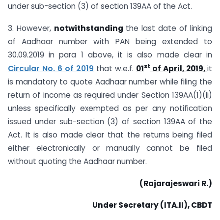
under sub-section (3) of section 139AA of the Act.
3. However,
notwithstanding
the last date of linking
of Aadhaar number with PAN being extended to
30.09.2019 in para 1 above, it is also made clear in
st
Circular No. 6 of 2019
that w.e.f.
01
of April, 2019,
it
is mandatory to quote Aadhaar number while filing the
return of income as required under Section 139AA(1)(ii)
unless specifically exempted as per any notification
issued under sub-section (3) of section 139AA of the
Act. It is also made clear that the returns being filed
either electronically or manually cannot be filed
without quoting the Aadhaar number.
(Rajarajeswari R.)
Under Secretary (ITA.II), CBDT