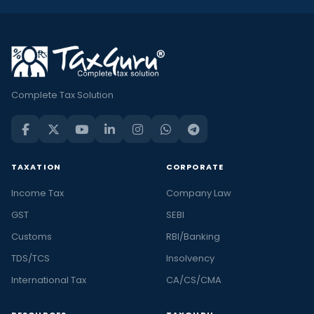
Complete Tax Solution
TAXATION
CORPORATE
Income Tax
Company Law
GST
SEBI
Customs
RBI/Banking
TDS/TCS
Insolvency
International Tax
CA/CS/CMA