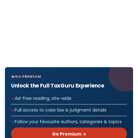
GO PREMIUM
Unlock the Full TaxGuru Experience
Ad-free reading, site-wide
Full access to case law & judgment details
Follow your favourite authors, categories & topics
Go Premium →