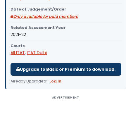
Date of Judgement/Order
Only available for paid members
Related Assessment Year
2021-22
Courts
All ITAT
,
ITAT Delhi
Upgrade to Basic or Premium to download.
Already Upgraded?
Log in
.
ADVERTISEMENT