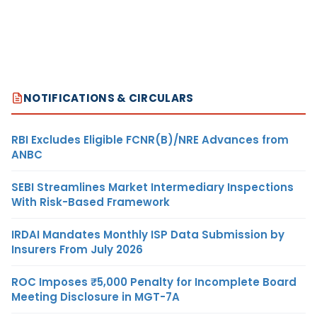
NOTIFICATIONS & CIRCULARS
RBI Excludes Eligible FCNR(B)/NRE Advances from
ANBC
SEBI Streamlines Market Intermediary Inspections
With Risk-Based Framework
IRDAI Mandates Monthly ISP Data Submission by
Insurers From July 2026
ROC Imposes ₹5,000 Penalty for Incomplete Board
Meeting Disclosure in MGT-7A