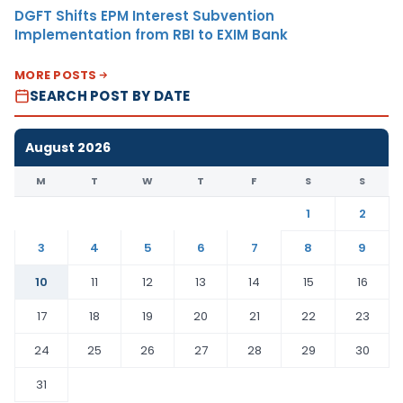
DGFT Shifts EPM Interest Subvention
Implementation from RBI to EXIM Bank
MORE POSTS
SEARCH POST BY DATE
August 2026
M
T
W
T
F
S
S
1
2
3
4
5
6
7
8
9
10
11
12
13
14
15
16
17
18
19
20
21
22
23
24
25
26
27
28
29
30
31