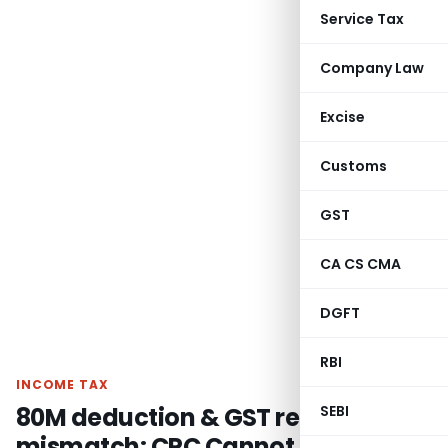
Service Tax
Company Law
Excise
Customs
GST
CA CS CMA
DGFT
RBI
INCOME TAX
80M deduction & GST refund
SEBI
mismatch: CPC Cannot Make