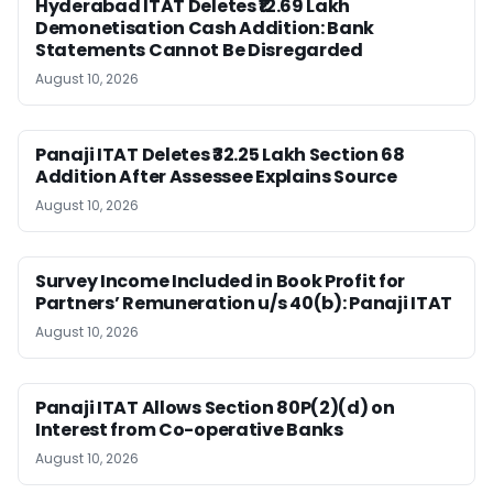
Hyderabad ITAT Deletes ₹12.69 Lakh
Demonetisation Cash Addition: Bank
Statements Cannot Be Disregarded
August 10, 2026
Panaji ITAT Deletes ₹32.25 Lakh Section 68
Addition After Assessee Explains Source
August 10, 2026
Survey Income Included in Book Profit for
Partners’ Remuneration u/s 40(b): Panaji ITAT
August 10, 2026
Panaji ITAT Allows Section 80P(2)(d) on
Interest from Co-operative Banks
August 10, 2026