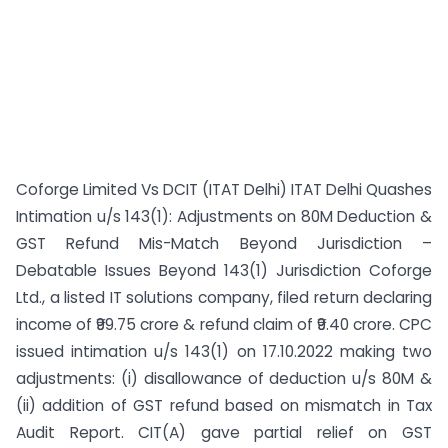
Coforge Limited Vs DCIT (ITAT Delhi) ITAT Delhi Quashes
Intimation u/s 143(1): Adjustments on 80M Deduction &
GST Refund Mis-Match Beyond Jurisdiction –
Debatable Issues Beyond 143(1) Jurisdiction Coforge
Ltd., a listed IT solutions company, filed return declaring
income of ₹99.75 crore & refund claim of ₹9.40 crore. CPC
issued intimation u/s 143(1) on 17.10.2022 making two
adjustments: (i) disallowance of deduction u/s 80M &
(ii) addition of GST refund based on mismatch in Tax
Audit Report. CIT(A) gave partial relief on GST