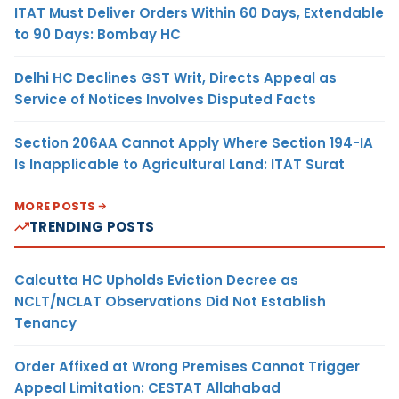
ITAT Must Deliver Orders Within 60 Days, Extendable
to 90 Days: Bombay HC
Delhi HC Declines GST Writ, Directs Appeal as
Service of Notices Involves Disputed Facts
Section 206AA Cannot Apply Where Section 194-IA
Is Inapplicable to Agricultural Land: ITAT Surat
MORE POSTS
TRENDING POSTS
Calcutta HC Upholds Eviction Decree as
NCLT/NCLAT Observations Did Not Establish
Tenancy
Order Affixed at Wrong Premises Cannot Trigger
Appeal Limitation: CESTAT Allahabad