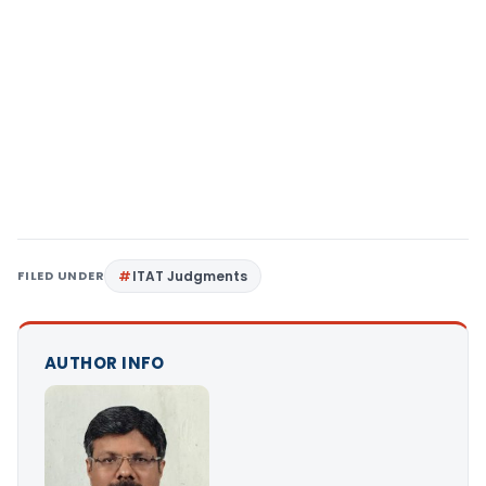
FILED UNDER
ITAT Judgments
AUTHOR INFO