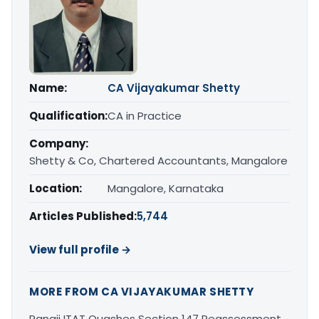
Name:
CA Vijayakumar Shetty
Qualification:
CA in Practice
Company:
Shetty & Co, Chartered Accountants, Mangalore
Location:
Mangalore, Karnataka
Articles Published:
5,744
View full profile →
MORE FROM CA VIJAYAKUMAR SHETTY
Panaji ITAT Quashes Section 147 Reassessment