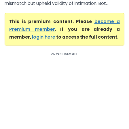
mismatch but upheld validity of intimation. Bot...
This is premium content. Please
become a
Premium member
. If you are already a
member,
login here
to access the full content.
ADVERTISEMENT