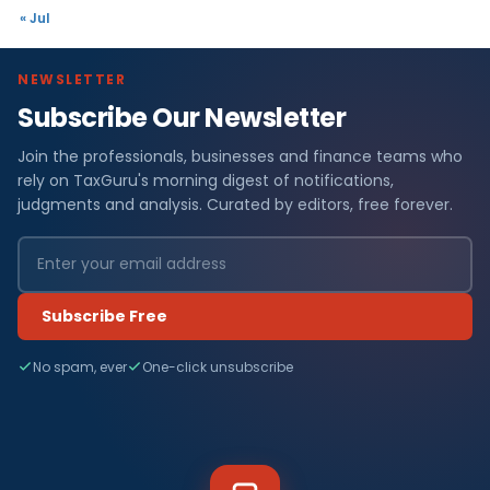
« Jul
NEWSLETTER
Subscribe Our Newsletter
Join the professionals, businesses and finance teams who
rely on TaxGuru's morning digest of notifications,
judgments and analysis. Curated by editors, free forever.
Subscribe Free
No spam, ever
One-click unsubscribe