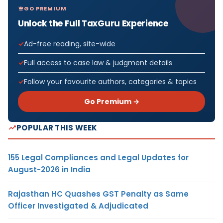
GO PREMIUM
Unlock the Full TaxGuru Experience
Ad-free reading, site-wide
Full access to case law & judgment details
Follow your favourite authors, categories & topics
Go Premium →
POPULAR THIS WEEK
155 Legal Compliances and Legal Updates for
August-2026 in India
Rajasthan HC Quashes GST Penalty as Same
Officer Investigated & Adjudicated