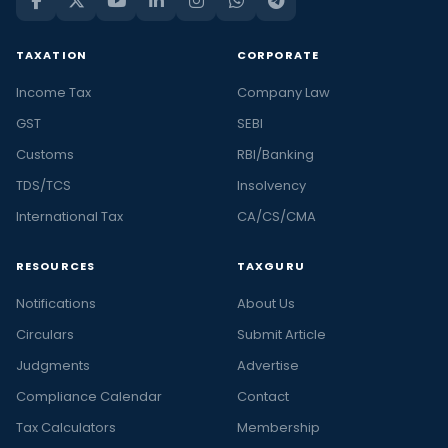
TAXATION
CORPORATE
Income Tax
Company Law
GST
SEBI
Customs
RBI/Banking
TDS/TCS
Insolvency
International Tax
CA/CS/CMA
RESOURCES
TAXGURU
Notifications
About Us
Circulars
Submit Article
Judgments
Advertise
Compliance Calendar
Contact
Tax Calculators
Membership