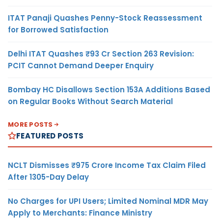
ITAT Panaji Quashes Penny-Stock Reassessment
for Borrowed Satisfaction
Delhi ITAT Quashes ₹93 Cr Section 263 Revision:
PCIT Cannot Demand Deeper Enquiry
Bombay HC Disallows Section 153A Additions Based
on Regular Books Without Search Material
MORE POSTS
FEATURED POSTS
NCLT Dismisses ₹975 Crore Income Tax Claim Filed
After 1305-Day Delay
No Charges for UPI Users; Limited Nominal MDR May
Apply to Merchants: Finance Ministry