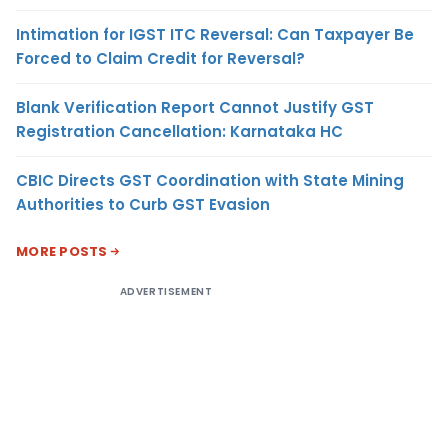
Intimation for IGST ITC Reversal: Can Taxpayer Be
Forced to Claim Credit for Reversal?
Blank Verification Report Cannot Justify GST
Registration Cancellation: Karnataka HC
CBIC Directs GST Coordination with State Mining
Authorities to Curb GST Evasion
MORE POSTS
ADVERTISEMENT