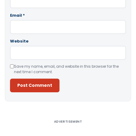
Email
*
Website
Save my name, email, and website in this browser for the
next time I comment.
Alternative:
ADVERTISEMENT