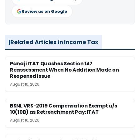
Review us on Google
Related Articles in Income Tax
Panaji ITAT Quashes Section 147
Reassessment When No Addition Made on
Reopened Issue
August 10, 2026
BSNL VRS-2019 Compensation Exempt u/s
10(10B) as Retrenchment Pay: ITAT
August 10, 2026