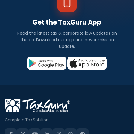
Get the TaxGuru App
Read the latest tax & corporate law updates on
the go. Download our app and never miss an
update.
Complete Tax Solution