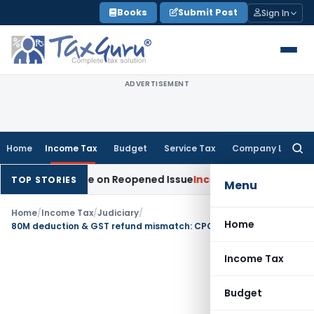
Skip
Books
Submit Post
Sign In
to
content
ADVERTISEMENT
Home
Income Tax
Budget
Service Tax
Company Law
Searc
for:
tion Made on Reopened Issue
Income Tax
BSNL VRS-2019 Com
TOP STORIES
Menu
Home
/
Income Tax
/
Judiciary
/
Home
80M deduction & GST refund mismatch: CPC Cannot Make Debatable 143(1) Adjustments
Income Tax
Budget