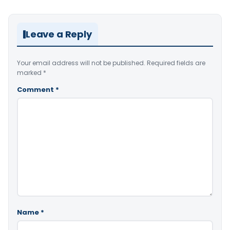
Leave a Reply
Your email address will not be published.
Required fields are
marked
*
Comment
*
Name
*