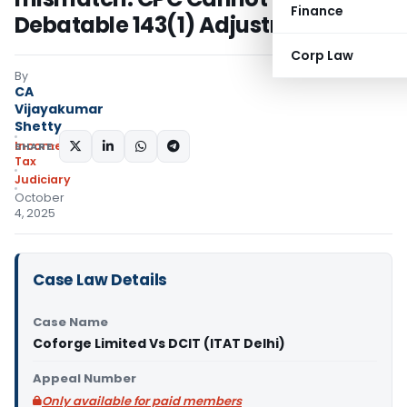
Finance
Debatable 143(1) Adjustments
Corp Law
By
CA
Vijayakumar
Shetty
Income
SHARE:
Tax
Judiciary
October
4, 2025
Case Law Details
Case Name
Coforge Limited Vs DCIT (ITAT Delhi)
Appeal Number
Only available for paid members