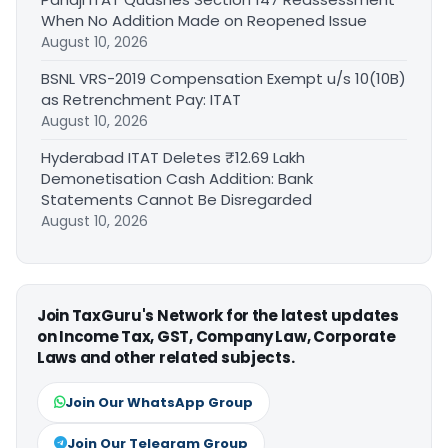
When No Addition Made on Reopened Issue
August 10, 2026
BSNL VRS-2019 Compensation Exempt u/s 10(10B)
as Retrenchment Pay: ITAT
August 10, 2026
Hyderabad ITAT Deletes ₹12.69 Lakh
Demonetisation Cash Addition: Bank
Statements Cannot Be Disregarded
August 10, 2026
Join TaxGuru's Network for the latest updates
on Income Tax, GST, Company Law, Corporate
Laws and other related subjects.
Join Our WhatsApp Group
Join Our Telegram Group