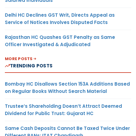
Salaried Individuals
Delhi HC Declines GST Writ, Directs Appeal as
Service of Notices Involves Disputed Facts
Rajasthan HC Quashes GST Penalty as Same
Officer Investigated & Adjudicated
MORE POSTS
TRENDING POSTS
Bombay HC Disallows Section 153A Additions Based
on Regular Books Without Search Material
Trustee’s Shareholding Doesn’t Attract Deemed
Dividend for Public Trust: Gujarat HC
Same Cash Deposits Cannot Be Taxed Twice Under
Different PANs: ITAT Chandigarh