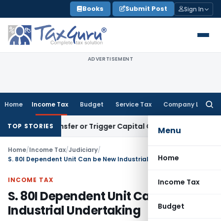
Skip
Books
Submit Post
Sign In
to
content
ADVERTISEMENT
Home
Income Tax
Budget
Service Tax
Company Law
Searc
for:
tute Transfer or Trigger Capital Gains: ITAT Kolkata
Service 
TOP STORIES
Menu
Home
/
Income Tax
/
Judiciary
/
Home
S. 80I Dependent Unit Can be New Industrial Undertaking
INCOME TAX
Income Tax
S. 80I Dependent Unit Can be New
Budget
Industrial Undertaking