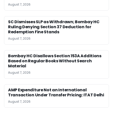
August 7, 2026
SC Dismisses SLP as Withdrawn; Bombay HC
Ruling Denying Section 37 Deduction for
Redemption Fine Stands
August 7, 2026
Bombay HC Disallows Section 153A Additions
Based on Regular Books Without Search
Material
August 7, 2026
AMP Expenditure Not an International
Transaction Under Transfer Pricing: ITAT Delhi
August 7, 2026