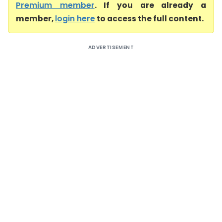
Premium member
. If you are already a
member,
login here
to access the full content.
ADVERTISEMENT