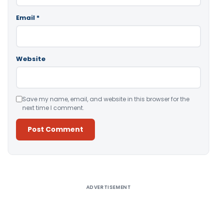
Email
*
Website
Save my name, email, and website in this browser for the
next time I comment.
Alternative:
ADVERTISEMENT