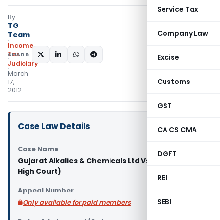
Service Tax
By
TG
Company Law
Team
Income
Tax
SHARE:
Excise
Judiciary
March
Customs
17,
2012
GST
Case Law Details
CA CS CMA
Case Name
DGFT
Gujarat Alkalies & Chemicals Ltd Vs. CIT (Gujarat
High Court)
RBI
Appeal Number
SEBI
Only available for paid members