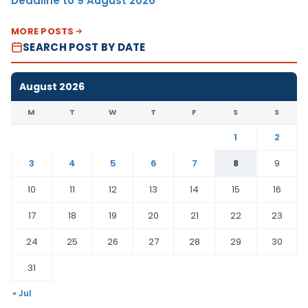
Deadline to 9 August 2026
MORE POSTS
SEARCH POST BY DATE
August 2026
M
T
W
T
F
S
S
1
2
3
4
5
6
7
8
9
10
11
12
13
14
15
16
17
18
19
20
21
22
23
24
25
26
27
28
29
30
31
« Jul