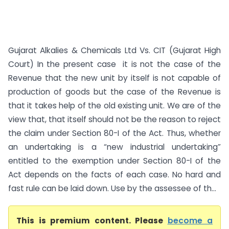
Gujarat Alkalies & Chemicals Ltd Vs. CIT (Gujarat High
Court) In the present case it is not the case of the
Revenue that the new unit by itself is not capable of
production of goods but the case of the Revenue is
that it takes help of the old existing unit. We are of the
view that, that itself should not be the reason to reject
the claim under Section 80-I of the Act. Thus, whether
an undertaking is a “new industrial undertaking”
entitled to the exemption under Section 80-I of the
Act depends on the facts of each case. No hard and
fast rule can be laid down. Use by the assessee of th...
This is premium content. Please
become a