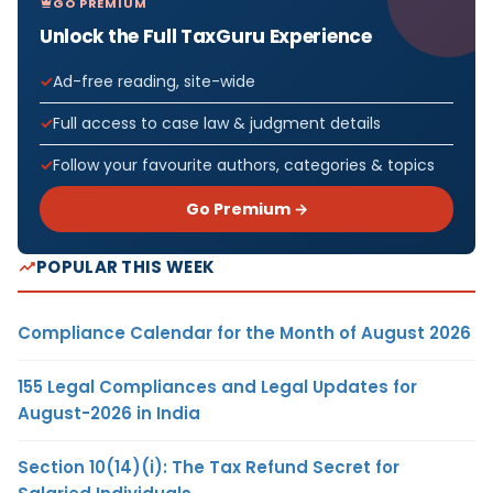
GO PREMIUM
Unlock the Full TaxGuru Experience
Ad-free reading, site-wide
Full access to case law & judgment details
Follow your favourite authors, categories & topics
Go Premium →
POPULAR THIS WEEK
Compliance Calendar for the Month of August 2026
155 Legal Compliances and Legal Updates for
August-2026 in India
Section 10(14)(i): The Tax Refund Secret for