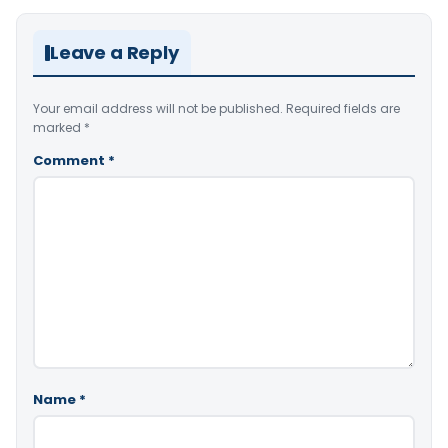
Leave a Reply
Your email address will not be published.
Required fields are
marked
*
Comment
*
Name
*