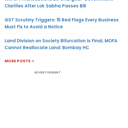
Clarifies After Lok Sabha Passes Bill
GST Scrutiny Triggers: 15 Red Flags Every Business
Must Fix to Avoid a Notice
Land Division on Society Bifurcation Is Final, MOFA
Cannot Reallocate Land: Bombay HC
MORE POSTS
ADVERTISEMENT