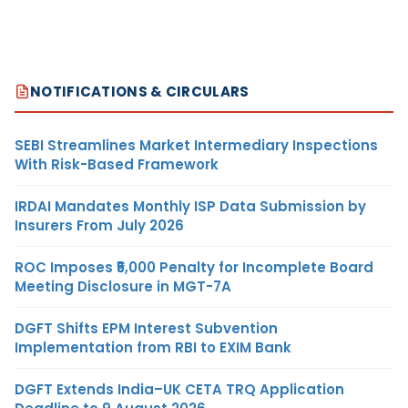
NOTIFICATIONS & CIRCULARS
SEBI Streamlines Market Intermediary Inspections
With Risk-Based Framework
IRDAI Mandates Monthly ISP Data Submission by
Insurers From July 2026
ROC Imposes ₹5,000 Penalty for Incomplete Board
Meeting Disclosure in MGT-7A
DGFT Shifts EPM Interest Subvention
Implementation from RBI to EXIM Bank
DGFT Extends India–UK CETA TRQ Application