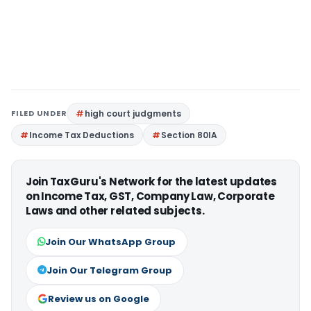
FILED UNDER
high court judgments
Income Tax Deductions
Section 80IA
Join TaxGuru's Network for the latest updates
on Income Tax, GST, Company Law, Corporate
Laws and other related subjects.
Join Our WhatsApp Group
Join Our Telegram Group
Review us on Google