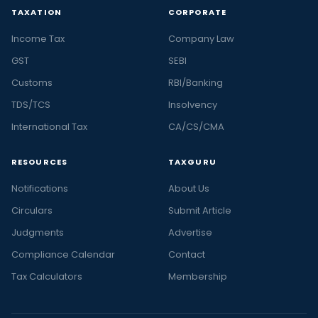
TAXATION
CORPORATE
Income Tax
Company Law
GST
SEBI
Customs
RBI/Banking
TDS/TCS
Insolvency
International Tax
CA/CS/CMA
RESOURCES
TAXGURU
Notifications
About Us
Circulars
Submit Article
Judgments
Advertise
Compliance Calendar
Contact
Tax Calculators
Membership