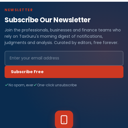
NEWSLETTER
Subscribe Our Newsletter
Join the professionals, businesses and finance teams who
rely on TaxGuru's morning digest of notifications,
judgments and analysis. Curated by editors, free forever.
Subscribe Free
No spam, ever
One-click unsubscribe