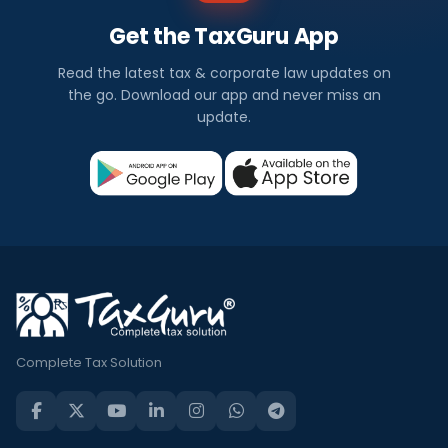
Get the TaxGuru App
Read the latest tax & corporate law updates on
the go. Download our app and never miss an
update.
Complete Tax Solution