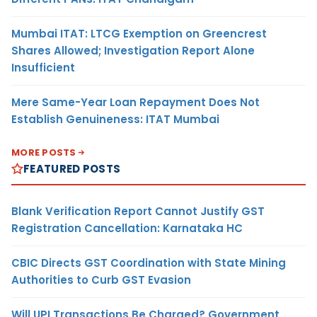
Mumbai ITAT: LTCG Exemption on Greencrest
Shares Allowed; Investigation Report Alone
Insufficient
Mere Same-Year Loan Repayment Does Not
Establish Genuineness: ITAT Mumbai
MORE POSTS
FEATURED POSTS
Blank Verification Report Cannot Justify GST
Registration Cancellation: Karnataka HC
CBIC Directs GST Coordination with State Mining
Authorities to Curb GST Evasion
Will UPI Transactions Be Charged? Government