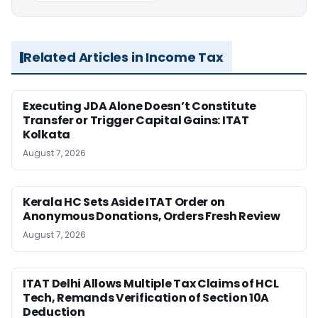
Related Articles in Income Tax
Executing JDA Alone Doesn’t Constitute
Transfer or Trigger Capital Gains: ITAT
Kolkata
August 7, 2026
Kerala HC Sets Aside ITAT Order on
Anonymous Donations, Orders Fresh Review
August 7, 2026
ITAT Delhi Allows Multiple Tax Claims of HCL
Tech, Remands Verification of Section 10A
Deduction