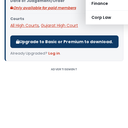
Date of Judgement/Order
Finance
Only available for paid members
Corp Law
Courts
All High Courts
,
Gujarat High Court
Upgrade to Basic or Premium to download.
Already Upgraded?
Log in
.
ADVERTISEMENT