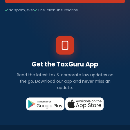
No spam, ever
One-click unsubscribe
Get the TaxGuru App
Read the latest tax & corporate law updates on
the go. Download our app and never miss an
update.