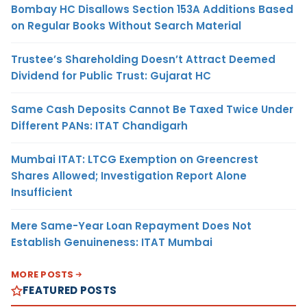
Bombay HC Disallows Section 153A Additions Based
on Regular Books Without Search Material
Trustee’s Shareholding Doesn’t Attract Deemed
Dividend for Public Trust: Gujarat HC
Same Cash Deposits Cannot Be Taxed Twice Under
Different PANs: ITAT Chandigarh
Mumbai ITAT: LTCG Exemption on Greencrest
Shares Allowed; Investigation Report Alone
Insufficient
Mere Same-Year Loan Repayment Does Not
Establish Genuineness: ITAT Mumbai
MORE POSTS
FEATURED POSTS