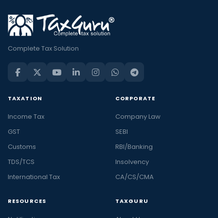
Complete Tax Solution
TAXATION
CORPORATE
Income Tax
Company Law
GST
SEBI
Customs
RBI/Banking
TDS/TCS
Insolvency
International Tax
CA/CS/CMA
RESOURCES
TAXGURU