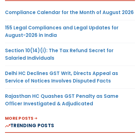
Compliance Calendar for the Month of August 2026
155 Legal Compliances and Legal Updates for
August-2026 in India
Section 10(14)(i): The Tax Refund Secret for
Salaried Individuals
Delhi HC Declines GST Writ, Directs Appeal as
Service of Notices Involves Disputed Facts
Rajasthan HC Quashes GST Penalty as Same
Officer Investigated & Adjudicated
MORE POSTS
TRENDING POSTS