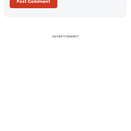
Alternative:
ADVERTISEMENT