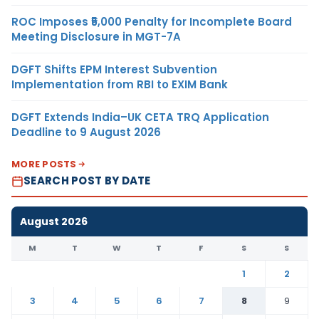
ROC Imposes ₹5,000 Penalty for Incomplete Board
Meeting Disclosure in MGT-7A
DGFT Shifts EPM Interest Subvention
Implementation from RBI to EXIM Bank
DGFT Extends India–UK CETA TRQ Application
Deadline to 9 August 2026
MORE POSTS
SEARCH POST BY DATE
August 2026
M
T
W
T
F
S
S
1
2
3
4
5
6
7
8
9