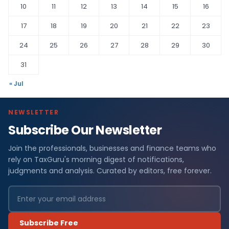
10
11
12
13
14
15
16
17
18
19
20
21
22
23
24
25
26
27
28
29
30
31
« Jul
NEWSLETTER
Subscribe Our Newsletter
Join the professionals, businesses and finance teams who
rely on TaxGuru's morning digest of notifications,
judgments and analysis. Curated by editors, free forever.
Subscribe Free