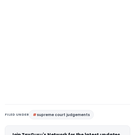
FILED UNDER
supreme court judgements
Join TaxGuru's Network for the latest updates