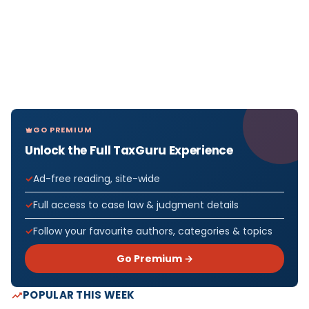
GO PREMIUM
Unlock the Full TaxGuru Experience
Ad-free reading, site-wide
Full access to case law & judgment details
Follow your favourite authors, categories & topics
Go Premium →
POPULAR THIS WEEK