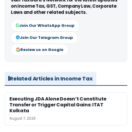
on Income Tax, GST, Company Law, Corporate
Laws and other related subjects.
Join Our WhatsApp Group
Join Our Telegram Group
Review us on Google
Related Articles in Income Tax
Executing JDA Alone Doesn’t Constitute
Transfer or Trigger Capital Gains: ITAT
Kolkata
August 7, 2026