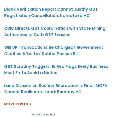
Blank Verification Report Cannot Justify GST
Registration Cancellation: Karnataka HC
CBIC Directs GST Coordination with State Mining
Authorities to Curb GST Evasion
Will UPI Transactions Be Charged? Government
Clarifies After Lok Sabha Passes Bill
GST Scrutiny Triggers: 15 Red Flags Every Business
Must Fix to Avoid a Notice
Land Division on Society Bifurcation Is Final, MOFA
Cannot Reallocate Land: Bombay HC
MORE POSTS
ADVERTISEMENT