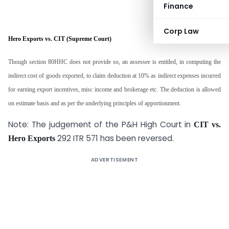
Finance
Corp Law
Hero Exports vs. CIT (Supreme Court)
Though section 80HHC does not provide so, an assessee is entitled, in computing the
indirect cost of goods exported, to claim deduction at 10% as indirect expenses incurred
for earning export incentives, misc income and brokerage etc. The deduction is allowed
on estimate basis and as per the underlying principles of apportionment.
Note: The judgement of the P&H High Court in
CIT vs.
292 ITR 571 has been reversed.
Hero Exports
ADVERTISEMENT