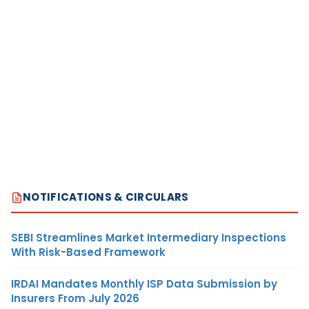
NOTIFICATIONS & CIRCULARS
SEBI Streamlines Market Intermediary Inspections
With Risk-Based Framework
IRDAI Mandates Monthly ISP Data Submission by
Insurers From July 2026