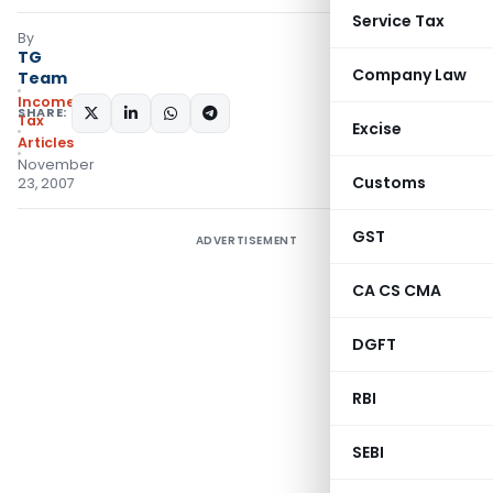
Service Tax
By
TG
Company Law
Team
Income
SHARE:
Tax
Excise
Articles
November
Customs
23, 2007
GST
ADVERTISEMENT
CA CS CMA
DGFT
RBI
SEBI