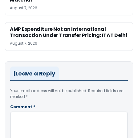
August 7, 2026
AMP Expenditure Not an International
Transaction Under Transfer Pricing: ITAT Delhi
August 7, 2026
Leave a Reply
Your email address will not be published.
Required fields are
marked
*
Comment
*