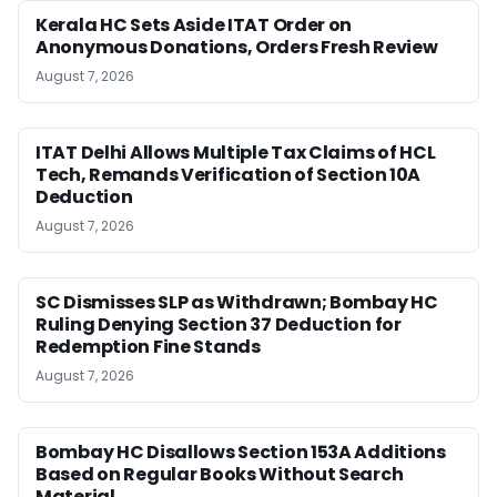
Kerala HC Sets Aside ITAT Order on
Anonymous Donations, Orders Fresh Review
August 7, 2026
ITAT Delhi Allows Multiple Tax Claims of HCL
Tech, Remands Verification of Section 10A
Deduction
August 7, 2026
SC Dismisses SLP as Withdrawn; Bombay HC
Ruling Denying Section 37 Deduction for
Redemption Fine Stands
August 7, 2026
Bombay HC Disallows Section 153A Additions
Based on Regular Books Without Search
Material