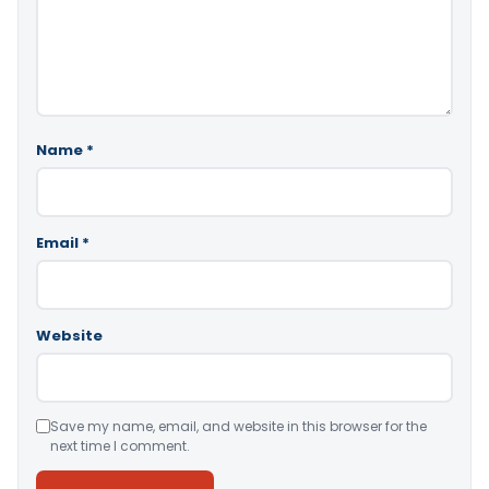
Name
*
Email
*
Website
Save my name, email, and website in this browser for the
next time I comment.