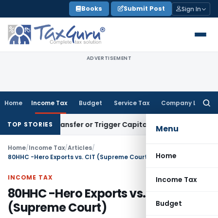
Skip
Books
Submit Post
Sign In
to
content
ADVERTISEMENT
Home
Income Tax
Budget
Service Tax
Company Law
Searc
for:
titute Transfer or Trigger Capital Gains: ITAT Kolkata
Servi
TOP STORIES
Menu
Home
/
Income Tax
/
Articles
/
Home
80HHC -Hero Exports vs. CIT (Supreme Court)
INCOME TAX
Income Tax
80HHC -Hero Exports vs. CIT
Budget
(Supreme Court)