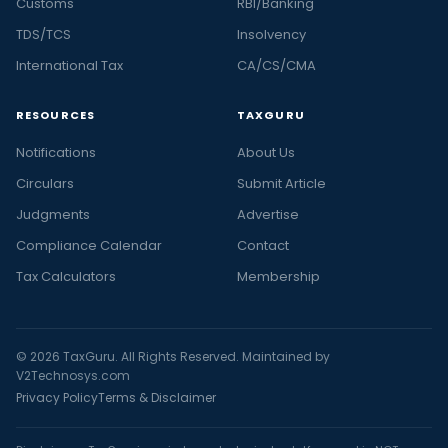
Customs
RBI/Banking
TDS/TCS
Insolvency
International Tax
CA/CS/CMA
RESOURCES
TAXGURU
Notifications
About Us
Circulars
Submit Article
Judgments
Advertise
Compliance Calendar
Contact
Tax Calculators
Membership
© 2026 TaxGuru. All Rights Reserved. Maintained by
V2Technosys.com
Privacy Policy
Terms & Disclaimer