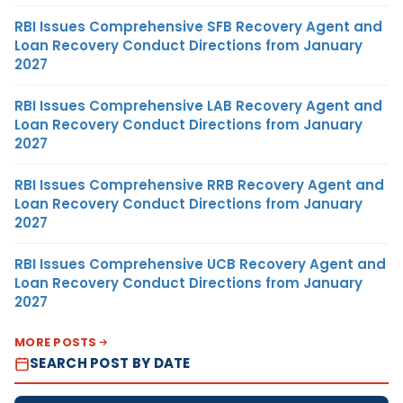
RBI Issues Comprehensive SFB Recovery Agent and
Loan Recovery Conduct Directions from January
2027
RBI Issues Comprehensive LAB Recovery Agent and
Loan Recovery Conduct Directions from January
2027
RBI Issues Comprehensive RRB Recovery Agent and
Loan Recovery Conduct Directions from January
2027
RBI Issues Comprehensive UCB Recovery Agent and
Loan Recovery Conduct Directions from January
2027
MORE POSTS
SEARCH POST BY DATE