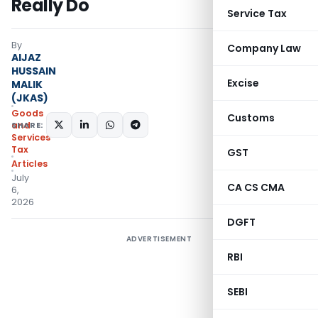
Really Do
Service Tax
By
Company Law
AIJAZ
HUSSAIN
Excise
MALIK
(JKAS)
Goods
Customs
SHARE:
and
Services
Tax
GST
Articles
July
CA CS CMA
6,
2026
DGFT
ADVERTISEMENT
RBI
SEBI