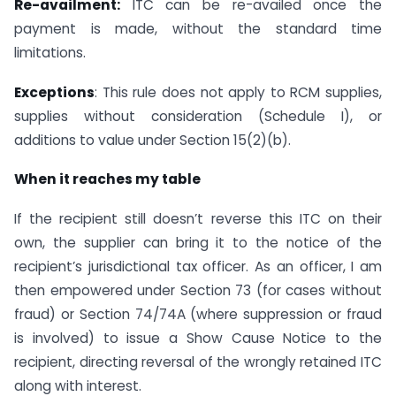
Re-availment:
ITC can be re-availed once the
payment is made, without the standard time
limitations.
Exceptions
: This rule does not apply to RCM supplies,
supplies without consideration (Schedule I), or
additions to value under Section 15(2)(b).
When it reaches my table
If the recipient still doesn’t reverse this ITC on their
own, the supplier can bring it to the notice of the
recipient’s jurisdictional tax officer. As an officer, I am
then empowered under Section 73 (for cases without
fraud) or Section 74/74A (where suppression or fraud
is involved) to issue a Show Cause Notice to the
recipient, directing reversal of the wrongly retained ITC
along with interest.