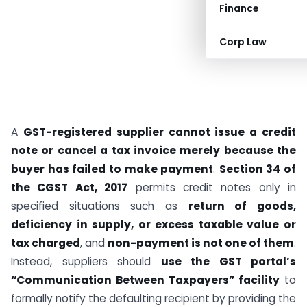
Finance
Corp Law
A
GST-registered supplier cannot issue a credit
note or cancel a tax invoice merely because the
buyer has failed to make payment
.
Section 34 of
the CGST Act, 2017
permits credit notes only in
specified situations such as
return of goods,
deficiency in supply, or excess taxable value or
tax charged
, and
non-payment is not one of them
.
Instead, suppliers should
use the GST portal’s
“Communication Between Taxpayers” facility
to
formally notify the defaulting recipient by providing the