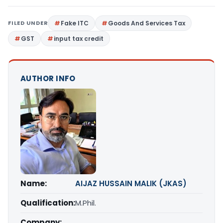
FILED UNDER
Fake ITC
Goods And Services Tax
GST
input tax credit
AUTHOR INFO
Name:
AIJAZ HUSSAIN MALIK (JKAS)
Qualification:
M.Phil.
Company: