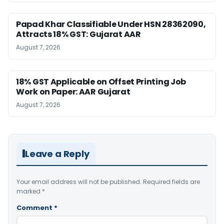
Papad Khar Classifiable Under HSN 28362090,
Attracts 18% GST: Gujarat AAR
August 7, 2026
18% GST Applicable on Offset Printing Job
Work on Paper: AAR Gujarat
August 7, 2026
Leave a Reply
Your email address will not be published.
Required fields are
marked
*
Comment
*