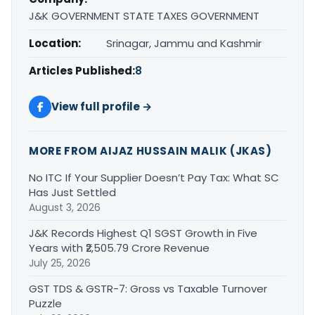
J&K GOVERNMENT STATE TAXES GOVERNMENT
Location:
Srinagar, Jammu and Kashmir
Articles Published:
8
View full profile →
MORE FROM AIJAZ HUSSAIN MALIK (JKAS)
No ITC If Your Supplier Doesn’t Pay Tax: What SC
Has Just Settled
August 3, 2026
J&K Records Highest Q1 SGST Growth in Five
Years with ₹2,505.79 Crore Revenue
July 25, 2026
GST TDS & GSTR-7: Gross vs Taxable Turnover
Puzzle