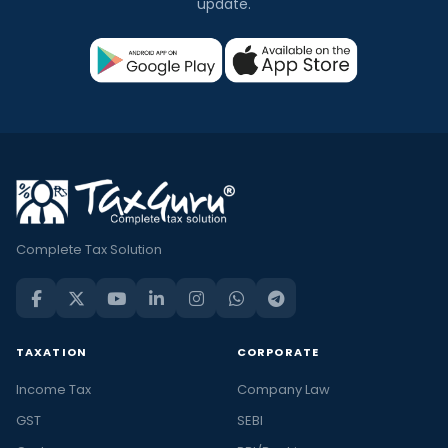
update.
Complete Tax Solution
TAXATION
CORPORATE
Income Tax
Company Law
GST
SEBI