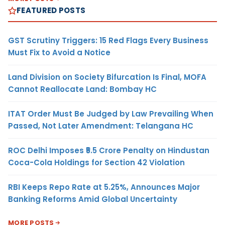
FEATURED POSTS
GST Scrutiny Triggers: 15 Red Flags Every Business
Must Fix to Avoid a Notice
Land Division on Society Bifurcation Is Final, MOFA
Cannot Reallocate Land: Bombay HC
ITAT Order Must Be Judged by Law Prevailing When
Passed, Not Later Amendment: Telangana HC
ROC Delhi Imposes ₹5.5 Crore Penalty on Hindustan
Coca-Cola Holdings for Section 42 Violation
RBI Keeps Repo Rate at 5.25%, Announces Major
Banking Reforms Amid Global Uncertainty
MORE POSTS