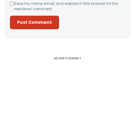
Save my name, email, and website in this browser for the
next time I comment.
Alternative:
ADVERTISEMENT