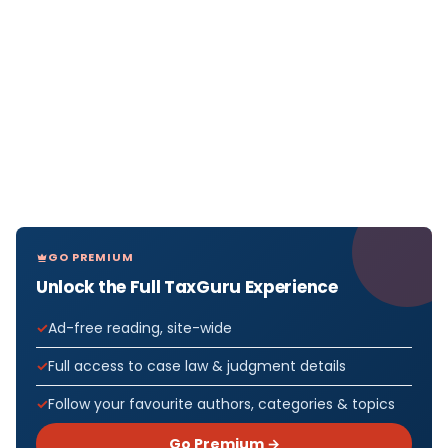
GO PREMIUM
Unlock the Full TaxGuru Experience
Ad-free reading, site-wide
Full access to case law & judgment details
Follow your favourite authors, categories & topics
Go Premium →