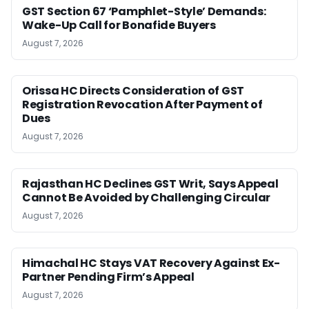
GST Section 67 ‘Pamphlet-Style’ Demands:
Wake-Up Call for Bonafide Buyers
August 7, 2026
Orissa HC Directs Consideration of GST
Registration Revocation After Payment of
Dues
August 7, 2026
Rajasthan HC Declines GST Writ, Says Appeal
Cannot Be Avoided by Challenging Circular
August 7, 2026
Himachal HC Stays VAT Recovery Against Ex-
Partner Pending Firm’s Appeal
August 7, 2026