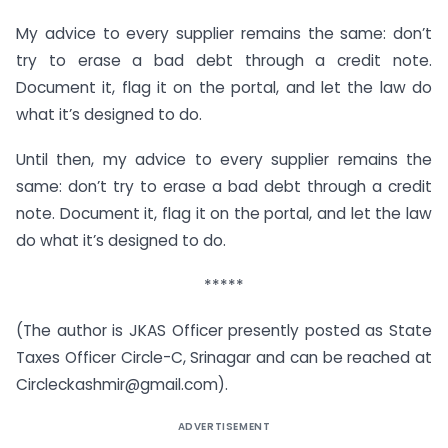
My advice to every supplier remains the same: don’t
try to erase a bad debt through a credit note.
Document it, flag it on the portal, and let the law do
what it’s designed to do.
Until then, my advice to every supplier remains the
same: don’t try to erase a bad debt through a credit
note. Document it, flag it on the portal, and let the law
do what it’s designed to do.
*****
(The author is JKAS Officer presently posted as State
Taxes Officer Circle-C, Srinagar and can be reached at
Circleckashmir@gmail.com).
ADVERTISEMENT