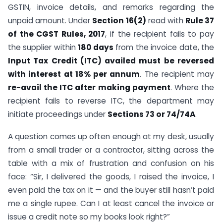
GSTIN, invoice details, and remarks regarding the
unpaid amount. Under
Section 16(2)
read with
Rule 37
of the CGST Rules, 2017
, if the recipient fails to pay
the supplier within
180 days
from the invoice date, the
Input Tax Credit (ITC) availed must be reversed
with interest at 18% per annum
. The recipient may
re-avail the ITC after making payment
. Where the
recipient fails to reverse ITC, the department may
initiate proceedings under
Sections 73 or 74/74A
.
A question comes up often enough at my desk, usually
from a small trader or a contractor, sitting across the
table with a mix of frustration and confusion on his
face: “Sir, I delivered the goods, I raised the invoice, I
even paid the tax on it — and the buyer still hasn’t paid
me a single rupee. Can I at least cancel the invoice or
issue a credit note so my books look right?”