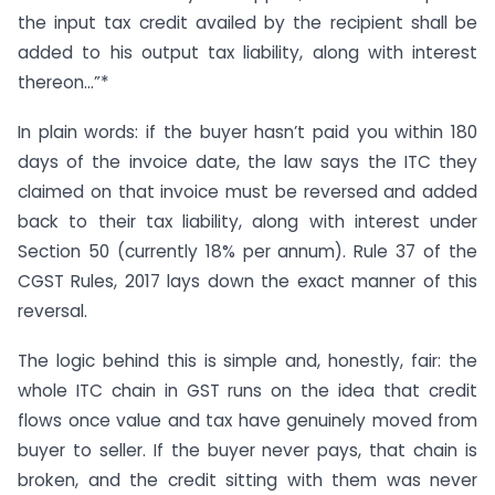
the input tax credit availed by the recipient shall be
added to his output tax liability, along with interest
thereon…”*
In plain words: if the buyer hasn’t paid you within 180
days of the invoice date, the law says the ITC they
claimed on that invoice must be reversed and added
back to their tax liability, along with interest under
Section 50 (currently 18% per annum). Rule 37 of the
CGST Rules, 2017 lays down the exact manner of this
reversal.
The logic behind this is simple and, honestly, fair: the
whole ITC chain in GST runs on the idea that credit
flows once value and tax have genuinely moved from
buyer to seller. If the buyer never pays, that chain is
broken, and the credit sitting with them was never