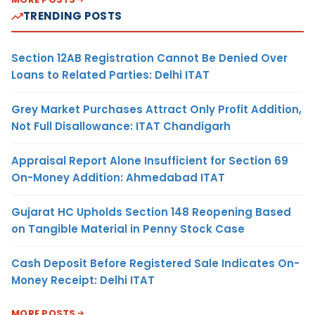
TRENDING POSTS
Section 12AB Registration Cannot Be Denied Over
Loans to Related Parties: Delhi ITAT
Grey Market Purchases Attract Only Profit Addition,
Not Full Disallowance: ITAT Chandigarh
Appraisal Report Alone Insufficient for Section 69
On-Money Addition: Ahmedabad ITAT
Gujarat HC Upholds Section 148 Reopening Based
on Tangible Material in Penny Stock Case
Cash Deposit Before Registered Sale Indicates On-
Money Receipt: Delhi ITAT
MORE POSTS