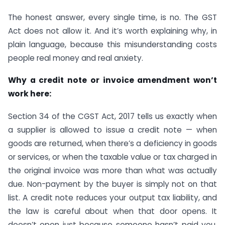
The honest answer, every single time, is no. The GST
Act does not allow it. And it’s worth explaining why, in
plain language, because this misunderstanding costs
people real money and real anxiety.
Why a credit note or invoice amendment won’t
work here:
Section 34 of the CGST Act, 2017 tells us exactly when
a supplier is allowed to issue a credit note — when
goods are returned, when there’s a deficiency in goods
or services, or when the taxable value or tax charged in
the original invoice was more than what was actually
due. Non-payment by the buyer is simply not on that
list. A credit note reduces your output tax liability, and
the law is careful about when that door opens. It
doesn’t open just because someone hasn’t paid you.