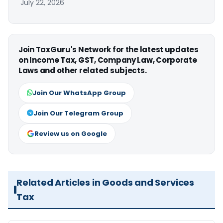
July 22, 2026
Join TaxGuru's Network for the latest updates
on Income Tax, GST, Company Law, Corporate
Laws and other related subjects.
Join Our WhatsApp Group
Join Our Telegram Group
Review us on Google
Related Articles in Goods and Services
Tax