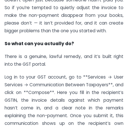
So if you’re tempted to quietly adjust the invoice to
make the non-payment disappear from your books,
please don’t — it isn’t provided for, and it can create
bigger problems than the one you started with.
So what can you actually do?
There is a genuine, lawful remedy, and it’s built right
into the GST portal.
Log in to your GST account, go to **Services → User
Services → Communication Between Taxpayers**, and
click on **Compose**. Here you fill in the recipient’s
GSTIN, the invoice details against which payment
hasn’t come in, and a clear note in the remarks
explaining the non-payment. Once you submit it, this
communication shows up on the recipient’s own