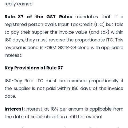
really earned.
Rule 37 of the GST Rules
mandates that if a
registered person avails Input Tax Credit (ITC) but fails
to pay their supplier the invoice value (and tax) within
180 days, they must reverse the proportionate ITC. This
reversal is done in FORM GSTR-3B along with applicable
interest.
Key Provisions of Rule 37
180-Day Rule: ITC must be reversed proportionally if
the supplier is not paid within 180 days of the invoice
date.
Interest:
Interest at 18% per annum is applicable from
the date of credit utilization until the reversal.