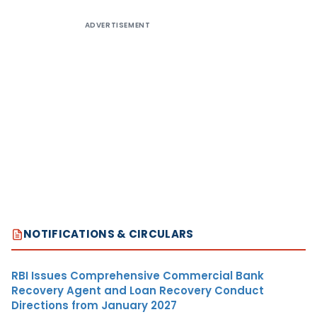
ADVERTISEMENT
NOTIFICATIONS & CIRCULARS
RBI Issues Comprehensive Commercial Bank
Recovery Agent and Loan Recovery Conduct
Directions from January 2027