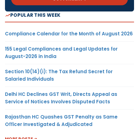
POPULAR THIS WEEK
Compliance Calendar for the Month of August 2026
155 Legal Compliances and Legal Updates for
August-2026 in India
Section 10(14)(i): The Tax Refund Secret for
Salaried Individuals
Delhi HC Declines GST Writ, Directs Appeal as
Service of Notices Involves Disputed Facts
Rajasthan HC Quashes GST Penalty as Same
Officer Investigated & Adjudicated
MORE POSTS