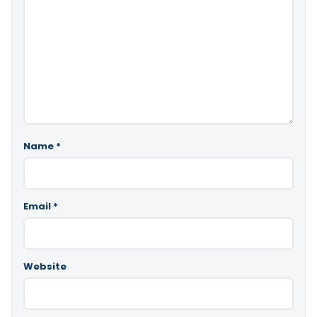
Name
*
Email
*
Website