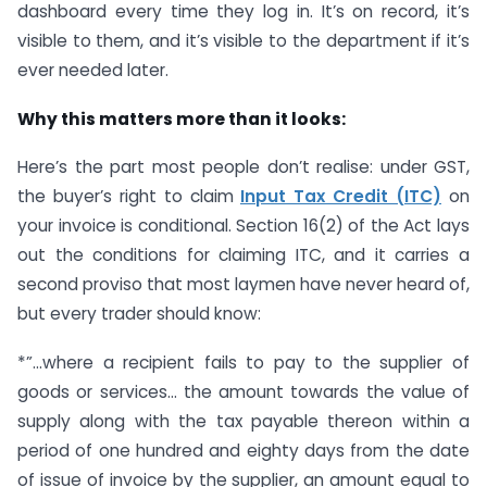
dashboard every time they log in. It’s on record, it’s
visible to them, and it’s visible to the department if it’s
ever needed later.
Why this matters more than it looks:
Here’s the part most people don’t realise: under GST,
the buyer’s right to claim
Input Tax Credit (ITC)
on
your invoice is conditional. Section 16(2) of the Act lays
out the conditions for claiming ITC, and it carries a
second proviso that most laymen have never heard of,
but every trader should know:
*”…where a recipient fails to pay to the supplier of
goods or services… the amount towards the value of
supply along with the tax payable thereon within a
period of one hundred and eighty days from the date
of issue of invoice by the supplier, an amount equal to