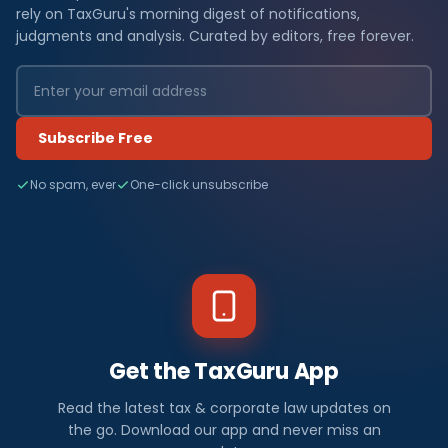
rely on TaxGuru's morning digest of notifications,
judgments and analysis. Curated by editors, free forever.
Subscribe Free
No spam, ever
One-click unsubscribe
Get the TaxGuru App
Read the latest tax & corporate law updates on
the go. Download our app and never miss an