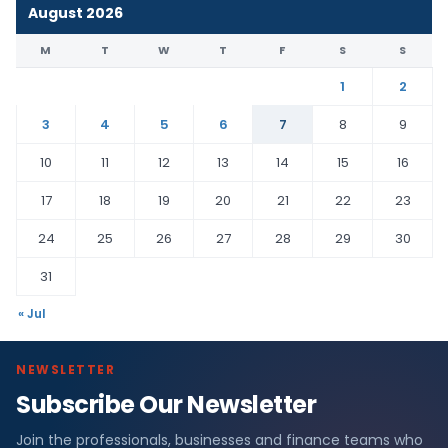
August 2026
M
T
W
T
F
S
S
1
2
3
4
5
6
7
8
9
10
11
12
13
14
15
16
17
18
19
20
21
22
23
24
25
26
27
28
29
30
31
« Jul
NEWSLETTER
Subscribe Our Newsletter
Join the professionals, businesses and finance teams who