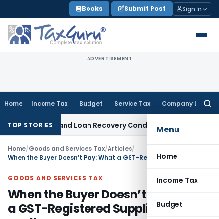
Skip
Books
Submit Post
Sign In
to
content
ADVERTISEMENT
Home
Income Tax
Budget
Service Tax
Company Law
Searc
for:
Agent and Loan Recovery Conduct Directions from January 2
TOP STORIES
Menu
Home
/
Goods and Services Tax
/
Articles
/
Home
When the Buyer Doesn’t Pay: What a GST-Registered Supplier Can Really Do
GOODS AND SERVICES TAX
Income Tax
When the Buyer Doesn’t Pay: What
Budget
a GST-Registered Supplier Can