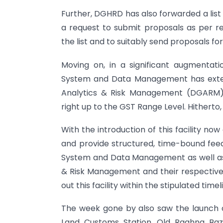
Further, DGHRD has also forwarded a list o
a request to submit proposals as per r
the list and to suitably send proposals fo
Moving on, in a significant augmentatio
System and Data Management has extend
Analytics & Risk Management (DGARM) I
right up to the GST Range Level. Hitherto, t
With the introduction of this facility no
and provide structured, time-bound feed
System and Data Management as well as 
& Risk Management and their respective t
out this facility within the stipulated timel
The week gone by also saw the launch o
Land Customs Station, Old Raghna Baza