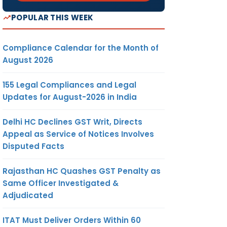
POPULAR THIS WEEK
Compliance Calendar for the Month of
August 2026
155 Legal Compliances and Legal
Updates for August-2026 in India
Delhi HC Declines GST Writ, Directs
Appeal as Service of Notices Involves
Disputed Facts
Rajasthan HC Quashes GST Penalty as
Same Officer Investigated &
Adjudicated
ITAT Must Deliver Orders Within 60