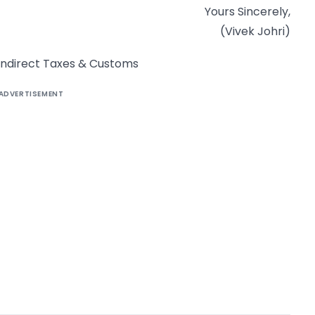
Yours Sincerely,
(Vivek Johri)
f Indirect Taxes & Customs
ADVERTISEMENT