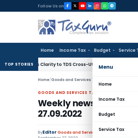
Skip
Follow Us on
to
content
Home
Income Tax
Budget
Service 
Brings Clarity to TDS Cross-Utilization
Income Tax
Panaji I
TOP STORIES
Menu
Home
/
Goods and Services Tax
/
Instructions
/
Weekl
Home
GOODS AND SERVICES TAX
Income Tax
Weekly newsletter fro
27.09.2022
Budget
Service Tax
Editor
By
Goods and Services Tax
Instructions
,
September 27, 2022