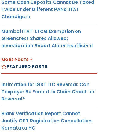
Same Cash Deposits Cannot Be Taxed
Twice Under Different PANs: ITAT
Chandigarh
Mumbai ITAT: LTCG Exemption on
Greencrest Shares Allowed;
Investigation Report Alone Insufficient
MORE POSTS
FEATURED POSTS
Intimation for IGST ITC Reversal: Can
Taxpayer Be Forced to Claim Credit for
Reversal?
Blank Verification Report Cannot
Justify GST Registration Cancellation:
Karnataka HC