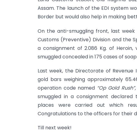
Assam. The launch of the EDI system wou
Border but would also help in making bett
On the anti-smuggling front, last week
Customs (Preventive) Division and the S
a consignment of 2.086 Kg. of Heroin,
smuggled concealed in 175 cases of soap
Last week, the Directorate of Revenue In
gold bars weighing approximately 65.4
operation code named
“Op Gold Rush”
smuggled in a consignment declared t
places were carried out which res
Congratulations to the officers for their 
Till next week!