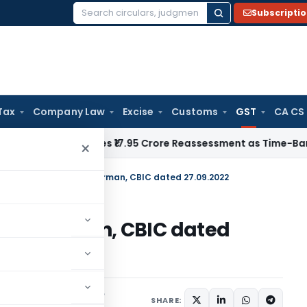
Subscripti
Search
for:
Tax
Company Law
Excise
Customs
GST
CA CS
TAT Quashes ₹17.95 Crore Reassessment as Time-Barred: Sectio
×
y newsletter from Chairman, CBIC dated 27.09.2022
m Chairman, CBIC dated
Notifications/Circulars
SHARE: