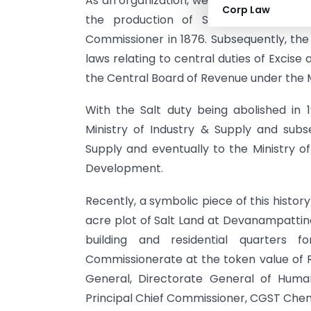
As an organization, we have had a close 
Corp Law
the production of Salt was brough
Commissioner in 1876. Subsequently, the 
laws relating to central duties of Excis
the Central Board of Revenue under the M
With the Salt duty being abolished in
Ministry of Industry & Supply and subs
Supply and eventually to the Ministry 
Development.
Recently, a symbolic piece of this histo
acre plot of Salt Land at Devanampattina
building and residential quarters fo
Commissionerate at the token value of R
General, Directorate General of Hum
Principal Chief Commissioner, CGST Chenna