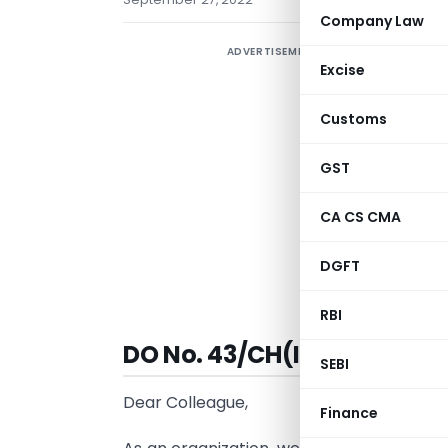
Company Law
ADVERTISEMENT
Excise
Customs
GST
CA CS CMA
DGFT
V
RBI
DO No. 43/CH(IC)/2022 | Da
SEBI
Dear Colleague,
Finance