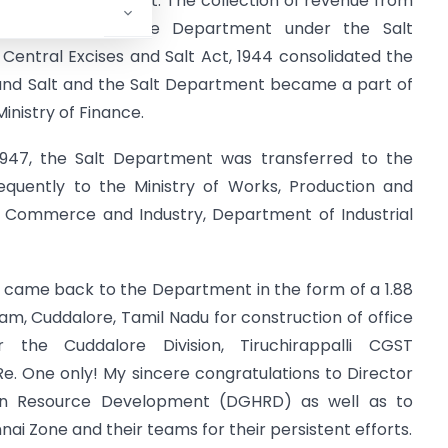
association with Salt. The collection of revenue from
t under a separate Department under the Salt
Central Excises and Salt Act, 1944 consolidated the
e and Salt and the Salt Department became a part of
inistry of Finance.
 1947, the Salt Department was transferred to the
equently to the Ministry of Works, Production and
of Commerce and Industry, Department of Industrial
ry came back to the Department in the form of a 1.88
m, Cuddalore, Tamil Nadu for construction of office
r the Cuddalore Division, Tiruchirappalli CGST
e. One only! My sincere congratulations to Director
an Resource Development (DGHRD) as well as to
i Zone and their teams for their persistent efforts.