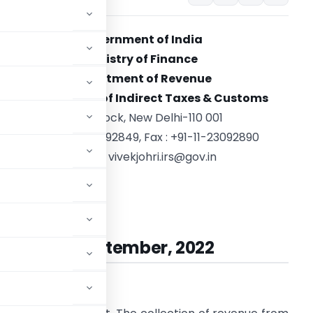
Government of India
Ministry of Finance
Department of Revenue
Central
Board of Indirect Taxes
&
Customs
North Block, New Delhi-110 001
Tel. : +91-11-23092849, Fax : +91-11-23092890
E-mail :
vivekjohri.irs@gov.in
ivek Johri
Chairman
ted:
27th September, 2022