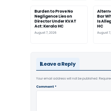
Burden to Prove No
Altern
Negligence Lies on
Bar W
Director Under KVAT
Is Alle
Act: Kerala HC
HC
August 7, 2026
August 7
Leave a Reply
Your email address will not be published.
Require
Comment
*