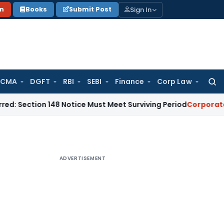
Sign In
on
Books
Submit Post
 CMA
DGFT
RBI
SEBI
Finance
Corp Law
Searc
for:
n 148 Notice Must Meet Surviving Period
Corporate Law
Madr
ADVERTISEMENT