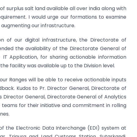
f surplus salt land available all over India along with
equirement. I would urge our formations to examine
r augmenting our infrastructure.
n of our digital infrastructure, the Directorate of
ed the availability of the Directorate General of
T Application, for sharing actionable information
he facility was available up to the Division level.
w our Ranges will be able to receive actionable inputs
back. Kudos to Pr. Director General, Directorate of
Director General, Directorate General of Analytics
eams for their initiative and commitment in rolling
ines.
f the Electronic Data Interchange (EDI) system at
r, Tripura and Land Customs Station, Sutarkandi,