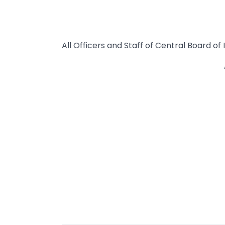
All Officers and Staff of Central Board o