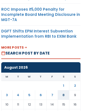
ROC Imposes ₹5,000 Penalty for
Incomplete Board Meeting Disclosure in
MGT-7A
DGFT Shifts EPM Interest Subvention
Implementation from RBI to EXIM Bank
MORE POSTS
SEARCH POST BY DATE
August 2026
M
T
W
T
F
S
S
1
2
3
4
5
6
7
8
9
10
11
12
13
14
15
16