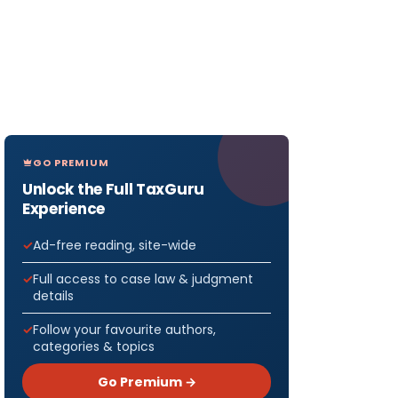
GO PREMIUM
Unlock the Full TaxGuru
Experience
Ad-free reading, site-wide
Full access to case law & judgment
details
Follow your favourite authors,
categories & topics
Go Premium →