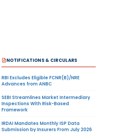
NOTIFICATIONS & CIRCULARS
RBI Excludes Eligible FCNR(B)/NRE
Advances from ANBC
SEBI Streamlines Market Intermediary
Inspections With Risk-Based
Framework
IRDAI Mandates Monthly ISP Data
Submission by Insurers From July 2026