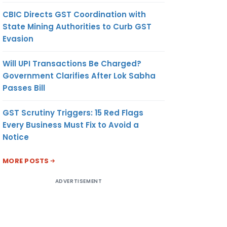
CBIC Directs GST Coordination with
State Mining Authorities to Curb GST
Evasion
Will UPI Transactions Be Charged?
Government Clarifies After Lok Sabha
Passes Bill
GST Scrutiny Triggers: 15 Red Flags
Every Business Must Fix to Avoid a
Notice
MORE POSTS
ADVERTISEMENT