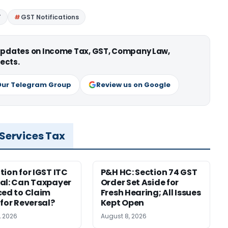
T
GST Notifications
 updates on Income Tax, GST, Company Law,
ects.
Our Telegram Group
Review us on Google
 Services Tax
tion for IGST ITC
P&H HC: Section 74 GST
al: Can Taxpayer
Order Set Aside for
ced to Claim
Fresh Hearing; All Issues
 for Reversal?
Kept Open
, 2026
August 8, 2026