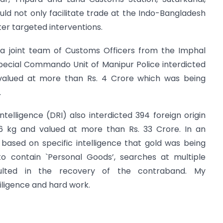
ld not only facilitate trade at the Indo-Bangladesh
er targeted interventions.
 a joint team of Customs Officers from the Imphal
pecial Commando Unit of Manipur Police interdicted
 valued at more than Rs. 4 Crore which was being
.
telligence (DRI) also interdicted 394 foreign origin
6 kg and valued at more than Rs. 33 Crore. In an
,
based on specific intelligence that gold was being
o contain `Personal Goods’, searches at multiple
ulted in the recovery of the contraband. My
diligence and hard work.