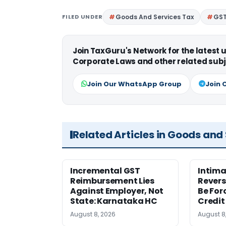
FILED UNDER
Goods And Services Tax
GS
Join TaxGuru's Network for the latest
Corporate Laws and other related subj
Join Our WhatsApp Group
Join 
Related Articles in Goods and
Incremental GST
Intima
Reimbursement Lies
Revers
Against Employer, Not
Be For
State: Karnataka HC
Credit
August 8, 2026
August 8