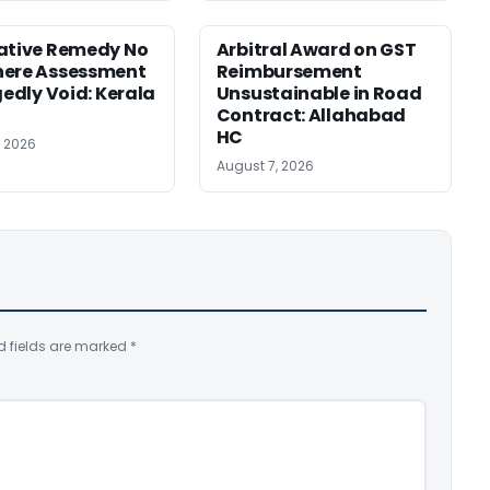
ative Remedy No
Arbitral Award on GST
here Assessment
Reimbursement
gedly Void: Kerala
Unsustainable in Road
Contract: Allahabad
HC
, 2026
August 7, 2026
d fields are marked
*