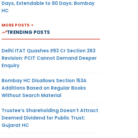
Days, Extendable to 90 Days: Bombay
HC
MORE POSTS
TRENDING POSTS
Delhi ITAT Quashes ₹93 Cr Section 263
Revision: PCIT Cannot Demand Deeper
Enquiry
Bombay HC Disallows Section 153A
Additions Based on Regular Books
Without Search Material
Trustee’s Shareholding Doesn’t Attract
Deemed Dividend for Public Trust:
Gujarat HC