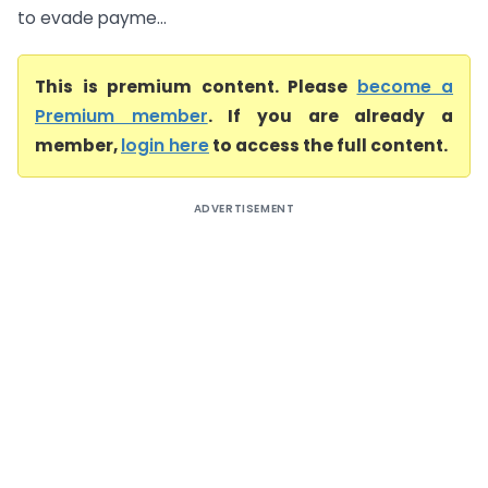
to evade payme...
This is premium content. Please
become a
Premium member
. If you are already a
member,
login here
to access the full content.
ADVERTISEMENT