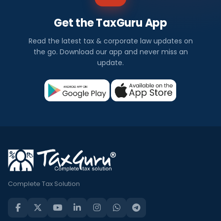
Get the TaxGuru App
Read the latest tax & corporate law updates on
the go. Download our app and never miss an
update.
Complete Tax Solution