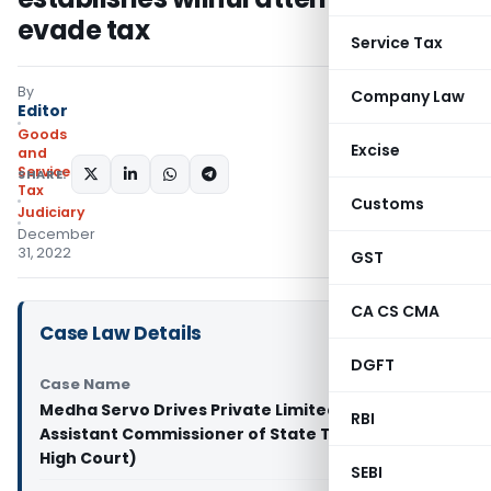
evade tax
Service Tax
By
Company Law
Editor
Goods
Excise
and
Services
SHARE:
Tax
Customs
Judiciary
December
31, 2022
GST
CA CS CMA
Case Law Details
DGFT
Case Name
Medha Servo Drives Private Limited & Anr. Vs
RBI
Assistant Commissioner of State Tax (Calcutta
High Court)
SEBI