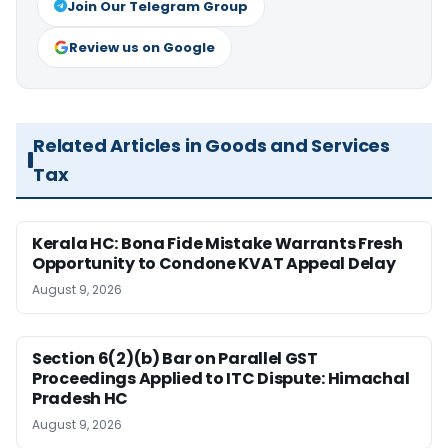
Join Our Telegram Group
Review us on Google
Related Articles in Goods and Services
Tax
Kerala HC: Bona Fide Mistake Warrants Fresh
Opportunity to Condone KVAT Appeal Delay
August 9, 2026
Section 6(2)(b) Bar on Parallel GST
Proceedings Applied to ITC Dispute: Himachal
Pradesh HC
August 9, 2026