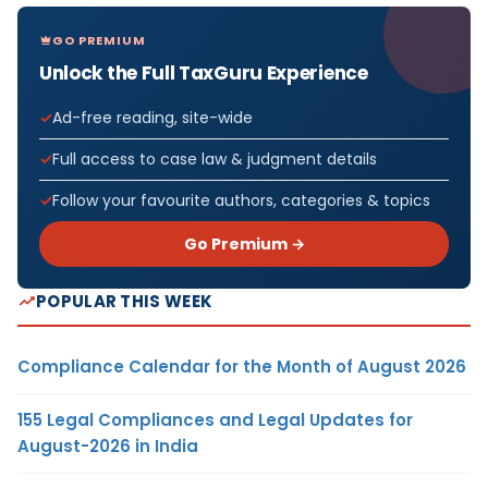
GO PREMIUM
Unlock the Full TaxGuru Experience
Ad-free reading, site-wide
Full access to case law & judgment details
Follow your favourite authors, categories & topics
Go Premium →
POPULAR THIS WEEK
Compliance Calendar for the Month of August 2026
155 Legal Compliances and Legal Updates for
August-2026 in India