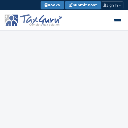
Skip
Books
Submit Post
Sign In
to
content