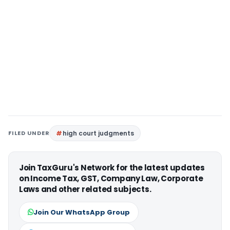
FILED UNDER
high court judgments
Join TaxGuru's Network for the latest updates
on Income Tax, GST, Company Law, Corporate
Laws and other related subjects.
Join Our WhatsApp Group