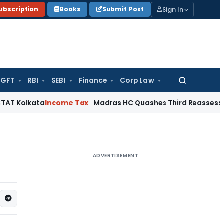
Sign In
ubscription
Books
Submit Post
GFT
RBI
SEBI
Finance
Corp Law
Search
for:
ata
Income Tax
Madras HC Quashes Third Reassessment Atte
ADVERTISEMENT