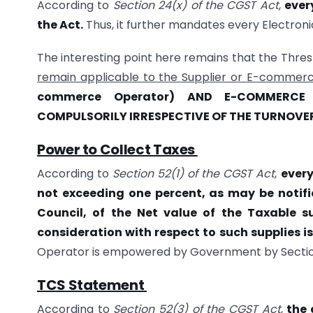
According to
Section 24(x) of the CGST Act
,
ever
the Act.
Thus, it further mandates every Electroni
The interesting point here remains that the Thresho
remain applicable to the Supplier or E-commer
commerce Operator) AND E-COMMERCE
COMPULSORILY IRRESPECTIVE OF THE TURNOVE
Power to Collect Taxes
According to
Section 52(1) of the CGST Act
,
every
not exceeding one percent, as may be noti
Council, of the Net value of the Taxable s
consideration with respect to such supplies is
Operator is empowered by Government by Section 
TCS Statement
According to
Section 52(3) of the CGST Act
,
the 