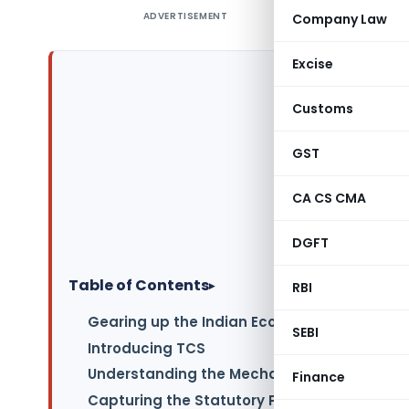
ADVERTISEMENT
Company Law
Excise
Customs
GST
CA CS CMA
DGFT
Table of Contents
▸
RBI
Gearing up the Indian Economy
SEBI
Introducing TCS
Understanding the Mechanism
Finance
Capturing the Statutory Provisions