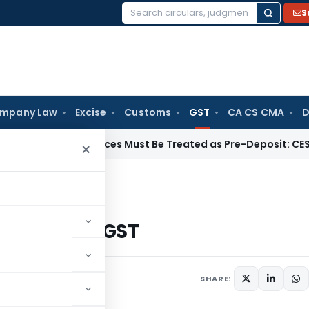
S
Search
for:
mpany Law
Excise
Customs
GST
CA CS CMA
D
tary Invoices Must Be Treated as Pre-Deposit: CESTAT Kolk
×
Mechanism under GST
ism under GST
SHARE: