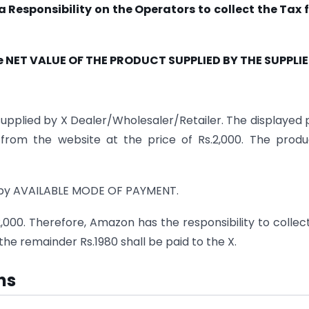
Responsibility on the Operators to collect the Tax 
e NET VALUE OF THE PRODUCT SUPPLIED BY THE SUPPLIE
upplied by X Dealer/Wholesaler/Retailer. The displayed 
from the website at the price of Rs.2,000. The produ
 by AVAILABLE MODE OF PAYMENT.
2,000. Therefore, Amazon has the responsibility to collec
he remainder Rs.1980 shall be paid to the X.
ns