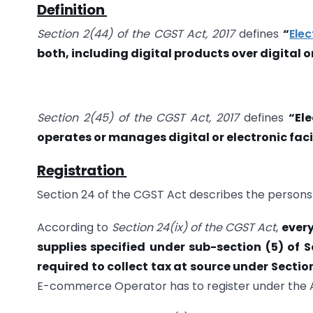
Definition
Section 2(44) of the CGST Act, 2017
defines
“
Ele
both, including digital products over digital o
Section 2(45) of the CGST Act, 2017
defines
“El
operates or manages digital or electronic faci
Registration
Section 24 of the CGST Act describes the persons 
According to
Section 24(ix) of the CGST Act
,
every
supplies specified under sub-section (5) of 
required to collect tax at source under Sectio
E-commerce Operator has to register under the A