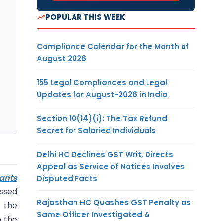
POPULAR THIS WEEK
Compliance Calendar for the Month of
August 2026
155 Legal Compliances and Legal
Updates for August-2026 in India
Section 10(14)(i): The Tax Refund
Secret for Salaried Individuals
Delhi HC Declines GST Writ, Directs
Appeal as Service of Notices Involves
ants
Disputed Facts
essed
Rajasthan HC Quashes GST Penalty as
 the
Same Officer Investigated &
p the