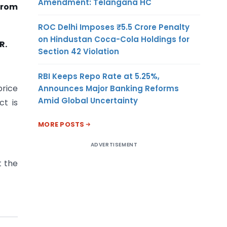
Amendment: Telangana HC
from
ROC Delhi Imposes ₹5.5 Crore Penalty
on Hindustan Coca-Cola Holdings for
R.
Section 42 Violation
RBI Keeps Repo Rate at 5.25%,
price
Announces Major Banking Reforms
Amid Global Uncertainty
ct is
MORE POSTS
ADVERTISEMENT
t the