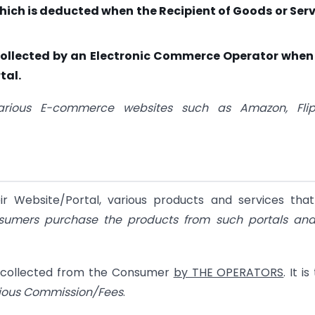
hich is deducted when the Recipient of Goods or Ser
x collected by an Electronic Commerce Operator when
tal.
rious E-commerce websites such as Amazon, Flipk
r Website/Portal, various products and services that
sumers purchase the products from such portals and
s collected from the Consumer
by THE OPERATORS
. It i
rious Commission/Fees
.