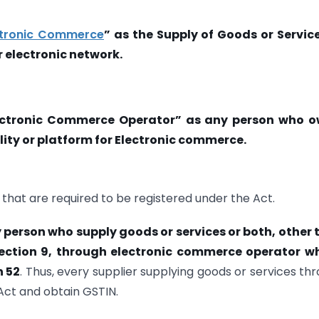
ctronic Commerce
” as the Supply of Goods or Servic
r electronic network.
ectronic Commerce Operator” as any person who o
lity or platform for Electronic commerce.
that are required to be registered under the Act.
 person who supply goods or services or both, other
Section 9, through electronic commerce operator wh
n 52
. Thus, every supplier supplying goods or services th
ct and obtain GSTIN.