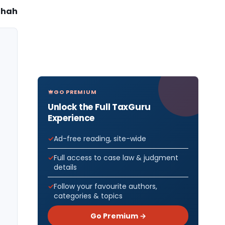
Shah
GO PREMIUM
Unlock the Full TaxGuru
Experience
Ad-free reading, site-wide
Full access to case law & judgment
details
Follow your favourite authors,
categories & topics
Go Premium →