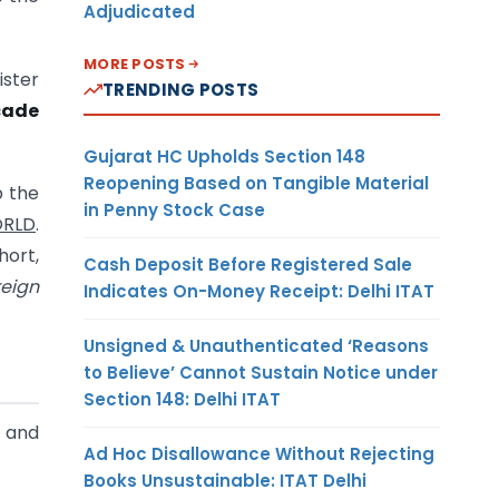
Adjudicated
MORE POSTS
ister
TRENDING POSTS
ecade
Gujarat HC Upholds Section 148
Reopening Based on Tangible Material
p the
in Penny Stock Case
ORLD
.
hort,
Cash Deposit Before Registered Sale
reign
Indicates On-Money Receipt: Delhi ITAT
Unsigned & Unauthenticated ‘Reasons
to Believe’ Cannot Sustain Notice under
Section 148: Delhi ITAT
e and
Ad Hoc Disallowance Without Rejecting
Books Unsustainable: ITAT Delhi