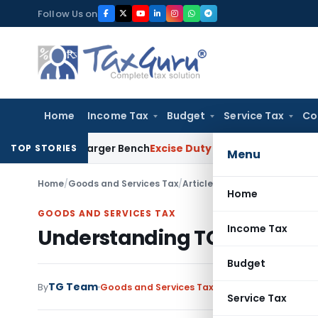
Skip
Follow Us on
to
content
Home
Income Tax
Budget
Service Tax
Co
ct to Larger Bench
Excise Duty
Duty Paid Through Supplemen
TOP STORIES
Menu
Home
/
Goods and Services Tax
/
Articles
/
Understanding TCS 
Home
GOODS AND SERVICES TAX
Income Tax
Understanding TCS Mechan
Budget
TG Team
By
Goods and Services Tax
Articles
July 7, 2017
Service Tax