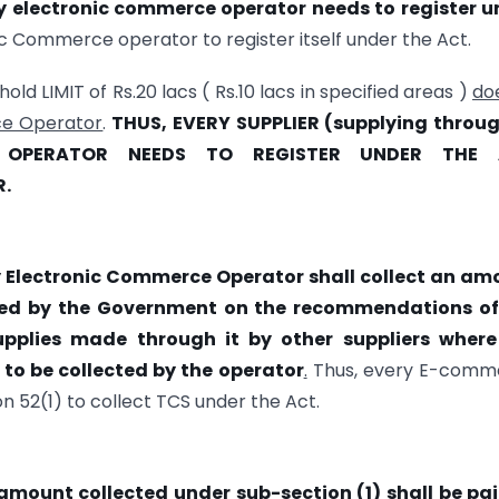
y electronic commerce operator needs to register u
c Commerce operator to register itself under the Act.
ld LIMIT of Rs.20 lacs ( Rs.10 lacs in specified areas )
do
ce Operator
.
THUS, EVERY SUPPLIER (supplying throug
 OPERATOR NEEDS TO REGISTER UNDER THE 
R.
 Electronic Commerce Operator shall collect an am
fied by the Government on the recommendations of
upplies made through it by other suppliers where
 to be collected by the operator
.
Thus, every E-comm
52(1) to collect TCS under the Act.
amount collected under sub-section (1) shall be pai