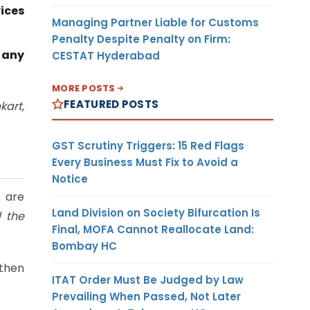
vices
Managing Partner Liable for Customs
Penalty Despite Penalty on Firm:
 any
CESTAT Hyderabad
MORE POSTS
FEATURED POSTS
art,
GST Scrutiny Triggers: 15 Red Flags
Every Business Must Fix to Avoid a
Notice
 are
Land Division on Society Bifurcation Is
 the
Final, MOFA Cannot Reallocate Land:
Bombay HC
s then
ITAT Order Must Be Judged by Law
Prevailing When Passed, Not Later