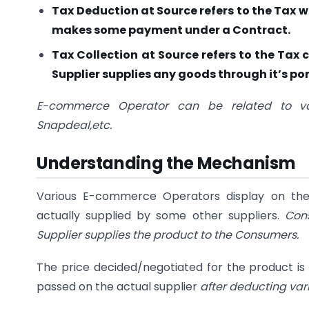
Tax Deduction at Source refers to the Tax w
makes some payment under a Contract.
Tax Collection at Source refers to the Ta
Supplier supplies any goods through it’s por
E-commerce Operator can be related to va
Snapdeal,etc.
Understanding the Mechanism
Various E-commerce Operators display on thei
actually supplied by some other suppliers.
Con
Supplier supplies the product to the Consumers.
The price decided/negotiated for the product i
passed on the actual supplier
after deducting va