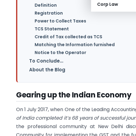
Corp Law
Definition
Registration
Power to Collect Taxes
TCS Statement
Credit of Tax collected as TCS
Matching the Information furnished
Notice to the Operator
To Conclude…
About the Blog
Gearing up the Indian Economy
On 1 July 2017, when One of the Leading Accounti
of India completed it’s 68 years of successful jou
the professional community at New Delhi dis
Community for implementing the GST and the fur