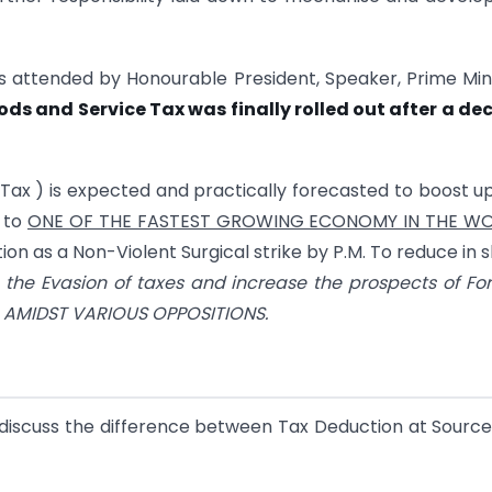
s attended by Honourable President, Speaker, Prime Min
ds and Service Tax was finally rolled out after a d
Tax ) is expected and practically forecasted to boost u
 to
ONE OF THE FASTEST GROWING ECONOMY IN THE W
 as a Non-Violent Surgical strike by P.M. To reduce in s
o the Evasion of taxes and increase the prospects of Fo
ms AMIDST VARIOUS OPPOSITIONS.
to discuss the difference between Tax Deduction at Sourc