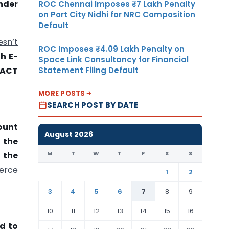
nder
ROC Chennai Imposes ₹7 Lakh Penalty
on Port City Nidhi for NRC Composition
Default
esn’t
ROC Imposes ₹4.09 Lakh Penalty on
h E-
Space Link Consultancy for Financial
Statement Filing Default
ACT
MORE POSTS
SEARCH POST BY DATE
ount
August 2026
 the
M
T
W
T
F
S
S
 the
erce
1
2
3
4
5
6
7
8
9
10
11
12
13
14
15
16
d to