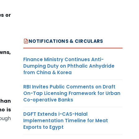
es or
NOTIFICATIONS & CIRCULARS
wns,
Finance Ministry Continues Anti-
Dumping Duty on Phthalic Anhydride
from China & Korea
RBI Invites Public Comments on Draft
On-Tap Licensing Framework for Urban
Co-operative Banks
 than
o is
DGFT Extends i-CAS-Halal
rough
Implementation Timeline for Meat
Exports to Egypt