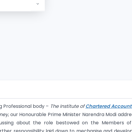
ng Professional body –
The Institute of
Chartered Account
rney
, our Honourable Prime Minister Narendra Modi addr
cussing about the role bestowed on the Members of
ther responsibility laid down to mechanise and develo