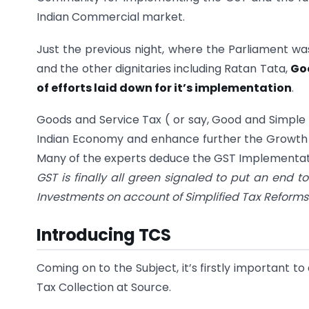
Indian Commercial market.
Just the previous night, where the Parliament wa
and the other dignitaries including Ratan Tata,
Goo
of efforts laid down for it’s implementation
.
Goods and Service Tax ( or say, Good and Simple 
Indian Economy and enhance further the Growth
Many of the experts deduce the GST Implementation
GST is finally all green signaled to put an end t
Investments on account of Simplified Tax Refor
Introducing TCS
Coming on to the Subject, it’s firstly important 
Tax Collection at Source.