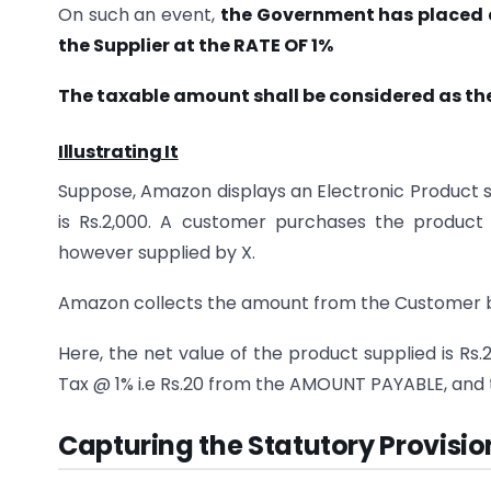
On such an event,
the Government has placed a 
the Supplier at the RATE OF 1%
The taxable amount shall be considered as th
Illustrating It
Suppose, Amazon displays an Electronic Product s
is Rs.2,000. A customer purchases the product 
however supplied by X.
Amazon collects the amount from the Customer
Here, the net value of the product supplied is Rs.
Tax @ 1% i.e Rs.20 from the AMOUNT PAYABLE, and t
Capturing the Statutory Provisio