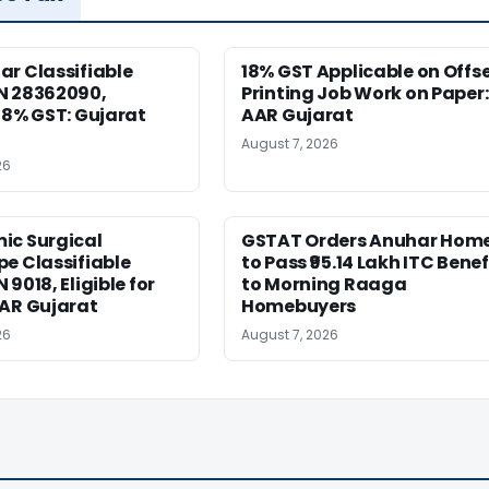
r Classifiable
18% GST Applicable on Offs
N 28362090,
Printing Job Work on Paper:
18% GST: Gujarat
AAR Gujarat
August 7, 2026
26
ic Surgical
GSTAT Orders Anuhar Hom
e Classifiable
to Pass ₹95.14 Lakh ITC Benef
9018, Eligible for
to Morning Raaga
AAR Gujarat
Homebuyers
26
August 7, 2026