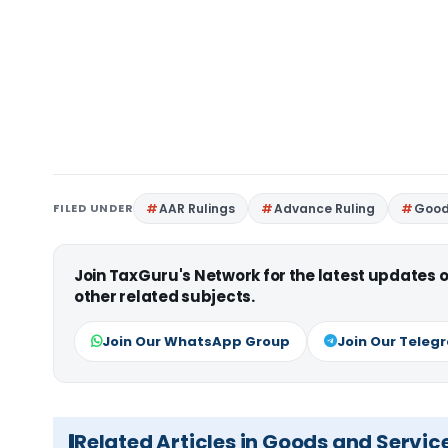
FILED UNDER
AAR Rulings
Advance Ruling
Good
Join TaxGuru's Network for the latest updates
other related subjects.
Join Our WhatsApp Group
Join Our Teleg
Related Articles in Goods and Servic