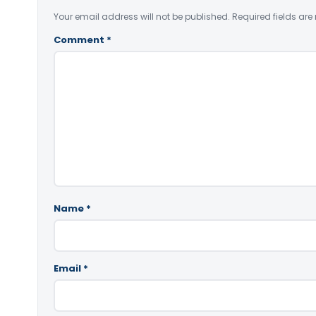
Your email address will not be published.
Required fields ar
Comment
*
Name
*
Email
*