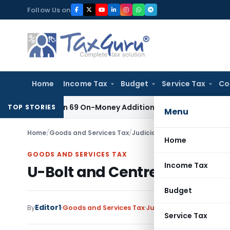
Skip
Follow Us on
to
content
Home
Income Tax
Budget
Service Tax
Co
or Section 69 On-Money Addition: Ahmedabad ITAT
Income Tax
TOP STORIES
Menu
Home
/
Goods and Services Tax
/
Judiciary
/
U-Bolt and Centre B
Home
GOODS AND SERVICES TAX
Income Tax
U-Bolt and Centre Bolt falls
Budget
Editor1
By
Goods and Services Tax
Judiciary
March 29, 2019
Service Tax