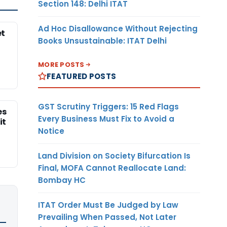
Section 148: Delhi ITAT
Ad Hoc Disallowance Without Rejecting
et
Books Unsustainable: ITAT Delhi
MORE POSTS
FEATURED POSTS
GST Scrutiny Triggers: 15 Red Flags
es
Every Business Must Fix to Avoid a
it
Notice
Land Division on Society Bifurcation Is
Final, MOFA Cannot Reallocate Land:
Bombay HC
ITAT Order Must Be Judged by Law
Prevailing When Passed, Not Later