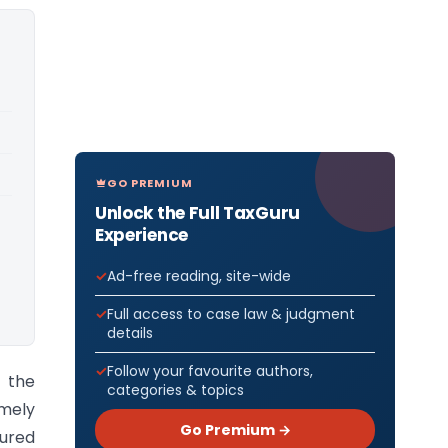
GO PREMIUM
Unlock the Full TaxGuru
Experience
Ad-free reading, site-wide
Full access to case law & judgment
details
Follow your favourite authors,
 the
categories & topics
amely
Go Premium →
tured