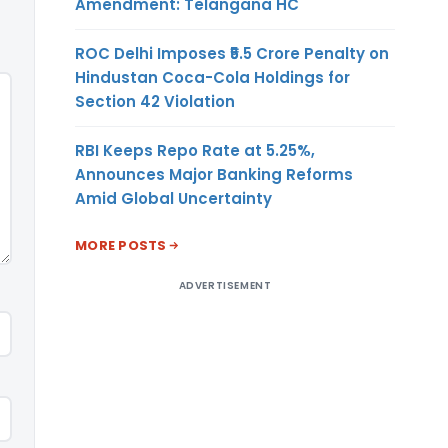
Amendment: Telangana HC
ROC Delhi Imposes ₹5.5 Crore Penalty on
Hindustan Coca-Cola Holdings for
Section 42 Violation
RBI Keeps Repo Rate at 5.25%,
Announces Major Banking Reforms
Amid Global Uncertainty
MORE POSTS
ADVERTISEMENT