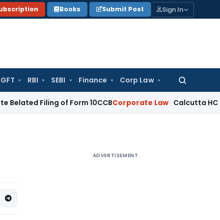
Sign In
ubscription
Books
Submit Post
GFT
RBI
SEBI
Finance
Corp Law
Search
for:
 Filing of Form 10CCB
Corporate Law
Calcutta HC Seeks Deta
ADVERTISEMENT