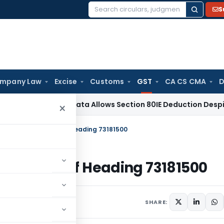
S
Search
for:
mpany Law
Excise
Customs
GST
CA CS CMA
D
ITAT Kolkata Allows Section 80IE Deduction Despite Belated
×
olt falls under Tariff Heading 73181500
 under Tariff Heading 73181500
SHARE: