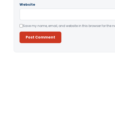
Website
Save my name, email, and website in this browser for the n
Alternative: