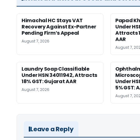
Himachal HC Stays VAT
Papad Kha
Recovery Against Ex-Partner
Under HS
Pending Firm’s Appeal
Attracts 
AAR
August 7, 2026
August 7, 20
Laundry Soap Classifiable
Ophthalm
Under HSN 34011942, Attracts
Microscop
18% GST: Gujarat AAR
Under HSN 
5% GST: 
August 7, 2026
August 7, 20
Leave a Reply