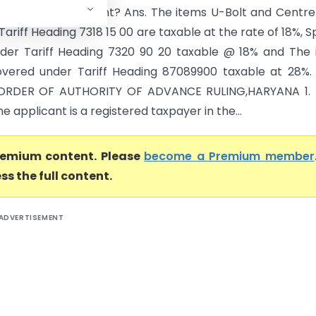
ied by the Applicant? Ans. The items U-Bolt and Centre
 Tariff Heading 7318 15 00 are taxable at the rate of 18%, S
under Tariff Heading 7320 90 20 taxable @ 18% and The
overed under Tariff Heading 87089900 taxable at 28%.
ORDER OF AUTHORITY OF ADVANCE RULING,HARYANA 1. B
The applicant is a registered taxpayer in the...
premium content. Please
become a Premium member
ss the full content.
ADVERTISEMENT