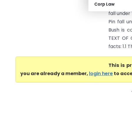
Corp Law
and suppl
fall under
Pin fall 
Bush is c
TEXT OF 
facts: 1.1 
This is 
you are already a member,
login here
to acce