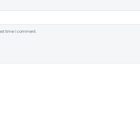
ext time I comment.