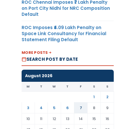
ROC Chennai Imposes ₹7 Lakh Penalty
on Port City Nidhi for NRC Composition
Default
ROC Imposes ₹4.09 Lakh Penalty on
Space Link Consultancy for Financial
Statement Filing Default
MORE POSTS
SEARCH POST BY DATE
August 2026
M
T
W
T
F
S
S
1
2
3
4
5
6
7
8
9
10
11
12
13
14
15
16