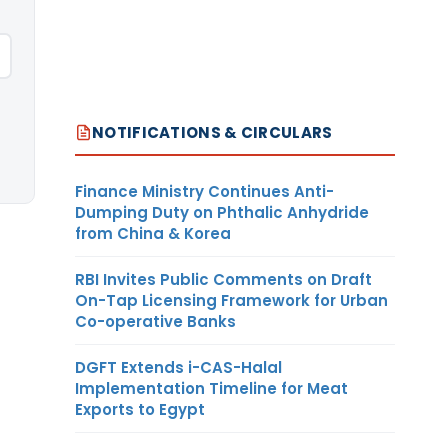
NOTIFICATIONS & CIRCULARS
Finance Ministry Continues Anti-
Dumping Duty on Phthalic Anhydride
from China & Korea
RBI Invites Public Comments on Draft
On-Tap Licensing Framework for Urban
Co-operative Banks
DGFT Extends i-CAS-Halal
Implementation Timeline for Meat
Exports to Egypt