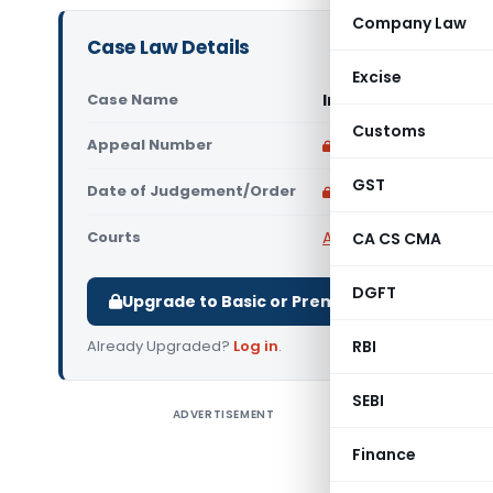
Company Law
Case Law Details
Excise
Case Name
In re Jamna Auto In
Customs
Appeal Number
Only available for p
GST
Date of Judgement/Order
Only available for p
Courts
AAR Haryana
,
Advance
CA CS CMA
DGFT
Upgrade to Basic or Premium to download.
Already Upgraded?
Log in
.
RBI
SEBI
ADVERTISEMENT
In re Jam
appropria
Finance
U-Bolt, S