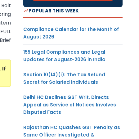
 Bolt
POPULAR THIS WEEK
pring
 item
Compliance Calendar for the Month of
 FULL
August 2026
rief
155 Legal Compliances and Legal
Updates for August-2026 in India
. If
Section 10(14)(i): The Tax Refund
Secret for Salaried Individuals
Delhi HC Declines GST Writ, Directs
Appeal as Service of Notices Involves
Disputed Facts
Rajasthan HC Quashes GST Penalty as
Same Officer Investigated &