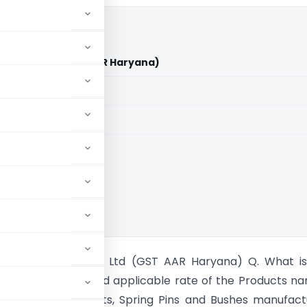
dustries Ltd (GST AAR Haryana)
aid members
aid members
 Rulings
na Auto Industries Ltd (GST AAR Haryana) Q. What is
te classification and applicable rate of the Products n
crews Bolts and Nuts, Spring Pins and Bushes manufac