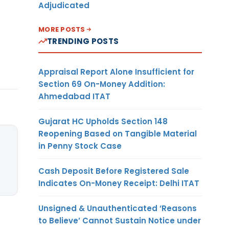
Adjudicated
MORE POSTS
TRENDING POSTS
Appraisal Report Alone Insufficient for
Section 69 On-Money Addition:
Ahmedabad ITAT
Gujarat HC Upholds Section 148
Reopening Based on Tangible Material
in Penny Stock Case
Cash Deposit Before Registered Sale
Indicates On-Money Receipt: Delhi ITAT
Unsigned & Unauthenticated ‘Reasons
to Believe’ Cannot Sustain Notice under