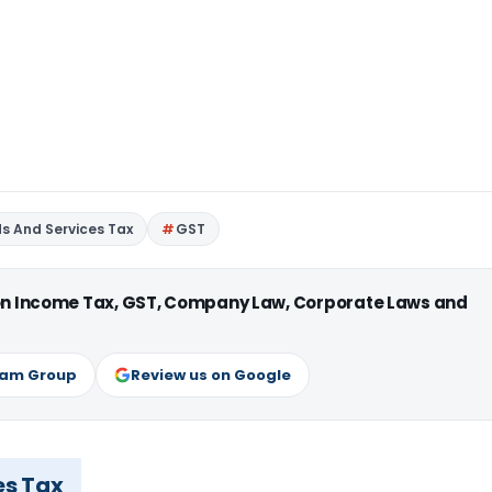
s And Services Tax
GST
 on Income Tax, GST, Company Law, Corporate Laws and
ram Group
Review us on Google
es Tax