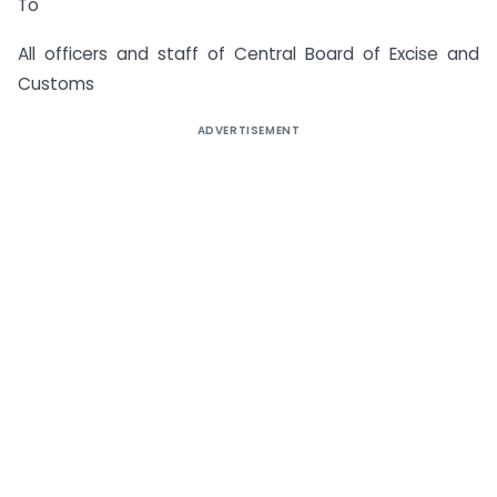
To
All officers and staff of Central Board of Excise and
Customs
ADVERTISEMENT