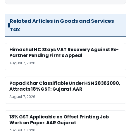
Related Articles in Goods and Services
Tax
Himachal HC Stays VAT Recovery Against Ex-
Partner Pending Firm’s Appeal
August 7, 2026
Papad Khar Classifiable Under HSN 28362090,
Attracts 18% GST: Gujarat AAR
August 7, 2026
18% GST Applicable on Offset Printing Job
Work on Paper: AAR Gujarat
August 7, 2026