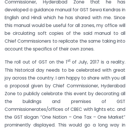
Commissioner, Hyderabad Zone that he has
developed a guidance manual for GST Sewa Kendras in
English and Hindi which he has shared with me. Since
this manual would be useful for all zones, my office will
be circulating soft copies of the said manual to all
Chief Commissioners to replicate the same taking into
account the specifics of their own zones.
st
The roll out of GST on the 1
of July, 2017 is a reality.
This historical day needs to be celebrated with great
joy across the country. I am happy to share with you all
a proposal given by Chief Commissioner, Hyderabad
Zone to publicly celebrate this event by decorating all
the buildings and premises of GST
Commissionerates/offices of CBEC with lights etc. and
the GST slogan “One Nation – One Tax – One Market”
prominently displayed. This would go a long way in