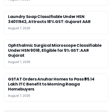
Laundry Soap Classifiable Under HSN
34011942, Attracts 18% GST: Gujarat AAR
August 7, 2026
Ophthalmic Surgical Microscope Classifiable
Under HSN 9018, Eligible for 5% GST: AAR
Gujarat
August 7, 2026
GSTAT Orders Anuhar Homes to Pass ₹95.14
Lakh ITC Benefit to Morning Raaga
Homebuyers
August 7, 2026