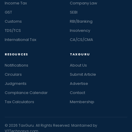
Income Tax
Company Law
GST
SEBI
Customs
RBI/Banking
TDS/TCS
Insolvency
International Tax
CA/CS/CMA
RESOURCES
TAXGURU
Notifications
About Us
Circulars
Submit Article
Judgments
Advertise
Compliance Calendar
Contact
Tax Calculators
Membership
© 2026 TaxGuru. All Rights Reserved. Maintained by
V2Technosys.com