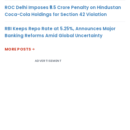
ROC Delhi Imposes ₹5.5 Crore Penalty on Hindustan
Coca-Cola Holdings for Section 42 Violation
RBI Keeps Repo Rate at 5.25%, Announces Major
Banking Reforms Amid Global Uncertainty
MORE POSTS
ADVERTISEMENT