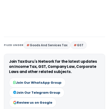
FILED UNDER
Goods And Services Tax
GST
Join TaxGuru's Network for the latest updates
on Income Tax, GST, Company Law, Corporate
Laws and other related subjects.
Join Our WhatsApp Group
Join Our Telegram Group
Review us on Google