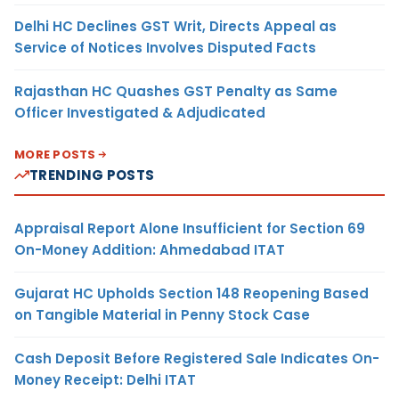
Delhi HC Declines GST Writ, Directs Appeal as
Service of Notices Involves Disputed Facts
Rajasthan HC Quashes GST Penalty as Same
Officer Investigated & Adjudicated
MORE POSTS
TRENDING POSTS
Appraisal Report Alone Insufficient for Section 69
On-Money Addition: Ahmedabad ITAT
Gujarat HC Upholds Section 148 Reopening Based
on Tangible Material in Penny Stock Case
Cash Deposit Before Registered Sale Indicates On-
Money Receipt: Delhi ITAT