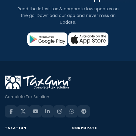
Read the latest tax & corporate law updates on
the go. Download our app and never miss an
update.
Complete Tax Solution
TAXATION
CORPORATE