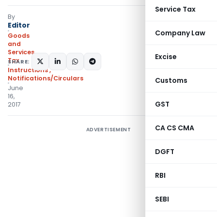
Service Tax
By
Editor
Company Law
Goods
and
Services
Excise
Tax
SHARE:
Instructions
,
Notifications/Circulars
Customs
June
16,
GST
2017
CA CS CMA
ADVERTISEMENT
DGFT
RBI
SEBI