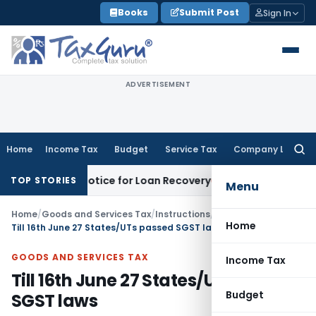
Skip
Books
Submit Post
Sign In
to
content
ADVERTISEMENT
Home
Income Tax
Budget
Service Tax
Company Law
Searc
for:
overy Notice for Loan Recovery
Corporate Law
Rental Inco
TOP STORIES
Menu
Home
/
Goods and Services Tax
/
Instructions
/
Home
Till 16th June 27 States/UTs passed SGST laws
GOODS AND SERVICES TAX
Income Tax
Till 16th June 27 States/UTs passed
Budget
SGST laws