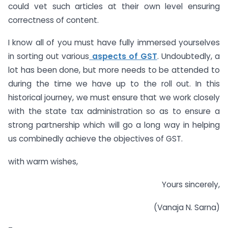
could vet such articles at their own level ensuring
correctness of content.
I know all of you must have fully immersed yourselves
in sorting out various
aspects of GST
. Undoubtedly, a
lot has been done, but more needs to be attended to
during the time we have up to the roll out. In this
historical journey, we must ensure that we work closely
with the state tax administration so as to ensure a
strong partnership which will go a long way in helping
us combinedly achieve the objectives of GST.
with warm wishes,
Yours sincerely,
(Vanaja N. Sarna)