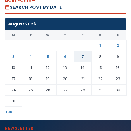
MORE POSTS
SEARCH POST BY DATE
August 2026
M
T
W
T
F
S
S
1
2
3
4
5
6
7
8
9
10
11
12
13
14
15
16
17
18
19
20
21
22
23
24
25
26
27
28
29
30
31
« Jul
NEWSLETTER