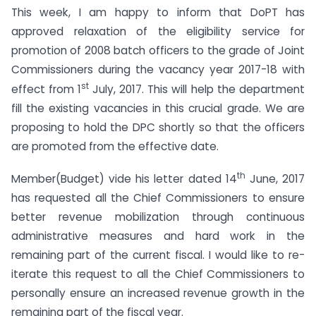
This week, I am happy to inform that DoPT has
approved relaxation of the eligibility service for
promotion of 2008 batch officers to the grade of Joint
Commissioners during the vacancy year 2017-18 with
st
effect from 1
July, 2017. This will help the department
fill the existing vacancies in this crucial grade. We are
proposing to hold the DPC shortly so that the officers
are promoted from the effective date.
th
Member(Budget) vide his letter dated 14
June, 2017
has requested all the Chief Commissioners to ensure
better revenue mobilization through continuous
administrative measures and hard work in the
remaining part of the current fiscal. I would like to re-
iterate this request to all the Chief Commissioners to
personally ensure an increased revenue growth in the
remaining part of the fiscal year.