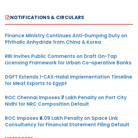
NOTIFICATIONS & CIRCULARS
Finance Ministry Continues Anti-Dumping Duty on
Phthalic Anhydride from China & Korea
RBI Invites Public Comments on Draft On-Tap
Licensing Framework for Urban Co-operative Banks
DGFT Extends i-CAS-Halal Implementation Timeline
for Meat Exports to Egypt
ROC Chennai Imposes ₹7 Lakh Penalty on Port City
Nidhi for NRC Composition Default
ROC Imposes ₹4.09 Lakh Penalty on Space Link
Consultancy for Financial Statement Filing Default