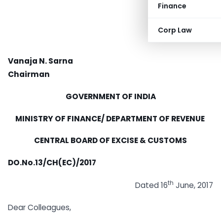
Finance
Corp Law
Vanaja N. Sarna
Chairman
GOVERNMENT OF INDIA
MINISTRY OF FINANCE/ DEPARTMENT OF REVENUE
CENTRAL BOARD OF EXCISE & CUSTOMS
DO.No.13/CH(EC)/2017
th
Dated 16
June, 2017
Dear Colleagues,