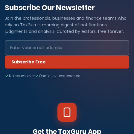
Subscribe Our Newsletter
Join the professionals, businesses and finance teams who
rely on TaxGuru's morning digest of notifications,
judgments and analysis. Curated by editors, free forever.
Subscribe Free
No spam, ever
One-click unsubscribe
Get the TaxGuru App