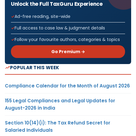
Unlock the Full TaxGuru Experience
Ad-free reading, site-wide
Full access to case law & judgment details
Follow your favourite authors, categories & topics
Go Premium →
POPULAR THIS WEEK
Compliance Calendar for the Month of August 2026
155 Legal Compliances and Legal Updates for
August-2026 in India
Section 10(14)(i): The Tax Refund Secret for
Salaried Individuals