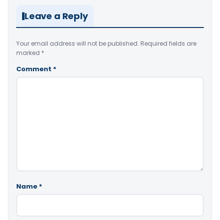
Leave a Reply
Your email address will not be published.
Required fields are
marked
*
Comment
*
Name
*