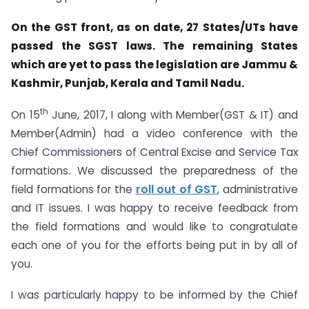
On the GST front, as on date, 27 States/UTs have
passed the SGST laws. The remaining States
which are yet to pass the legislation are Jammu &
Kashmir, Punjab, Kerala and Tamil Nadu.
th
On 15
June, 2017, I along with Member(GST & IT) and
Member(Admin) had a video conference with the
Chief Commissioners of Central Excise and Service Tax
formations. We discussed the preparedness of the
field formations for the
roll out of GST
, administrative
and IT issues. I was happy to receive feedback from
the field formations and would like to congratulate
each one of you for the efforts being put in by all of
you.
I was particularly happy to be informed by the Chief