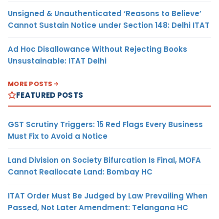
Unsigned & Unauthenticated ‘Reasons to Believe’
Cannot Sustain Notice under Section 148: Delhi ITAT
Ad Hoc Disallowance Without Rejecting Books
Unsustainable: ITAT Delhi
MORE POSTS
FEATURED POSTS
GST Scrutiny Triggers: 15 Red Flags Every Business
Must Fix to Avoid a Notice
Land Division on Society Bifurcation Is Final, MOFA
Cannot Reallocate Land: Bombay HC
ITAT Order Must Be Judged by Law Prevailing When
Passed, Not Later Amendment: Telangana HC