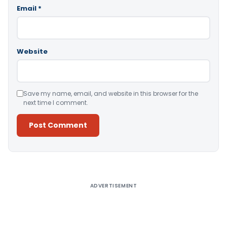
Email
*
Website
Save my name, email, and website in this browser for the
next time I comment.
Alternative:
ADVERTISEMENT