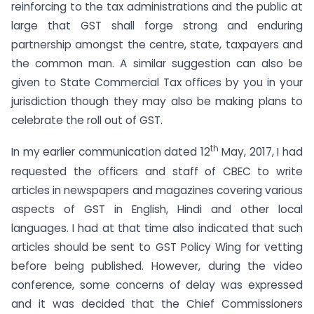
reinforcing to the tax administrations and the public at
large that GST shall forge strong and enduring
partnership amongst the centre, state, taxpayers and
the common man. A similar suggestion can also be
given to State Commercial Tax offices by you in your
jurisdiction though they may also be making plans to
celebrate the roll out of GST.
th
In my earlier communication dated 12
May, 2017, I had
requested the officers and staff of CBEC to write
articles in newspapers and magazines covering various
aspects of GST in English, Hindi and other local
languages. I had at that time also indicated that such
articles should be sent to GST Policy Wing for vetting
before being published. However, during the video
conference, some concerns of delay was expressed
and it was decided that the Chief Commissioners