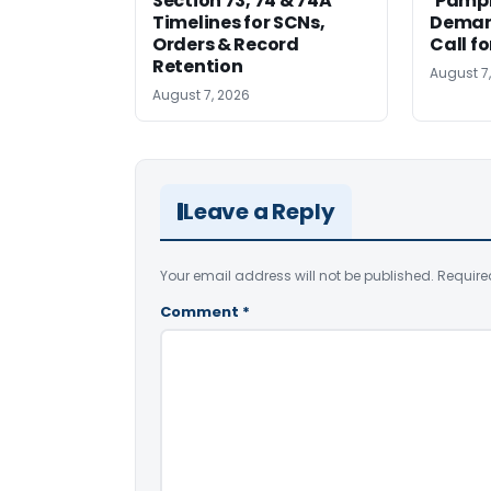
Section 73, 74 & 74A
‘Pamph
Timelines for SCNs,
Deman
Orders & Record
Call f
Retention
August 7
August 7, 2026
Leave a Reply
Your email address will not be published.
Require
Comment
*