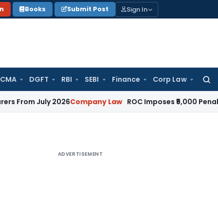
Sign In
on
Books
Submit Post
 CMA
DGFT
RBI
SEBI
Finance
Corp Law
Searc
for:
July 2026
Company Law
ROC Imposes ₹5,000 Penalty for Inc
ADVERTISEMENT