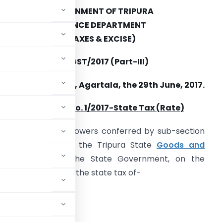
GOVERNMENT OF TRIPURA
FINANCE DEPARTMENT
(TAXES & EXCISE)
O.F.1-11(91)-TAX/GST/2017 (Part-III)
Dated, Agartala, the 29th June, 2017.
Notification No. 1/2017-State Tax (Rate)
n exercise of the powers conferred by sub-section
1) of section 9 of the Tripura State
Goods and
t No. 9 of 2017), the State Government, on the
tifies the rate of the state tax of-
ied in Schedule I,
ed in Schedule II,