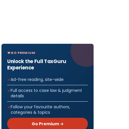
GO PREMIUM
Unlock the Full TaxGuru
Experience
Ad-free reading, site-wide
Full access to case law & judgment
details
Follow your favourite authors,
categories & topics
Go Premium →