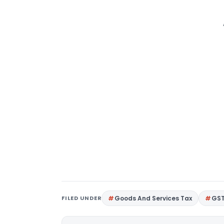
FILED UNDER
Goods And Services Tax
GS