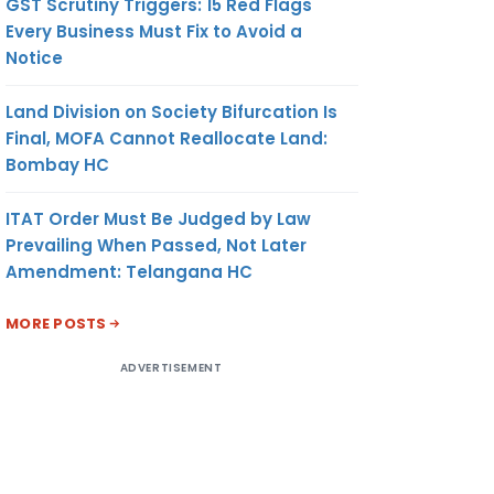
GST Scrutiny Triggers: 15 Red Flags
Every Business Must Fix to Avoid a
Notice
Land Division on Society Bifurcation Is
Final, MOFA Cannot Reallocate Land:
Bombay HC
ITAT Order Must Be Judged by Law
Prevailing When Passed, Not Later
Amendment: Telangana HC
MORE POSTS
ADVERTISEMENT