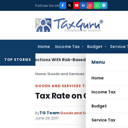
Skip
Follow Us on
to
content
Home
Income Tax
Budget
Service 
ry Inspections With Risk-Based Framework
Corporate Law
IR
TOP STORIES
Menu
Home
/
Goods and Services Tax
/
Notifications
/
Tax 
Home
GOODS AND SERVICES TAX
Income Tax
Tax Rate on Goods unde
Budget
TG Team
By
Goods and Services Tax
Notificati
June 29, 2017
Service Tax