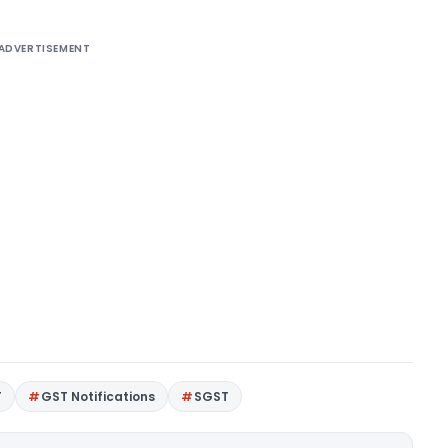
ADVERTISEMENT
T
GST Notifications
SGST