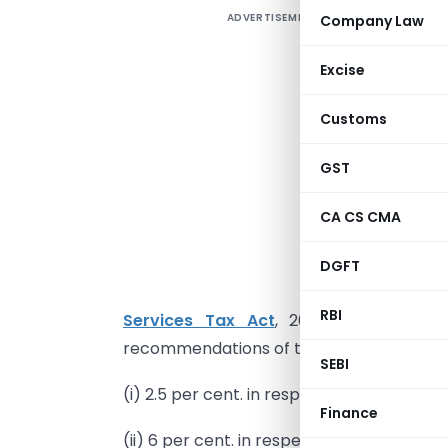
ADVERTISEMENT
Company Law
Excise
Customs
N
GST
CA CS CMA
I
DGFT
(
RBI
Services Tax Act
, 2017 (Tripura Ac
recommendations of the Council, hereby no
SEBI
(i) 2.5 per cent. in respect of goods specif
Finance
(ii) 6 per cent. in respect of goods specifi