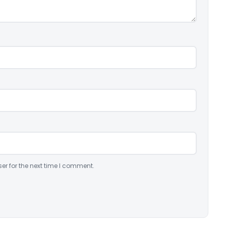
er for the next time I comment.