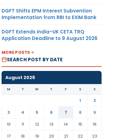
DGFT Shifts EPM Interest Subvention
Implementation from RBI to EXIM Bank
DGFT Extends India–UK CETA TRQ
Application Deadline to 9 August 2026
MORE POSTS
SEARCH POST BY DATE
August 2026
M
T
W
T
F
S
S
1
2
3
4
5
6
7
8
9
10
11
12
13
14
15
16
17
18
19
20
21
22
23