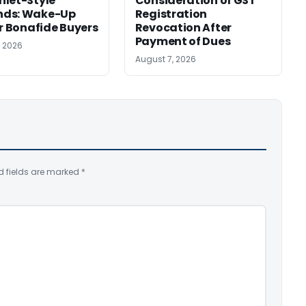
let-Style’
Consideration of GST
ds: Wake-Up
Registration
or Bonafide Buyers
Revocation After
Payment of Dues
, 2026
August 7, 2026
d fields are marked
*