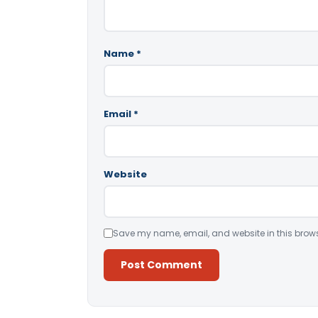
Name
*
Email
*
Website
Save my name, email, and website in this brows
Alternative: