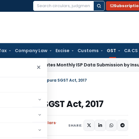
Subscripti
Search
for:
Tax
Company Law
Excise
Customs
GST
CA CS
DAI Mandates Monthly ISP Data Submission by Insurers From 
×
Rate on Goods under Tripura SGST Act, 2017
r Tripura SGST Act, 2017
ons
,
Notifications/Circulars
SHARE: