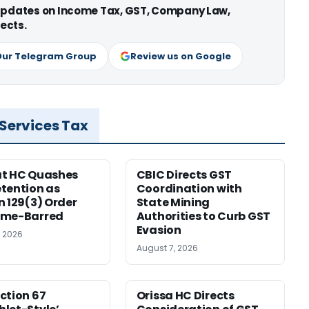
 updates on Income Tax, GST, Company Law,
ects.
Our Telegram Group
Review us on Google
 Services Tax
at HC Quashes
CBIC Directs GST
tention as
Coordination with
n 129(3) Order
State Mining
ime-Barred
Authorities to Curb GST
Evasion
, 2026
August 7, 2026
ction 67
Orissa HC Directs