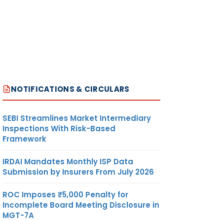
NOTIFICATIONS & CIRCULARS
SEBI Streamlines Market Intermediary
Inspections With Risk-Based
Framework
IRDAI Mandates Monthly ISP Data
Submission by Insurers From July 2026
ROC Imposes ₹5,000 Penalty for
Incomplete Board Meeting Disclosure in
MGT-7A