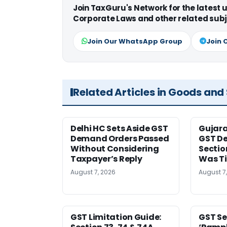
Join TaxGuru's Network for the latest
Corporate Laws and other related subj
Join Our WhatsApp Group
Join 
Related Articles in Goods and
Delhi HC Sets Aside GST
Gujar
Demand Orders Passed
GST De
Without Considering
Sectio
Taxpayer’s Reply
Was T
August 7, 2026
August 7
GST Limitation Guide:
GST Se