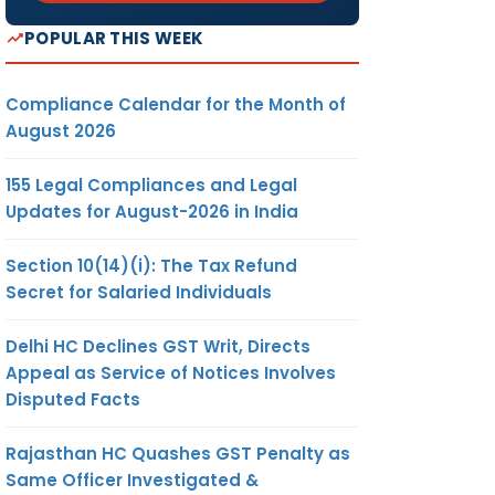
POPULAR THIS WEEK
Compliance Calendar for the Month of
August 2026
155 Legal Compliances and Legal
Updates for August-2026 in India
Section 10(14)(i): The Tax Refund
Secret for Salaried Individuals
Delhi HC Declines GST Writ, Directs
Appeal as Service of Notices Involves
Disputed Facts
Rajasthan HC Quashes GST Penalty as
Same Officer Investigated &