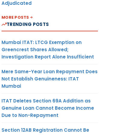
Adjudicated
MORE POSTS
TRENDING POSTS
Mumbai ITAT: LTCG Exemption on
Greencrest Shares Allowed;
Investigation Report Alone Insufficient
Mere Same-Year Loan Repayment Does
Not Establish Genuineness: ITAT
Mumbai
ITAT Deletes Section 69A Addition as
Genuine Loan Cannot Become Income
Due to Non-Repayment
Section 12AB Registration Cannot Be