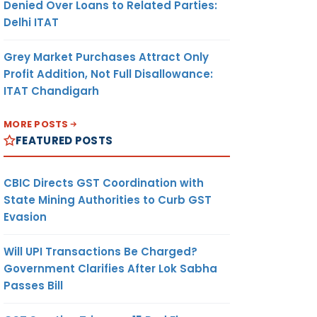
Denied Over Loans to Related Parties:
Delhi ITAT
Grey Market Purchases Attract Only
Profit Addition, Not Full Disallowance:
ITAT Chandigarh
MORE POSTS
FEATURED POSTS
CBIC Directs GST Coordination with
State Mining Authorities to Curb GST
Evasion
Will UPI Transactions Be Charged?
Government Clarifies After Lok Sabha
Passes Bill