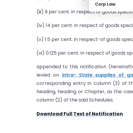
Corp Law
(iii) 9 per cent. in respect of goods specifi
(iv) 14 per cent. in respect of goods speci
(v) 1.5 per cent. in respect-of goods spec
(vi) 0.125 per cent. in respect of goods sp
appended to this notification (hereinaft
levied on
intra- State supplies of g
corresponding entry in column (3) of the
heading, heading or Chapter, as the case
column (2) of the said Schedules.
Download Full Text of Notification