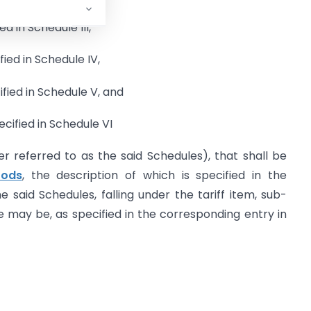
ed in Schedule III,
fied in Schedule IV,
ified in Schedule V, and
ecified in Schedule VI
er referred to as the said Schedules), that shall be
oods
, the description of which is specified in the
 said Schedules, falling under the tariff item, sub-
 may be, as specified in the corresponding entry in