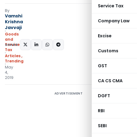
Service Tax
By
Vamshi
Company Law
Krishna
Javvaji
Goods
Excise
and
Services
SHARE:
Tax
Customs
Articles
,
Trending
GST
May
4,
2019
CA CS CMA
ADVERTISEMENT
DGFT
RBI
SEBI