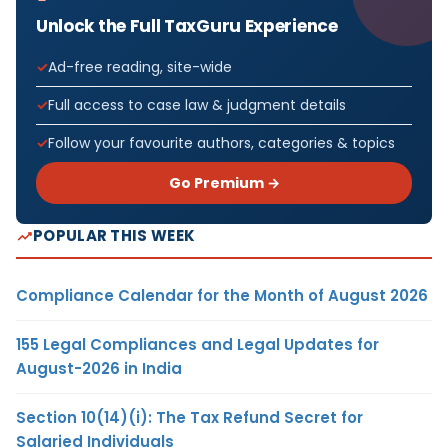
Unlock the Full TaxGuru Experience
Ad-free reading, site-wide
Full access to case law & judgment details
Follow your favourite authors, categories & topics
Go Premium →
POPULAR THIS WEEK
Compliance Calendar for the Month of August 2026
155 Legal Compliances and Legal Updates for
August-2026 in India
Section 10(14)(i): The Tax Refund Secret for
Salaried Individuals