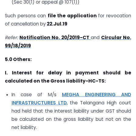
(Sec 30(1) or appeal @ 107(1))
Such persons can
file the application
for revocation
of cancellation by
22.Jul.19
Refer:
Notification No. 20/2019-CT
and
Circular No.
99/18/2019
5.0
Others:
I.
Interest for delay in payment should be
calculated on the Gross liability-HC-TS:
In case of M/s
MEGHA ENGINEERING AND
INFRASTRUCTURES LTD
, the Telangana High court
had held that the interest liability under GST should
be calculated on the gross liability but not on the
net liability.