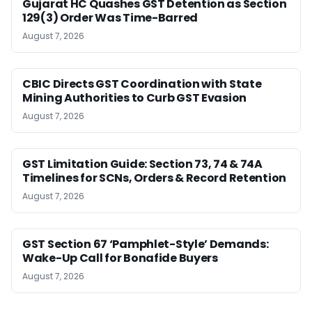
Gujarat HC Quashes GST Detention as Section
129(3) Order Was Time-Barred
August 7, 2026
CBIC Directs GST Coordination with State
Mining Authorities to Curb GST Evasion
August 7, 2026
GST Limitation Guide: Section 73, 74 & 74A
Timelines for SCNs, Orders & Record Retention
August 7, 2026
GST Section 67 ‘Pamphlet-Style’ Demands:
Wake-Up Call for Bonafide Buyers
August 7, 2026