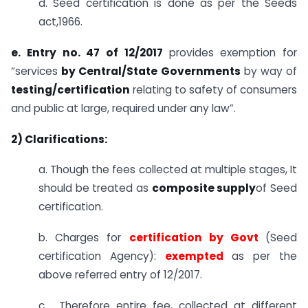
d. Seed certification is done as per the Seeds
act,1966.
e. Entry no. 47 of 12/2017
provides exemption for
“services
by Central/State Governments
by way of
testing/certification
relating to safety of consumers
and public at large, required under any law”.
2) Clarifications:
a. Though the fees collected at multiple stages, It
should be treated as
composite supply
of Seed
certification.
b. Charges for
certification by Govt
(Seed
certification Agency):
exempted
as per the
above referred entry of 12/2017.
c. Therefore entire fee, collected at different