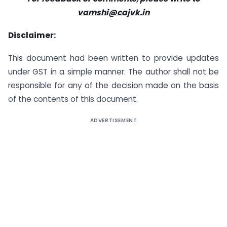
vamshi@cajvk.in
Disclaimer:
This document had been written to provide updates
under GST in a simple manner. The author shall not be
responsible for any of the decision made on the basis
of the contents of this document.
ADVERTISEMENT