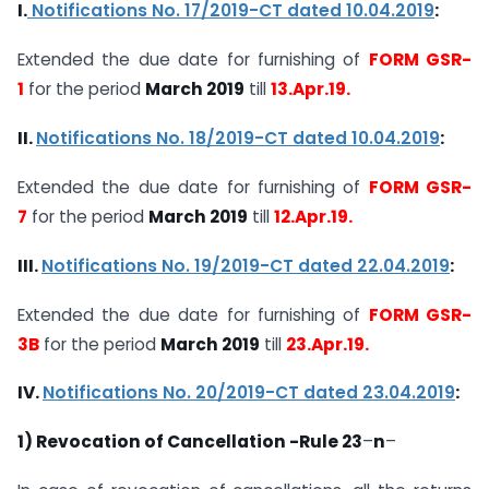
I.
Notifications No. 17/2019-CT dated 10.04.2019
:
Extended the due date for furnishing of
FORM GSR-
1
for the period
March 2019
till
13.Apr.19.
II.
Notifications No. 18/2019-CT dated 10.04.2019
:
Extended the due date for furnishing of
FORM GSR-
7
for the period
March 2019
till
12.Apr.19.
III.
Notifications No. 19/2019-CT dated 22.04.2019
:
Extended the due date for furnishing of
FORM GSR-
3B
for the period
March 2019
till
23.Apr.19.
IV.
Notifications No. 20/2019-CT dated 23.04.2019
:
1) Revocation of Cancellation -Rule 23
–
n
–