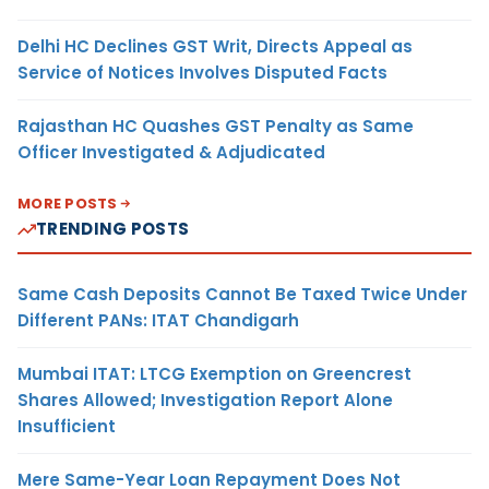
Delhi HC Declines GST Writ, Directs Appeal as
Service of Notices Involves Disputed Facts
Rajasthan HC Quashes GST Penalty as Same
Officer Investigated & Adjudicated
MORE POSTS
TRENDING POSTS
Same Cash Deposits Cannot Be Taxed Twice Under
Different PANs: ITAT Chandigarh
Mumbai ITAT: LTCG Exemption on Greencrest
Shares Allowed; Investigation Report Alone
Insufficient
Mere Same-Year Loan Repayment Does Not