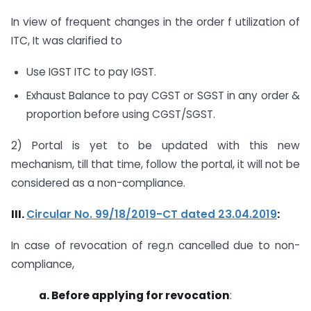
In view of frequent changes in the order f utilization of
ITC, It was clarified to
Use IGST ITC to pay IGST.
Exhaust Balance to pay CGST or SGST in any order &
proportion before using CGST/SGST.
2) Portal is yet to be updated with this new
mechanism, till that time, follow the portal, it will not be
considered as a non-compliance.
III.
Circular No. 99/18/2019-CT dated 23.04.2019
:
In case of revocation of reg.n cancelled due to non-
compliance,
a. Before applying for revocation
: