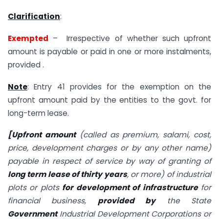
Clarification
:
Exempted
– Irrespective of whether such upfront
amount is payable or paid in one or more instalments,
provided .
Note
: Entry 41 provides for the exemption on the
upfront amount paid by the entities to the govt. for
long-term lease.
[Upfront amount
(called as premium, salami, cost,
price, development charges or by any other name)
payable in respect of service by way of granting of
long term lease of thirty years
, or more) of industrial
plots or plots
for development of infrastructure
for
financial business,
provided by
the State
Government
Industrial Development Corporations or