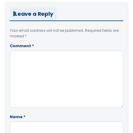
Leave a Reply
Your email address will not be published.
Required fields are
marked
*
Comment
*
Name
*