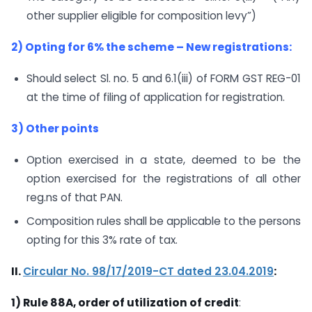
other supplier eligible for composition levy”)
2) Opting for 6% the scheme – New registrations:
Should select Sl. no. 5 and 6.1(iii) of FORM GST REG-01
at the time of filing of application for registration.
3) Other points
Option exercised in a state, deemed to be the
option exercised for the registrations of all other
reg.ns of that PAN.
Composition rules shall be applicable to the persons
opting for this 3% rate of tax.
II.
Circular No. 98/17/2019-CT dated 23.04.2019
:
1) Rule 88A, order of utilization of credit
: