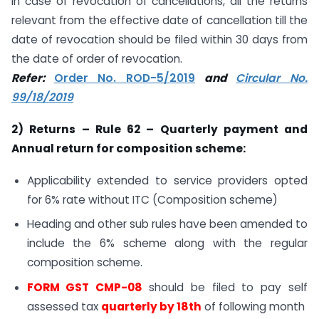
In case of revocation of cancellations, all the returns
relevant from the effective date of cancellation till the
date of revocation should be filed within 30 days from
the date of order of revocation.
Refer:
Order No. ROD-5/2019
and
Circular No.
99/18/2019
2) Returns – Rule 62 – Quarterly payment and
Annual return for composition scheme:
Applicability extended to service providers opted
for 6% rate without ITC (Composition scheme)
Heading and other sub rules have been amended to
include the 6% scheme along with the regular
composition scheme.
FORM GST CMP-08
should be filed to pay self
assessed tax
quarterly by 18th
of following month