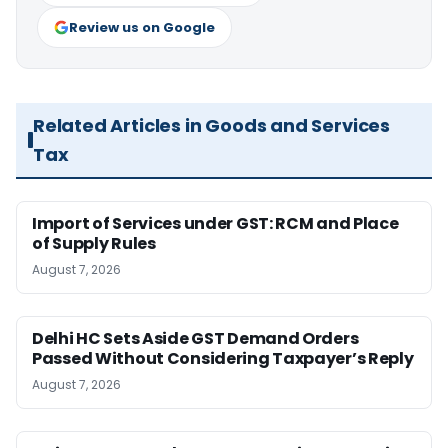
Review us on Google
Related Articles in Goods and Services
Tax
Import of Services under GST: RCM and Place
of Supply Rules
August 7, 2026
Delhi HC Sets Aside GST Demand Orders
Passed Without Considering Taxpayer’s Reply
August 7, 2026