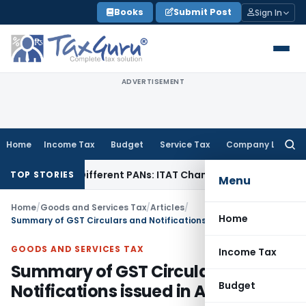
Skip
Books
Submit Post
Sign In
to
content
ADVERTISEMENT
Home
Income Tax
Budget
Service Tax
Company Law
Searc
for:
er Different PANs: ITAT Chandigarh
Goods and Services Ta
TOP STORIES
Menu
Home
/
Goods and Services Tax
/
Articles
/
Home
Summary of GST Circulars and Notifications issued in April 2019
GOODS AND SERVICES TAX
Income Tax
Summary of GST Circulars and
Budget
Notifications issued in April 2019