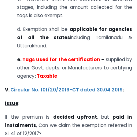
stages, including the amount collected for the
tags is also exempt.
d. Exemption shall be
applicable for agencies
of all the states
including Tamilanadu &
Uttarakhand.
e.
Tags used for the certification
–
supplied by
other Govt. depts. or Manufacturers to certifying
agency
:
Taxable
V.
Circular No. 101/20/2019-CT dated 30.04.2019
:
Issue
:
If the premium is
decided upfront
, but
paid in
instalments
, Can we claim the exemption referred in
Sl. 41 of 12/2017?