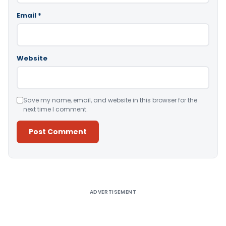
Email
*
Website
Save my name, email, and website in this browser for the
next time I comment.
Alternative:
ADVERTISEMENT