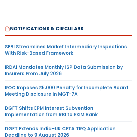
NOTIFICATIONS & CIRCULARS
SEBI Streamlines Market Intermediary Inspections
With Risk-Based Framework
IRDAI Mandates Monthly ISP Data Submission by
Insurers From July 2026
ROC Imposes ₹5,000 Penalty for Incomplete Board
Meeting Disclosure in MGT-7A
DGFT Shifts EPM Interest Subvention
Implementation from RBI to EXIM Bank
DGFT Extends India–UK CETA TRQ Application
Deadline to 9 August 2026