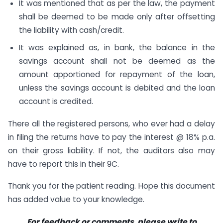
It was mentioned that as per the law, the payment
shall be deemed to be made only after offsetting
the liability with cash/credit.
It was explained as, in bank, the balance in the
savings account shall not be deemed as the
amount apportioned for repayment of the loan,
unless the savings account is debited and the loan
account is credited.
There all the registered persons, who ever had a delay
in filing the returns have to pay the interest @ 18% p.a.
on their gross liability. If not, the auditors also may
have to report this in their 9C.
Thank you for the patient reading. Hope this document
has added value to your knowledge.
For feedback or comments, please write to