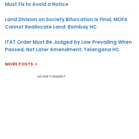
Must Fix to Avoid a Notice
Land Division on Society Bifurcation Is Final, MOFA
Cannot Reallocate Land: Bombay HC
ITAT Order Must Be Judged by Law Prevailing When
Passed, Not Later Amendment: Telangana HC
MORE POSTS
ADVERTISEMENT