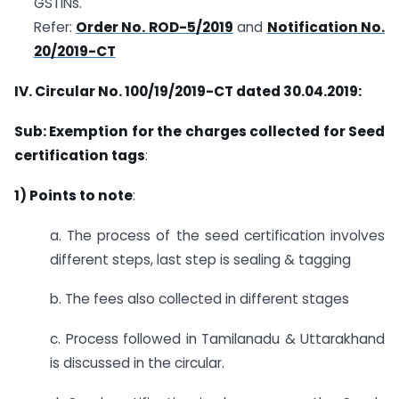
GSTINs.
Refer:
Order No. ROD-5/2019
and
Notification No.
20/2019-CT
IV. Circular No.
100/19/2019-CT dated 30.04.2019:
Sub: Exemption for the charges collected for Seed
certification tags
:
1) Points to note
:
a. The process of the seed certification involves
different steps, last step is sealing & tagging
b. The fees also collected in different stages
c. Process followed in Tamilanadu & Uttarakhand
is discussed in the circular.