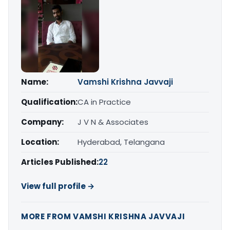
Name:
Vamshi Krishna Javvaji
Qualification:
CA in Practice
Company:
J V N & Associates
Location:
Hyderabad, Telangana
Articles Published:
22
View full profile →
MORE FROM VAMSHI KRISHNA JAVVAJI