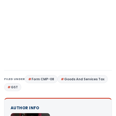
FILED UNDER
Form CMP-08
Goods And Services Tax
GST
AUTHOR INFO