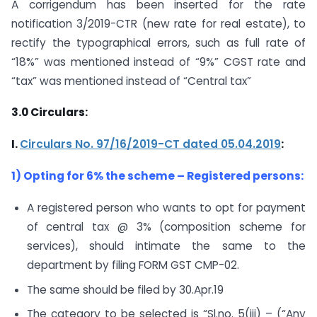
A corrigendum has been inserted for the rate
notification 3/2019-CTR (new rate for real estate), to
rectify the typographical errors, such as full rate of
“18%” was mentioned instead of “9%” CGST rate and
“tax” was mentioned instead of “Central tax”
3.0
Circulars:
I.
Circulars No. 97/16/2019-CT dated 05.04.2019
:
1) Opting for 6% the scheme – Registered persons:
A registered person who wants to opt for payment
of central tax @ 3% (composition scheme for
services), should intimate the same to the
department by filing FORM GST CMP-02.
The same should be filed by 30.Apr.19
The category to be selected is “Sl.no. 5(iii) – (“Any