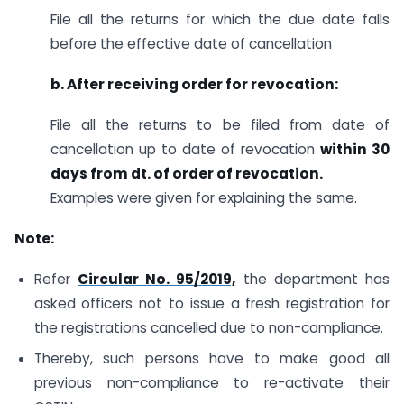
File all the returns for which the due date falls
before the effective date of cancellation
b. After receiving order for revocation
:
File all the returns to be filed from date of
cancellation up to date of revocation
within 30
days from dt. of order of revocation.
Examples were given for explaining the same.
Note:
Refer
Circular No. 95/2019,
the department has
asked officers not to issue a fresh registration for
the registrations cancelled due to non-compliance.
Thereby, such persons have to make good all
previous non-compliance to re-activate their