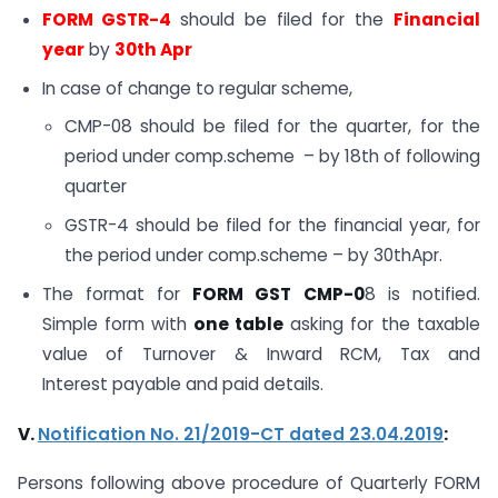
FORM GSTR-4
should be filed for the
Financial
year
by
30th Apr
In case of change to regular scheme,
CMP-08 should be filed for the quarter, for the
period under comp.scheme – by 18th of following
quarter
GSTR-4 should be filed for the financial year, for
the period under comp.scheme – by 30thApr.
The format for
FORM GST CMP-0
8 is notified.
Simple form with
one table
asking for the taxable
value of Turnover & Inward RCM, Tax and
Interest payable and paid details.
V.
Notification No. 21/2019-CT dated 23.04.2019
:
Persons following above procedure of Quarterly FORM