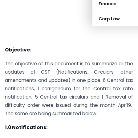
Finance
Corp Law
Objective:
The objective of this document is to summarize all the
updates of GST (Notifications, Circulars, other
amendments and updates) in one place. 6 Central tax
notifications, 1 corrigendum for the Central tax rate
notification, 5 Central tax circulars and 1 Removal of
difficulty order were issued during the month Apr’19.
The same are being summarized below.
1.0
Notifications: