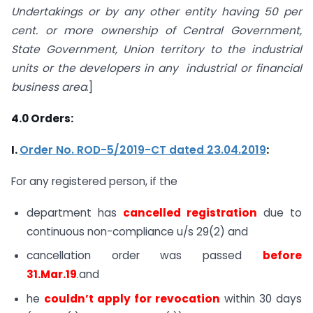
Undertakings or by any other entity having 50 per
cent. or more ownership of Central Government,
State Government, Union territory to the industrial
units or the developers in any industrial or financial
business area
.]
4.0
Orders:
I.
Order No. ROD-5/2019-CT dated 23.04.2019
:
For any registered person, if the
department has
cancelled registration
due to
continuous non-compliance u/s 29(2) and
cancellation order was passed
before
31.Mar.19
.and
he
couldn’t apply for revocation
within 30 days