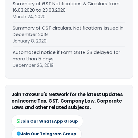
Summary of GST Notifications & Circulars from
16.03.2020 to 23.03.2020
March 24, 2020
Summary of GST circulars, Notifications issued in
December 2019
January 8, 2020
Automated notice if Form GSTR 3B delayed for
more than 5 days
December 26, 2019
Join TaxGuru's Network for the latest updates
on Income Tax, GST, Company Law, Corporate
Laws and other related subjects.
Join Our WhatsApp Group
Join Our Telegram Group