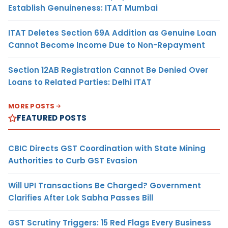
Establish Genuineness: ITAT Mumbai
ITAT Deletes Section 69A Addition as Genuine Loan
Cannot Become Income Due to Non-Repayment
Section 12AB Registration Cannot Be Denied Over
Loans to Related Parties: Delhi ITAT
MORE POSTS
FEATURED POSTS
CBIC Directs GST Coordination with State Mining
Authorities to Curb GST Evasion
Will UPI Transactions Be Charged? Government
Clarifies After Lok Sabha Passes Bill
GST Scrutiny Triggers: 15 Red Flags Every Business