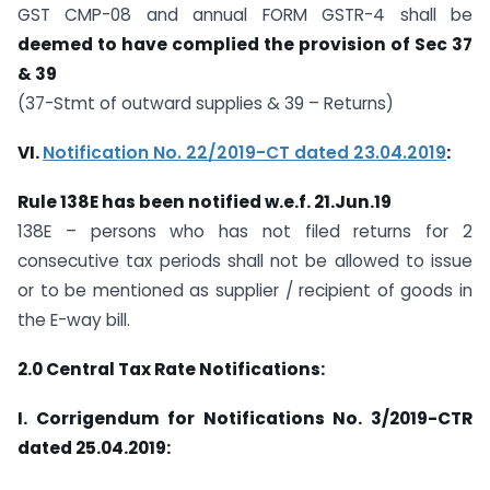
GST CMP-08 and annual FORM GSTR-4 shall be
deemed to have complied the provision of Sec 37
& 39
(37-Stmt of outward supplies & 39 – Returns)
VI.
Notification No. 22/2019-CT dated 23.04.2019
:
Rule 138E has been notified w.e.f. 21.Jun.19
138E – persons who has not filed returns for 2
consecutive tax periods shall not be allowed to issue
or to be mentioned as supplier / recipient of goods in
the E-way bill.
2.0
Central Tax Rate Notifications:
I.
Corrigendum for Notifications No. 3/2019-CTR
dated 25.04.2019: