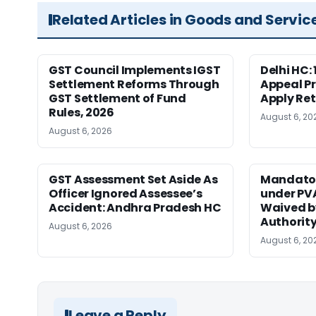
Related Articles in Goods and Servic
GST Council Implements IGST
Delhi HC:
Settlement Reforms Through
Appeal P
GST Settlement of Fund
Apply Ret
Rules, 2026
August 6, 20
August 6, 2026
GST Assessment Set Aside As
Mandator
Officer Ignored Assessee’s
under PV
Accident: Andhra Pradesh HC
Waived b
Authority
August 6, 2026
August 6, 20
Leave a Reply