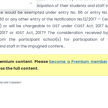
t school(s) for participation of their students and staff i
e would be exempted under entry No. 66 or entry No.
80 or any other entry of the Notification No.12/2017 — Ce
) or will be chargeable to GST under CGST Act, 2017 
2017 or IGST Act, 2017? The consideration received b
om the participant school(s) for participation of t
nd staff in the impugned confere...
premium content. Please
become a Premium member
ss the full content.
ADVERTISEMENT