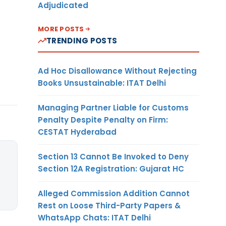
Adjudicated
MORE POSTS
TRENDING POSTS
Ad Hoc Disallowance Without Rejecting
Books Unsustainable: ITAT Delhi
Managing Partner Liable for Customs
Penalty Despite Penalty on Firm:
CESTAT Hyderabad
Section 13 Cannot Be Invoked to Deny
Section 12A Registration: Gujarat HC
Alleged Commission Addition Cannot
Rest on Loose Third-Party Papers &
WhatsApp Chats: ITAT Delhi