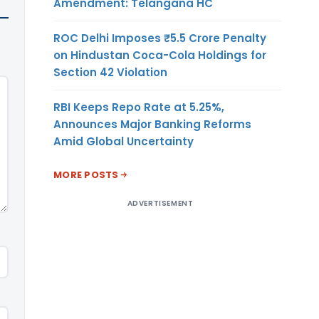
Amendment: Telangana HC
ROC Delhi Imposes ₹5.5 Crore Penalty
on Hindustan Coca-Cola Holdings for
Section 42 Violation
RBI Keeps Repo Rate at 5.25%,
Announces Major Banking Reforms
Amid Global Uncertainty
MORE POSTS
ADVERTISEMENT