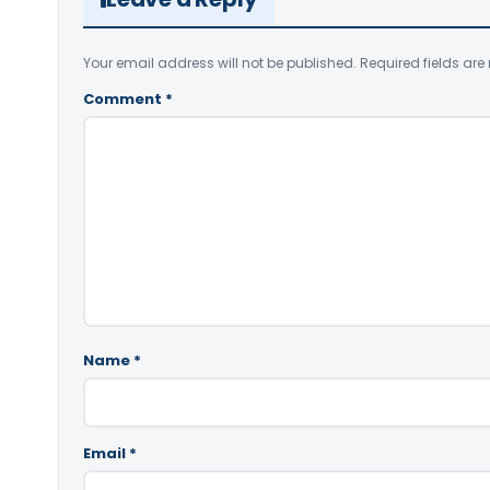
Your email address will not be published.
Required fields ar
Comment
*
Name
*
Email
*