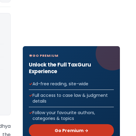
GO PREMIUM
Unlock the Full TaxGuru
Experience
Ad-free reading, site-wide
Full access to case law & judgment
details
Follow your favourite authors,
categories & topics
adhya
Go Premium →
m the