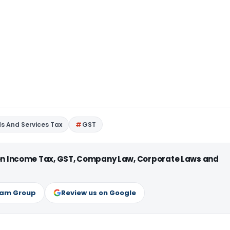
s And Services Tax
GST
 on Income Tax, GST, Company Law, Corporate Laws and
ram Group
Review us on Google