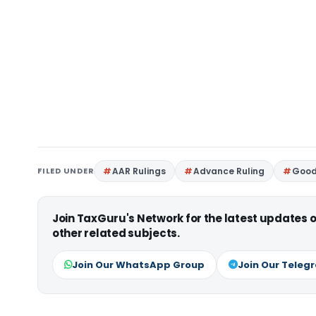
FILED UNDER
AAR Rulings
Advance Ruling
Good
Join TaxGuru's Network for the latest updates
other related subjects.
Join Our WhatsApp Group
Join Our Teleg