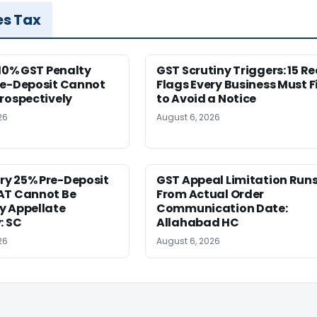
es Tax
 10% GST Penalty
GST Scrutiny Triggers: 15 R
re-Deposit Cannot
Flags Every Business Must F
rospectively
to Avoid a Notice
26
August 6, 2026
y 25% Pre-Deposit
GST Appeal Limitation Run
AT Cannot Be
From Actual Order
y Appellate
Communication Date:
: SC
Allahabad HC
26
August 6, 2026