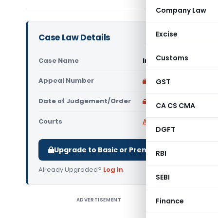
Company Law
Excise
Case Law Details
Customs
Case Name
In re by M/s. Emral
Appeal Number
Only available for p
GST
Date of Judgement/Order
Only available for p
CA CS CMA
Courts
AAR Madhya Pradesh
,
DGFT
Upgrade to Basic or Premium to download.
RBI
Already Upgraded?
Log in
.
SEBI
ADVERTISEMENT
Finance
In re by 
Pradesh) 