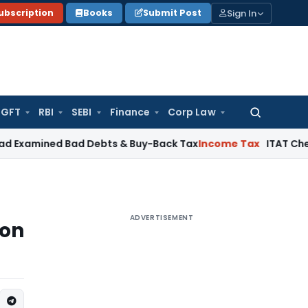
Sign In
ubscription
Books
Submit Post
GFT
RBI
SEBI
Finance
Corp Law
Search
for:
ed Bad Debts & Buy-Back Tax
Income Tax
ITAT Chennai Delet
ADVERTISEMENT
ion