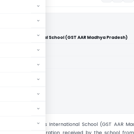
d Heights International School (GST AAR Madhya Pradesh)
aid members
aid members
Advance Rulings
M/s. Emrald Heights International School (GST AAR M
a. Will the consideration received by the school fro