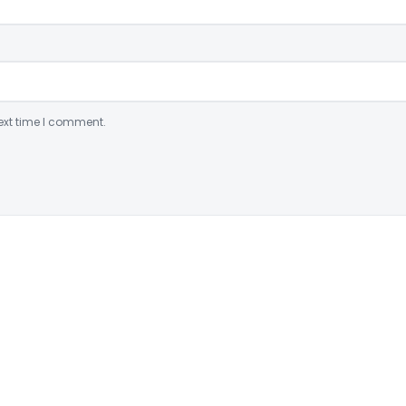
ext time I comment.