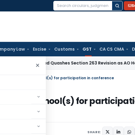
S
Search
for:
mpany Law
Excise
Customs
GST
CA CS CMA
D
 Hyderabad Quashes Section 263 Revision as AO Had Examin
×
d by school from school(s) for participation in conference
ol from school(s) for participat
9
SHARE: