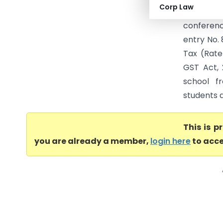
Corp Law
participan
conferenc
entry No. 
Tax (Rate
GST Act, 
school fr
students a
This is 
you are already a member,
login here
to acce