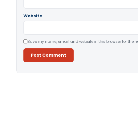
Website
Save my name, email, and website in this browser for the n
Alternative: