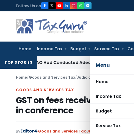
Skip
Follow Us on
to
content
Home
Income Tax
Budget
Service Tax
Co
sion as AO Had Conducted Adequate Enquiry
Income Tax
ITAT
TOP STORIES
Menu
Home
/
Goods and Services Tax
/
Judiciary
/
GST on fees receive
Home
GOODS AND SERVICES TAX
Income Tax
GST on fees received by scho
in conference
Budget
Service Tax
Editor4
By
Goods and Services Tax
Judiciary
August 20, 201