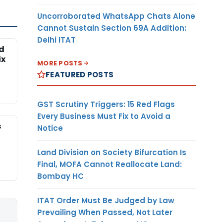
Uncorroborated WhatsApp Chats Alone
Cannot Sustain Section 69A Addition:
Delhi ITAT
ed
ix
MORE POSTS
FEATURED POSTS
GST Scrutiny Triggers: 15 Red Flags
Every Business Must Fix to Avoid a
s
Notice
Land Division on Society Bifurcation Is
Final, MOFA Cannot Reallocate Land:
Bombay HC
ITAT Order Must Be Judged by Law
Prevailing When Passed, Not Later