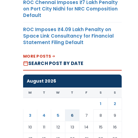
ROC Chennai Imposes ₹7 Lakh Penalty
on Port City Nidhi for NRC Composition
Default
ROC Imposes ₹4.09 Lakh Penalty on
Space Link Consultancy for Financial
Statement Filing Default
MORE POSTS
SEARCH POST BY DATE
August 2026
M
T
W
T
F
S
S
1
2
3
4
5
6
7
8
9
10
11
12
13
14
15
16