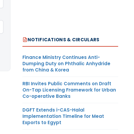
NOTIFICATIONS & CIRCULARS
Finance Ministry Continues Anti-
Dumping Duty on Phthalic Anhydride
from China & Korea
RBI Invites Public Comments on Draft
On-Tap Licensing Framework for Urban
Co-operative Banks
DGFT Extends i-CAS-Halal
Implementation Timeline for Meat
Exports to Egypt