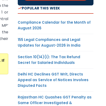
n the
POPULAR THIS WEEK
 1 or
ntral
Compliance Calendar for the Month of
& MP’
August 2026
y the
heir
155 Legal Compliances and Legal
Updates for August-2026 in India
Section 10(14)(i): The Tax Refund
. If
Secret for Salaried Individuals
Delhi HC Declines GST Writ, Directs
Appeal as Service of Notices Involves
Disputed Facts
Rajasthan HC Quashes GST Penalty as
Same Officer Investigated &