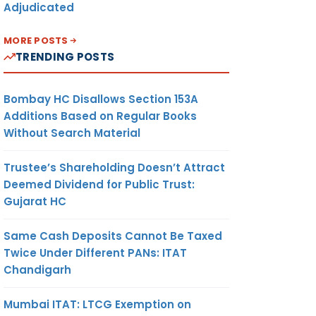
Adjudicated
MORE POSTS
TRENDING POSTS
Bombay HC Disallows Section 153A
Additions Based on Regular Books
Without Search Material
Trustee’s Shareholding Doesn’t Attract
Deemed Dividend for Public Trust:
Gujarat HC
Same Cash Deposits Cannot Be Taxed
Twice Under Different PANs: ITAT
Chandigarh
Mumbai ITAT: LTCG Exemption on