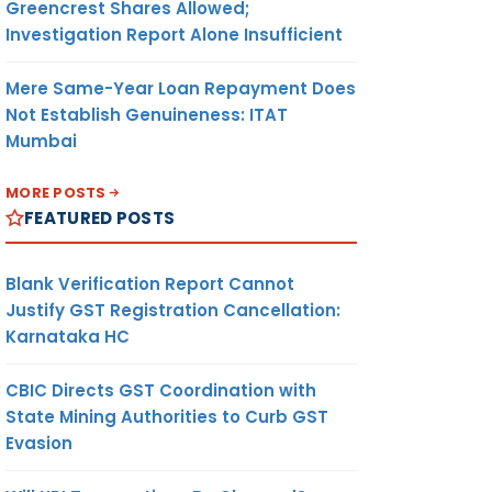
Greencrest Shares Allowed;
Investigation Report Alone Insufficient
Mere Same-Year Loan Repayment Does
Not Establish Genuineness: ITAT
Mumbai
MORE POSTS
FEATURED POSTS
Blank Verification Report Cannot
Justify GST Registration Cancellation:
Karnataka HC
CBIC Directs GST Coordination with
State Mining Authorities to Curb GST
Evasion