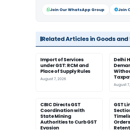
Join Our WhatsApp Group
Join 
Related Articles in Goods and
Import of Services
Delhi 
under GST: RCM and
Deman
Place of Supply Rules
Withou
Taxpay
August 7, 2026
August 7
CBIC Directs GST
GST Li
Coordination with
Sectio
State Mining
Timeli
Authorities to Curb GST
Orders
Evasion
Retent