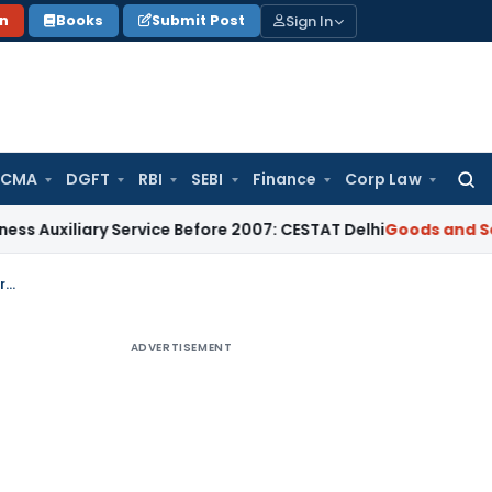
Sign In
on
Books
Submit Post
 CMA
DGFT
RBI
SEBI
Finance
Corp Law
Searc
for:
ary Service Before 2007: CESTAT Delhi
Goods and Services Ta
Services provided by Ernst & Young India to overseas EY Entities is export of service
ADVERTISEMENT