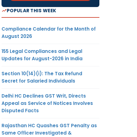
POPULAR THIS WEEK
Compliance Calendar for the Month of
August 2026
155 Legal Compliances and Legal
Updates for August-2026 in India
Section 10(14)(i): The Tax Refund
Secret for Salaried Individuals
Delhi HC Declines GST Writ, Directs
Appeal as Service of Notices Involves
Disputed Facts
Rajasthan HC Quashes GST Penalty as
Same Officer Investigated &