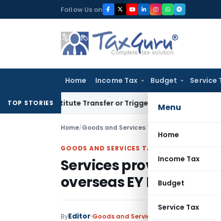
Skip
Follow Us on
to
content
Home
Income Tax
Budget
Service 
Constitute Transfer or Trigger Capital Gains: ITAT Kolkata
Se
TOP STORIES
Menu
Home
/
Goods and Services Tax
/
Judiciary
/
Home
GOODS AND SERVICES TAX
Income Tax
Services provided by E
overseas EY Entities is 
Budget
Service Tax
Editor
By
Goods and Services Tax
Judiciary
Marc