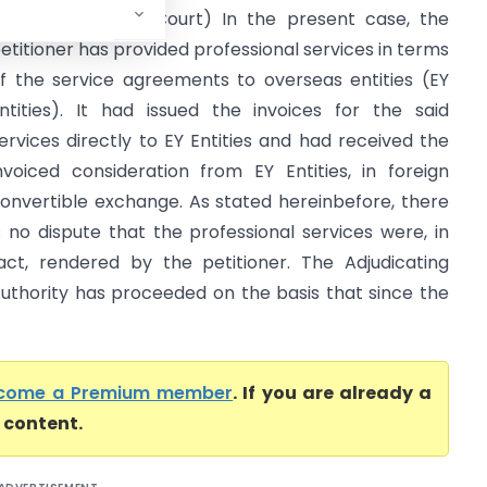
GST (Delhi High Court) In the present case, the
etitioner has provided professional services in terms
f the service agreements to overseas entities (EY
ntities). It had issued the invoices for the said
ervices directly to EY Entities and had received the
nvoiced consideration from EY Entities, in foreign
onvertible exchange. As stated hereinbefore, there
s no dispute that the professional services were, in
act, rendered by the petitioner. The Adjudicating
uthority has proceeded on the basis that since the
come a Premium member
. If you are already a
l content.