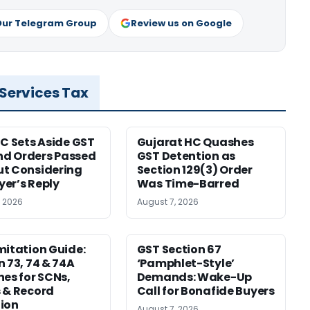
Our Telegram Group
Review us on Google
 Services Tax
HC Sets Aside GST
Gujarat HC Quashes
d Orders Passed
GST Detention as
t Considering
Section 129(3) Order
er’s Reply
Was Time-Barred
, 2026
August 7, 2026
mitation Guide:
GST Section 67
n 73, 74 & 74A
‘Pamphlet-Style’
nes for SCNs,
Demands: Wake-Up
 & Record
Call for Bonafide Buyers
ion
August 7, 2026