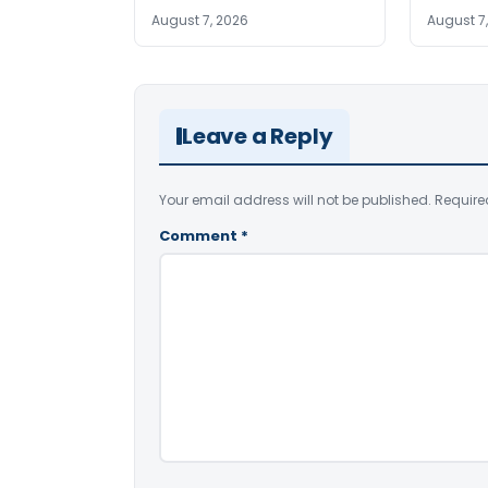
August 7, 2026
August 7
Leave a Reply
Your email address will not be published.
Require
Comment
*