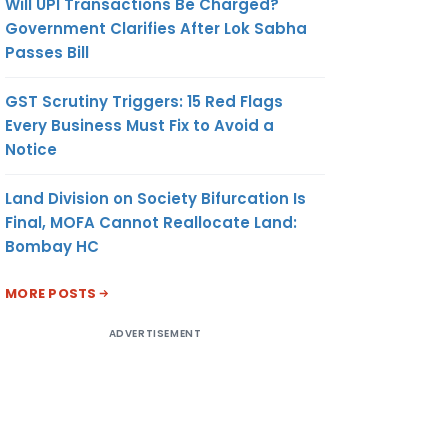
Will UPI Transactions Be Charged?
Government Clarifies After Lok Sabha
Passes Bill
GST Scrutiny Triggers: 15 Red Flags
Every Business Must Fix to Avoid a
Notice
Land Division on Society Bifurcation Is
Final, MOFA Cannot Reallocate Land:
Bombay HC
MORE POSTS
ADVERTISEMENT