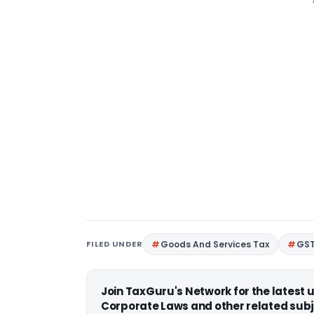
FILED UNDER
Goods And Services Tax
GS
Join TaxGuru's Network for the latest
Corporate Laws and other related subj