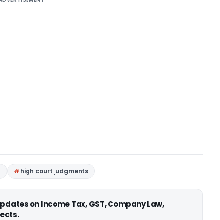
ADVERTISEMENT
T
high court judgments
 updates on Income Tax, GST, Company Law,
ects.