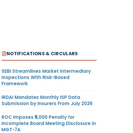
NOTIFICATIONS & CIRCULARS
SEBI Streamlines Market Intermediary
Inspections With Risk-Based
Framework
IRDAI Mandates Monthly ISP Data
Submission by Insurers From July 2026
ROC Imposes ₹5,000 Penalty for
Incomplete Board Meeting Disclosure in
MGT-7A