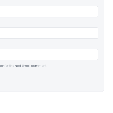
er for the next time I comment.