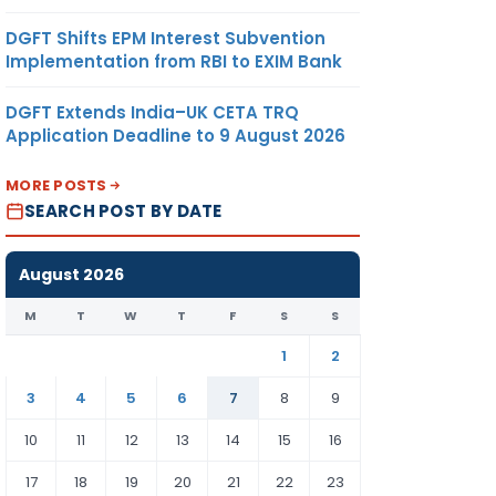
DGFT Shifts EPM Interest Subvention
Implementation from RBI to EXIM Bank
DGFT Extends India–UK CETA TRQ
Application Deadline to 9 August 2026
MORE POSTS
SEARCH POST BY DATE
August 2026
M
T
W
T
F
S
S
1
2
3
4
5
6
7
8
9
10
11
12
13
14
15
16
17
18
19
20
21
22
23