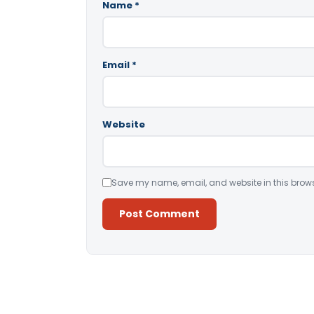
Name
*
Email
*
Website
Save my name, email, and website in this brows
Alternative: