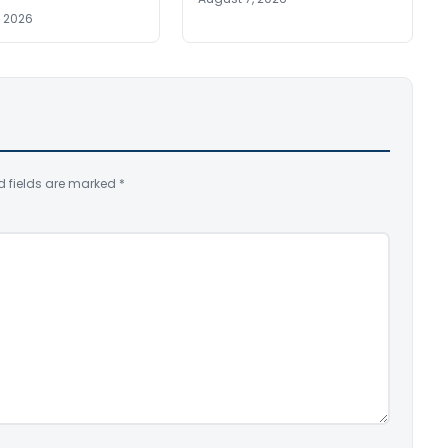
, 2026
d fields are marked
*