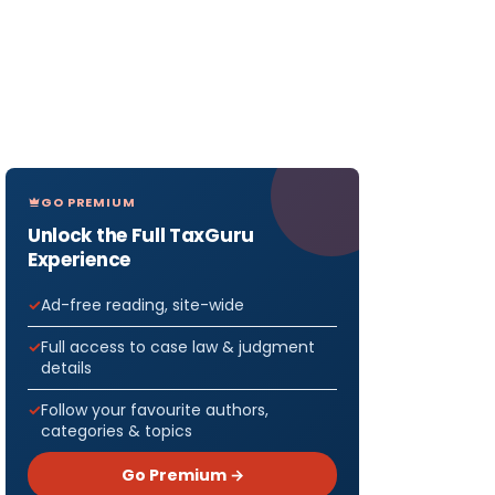
GO PREMIUM
Unlock the Full TaxGuru
Experience
Ad-free reading, site-wide
Full access to case law & judgment
details
Follow your favourite authors,
categories & topics
Go Premium →