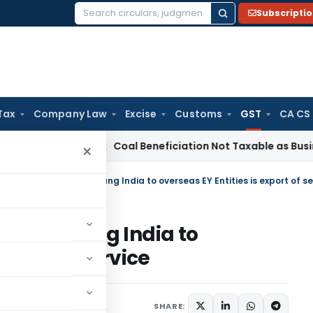
Subscripti
Search
for:
Tax
Company Law
Excise
Customs
GST
CA CS
rvice Tax
Coal Beneficiation Not Taxable as Business Auxili
×
rnst & Young India to
export of service
h 28, 2023
SHARE: