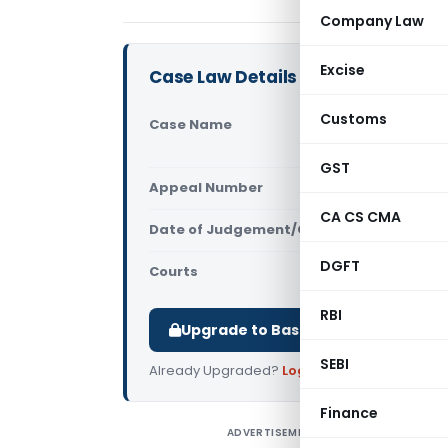
Company Law
Excise
Case Law Details
Customs
Case Name
Ernst And 
(Delhi High
GST
Appeal Number
Only avail
CA CS CMA
Date of Judgement/Order
Only avail
DGFT
Courts
All High Cou
RBI
Upgrade to Basic or Premium to d
SEBI
Already Upgraded?
Log in
.
Finance
ADVERTISEMENT
E