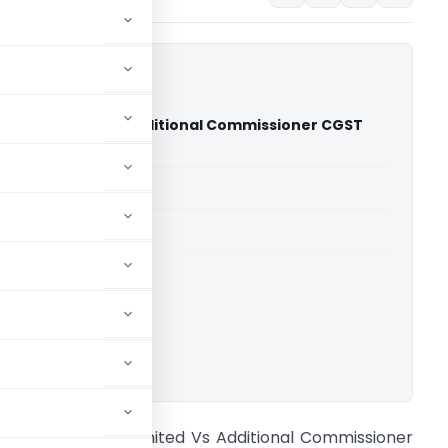
Young Limited Vs Additional Commissioner CGST
 Court)
able for paid members
able for paid members
rts
,
Delhi High Court
ownload.
rnst And Young Limited Vs Additional Commissioner