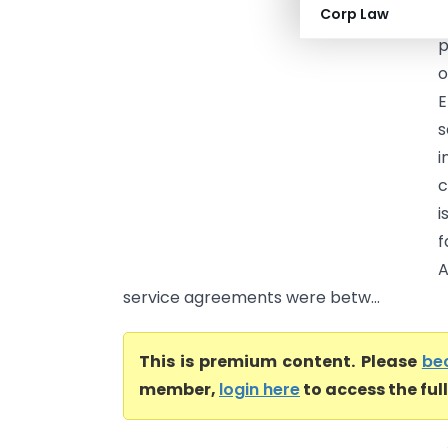
Corp Law
C
p
o
E
s
i
c
i
f
A
service agreements were betw...
This is premium content. Please
be
member,
login here
to access the ful