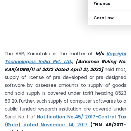
Finance
Corp Law
The AAR, Karnataka in the matter of
M/s
Keysight
Technologies India Pvt. Ltd
., [Advance Ruling No.
KAR/ADRG/11 of 2022 dated April 21, 2022]
held that,
supply of license of pre-developed or pre-designed
software by assessee amounts to supply of goods
and said supply is covered under tariff heading 8523
80 20. Further, such supply of computer softwares to a
public funded research institution are covered under
Serial No. 1 of
Notification No.45/ 2017-Central Tax
(Rate) dated November 14, 2017
(“NN. 45/2017-