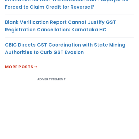
Forced to Claim Credit for Reversal?
Blank Verification Report Cannot Justify GST
Registration Cancellation: Karnataka HC
CBIC Directs GST Coordination with State Mining
Authorities to Curb GST Evasion
MORE POSTS
ADVERTISEMENT