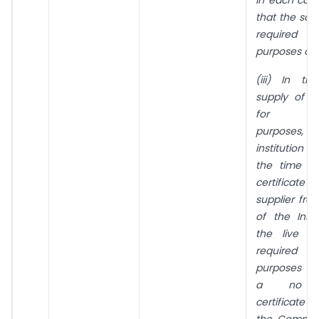
that the sai
required fo
purposes onl
(iii) In t
supply of l
for expe
purpose
institution p
the time of
certifica
supplier fr
of the Insti
the live a
required fo
purposes a
a no ob
certificate
the Committ