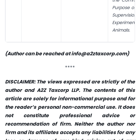
Purpose of 
Supervi
Experim
Animals.
(Author can be reached at
info@a2ztaxcorp.com
)
****
DISCLAIMER: The views expressed are strictly of the
author and A2Z Taxcorp LLP. The contents of this
article are solely for informational purpose and for
the reader’s personal non-commercial use. It does
not constitute professional advice or
recommendation of firm. Neither the author nor
firm and its affiliates accepts any liabilities for any