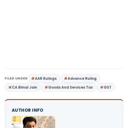
FILED UNDER
AAR Rulings
Advance Ruling
CA Bimal Jain
Goods And Services Tax
GST
AUTHOR INFO