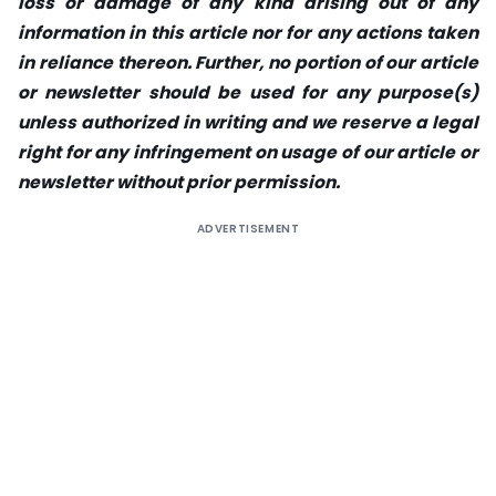
loss or damage of any kind arising out of any
information in this article nor for any actions taken
in reliance thereon. Further, no portion of our article
or newsletter should be used for any purpose(s)
unless authorized in writing and we reserve a legal
right for any infringement on usage of our article or
newsletter without prior permission.
ADVERTISEMENT