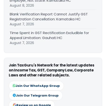
Employer, Not State: Karnataka HC
August 8, 2026
Blank Verification Report Cannot Justify GST
Registration Cancellation: Karnataka HC
August 7, 2026
Time Spent in GST Rectification Excludible for
Appeal Limitation: Gauhati HC
August 7, 2026
Join TaxGuru's Network for the latest updates
on Income Tax, GST, Company Law, Corporate
Laws and other related subjects.
Join Our WhatsApp Group
Join Our Telegram Group
Review us on Google