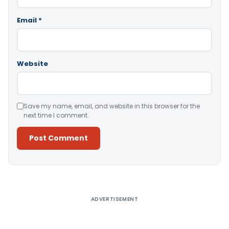
Email
*
Website
Save my name, email, and website in this browser for the
next time I comment.
Alternative:
ADVERTISEMENT