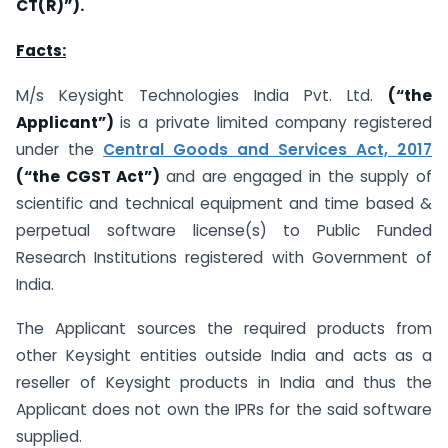
CT(R)”).
Facts:
M/s Keysight Technologies India Pvt. Ltd.
(“the
Applicant”)
is a private limited company registered
under the
Central Goods and Services Act, 2017
(“the CGST Act”)
and are engaged in the supply of
scientific and technical equipment and time based &
perpetual software license(s) to Public Funded
Research Institutions registered with Government of
India.
The Applicant sources the required products from
other Keysight entities outside India and acts as a
reseller of Keysight products in India and thus the
Applicant does not own the IPRs for the said software
supplied.