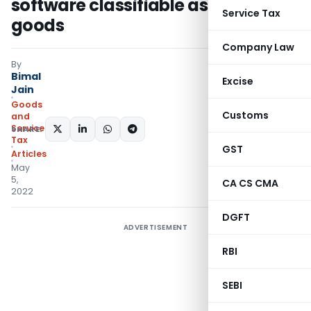
software classifiable as supply of
Service Tax
goods
Company Law
By
Bimal
Excise
Jain
Goods
Customs
and
Services
SHARE:
Tax
GST
Articles
May
5,
CA CS CMA
2022
DGFT
ADVERTISEMENT
RBI
SEBI