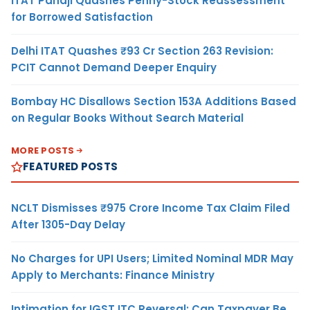
ITAT Panaji Quashes Penny-Stock Reassessment
for Borrowed Satisfaction
Delhi ITAT Quashes ₹93 Cr Section 263 Revision:
PCIT Cannot Demand Deeper Enquiry
Bombay HC Disallows Section 153A Additions Based
on Regular Books Without Search Material
MORE POSTS
FEATURED POSTS
NCLT Dismisses ₹975 Crore Income Tax Claim Filed
After 1305-Day Delay
No Charges for UPI Users; Limited Nominal MDR May
Apply to Merchants: Finance Ministry
Intimation for IGST ITC Reversal: Can Taxpayer Be