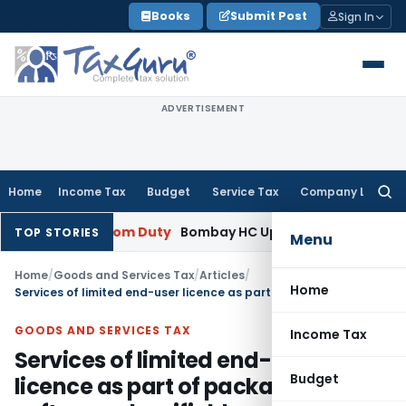
Skip
Books
Submit Post
Sign In
to
content
ADVERTISEMENT
Home
Income Tax
Budget
Service Tax
Company Law
Searc
for:
y
Custom Duty
Bombay HC Upholds 20 kg Pet Food Classifica
TOP STORIES
Menu
Home
/
Goods and Services Tax
/
Articles
/
Home
Services of limited end-user licence as part of packaged software classifiable as supply of goods
GOODS AND SERVICES TAX
Income Tax
Services of limited end-user
Budget
licence as part of packaged