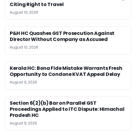
Citing Right to Travel
August 10, 2026
P&H HC Quashes GST Prosecution Against
Director Without Company as Accused
August 10, 2026
Kerala HC: Bona Fide Mistake Warrants Fresh
Opportunity to Condone KVAT Appeal Delay
August 9, 2026
Section 6(2)(b) Bar on Parallel GST
Proceedings Applied to ITC Dispute: Himachal
Pradesh HC
August 9, 2026