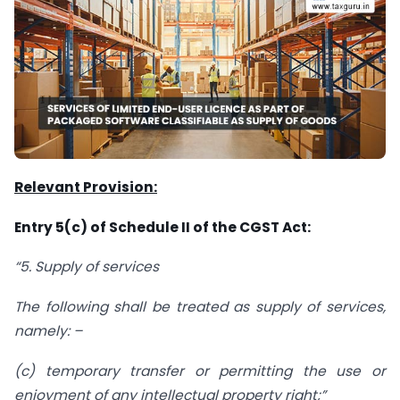
Relevant Provision:
Entry 5(c) of Schedule II of the CGST Act:
“5. Supply of services
The following shall be treated as supply of services,
namely: –
(c) temporary transfer or permitting the use or
enjoyment of any intellectual property right;”