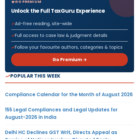
GO PREMIUM
Unlock the Full TaxGuru Experience
Ad-free reading, site-wide
Full access to case law & judgment details
Follow your favourite authors, categories & topics
Go Premium →
POPULAR THIS WEEK
Compliance Calendar for the Month of August 2026
155 Legal Compliances and Legal Updates for
August-2026 in India
Delhi HC Declines GST Writ, Directs Appeal as