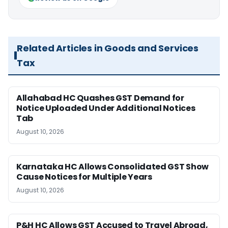
Related Articles in Goods and Services
Tax
Allahabad HC Quashes GST Demand for
Notice Uploaded Under Additional Notices
Tab
August 10, 2026
Karnataka HC Allows Consolidated GST Show
Cause Notices for Multiple Years
August 10, 2026
P&H HC Allows GST Accused to Travel Abroad,