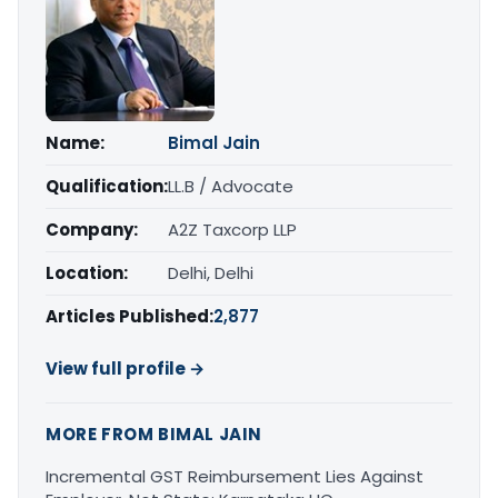
Name:
Bimal Jain
Qualification:
LL.B / Advocate
Company:
A2Z Taxcorp LLP
Location:
Delhi, Delhi
Articles Published:
2,877
View full profile →
MORE FROM BIMAL JAIN
Incremental GST Reimbursement Lies Against