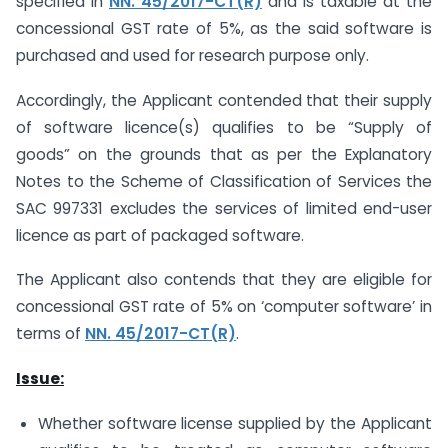
specified in
NN. 45/2017-CT(R)
and is taxable at the
concessional GST rate of 5%, as the said software is
purchased and used for research purpose only.
Accordingly, the Applicant contended that their supply
of software licence(s) qualifies to be “Supply of
goods” on the grounds that as per the Explanatory
Notes to the Scheme of Classification of Services the
SAC 997331 excludes the services of limited end-user
licence as part of packaged software.
The Applicant also contends that they are eligible for
concessional GST rate of 5% on ‘computer software’ in
terms of
NN. 45/2017-CT(R)
.
Issue:
Whether software license supplied by the Applicant