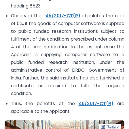
heading 8523.
Observed that
45/2017-CT(R)
stipulates the rate
of 5%, if the goods of computer software is supplied
to public funded research institutions subject to
fulfilment of the conditions prescribed under column
4 of the said notification. In the instant case the
Applicant is supplying computer software to a
public funded research institution, under the
administrative control of DRDO, Government of
India. Further, the said institute has also furnished a
certificate as required to fulfil the required
condition.
Thus, the benefits of the
45/2017-CT(R)
are
applicable to the Applicant.