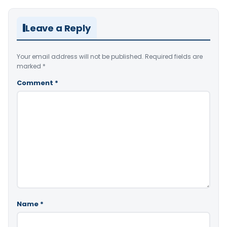
Leave a Reply
Your email address will not be published.
Required fields are
marked
*
Comment
*
Name
*