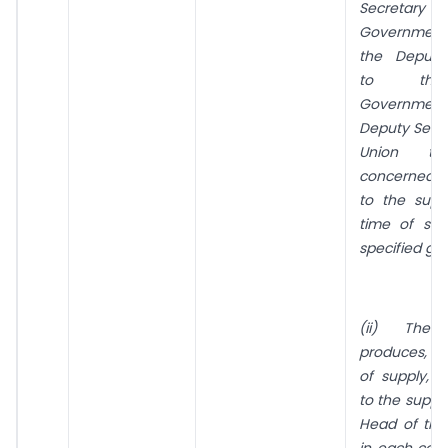
Secretar
Government 
the Deputy
to the
Governmen
Deputy Secre
Union ter
concerned 
to the supp
time of sup
specified go
(ii) The i
produces, a
of supply, a 
to the suppli
Head of the I
in each case,