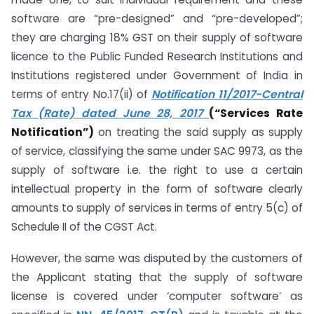
software are “pre-designed” and “pre-developed”;
they are charging 18% GST on their supply of software
licence to the Public Funded Research Institutions and
Institutions registered under Government of India in
terms of entry No.17(ii) of
Notification 11/2017-Central
Tax (Rate) dated June 28, 2017
(“Services Rate
Notification”)
on treating the said supply as supply
of service, classifying the same under SAC 9973, as the
supply of software i.e. the right to use a certain
intellectual property in the form of software clearly
amounts to supply of services in terms of entry 5(c) of
Schedule II of the CGST Act.
However, the same was disputed by the customers of
the Applicant stating that the supply of software
license is covered under ‘computer software’ as