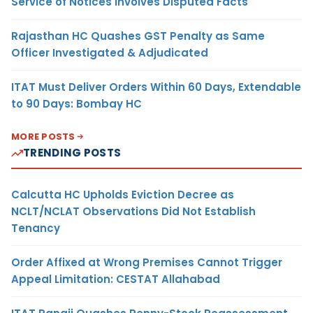
Service of Notices Involves Disputed Facts
Rajasthan HC Quashes GST Penalty as Same
Officer Investigated & Adjudicated
ITAT Must Deliver Orders Within 60 Days, Extendable
to 90 Days: Bombay HC
MORE POSTS
TRENDING POSTS
Calcutta HC Upholds Eviction Decree as
NCLT/NCLAT Observations Did Not Establish
Tenancy
Order Affixed at Wrong Premises Cannot Trigger
Appeal Limitation: CESTAT Allahabad