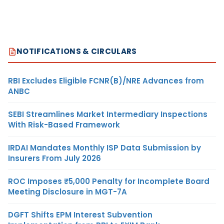
NOTIFICATIONS & CIRCULARS
RBI Excludes Eligible FCNR(B)/NRE Advances from
ANBC
SEBI Streamlines Market Intermediary Inspections
With Risk-Based Framework
IRDAI Mandates Monthly ISP Data Submission by
Insurers From July 2026
ROC Imposes ₹5,000 Penalty for Incomplete Board
Meeting Disclosure in MGT-7A
DGFT Shifts EPM Interest Subvention