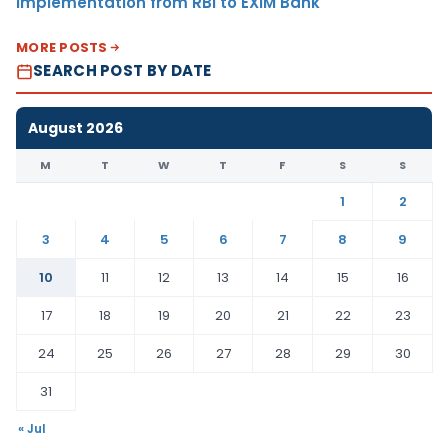
Implementation from RBI to EXIM Bank
MORE POSTS
SEARCH POST BY DATE
August 2026
M
T
W
T
F
S
S
1
2
3
4
5
6
7
8
9
10
11
12
13
14
15
16
17
18
19
20
21
22
23
24
25
26
27
28
29
30
31
« Jul