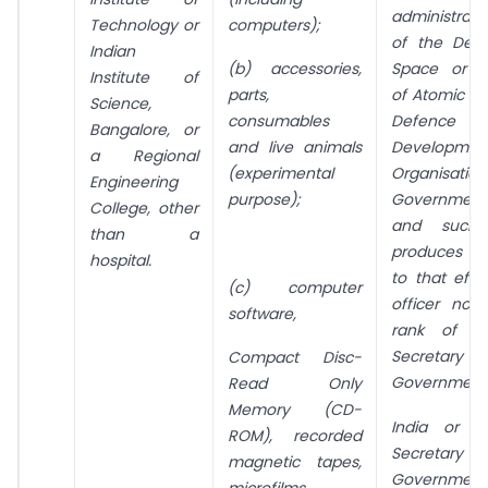
administrat
Technology or
computers);
of the
Dep
Indian
(b) accessories,
Space or D
Institute of
parts,
of Atomic En
Science,
consumables
Defence 
Bangalore, or
and live animals
Developmen
a Regional
(experimental
Organisati
Engineering
purpose);
Government
College, other
and such i
than a
produces a 
hospital.
to that eff
(c) computer
officer not
software,
rank of t
Secretar
Compact Disc-
Government
Read Only
Memory (CD-
India or t
ROM), recorded
Secretary t
magnetic tapes,
Governmen
microfilms,