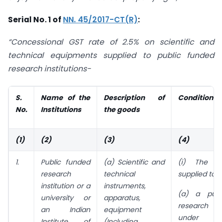
Serial No. 1 of
NN. 45/2017-CT(R)
:
“Concessional GST rate of 2.5% on scientific and
technical equipments supplied to public funded
research institutions-
S.
Name of the
Description of
Conditions
No.
Institutions
the goods
(1)
(2)
(3)
(4)
1.
Public funded
(a) Scientific and
(i) The g
research
technical
supplied to o
institution or a
instruments,
(a) a publ
university or
apparatus,
research i
an Indian
equipment
unde
Institute of
(Including