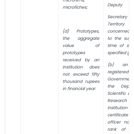
Deputy
microfiches;
Secretary i
Territor
concerned 
(d) Prototypes,
to the supp
the aggregate
time of sup
value of
specified go
prototypes
received by an
(b) an in
institution does
registered
not exceed fifty
Government 
thousand rupees
the Depar
in financial year.
Scientific an
Research 
institution
certificat
officer not
rank of t