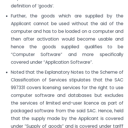
definition of ‘goods’.
Further, the goods which are supplied by the
Applicant cannot be used without the aid of the
computer and has to be loaded on a computer and
then after activation would become usable and
hence the goods supplied qualifies to be
“Computer Software” and more specifically
covered under “Application Software”.
Noted that the Explanatory Notes to the Scheme of
Classification of Services stipulates that the SAC
997331 covers licensing services for the right to use
computer software and databases but excludes
the services of limited end-user licence as part of
packaged software from the said SAC. Hence, held
that the supply made by the Applicant is covered
under “Supply of goods” and is covered under tariff