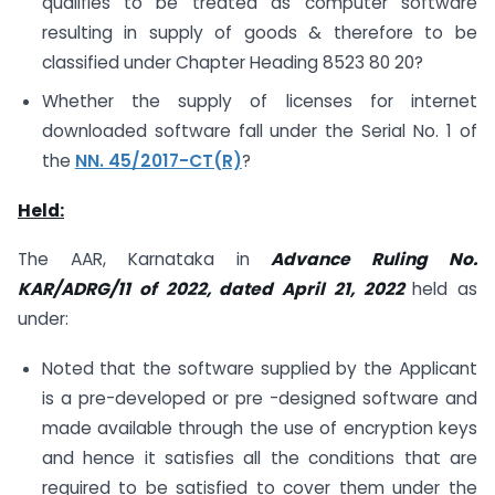
qualifies to be treated as computer software
resulting in supply of goods & therefore to be
classified under Chapter Heading 8523 80 20?
Whether the supply of licenses for internet
downloaded software fall under the Serial No. 1 of
the
NN. 45/2017-CT(R)
?
Held:
The AAR, Karnataka in
Advance Ruling No.
KAR/ADRG/11 of 2022, dated April 21, 2022
held as
under:
Noted that the software supplied by the Applicant
is a pre-developed or pre -designed software and
made available through the use of encryption keys
and hence it satisfies all the conditions that are
required to be satisfied to cover them under the