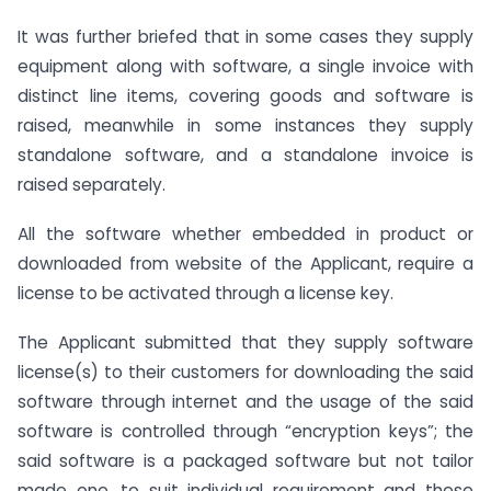
It was further briefed that in some cases they supply
equipment along with software, a single invoice with
distinct line items, covering goods and software is
raised, meanwhile in some instances they supply
standalone software, and a standalone invoice is
raised separately.
All the software whether embedded in product or
downloaded from website of the Applicant, require a
license to be activated through a license key.
The Applicant submitted that they supply software
license(s) to their customers for downloading the said
software through internet and the usage of the said
software is controlled through “encryption keys”; the
said software is a packaged software but not tailor
made one, to suit individual requirement and these