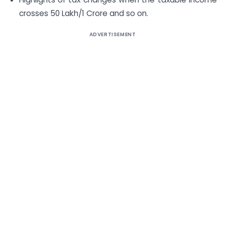
crosses 50 Lakh/1 Crore and so on.
ADVERTISEMENT