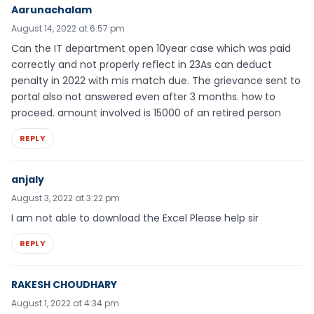
Aarunachalam
August 14, 2022 at 6:57 pm
Can the IT department open 10year case which was paid
correctly and not properly reflect in 23As can deduct
penalty in 2022 with mis match due. The grievance sent to
portal also not answered even after 3 months. how to
proceed. amount involved is 15000 of an retired person
REPLY
anjaly
August 3, 2022 at 3:22 pm
I am not able to download the Excel Please help sir
REPLY
RAKESH CHOUDHARY
August 1, 2022 at 4:34 pm