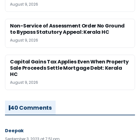
August 9, 2026
Non-Service of Assessment Order No Ground
to Bypass Statutory Appeal: Kerala HC
August 9, 2026
Capital Gains Tax Applies Even When Property
Sale Proceeds Settle Mortgage Debt: Kerala
HC
August 9, 2026
40 Comments
Deepak
September 3, 2023 at 7:51 pm