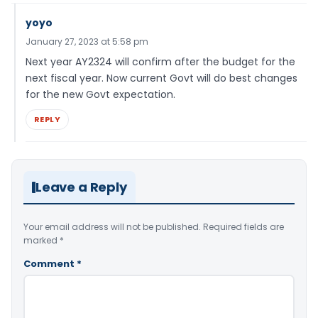
yoyo
January 27, 2023 at 5:58 pm
Next year AY2324 will confirm after the budget for the
next fiscal year. Now current Govt will do best changes
for the new Govt expectation.
REPLY
Leave a Reply
Your email address will not be published.
Required fields are
marked
*
Comment
*