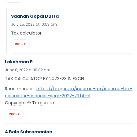
Sadhan Gopal Dutta
July 25, 2022 at 10:53 pm
Tax calculator
REPLY
Lakshman P
June 8, 2022 at 10:02 am
TAX CALCULATOR FY 2022-23 IN EXCEL
Read more at:
https://taxguru.in/income-tax/income-tax-
calculator-financial-year-2022-23.html
Copyright © Taxguru.in
REPLY
A Bala Subramanian