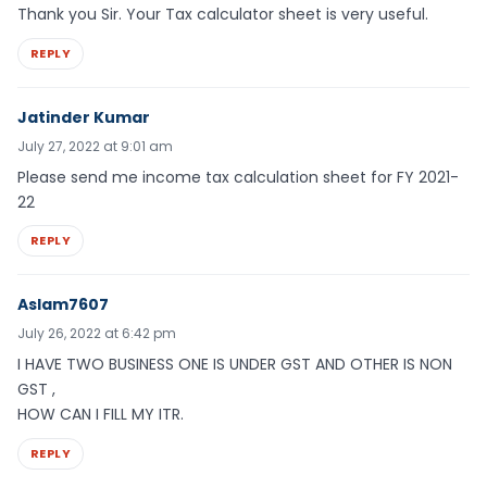
Thank you Sir. Your Tax calculator sheet is very useful.
REPLY
Jatinder Kumar
July 27, 2022 at 9:01 am
Please send me income tax calculation sheet for FY 2021-
22
REPLY
Aslam7607
July 26, 2022 at 6:42 pm
I HAVE TWO BUSINESS ONE IS UNDER GST AND OTHER IS NON
GST ,
HOW CAN I FILL MY ITR.
REPLY