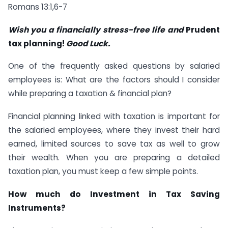
Romans 13:1,6-7
Wish you a financially stress-free life and
Prudent
tax planning!
Good Luck.
One of the frequently asked questions by salaried
employees is: What are the factors should I consider
while preparing a taxation & financial plan?
Financial planning linked with taxation is important for
the salaried employees, where they invest their hard
earned, limited sources to save tax as well to grow
their wealth. When you are preparing a detailed
taxation plan, you must keep a few simple points.
How much do Investment in Tax Saving
Instruments?