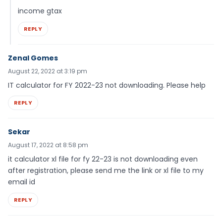
income gtax
REPLY
Zenal Gomes
August 22, 2022 at 3:19 pm
IT calculator for FY 2022-23 not downloading. Please help
REPLY
Sekar
August 17, 2022 at 8:58 pm
it calculator xl file for fy 22-23 is not downloading even
after registration, please send me the link or xl file to my
email id
REPLY