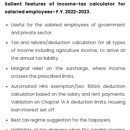
Salient features of Income-tax calculator for
salaried employees- F.Y. 2022-2023.
Useful for the salaried employees of government
and private sector.
Tax and rebate/deduction calculation for all types
of income including agriculture income, to arrive at
the annual tax liability.
Marginal relief on the surcharge, where income
crosses the prescribed limits.
Automated HRA exemption/Sec 80GG deduction
calculation based on the salary and rent payments.
Validation on Chapter VI A deduction limits, Housing
loan interest set off.
Best tax regime suggestion for the taxpayers.
Highlights of tax changes when the taxable income