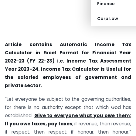
Finance
Corp Law
Article contains Automatic Income Tax
Calculator in Excel Format for Financial Year
2022-23 (FY 22-23) i.e. Income Tax Assessment
Year 2023-24. Income Tax Calculator is Useful for
the salaried employees of government and
private sector.
“Let everyone be subject to the governing authorities,
for there is no authority except that which God has
established.
Give to everyone what you owe them:
If you owe taxes, pay taxes
; if revenue, then revenue;
if respect, then respect; if honour, then honour.”