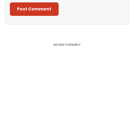
Alternative:
ADVERTISEMENT