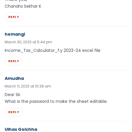
Chandra Sekhar K
REPLY
hemangi
March 30, 2023 at 5:44 pm
Income_Tax_Calculator_f.y 2023-24 excel file
REPLY
Amudha
March 11, 2023 at 10:39 am
Dear Sir.
What is the password to make the sheet editable.
REPLY
Ulhas Golchha