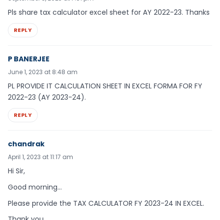
Pls share tax calculator excel sheet for AY 2022-23. Thanks
REPLY
P BANERJEE
June 1, 2023 at 8:48 am
PL PROVIDE IT CALCULATION SHEET IN EXCEL FORMA FOR FY
2022-23 (AY 2023-24).
REPLY
chandrak
April 1, 2023 at 11:17 am
Hi Sir,
Good morning…
Please provide the TAX CALCULATOR FY 2023-24 IN EXCEL.
Thank you,