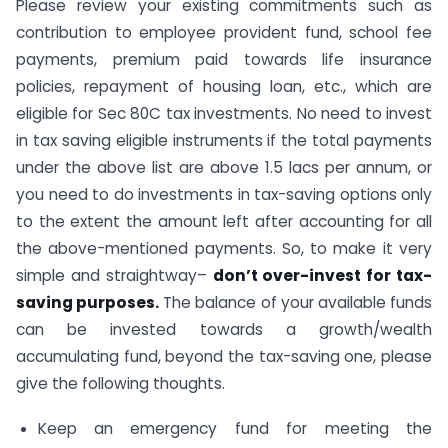
Please review your existing commitments such as
contribution to employee provident fund, school fee
payments, premium paid towards life insurance
policies, repayment of housing loan, etc., which are
eligible for Sec 80C tax investments. No need to invest
in tax saving eligible instruments if the total payments
under the above list are above 1.5 lacs per annum, or
you need to do investments in tax-saving options only
to the extent the amount left after accounting for all
the above-mentioned payments. So, to make it very
simple and straightway–
don’t over-invest for tax-
saving purposes.
The balance of your available funds
can be invested towards a growth/wealth
accumulating fund, beyond the tax-saving one, please
give the following thoughts.
Keep an emergency fund for meeting the