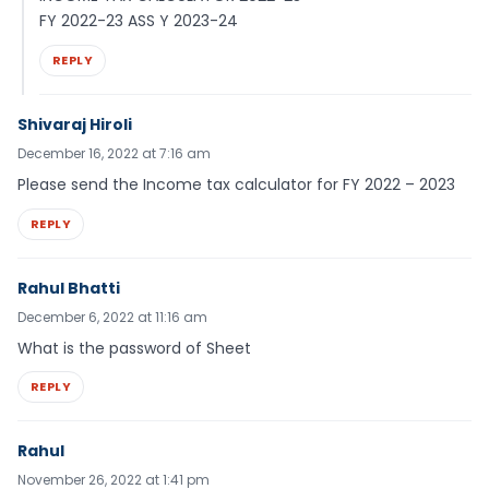
FY 2022-23 ASS Y 2023-24
REPLY
Shivaraj Hiroli
December 16, 2022 at 7:16 am
Please send the Income tax calculator for FY 2022 – 2023
REPLY
Rahul Bhatti
December 6, 2022 at 11:16 am
What is the password of Sheet
REPLY
Rahul
November 26, 2022 at 1:41 pm