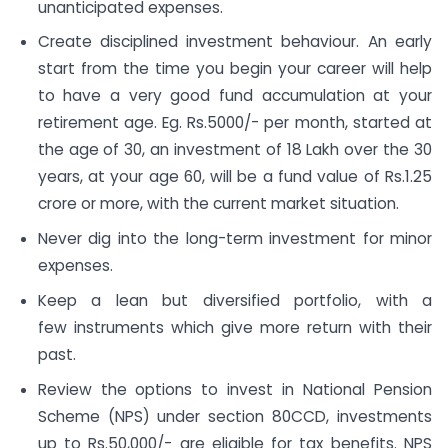
unanticipated expenses.
Create disciplined investment behaviour. An early
start from the time you begin your career will help
to have a very good fund accumulation at your
retirement age. Eg. Rs.5000/- per month, started at
the age of 30, an investment of 18 Lakh over the 30
years, at your age 60, will be a fund value of Rs.1.25
crore or more, with the current market situation.
Never dig into the long-term investment for minor
expenses.
Keep a lean but diversified portfolio, with a
few instruments which give more return with their
past.
Review the options to invest in National Pension
Scheme (NPS) under section 80CCD, investments
up to Rs.50,000/- are eligible for tax benefits. NPS