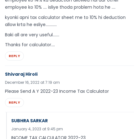
employee ko 10% …. isliye thoda problem hota he ….
kyonki apni tax calculator sheet me to 10% hi deduction
allow krta he esliye…………
Baki all are very useful…….
Thanks for calculator….
REPLY
Shivaraj Hiroli
December 16, 2022 at 7:19 am
Please Send A Y 2022-23 Income Tax Calculator
REPLY
SUBHRA SARKAR
January 4, 2023 at 9:45 pm
INCOME TAX CALCULATOR 2022-23