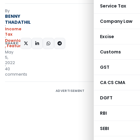
Service Tax
By
BENNY
Company Law
THADATHIL
Income
Tax
Excise
Downloads
SHARE:
,
Featured
Customs
May
5,
2022
GST
40
comments
CA CS CMA
ADVERTISEMENT
DGFT
RBI
SEBI