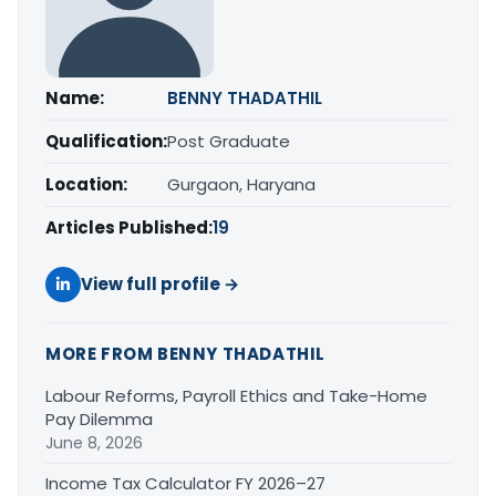
Name:
BENNY THADATHIL
Qualification:
Post Graduate
Location:
Gurgaon, Haryana
Articles Published:
19
View full profile →
MORE FROM BENNY THADATHIL
Labour Reforms, Payroll Ethics and Take-Home
Pay Dilemma
June 8, 2026
Income Tax Calculator FY 2026–27