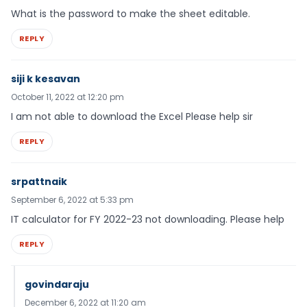
What is the password to make the sheet editable.
REPLY
siji k kesavan
October 11, 2022 at 12:20 pm
I am not able to download the Excel Please help sir
REPLY
srpattnaik
September 6, 2022 at 5:33 pm
IT calculator for FY 2022-23 not downloading. Please help
REPLY
govindaraju
December 6, 2022 at 11:20 am