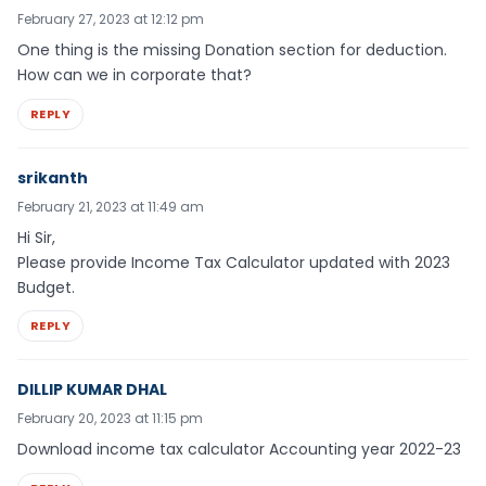
February 27, 2023 at 12:12 pm
One thing is the missing Donation section for deduction.
How can we in corporate that?
REPLY
srikanth
February 21, 2023 at 11:49 am
Hi Sir,
Please provide Income Tax Calculator updated with 2023
Budget.
REPLY
DILLIP KUMAR DHAL
February 20, 2023 at 11:15 pm
Download income tax calculator Accounting year 2022-23