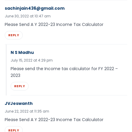
sachinjain436@gmail.com
June 30, 2022 at 10:47 am
Please Send A Y 2022-23 Income Tax Calculator
REPLY
N S Madhu
July 15, 2022 at 4:29 pm
Please send the Income tax calculator for FY 2022 –
2023
REPLY
JVJeswanth
June 22, 2022 at 11:35 am
Please Send A Y 2022-23 Income Tax Calculator
REPLY