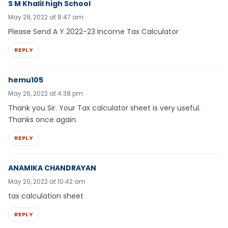
S M Khalil high School
May 28, 2022 at 8:47 am
Please Send A Y 2022-23 Income Tax Calculator
REPLY
hemu105
May 26, 2022 at 4:38 pm
Thank you Sir. Your Tax calculator sheet is very useful.
Thanks once again.
REPLY
ANAMIKA CHANDRAYAN
May 20, 2022 at 10:42 am
tax calculation sheet
REPLY