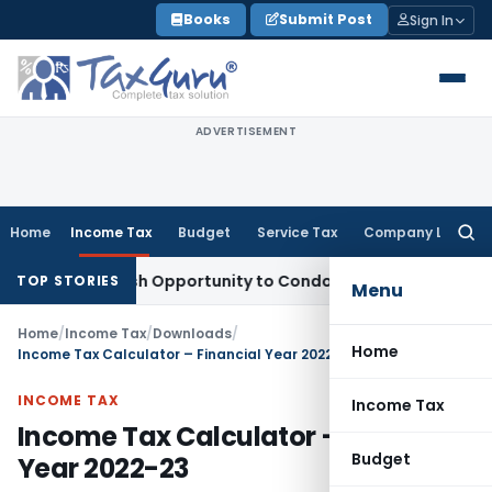
Skip
Books
Submit Post
Sign In
to
content
ADVERTISEMENT
Home
Income Tax
Budget
Service Tax
Company Law
Searc
for:
nts Fresh Opportunity to Condone KVAT Appeal Delay
Income
TOP STORIES
Menu
Home
/
Income Tax
/
Downloads
/
Home
Income Tax Calculator – Financial Year 2022-23
INCOME TAX
Income Tax
Income Tax Calculator – Financial
Budget
Year 2022-23