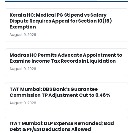
Kerala HC: Medical PG Stipend vs Salary
Dispute Requires Appeal for Section 10(16)
Exemption
August 9, 2026
Madras HC Permits Advocate Appointment to
Examine Income Tax Records in Liquidation
August 9, 2026
TAT Mumbai: DBS Bank’s Guarantee
Commission TP Adjustment Cut to 0.46%
August 9, 2026
ITAT Mumbai: DLP Expense Remanded; Bad
Debt & PF/ESI Deductions Allowed