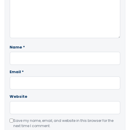
Name
*
Email
*
Website
Save my name, email, and website in this browser for the
next time I comment.