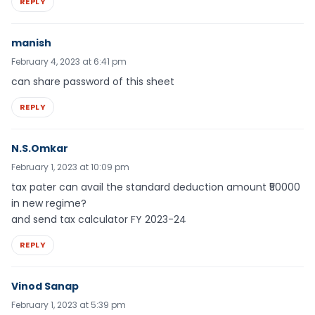
REPLY
manish
February 4, 2023 at 6:41 pm
can share password of this sheet
REPLY
N.S.Omkar
February 1, 2023 at 10:09 pm
tax pater can avail the standard deduction amount ₹50000
in new regime?
and send tax calculator FY 2023-24
REPLY
Vinod Sanap
February 1, 2023 at 5:39 pm