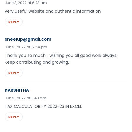
June 3, 2022 at 6:23 am
very useful website and authentic information
REPLY
sheelup@gmail.com
June 1, 2022 at 12:54 pm
Thank you so much… wishing you all good work always.
Keep contributing and growing.
REPLY
hARSHITHA
June 1, 2022 at 11:43 am
TAX CALCULATOR FY 2022-23 IN EXCEL
REPLY