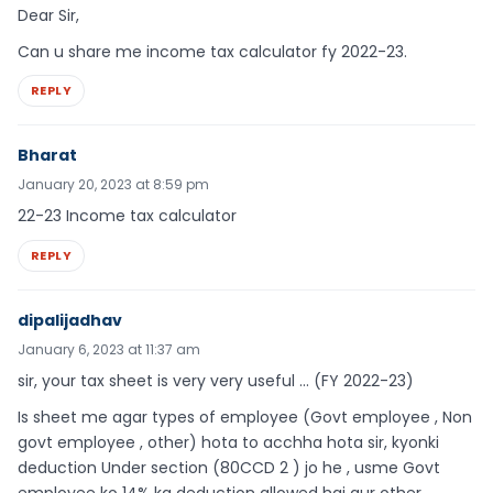
Dear Sir,
Can u share me income tax calculator fy 2022-23.
REPLY
Bharat
January 20, 2023 at 8:59 pm
22-23 Income tax calculator
REPLY
dipalijadhav
January 6, 2023 at 11:37 am
sir, your tax sheet is very very useful … (FY 2022-23)
Is sheet me agar types of employee (Govt employee , Non
govt employee , other) hota to acchha hota sir, kyonki
deduction Under section (80CCD 2 ) jo he , usme Govt
employee ko 14% ka deduction allowed hai aur other