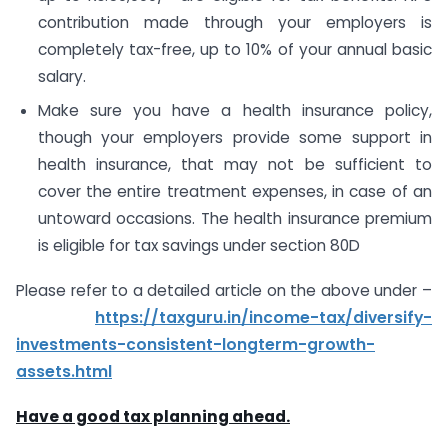
contribution made through your employers is
completely tax-free, up to 10% of your annual basic
salary.
Make sure you have a health insurance policy,
though your employers provide some support in
health insurance, that may not be sufficient to
cover the entire treatment expenses, in case of an
untoward occasions. The health insurance premium
is eligible for tax savings under section 80D
Please refer to a detailed article on the above under –
https://taxguru.in/income-tax/diversify-
investments-consistent-longterm-growth-
assets.html
Have a good tax planning ahead.