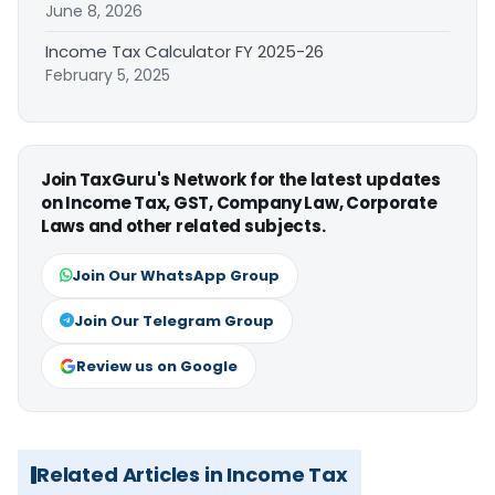
June 8, 2026
Income Tax Calculator FY 2025-26
February 5, 2025
Join TaxGuru's Network for the latest updates
on Income Tax, GST, Company Law, Corporate
Laws and other related subjects.
Join Our WhatsApp Group
Join Our Telegram Group
Review us on Google
Related Articles in Income Tax