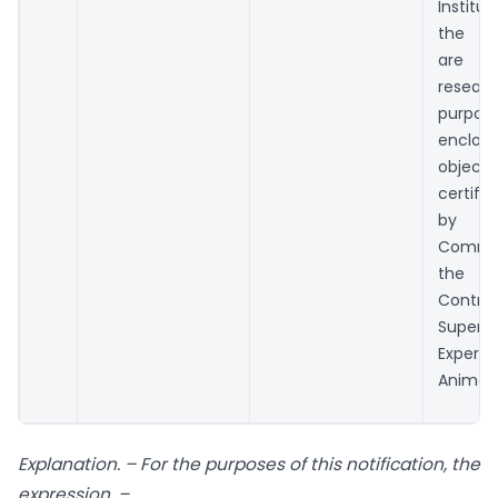
Instit
the li
are re
resear
purpo
enclo
objecti
certifi
by
Commi
the P
Cont
Super
Exper
Animals
Explanation. – For the purposes of this notification, the
expression, –