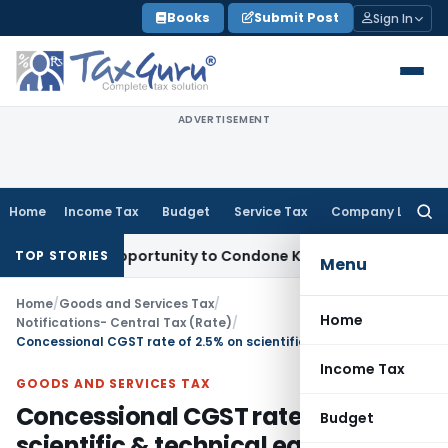
Skip
Books
Submit Post
Sign In
to
content
ADVERTISEMENT
Home
Income Tax
Budget
Service Tax
Company Law
Searc
for:
resh Opportunity to Condone KVAT Appeal Delay
Income Tax
TOP STORIES
Menu
Home
/
Goods and Services Tax
/
Home
Notifications- Central Tax (Rate)
/
Concessional CGST rate of 2.5% on scientific & technical equipments
Income Tax
GOODS AND SERVICES TAX
Concessional CGST rate of 2.5% on
Budget
scientific & technical equipments