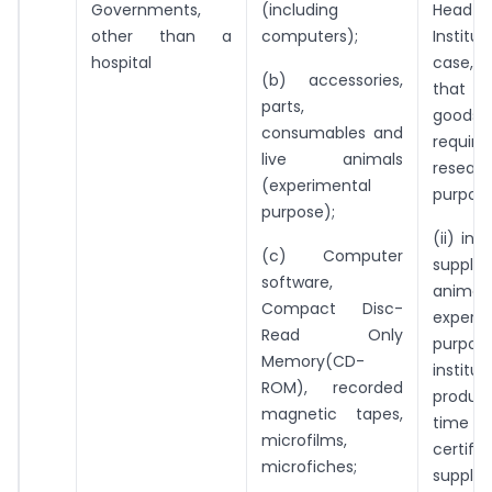
Governments,
(including
Head
other than a
computers);
Institut
hospital
case, 
(b) accessories,
that 
parts,
goo
consumables and
requi
live animals
resear
(experimental
purpose
purpose);
(ii) in
(c) Computer
suppl
software,
anim
Compact Disc-
experi
Read Only
purpo
Memory(CD-
institut
ROM), recorded
produc
magnetic tapes,
time of
microfilms,
certifi
microfiches;
supplie