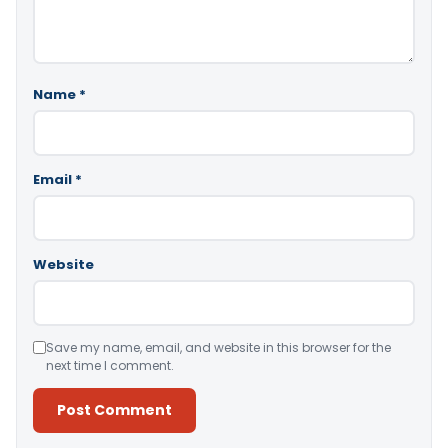
Name
*
Email
*
Website
Save my name, email, and website in this browser for the
next time I comment.