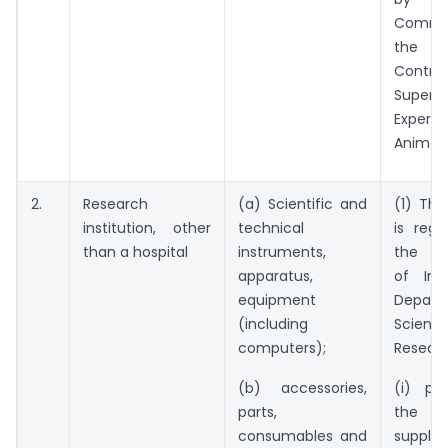
Commi
the P
Cont
Super
Exper
Animals
2.
Research
(a) Scientific and
(1) The
institution, other
technical
is regi
than a hospital
instruments,
the G
apparatus,
of Ind
equipment
Depar
(including
Scien
computers);
Researc
(b) accessories,
(i) pr
parts,
the 
consumables and
sup