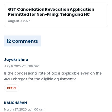
GST Cancellation Revocation Application
Permitted for Non-Filing: Telangana HC
August 9, 2026
2 Comments
Jayakrishna
July 6, 2022 at 11:06 am
Is the concessional rate of tax is applicable even on the
AMC charges for the eligible equipment?
REPLY
KALICHARAN
March 27, 2020 at 11:00 am