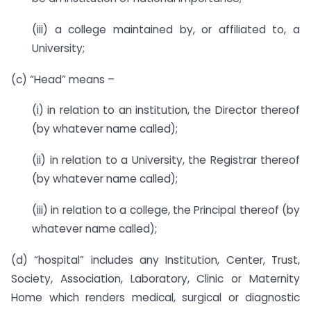
(iii) a college maintained by, or affiliated to, a
University;
(c) “Head” means –
(i) in relation to an institution, the Director thereof
(by whatever name called);
(ii) in relation to a University, the Registrar thereof
(by whatever name called);
(iii) in relation to a college, the Principal thereof (by
whatever name called);
(d) “hospital” includes any Institution, Center, Trust,
Society, Association, Laboratory, Clinic or Maternity
Home which renders medical, surgical or diagnostic