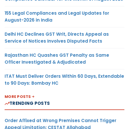
155 Legal Compliances and Legal Updates for
August-2026 in India
Delhi HC Declines GST Writ, Directs Appeal as
Service of Notices Involves Disputed Facts
Rajasthan HC Quashes GST Penalty as Same
Officer Investigated & Adjudicated
ITAT Must Deliver Orders Within 60 Days, Extendable
to 90 Days: Bombay HC
MORE POSTS
TRENDING POSTS
Order Affixed at Wrong Premises Cannot Trigger
Appeal Limitation: CESTAT Allahabad