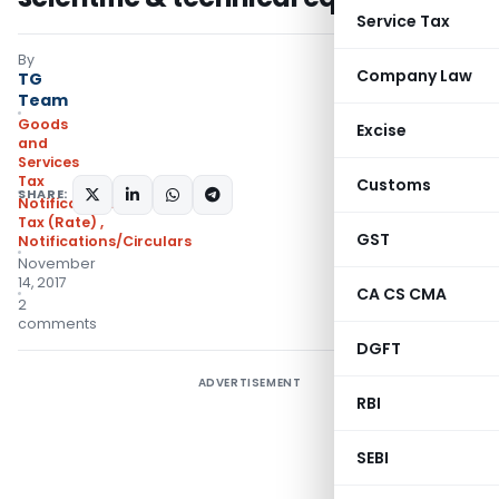
Service Tax
By
Company Law
TG
Team
Goods
Excise
and
Services
Tax
Customs
SHARE:
Notifications- Central
Tax (Rate)
,
GST
Notifications/Circulars
November
14, 2017
CA CS CMA
2
comments
DGFT
ADVERTISEMENT
RBI
SEBI