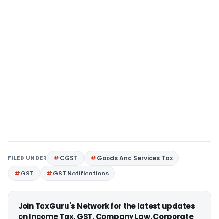
FILED UNDER
CGST
Goods And Services Tax
GST
GST Notifications
Join TaxGuru's Network for the latest updates
on Income Tax, GST, Company Law, Corporate