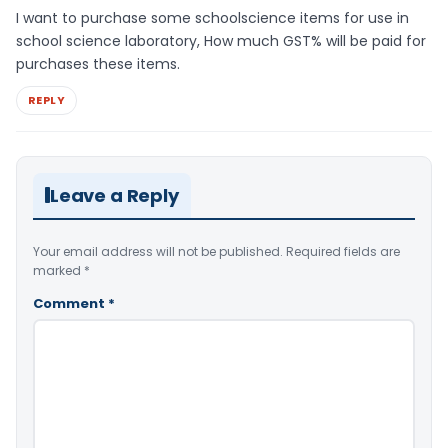
I want to purchase some schoolscience items for use in
school science laboratory, How much GST% will be paid for
purchases these items.
REPLY
Leave a Reply
Your email address will not be published.
Required fields are
marked
*
Comment
*