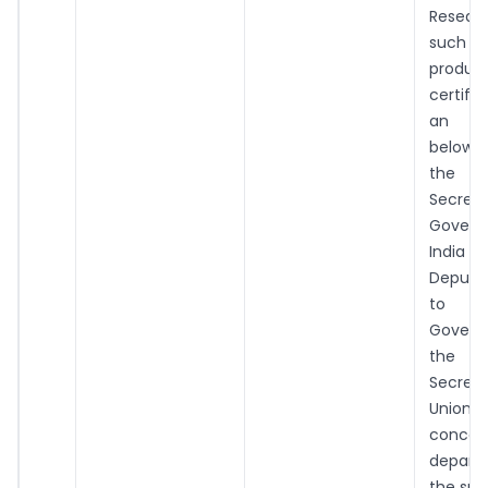
Resea
such i
prod
certif
an of
below t
the 
Secret
Gover
India
Deputy
to th
Gover
the 
Secret
Union t
concer
depar
the sup