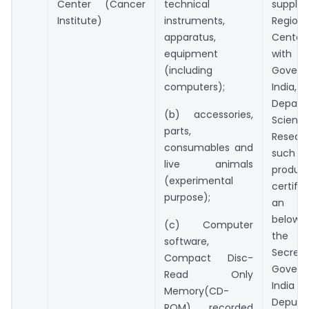
Center (Cancer
technical
suppli
Institute)
instruments,
Region
apparatus,
Center 
equipment
wit
(including
Gover
computers);
India
Depar
(b) accessories,
Scien
parts,
Resea
consumables and
such i
live animals
prod
(experimental
certif
purpose);
an of
below t
(c) Computer
the 
software,
Secret
Compact Disc-
Gover
Read Only
India
Memory(CD-
Deputy
ROM), recorded