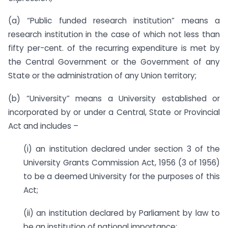
(a) “Public funded research institution” means a
research institution in the case of which not less than
fifty per-cent. of the recurring expenditure is met by
the Central Government or the Government of any
State or the administration of any Union territory;
(b) “University” means a University established or
incorporated by or under a Central, State or Provincial
Act and includes –
(i) an institution declared under section 3 of the
University Grants Commission Act, 1956 (3 of 1956)
to be a deemed University for the purposes of this
Act;
(ii) an institution declared by Parliament by law to
be an institution of national importance;