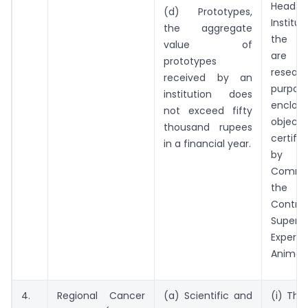
Head
(d) Prototypes,
Instit
the aggregate
the li
value of
are re
prototypes
resear
received by an
purpo
institution does
enclo
not exceed fifty
objecti
thousand rupees
certifi
in a financial year.
by
Commi
the P
Cont
Super
Exper
Animals
4.
Regional Cancer
(a) Scientific and
(i) The