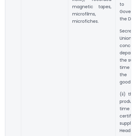
to th
magnetic tapes,
Gover
microfilms,
the De
microfiches.
Secret
Union t
concer
depar
the sup
time of
the s
goods;
(ii) the
produc
time of
certifi
supplie
Head