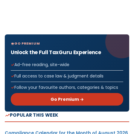
GO PREMIUM
Unlock the Full TaxGuru Experience
Ad-free reading, site-wide
Full access to case law & judgment details
Follow your favourite authors, categories & topics
Go Premium →
POPULAR THIS WEEK
Compliance Calendar for the Month of August 2026