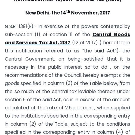
th
New Delhi, the 14
November, 2017
G.S.R. 1391(E).- In exercise of the powers conferred by
sub-section (1) of section 11 of the
Central Goods
and Services Tax Act, 2017
(12 of 2017) ( hereafter in
this notification referred to as “the said Act”), the
Central Government, on being satisfied that it is
necessary in the public interest so to do , on the
recommendations of the Council, hereby exempts the
goods specified in column (3) of the Table below, from
the so much of the central tax leviable thereon under
section 9 of the said Act, as in in excess of the amount
calculated at the rate of 2.5 per cent., when supplied
to the institutions specified in the corresponding entry
in column (2) of the Table, subject to the conditions
specified in the corresponding entry in column (4) of