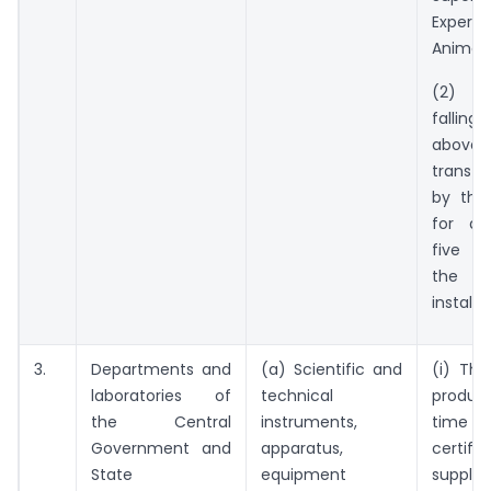
Exper
Animals
(2) T
falling
above s
transfe
by the 
for a 
five y
the 
installa
3.
Departments and
(a) Scientific and
(i) The
laboratories of
technical
produc
the Central
instruments,
time of
Government and
apparatus,
certifi
State
equipment
supplie