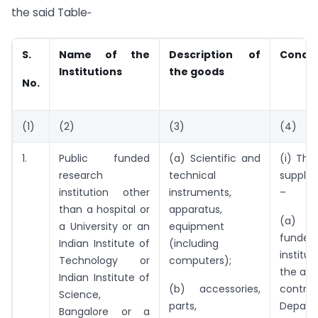
the said Table‑
S.
Name of the
Description of
Condit
Institutions
the goods
No.
(1)
(2)
(3)
(4)
1.
Public funded
(a) Scientific and
(i) The
research
technical
supplie
institution other
instruments,
–
than a hospital or
apparatus,
(a) a
a University or an
equipment
funded
Indian Institute of
(including
institu
Technology or
computers);
the adm
Indian Institute of
(b) accessories,
contr
Science,
parts,
Depar
Bangalore or a