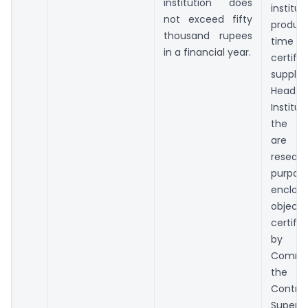
institution does
institut
not exceed fifty
produc
thousand rupees
time of
in a financial year.
certifi
supplie
Head
Instit
the li
are re
resear
purpo
enclo
objecti
certifi
by
Commi
the P
Cont
Super