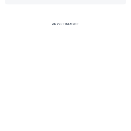
Alternative:
ADVERTISEMENT