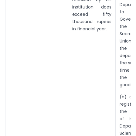
Deputy
institution does
to th
exceed fifty
Gover
thousand rupees
the 
in financial year.
Secret
Union T
the c
depar
the sup
time of
the s
goods; 
(b) an 
regist
the G
of Ind
Depar
Scien