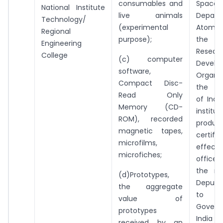
consumables and
Spa
National Institute
live animals
Depar
Technology/
(experimental
Atomic
Regional
purpose);
the 
Engineering
Resear
College
(c) computer
Develo
software,
Organi
Compact Disc-
the G
Read Only
of Indi
Memory (CD-
institut
ROM), recorded
prod
magnetic tapes,
certifi
microfilms,
effec
microfiches;
officer
the ra
(d)Prototypes,
Deputy
the aggregate
to
value of
Gover
prototypes
India
received by an