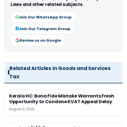
Laws and other related subjects.
Join Our WhatsApp Group
Join Our Telegram Group
Review us on Google
Related Articles in Goods and Services
Tax
Kerala HC: Bona Fide Mistake Warrants Fresh
Opportunity to Condone KVAT Appeal Delay
August 9, 2026