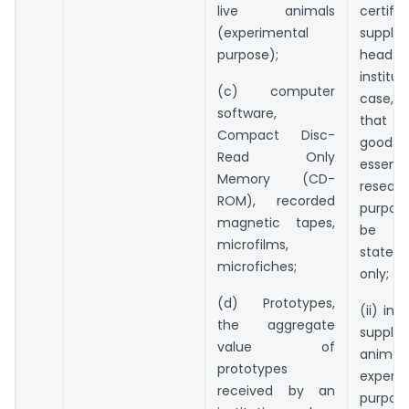
live animals
certifi
(experimental
supplie
purpose);
head
institut
(c) computer
case, 
software,
that 
Compact Disc-
goo
Read Only
essen
Memory (CD-
resear
ROM), recorded
purpose
magnetic tapes,
be u
microfilms,
state
microfiches;
only;
(d) Prototypes,
(ii) in
the aggregate
suppl
value of
anim
prototypes
experi
received by an
purpo