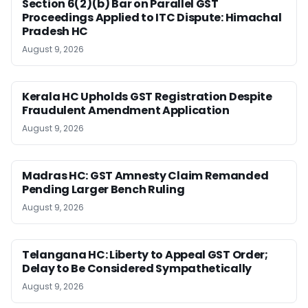
Section 6(2)(b) Bar on Parallel GST
Proceedings Applied to ITC Dispute: Himachal
Pradesh HC
August 9, 2026
Kerala HC Upholds GST Registration Despite
Fraudulent Amendment Application
August 9, 2026
Madras HC: GST Amnesty Claim Remanded
Pending Larger Bench Ruling
August 9, 2026
Telangana HC: Liberty to Appeal GST Order;
Delay to Be Considered Sympathetically
August 9, 2026