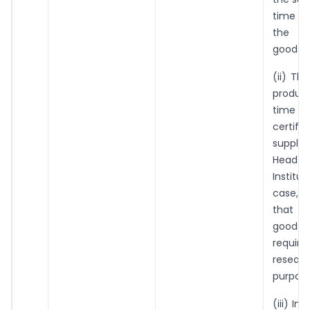
time of
the s
goods;
(ii) The
produc
time of
certifi
supplie
Head
Institut
case, 
that 
goo
requi
resear
purpose
(iii) In