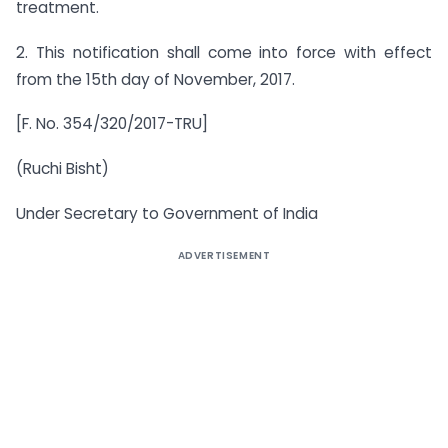
treatment.
2. This notification shall come into force with effect
from the 15th day of November, 2017.
[F. No. 354/320/2017-TRU]
(Ruchi Bisht)
Under Secretary to Government of India
ADVERTISEMENT