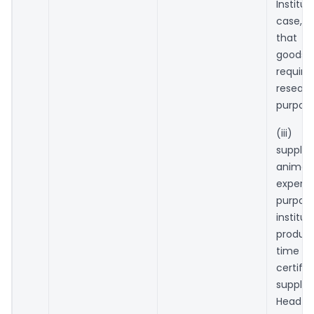
Institut
case, 
that 
goo
requi
resear
purpose
(iii) 
suppl
anim
experi
purpo
institut
produc
time of
certifi
supplie
Head