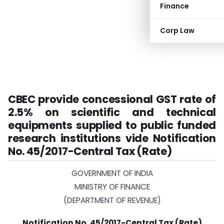
Finance
Corp Law
CBEC provide concessional GST rate of
2.5% on scientific and technical
equipments supplied to public funded
research institutions vide
Notification
No. 45/2017-Central Tax (Rate)
GOVERNMENT OF INDIA
MINISTRY OF FINANCE
(DEPARTMENT OF REVENUE)
Notification No. 45/2017-Central Tax (Rate)