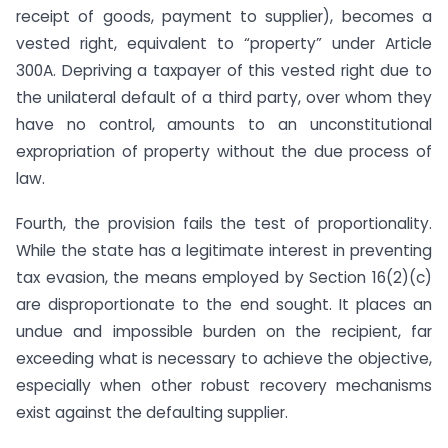
receipt of goods, payment to supplier), becomes a
vested right, equivalent to “property” under Article
300A. Depriving a taxpayer of this vested right due to
the unilateral default of a third party, over whom they
have no control, amounts to an unconstitutional
expropriation of property without the due process of
law.
Fourth, the provision fails the test of proportionality.
While the state has a legitimate interest in preventing
tax evasion, the means employed by Section 16(2)(c)
are disproportionate to the end sought. It places an
undue and impossible burden on the recipient, far
exceeding what is necessary to achieve the objective,
especially when other robust recovery mechanisms
exist against the defaulting supplier.