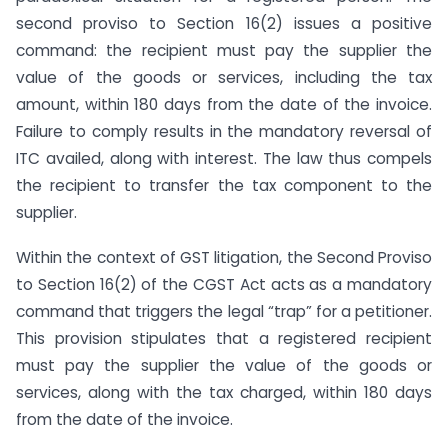
second proviso to Section 16(2) issues a positive
command: the recipient must pay the supplier the
value of the goods or services, including the tax
amount, within 180 days from the date of the invoice.
Failure to comply results in the mandatory reversal of
ITC availed, along with interest. The law thus compels
the recipient to transfer the tax component to the
supplier.
Within the context of GST litigation, the Second Proviso
to Section 16(2) of the CGST Act acts as a mandatory
command that triggers the legal “trap” for a petitioner.
This provision stipulates that a registered recipient
must pay the supplier the value of the goods or
services, along with the tax charged, within 180 days
from the date of the invoice.