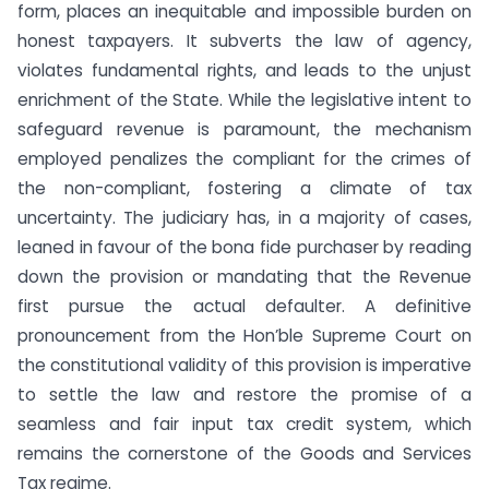
form, places an inequitable and impossible burden on
honest taxpayers. It subverts the law of agency,
violates fundamental rights, and leads to the unjust
enrichment of the State. While the legislative intent to
safeguard revenue is paramount, the mechanism
employed penalizes the compliant for the crimes of
the non-compliant, fostering a climate of tax
uncertainty. The judiciary has, in a majority of cases,
leaned in favour of the bona fide purchaser by reading
down the provision or mandating that the Revenue
first pursue the actual defaulter. A definitive
pronouncement from the Hon’ble Supreme Court on
the constitutional validity of this provision is imperative
to settle the law and restore the promise of a
seamless and fair input tax credit system, which
remains the cornerstone of the Goods and Services
Tax regime.