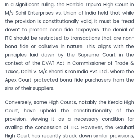
In a significant ruling, the Hon’ble Tripura High Court in
M/s Sahil Enterprises vs. Union of India held that while
the provision is constitutionally valid, it must be “read
down” to protect bona fide taxpayers. The denial of
ITC should be restricted to transactions that are non-
bona fide or collusive in nature. This aligns with the
principles laid down by the Supreme Court in the
context of the DVAT Act in Commissioner of Trade &
Taxes, Delhi v. M/s Shanti Kiran India Pvt. Ltd., where the
Apex Court protected bona fide purchasers from the
sins of their suppliers.
Conversely, some High Courts, notably the Kerala High
Court, have upheld the constitutionality of the
provision, viewing it as a necessary condition for
availing the concession of ITC. However, the Gauhati
High Court has recently struck down similar provisions,