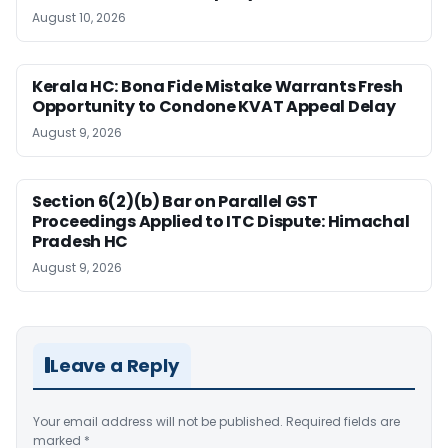
August 10, 2026
Kerala HC: Bona Fide Mistake Warrants Fresh
Opportunity to Condone KVAT Appeal Delay
August 9, 2026
Section 6(2)(b) Bar on Parallel GST
Proceedings Applied to ITC Dispute: Himachal
Pradesh HC
August 9, 2026
Leave a Reply
Your email address will not be published.
Required fields are
marked
*