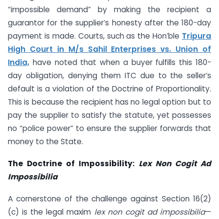
“impossible demand” by making the recipient a
guarantor for the supplier’s honesty after the 180-day
payment is made. Courts, such as the Hon’ble
Tripura
High Court in M/s Sahil Enterprises vs. Union of
India,
have noted that when a buyer fulfills this 180-
day obligation, denying them ITC due to the seller’s
default is a violation of the Doctrine of Proportionality.
This is because the recipient has no legal option but to
pay the supplier to satisfy the statute, yet possesses
no “police power” to ensure the supplier forwards that
money to the State.
The Doctrine of Impossibility:
Lex Non Cogit Ad
Impossibilia
A cornerstone of the challenge against Section 16(2)
(c) is the legal maxim
lex non cogit ad impossibilia
—