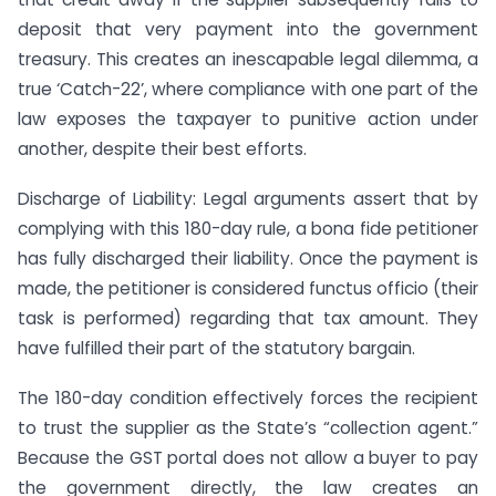
deposit that very payment into the government
treasury. This creates an inescapable legal dilemma, a
true ‘Catch-22’, where compliance with one part of the
law exposes the taxpayer to punitive action under
another, despite their best efforts.
Discharge of Liability: Legal arguments assert that by
complying with this 180-day rule, a bona fide petitioner
has fully discharged their liability. Once the payment is
made, the petitioner is considered functus officio (their
task is performed) regarding that tax amount. They
have fulfilled their part of the statutory bargain.
The 180-day condition effectively forces the recipient
to trust the supplier as the State’s “collection agent.”
Because the GST portal does not allow a buyer to pay
the government directly, the law creates an