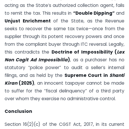
acting as the State’s authorized collection agent, fails
to remit the tax. This results in
“Double Dipping”
and
Unjust Enrichment
of the State, as the Revenue
seeks to recover the same tax twice—once from the
supplier through its potent recovery powers and once
from the compliant buyer through ITC reversal. Legally,
this contradicts the
Doctrine of Impossibility (
Lex
Non Cogit Ad Impossibilia
)
, as a purchaser has no
statutory “police power” to audit a seller’s internal
filings, and as held by the
Supreme Court in
Shanti
Kiran
(2025)
, an innocent taxpayer cannot be made
to suffer for the “fiscal delinquency” of a third party
over whom they exercise no administrative control.
Conclusion
Section 16(2)(c) of the CGST Act, 2017, in its current