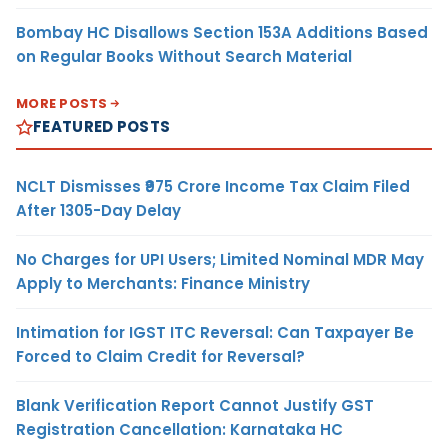
Bombay HC Disallows Section 153A Additions Based
on Regular Books Without Search Material
MORE POSTS
FEATURED POSTS
NCLT Dismisses ₹975 Crore Income Tax Claim Filed
After 1305-Day Delay
No Charges for UPI Users; Limited Nominal MDR May
Apply to Merchants: Finance Ministry
Intimation for IGST ITC Reversal: Can Taxpayer Be
Forced to Claim Credit for Reversal?
Blank Verification Report Cannot Justify GST
Registration Cancellation: Karnataka HC