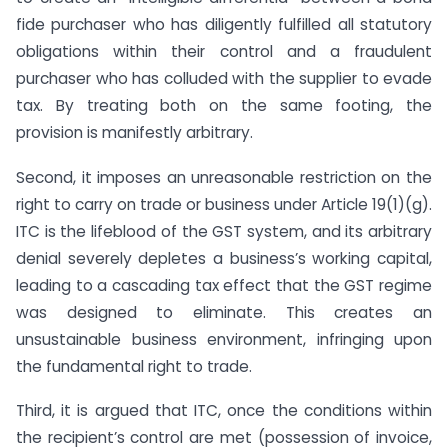
fide purchaser who has diligently fulfilled all statutory
obligations within their control and a fraudulent
purchaser who has colluded with the supplier to evade
tax. By treating both on the same footing, the
provision is manifestly arbitrary.
Second, it imposes an unreasonable restriction on the
right to carry on trade or business under Article 19(1)(g).
ITC is the lifeblood of the GST system, and its arbitrary
denial severely depletes a business’s working capital,
leading to a cascading tax effect that the GST regime
was designed to eliminate. This creates an
unsustainable business environment, infringing upon
the fundamental right to trade.
Third, it is argued that ITC, once the conditions within
the recipient’s control are met (possession of invoice,