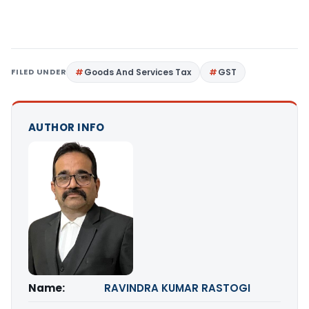
FILED UNDER
Goods And Services Tax
GST
AUTHOR INFO
Name:
RAVINDRA KUMAR RASTOGI