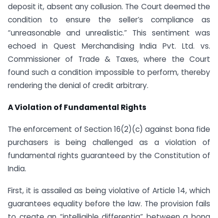
deposit it, absent any collusion. The Court deemed the
condition to ensure the seller’s compliance as
“unreasonable and unrealistic.” This sentiment was
echoed in Quest Merchandising India Pvt. Ltd. vs.
Commissioner of Trade & Taxes, where the Court
found such a condition impossible to perform, thereby
rendering the denial of credit arbitrary.
A Violation of Fundamental Rights
The enforcement of Section 16(2)(c) against bona fide
purchasers is being challenged as a violation of
fundamental rights guaranteed by the Constitution of
India.
First, it is assailed as being violative of Article 14, which
guarantees equality before the law. The provision fails
to create an “intelligible differentia” between a bona