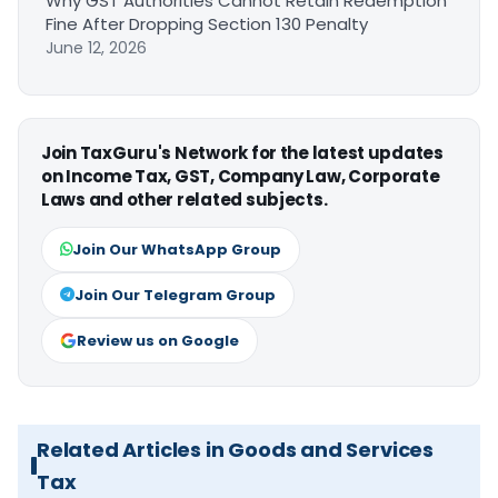
Why GST Authorities Cannot Retain Redemption
Fine After Dropping Section 130 Penalty
June 12, 2026
Join TaxGuru's Network for the latest updates
on Income Tax, GST, Company Law, Corporate
Laws and other related subjects.
Join Our WhatsApp Group
Join Our Telegram Group
Review us on Google
Related Articles in Goods and Services
Tax