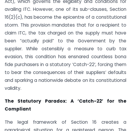
Act), which governs the eligibility and conditions for
availing ITC. However, one of its sub-clauses, Section
16(2)(c), has become the epicentre of a constitutional
storm. This provision mandates that for a recipient to
claim ITC, the tax charged on the supply must have
been “actually paid” to the Government by the
supplier. While ostensibly a measure to curb tax
evasion, this condition has ensnared countless bona
fide purchasers in a statutory ‘Catch-22′, forcing them
to bear the consequences of their suppliers’ defaults
and sparking a nationwide debate on its constitutional
validity.
The Statutory Paradox: A ‘Catch-22’ for the
Compliant
The legal framework of Section 16 creates a
paradoxical situation for a registered person. The