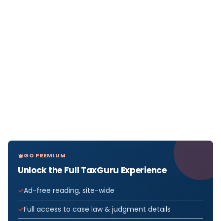
GO PREMIUM
Unlock the Full TaxGuru Experience
Ad-free reading, site-wide
Full access to case law & judgment details