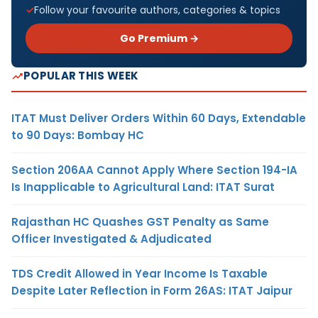
Follow your favourite authors, categories & topics
Go Premium →
POPULAR THIS WEEK
ITAT Must Deliver Orders Within 60 Days, Extendable
to 90 Days: Bombay HC
Section 206AA Cannot Apply Where Section 194-IA
Is Inapplicable to Agricultural Land: ITAT Surat
Rajasthan HC Quashes GST Penalty as Same
Officer Investigated & Adjudicated
TDS Credit Allowed in Year Income Is Taxable
Despite Later Reflection in Form 26AS: ITAT Jaipur