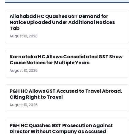
Allahabad HC Quashes GST Demand for
Notice Uploaded Under Additional Notices
Tab
August 10, 2026
Karnataka HC Allows Consolidated GST Show
Cause Notices for Multiple Years
August 10, 2026
P&H HC Allows GST Accused to Travel Abroad,
Citing Right to Travel
August 10, 2026
P&H HC Quashes GST Prosecution Against
Director Without Company as Accused