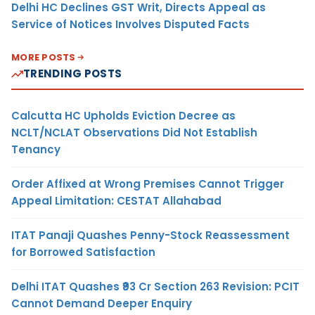
Delhi HC Declines GST Writ, Directs Appeal as
Service of Notices Involves Disputed Facts
MORE POSTS
TRENDING POSTS
Calcutta HC Upholds Eviction Decree as
NCLT/NCLAT Observations Did Not Establish
Tenancy
Order Affixed at Wrong Premises Cannot Trigger
Appeal Limitation: CESTAT Allahabad
ITAT Panaji Quashes Penny-Stock Reassessment
for Borrowed Satisfaction
Delhi ITAT Quashes ₹93 Cr Section 263 Revision: PCIT
Cannot Demand Deeper Enquiry