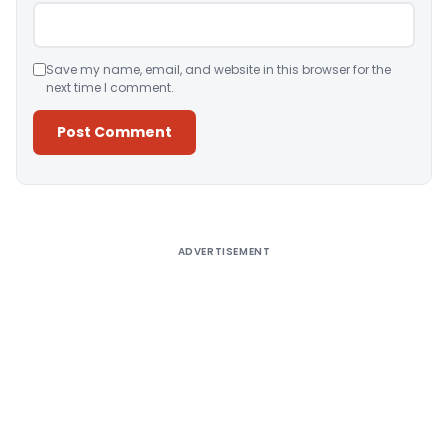
Save my name, email, and website in this browser for the
next time I comment.
Alternative:
ADVERTISEMENT