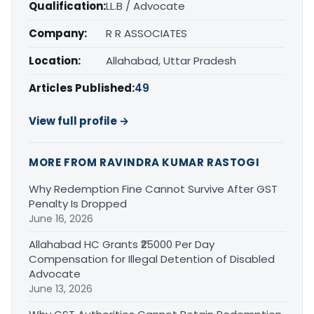
Qualification:
LL.B / Advocate
Company:
R R ASSOCIATES
Location:
Allahabad, Uttar Pradesh
Articles Published:
49
View full profile →
MORE FROM RAVINDRA KUMAR RASTOGI
Why Redemption Fine Cannot Survive After GST
Penalty Is Dropped
June 16, 2026
Allahabad HC Grants ₹25000 Per Day
Compensation for Illegal Detention of Disabled
Advocate
June 13, 2026