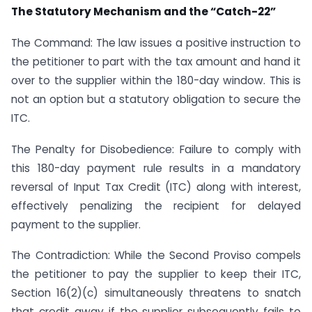
The Statutory Mechanism and the “Catch-22”
The Command: The law issues a positive instruction to
the petitioner to part with the tax amount and hand it
over to the supplier within the 180-day window. This is
not an option but a statutory obligation to secure the
ITC.
The Penalty for Disobedience: Failure to comply with
this 180-day payment rule results in a mandatory
reversal of Input Tax Credit (ITC) along with interest,
effectively penalizing the recipient for delayed
payment to the supplier.
The Contradiction: While the Second Proviso compels
the petitioner to pay the supplier to keep their ITC,
Section 16(2)(c) simultaneously threatens to snatch
that credit away if the supplier subsequently fails to