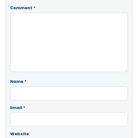
Comment
*
Name
*
Email
*
Website