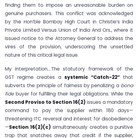
finding them to impose an unreasonable burden on
genuine purchasers. This conflict was acknowledged
by the Hon’ble Bombay High Court in Christie’s India
Private Limited Versus Union of India And Ors., where it
issued notice to the Attorney General to address the
vires of the provision, underscoring the unsettled
nature of this critical legal issue.
My interpretation….The statutory framework of the
GST regime creates a
systemic “Catch-22”
that
subverts the principle of fairness by penalizing a
bona
fide
buyer for fulfilling their legal obligations. While the
Second Proviso to Section 16(2)
issues a mandatory
command to pay the supplier within 180 days—
threatening ITC reversal and interest for disobedience
—
Section 16(2)(c)
simultaneously creates a punitive
trap that snatches away that credit if the supplier,