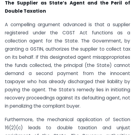
The Supplier as State’s Agent and the Peril of
Double Taxation
A compelling argument advanced is that a supplier
registered under the CGST Act functions as a
collection agent for the State. The Government, by
granting a GSTIN, authorizes the supplier to collect tax
on its behalf. If this designated agent misappropriates
the funds collected, the principal (the State) cannot
demand a second payment from the innocent
taxpayer who has already discharged their liability by
paying the agent. The State’s remedy lies in initiating
recovery proceedings against its defaulting agent, not
in penalizing the compliant buyer.
Furthermore, the mechanical application of Section
16(2)(c) leads to double taxation and unjust