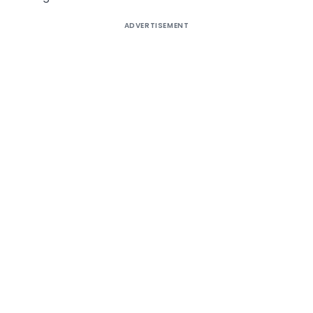
ADVERTISEMENT