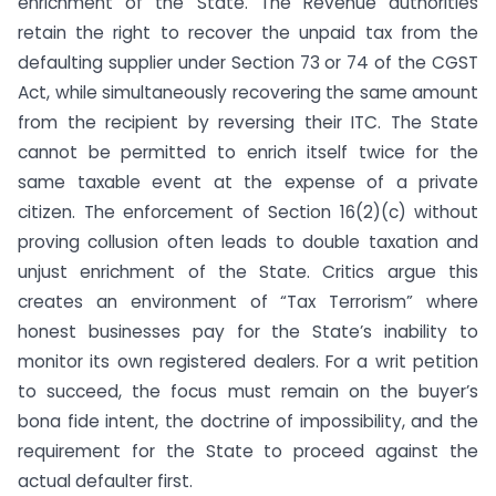
enrichment of the State. The Revenue authorities
retain the right to recover the unpaid tax from the
defaulting supplier under Section 73 or 74 of the CGST
Act, while simultaneously recovering the same amount
from the recipient by reversing their ITC. The State
cannot be permitted to enrich itself twice for the
same taxable event at the expense of a private
citizen. The enforcement of Section 16(2)(c) without
proving collusion often leads to double taxation and
unjust enrichment of the State. Critics argue this
creates an environment of “Tax Terrorism” where
honest businesses pay for the State’s inability to
monitor its own registered dealers. For a writ petition
to succeed, the focus must remain on the buyer’s
bona fide intent, the doctrine of impossibility, and the
requirement for the State to proceed against the
actual defaulter first.