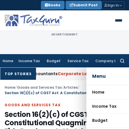
Skip
Books
Submit Post
Sign In
to
content
ADVERTISEMENT
Home
Income Tax
Budget
Service Tax
Company Law
Searc
for:
red Accountants
Corporate Law
SC: Divergent Views on Bias 
TOP STORIES
Menu
Home
/
Goods and Services Tax
/
Articles
/
Home
Section 16(2)(c) of CGST Act: A Constitutional Quagmire & Bona Fide Purchaser’s ‘Catch-22’
GOODS AND SERVICES TAX
Income Tax
Section 16(2)(c) of CGST Act: A
Budget
Constitutional Quagmire & Bona