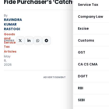
Fide Purchaser’s ‘Catch-22’
Service Tax
By
Company Law
RAVINDRA
KUMAR
Excise
RASTOGI
Goods
and
Customs
SHARE:
Services
Tax
Articles
GST
May
8,
CA CS CMA
2026
DGFT
ADVERTISEMENT
RBI
SEBI