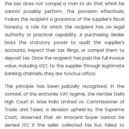
the law does not compel a man to do that which he
cannot possibly perform. The provision effectively
makes the recipient a guarantor of the supplier’s fiscal
honesty, a role for which the recipient has no legal
authority or practical capability. A purchasing dealer
lacks the statutory power to audit the supplier’s
accounts, inspect their tax filings, or compel them to
deposit tax. Once the recipient has paid the full invoice
value, including GST, to the supplier through legitimate
banking channels, they are
functus officio
.
This principle has been judicially recognized. In the
context of the erstwhile VAT regime, the Hon’ble Delhi
High Court in Arise India Limited vs. Commissioner of
Trade and Taxes, a decision upheld by the Supreme
Court, observed that an innocent buyer cannot be
denied ITC if the seller collected tax but failed to