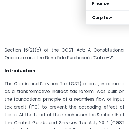
Finance
Corp Law
Section 16(2)(c) of the CGST Act: A Constitutional
Quagmire and the Bona Fide Purchaser’s ‘Catch-22’
Introduction
The Goods and Services Tax (GST) regime, introduced
as a transformative indirect tax reform, was built on
the foundational principle of a seamless flow of input
tax credit (ITC) to prevent the cascading effect of
taxes. At the heart of this mechanism lies Section 16 of
the Central Goods and Services Tax Act, 2017 (CGST