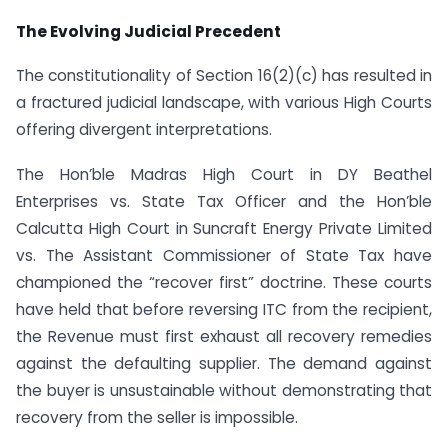
The Evolving Judicial Precedent
The constitutionality of Section 16(2)(c) has resulted in
a fractured judicial landscape, with various High Courts
offering divergent interpretations.
The Hon’ble Madras High Court in DY Beathel
Enterprises vs. State Tax Officer and the Hon’ble
Calcutta High Court in Suncraft Energy Private Limited
vs. The Assistant Commissioner of State Tax have
championed the “recover first” doctrine. These courts
have held that before reversing ITC from the recipient,
the Revenue must first exhaust all recovery remedies
against the defaulting supplier. The demand against
the buyer is unsustainable without demonstrating that
recovery from the seller is impossible.