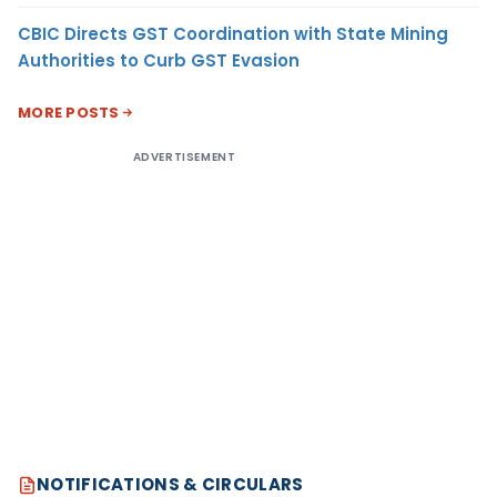
CBIC Directs GST Coordination with State Mining
Authorities to Curb GST Evasion
MORE POSTS
ADVERTISEMENT
NOTIFICATIONS & CIRCULARS