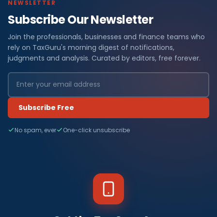
NEWSLETTER
Subscribe Our Newsletter
Join the professionals, businesses and finance teams who
rely on TaxGuru's morning digest of notifications,
judgments and analysis. Curated by editors, free forever.
Subscribe Free
No spam, ever
One-click unsubscribe