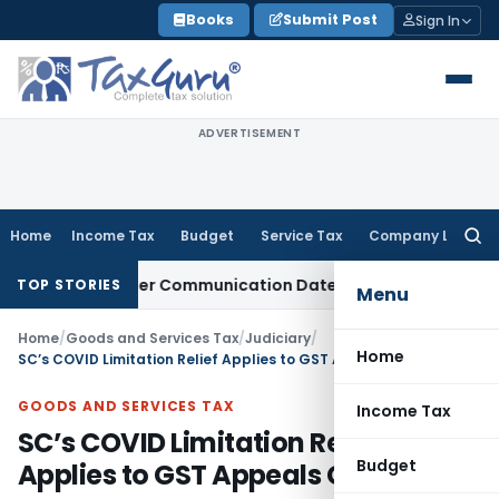
Skip
Books
Submit Post
Sign In
to
content
ADVERTISEMENT
Home
Income Tax
Budget
Service Tax
Company Law
Searc
for:
ctual Order Communication Date: Allahabad HC
Goods and S
TOP STORIES
Menu
Home
/
Goods and Services Tax
/
Judiciary
/
Home
SC’s COVID Limitation Relief Applies to GST Appeals Gujarat: HC
GOODS AND SERVICES TAX
Income Tax
SC’s COVID Limitation Relief
Budget
Applies to GST Appeals Gujarat: HC