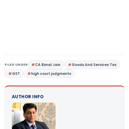
FILED UNDER
CA Bimal Jain
Goods And Services Tax
GST
high court judgments
AUTHOR INFO