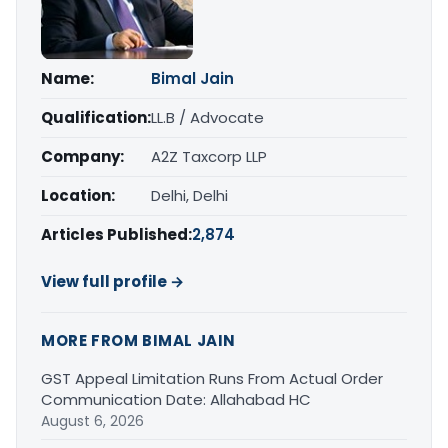
Name:
Bimal Jain
Qualification:
LL.B / Advocate
Company:
A2Z Taxcorp LLP
Location:
Delhi, Delhi
Articles Published:
2,874
View full profile →
MORE FROM BIMAL JAIN
GST Appeal Limitation Runs From Actual Order
Communication Date: Allahabad HC
August 6, 2026