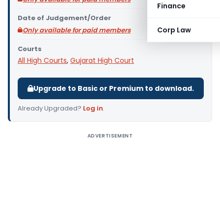
Finance
Date of Judgement/Order
Corp Law
Only available for paid members
Courts
All High Courts
,
Gujarat High Court
Upgrade to Basic or Premium to download.
Already Upgraded?
Log in
.
ADVERTISEMENT