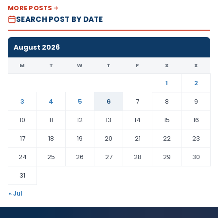
MORE POSTS
SEARCH POST BY DATE
August 2026
M
T
W
T
F
S
S
1
2
3
4
5
6
7
8
9
10
11
12
13
14
15
16
17
18
19
20
21
22
23
24
25
26
27
28
29
30
31
« Jul