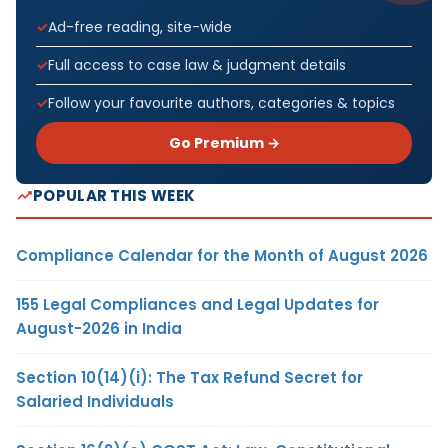
Ad-free reading, site-wide
Full access to case law & judgment details
Follow your favourite authors, categories & topics
Go Premium →
POPULAR THIS WEEK
Compliance Calendar for the Month of August 2026
155 Legal Compliances and Legal Updates for
August-2026 in India
Section 10(14)(i): The Tax Refund Secret for
Salaried Individuals