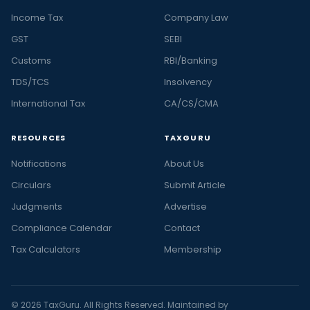
Income Tax
Company Law
GST
SEBI
Customs
RBI/Banking
TDS/TCS
Insolvency
International Tax
CA/CS/CMA
RESOURCES
TAXGURU
Notifications
About Us
Circulars
Submit Article
Judgments
Advertise
Compliance Calendar
Contact
Tax Calculators
Membership
© 2026 TaxGuru. All Rights Reserved. Maintained by