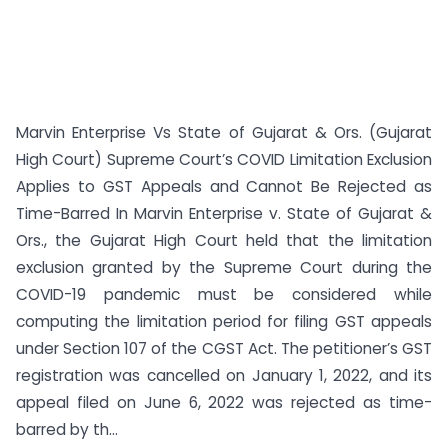
Marvin Enterprise Vs State of Gujarat & Ors. (Gujarat
High Court) Supreme Court’s COVID Limitation Exclusion
Applies to GST Appeals and Cannot Be Rejected as
Time-Barred In Marvin Enterprise v. State of Gujarat &
Ors., the Gujarat High Court held that the limitation
exclusion granted by the Supreme Court during the
COVID-19 pandemic must be considered while
computing the limitation period for filing GST appeals
under Section 107 of the CGST Act. The petitioner’s GST
registration was cancelled on January 1, 2022, and its
appeal filed on June 6, 2022 was rejected as time-
barred by th...