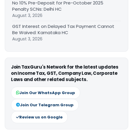
No 10% Pre-Deposit for Pre-October 2025
Penalty SCNs: Delhi HC
August 3, 2026
GST Interest on Delayed Tax Payment Cannot
Be Waived: Karnataka HC
August 3, 2026
Join TaxGuru's Network for the latest updates
on Income Tax, GST, Company Law, Corporate
Laws and other related subjects.
Join Our WhatsApp Group
Join Our Telegram Group
Review us on Google