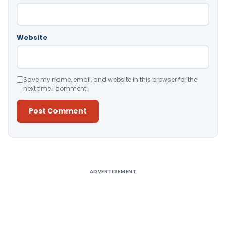
Website
Save my name, email, and website in this browser for the
next time I comment.
Alternative:
ADVERTISEMENT