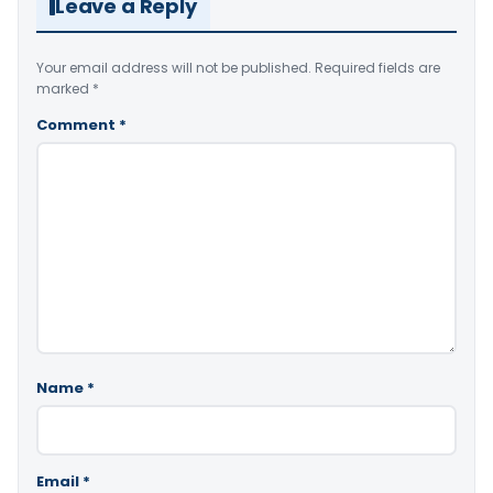
Leave a Reply
Your email address will not be published.
Required fields are
marked
*
Comment
*
Name
*
Email
*