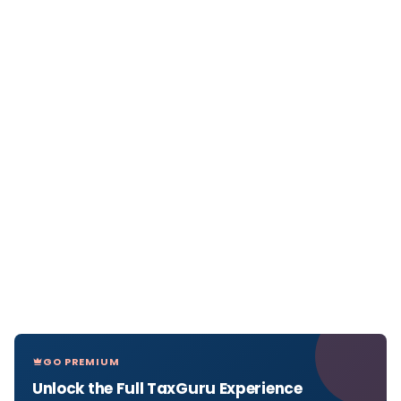
GO PREMIUM
Unlock the Full TaxGuru Experience