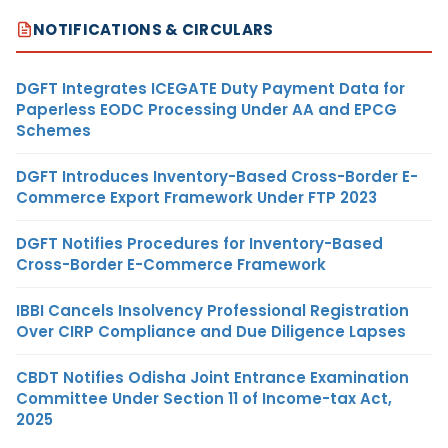
NOTIFICATIONS & CIRCULARS
DGFT Integrates ICEGATE Duty Payment Data for
Paperless EODC Processing Under AA and EPCG
Schemes
DGFT Introduces Inventory-Based Cross-Border E-
Commerce Export Framework Under FTP 2023
DGFT Notifies Procedures for Inventory-Based
Cross-Border E-Commerce Framework
IBBI Cancels Insolvency Professional Registration
Over CIRP Compliance and Due Diligence Lapses
CBDT Notifies Odisha Joint Entrance Examination
Committee Under Section 11 of Income-tax Act,
2025