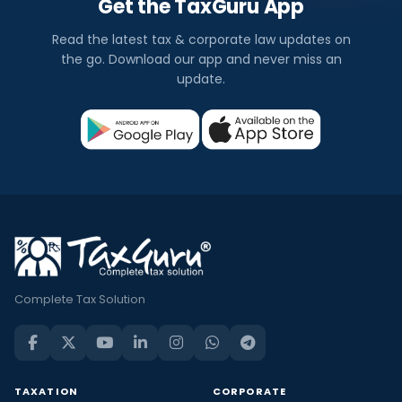
Get the TaxGuru App
Read the latest tax & corporate law updates on
the go. Download our app and never miss an
update.
Complete Tax Solution
TAXATION
CORPORATE