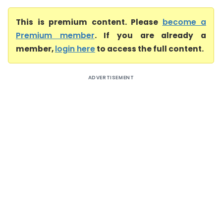
This is premium content. Please
become a
Premium member
. If you are already a
member,
login here
to access the full content.
ADVERTISEMENT