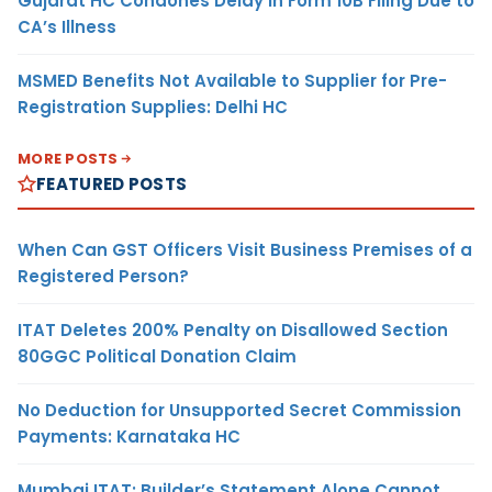
Gujarat HC Condones Delay in Form 10B Filing Due to
CA’s Illness
MSMED Benefits Not Available to Supplier for Pre-
Registration Supplies: Delhi HC
MORE POSTS
FEATURED POSTS
When Can GST Officers Visit Business Premises of a
Registered Person?
ITAT Deletes 200% Penalty on Disallowed Section
80GGC Political Donation Claim
No Deduction for Unsupported Secret Commission
Payments: Karnataka HC
Mumbai ITAT: Builder’s Statement Alone Cannot