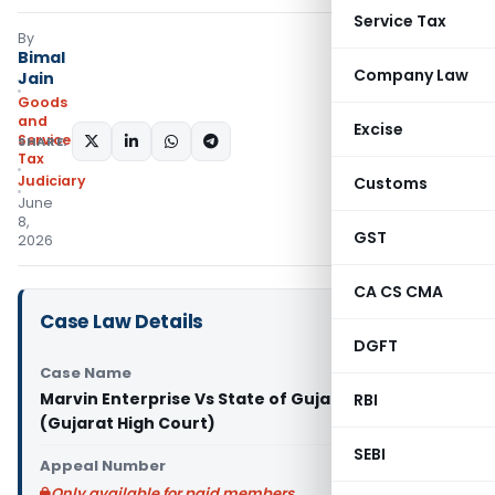
Service Tax
By
Bimal
Company Law
Jain
Goods
and
Excise
Services
SHARE:
Tax
Judiciary
Customs
June
8,
GST
2026
CA CS CMA
Case Law Details
DGFT
Case Name
Marvin Enterprise Vs State of Gujarat & Ors.
RBI
(Gujarat High Court)
SEBI
Appeal Number
Only available for paid members