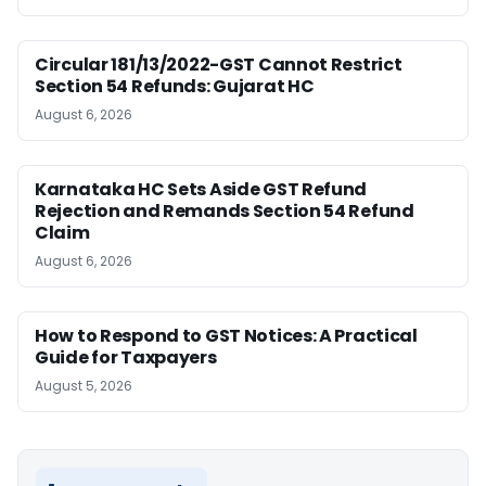
Circular 181/13/2022-GST Cannot Restrict
Section 54 Refunds: Gujarat HC
August 6, 2026
Karnataka HC Sets Aside GST Refund
Rejection and Remands Section 54 Refund
Claim
August 6, 2026
How to Respond to GST Notices: A Practical
Guide for Taxpayers
August 5, 2026