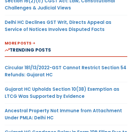
Section 16(2)(c) CGST Act: Law, Constitutional
Challenges & Judicial Views
Delhi HC Declines GST Writ, Directs Appeal as
Service of Notices Involves Disputed Facts
MORE POSTS
TRENDING POSTS
Circular 181/13/2022-GST Cannot Restrict Section 54
Refunds: Gujarat HC
Gujarat HC Upholds Section 10(38) Exemption as
LTCG Was Supported by Evidence
Ancestral Property Not Immune from Attachment
Under PMLA: Delhi HC