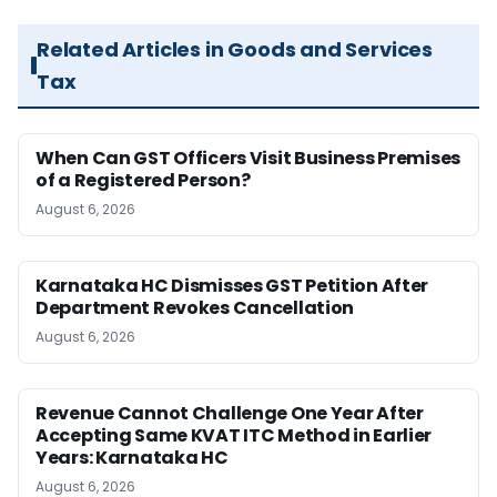
Related Articles in Goods and Services
Tax
When Can GST Officers Visit Business Premises
of a Registered Person?
August 6, 2026
Karnataka HC Dismisses GST Petition After
Department Revokes Cancellation
August 6, 2026
Revenue Cannot Challenge One Year After
Accepting Same KVAT ITC Method in Earlier
Years: Karnataka HC
August 6, 2026