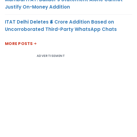
Justify On-Money Addition
ITAT Delhi Deletes ₹4 Crore Addition Based on
Uncorroborated Third-Party WhatsApp Chats
MORE POSTS
ADVERTISEMENT