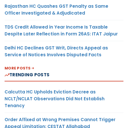
Rajasthan HC Quashes GST Penalty as Same
Officer Investigated & Adjudicated
TDS Credit Allowed in Year Income Is Taxable
Despite Later Reflection in Form 26AS: ITAT Jaipur
Delhi HC Declines GST Writ, Directs Appeal as
Service of Notices Involves Disputed Facts
MORE POSTS
TRENDING POSTS
Calcutta HC Upholds Eviction Decree as
NCLT/NCLAT Observations Did Not Establish
Tenancy
Order Affixed at Wrong Premises Cannot Trigger
Appeal Limitation: CESTAT Allahabad