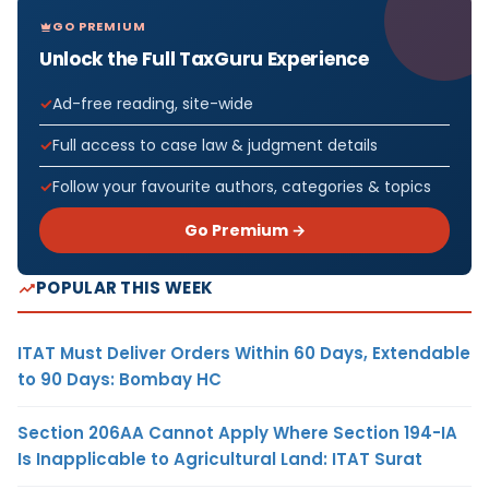
GO PREMIUM
Unlock the Full TaxGuru Experience
Ad-free reading, site-wide
Full access to case law & judgment details
Follow your favourite authors, categories & topics
Go Premium →
POPULAR THIS WEEK
ITAT Must Deliver Orders Within 60 Days, Extendable
to 90 Days: Bombay HC
Section 206AA Cannot Apply Where Section 194-IA
Is Inapplicable to Agricultural Land: ITAT Surat