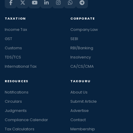
TAXATION
CORPORATE
Income Tax
Company Law
GST
SEBI
Customs
RBI/Banking
TDS/TCS
Insolvency
International Tax
CA/CS/CMA
RESOURCES
TAXGURU
Notifications
About Us
Circulars
Submit Article
Judgments
Advertise
Compliance Calendar
Contact
Tax Calculators
Membership