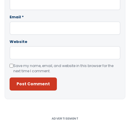
Email
*
Website
Save my name, email, and website in this browser for the
next time I comment.
Alternative:
ADVERTISEMENT