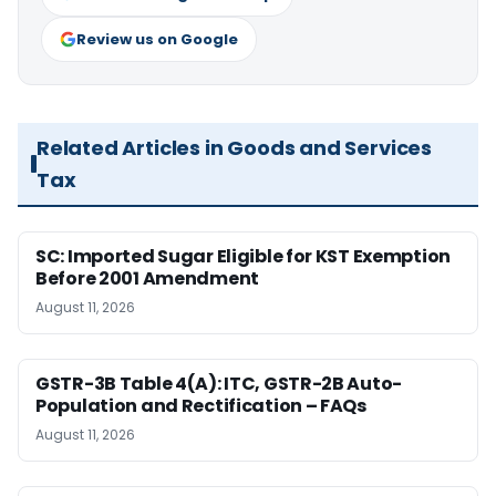
Review us on Google
Related Articles in Goods and Services
Tax
SC: Imported Sugar Eligible for KST Exemption
Before 2001 Amendment
August 11, 2026
GSTR-3B Table 4(A): ITC, GSTR-2B Auto-
Population and Rectification – FAQs
August 11, 2026