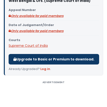
West Bengal & Ors. (Supreme Court of India)
Appeal Number
Only available for paid members
Date of Judgement/Order
Only available for paid members
Courts
Supreme Court of India
Upgrade to Basic or Premium to download.
Already Upgraded?
Log in
.
ADVERTISEMENT