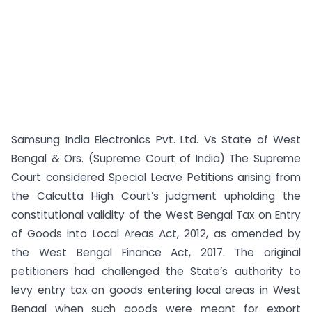
Samsung India Electronics Pvt. Ltd. Vs State of West
Bengal & Ors. (Supreme Court of India) The Supreme
Court considered Special Leave Petitions arising from
the Calcutta High Court’s judgment upholding the
constitutional validity of the West Bengal Tax on Entry
of Goods into Local Areas Act, 2012, as amended by
the West Bengal Finance Act, 2017. The original
petitioners had challenged the State’s authority to
levy entry tax on goods entering local areas in West
Bengal when such goods were meant for export