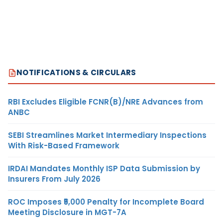
NOTIFICATIONS & CIRCULARS
RBI Excludes Eligible FCNR(B)/NRE Advances from
ANBC
SEBI Streamlines Market Intermediary Inspections
With Risk-Based Framework
IRDAI Mandates Monthly ISP Data Submission by
Insurers From July 2026
ROC Imposes ₹5,000 Penalty for Incomplete Board
Meeting Disclosure in MGT-7A