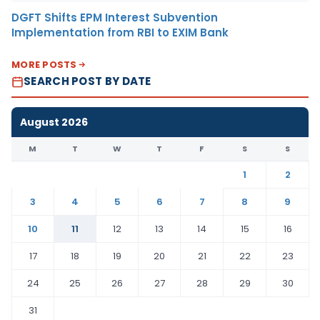
DGFT Shifts EPM Interest Subvention
Implementation from RBI to EXIM Bank
MORE POSTS
SEARCH POST BY DATE
August 2026
M
T
W
T
F
S
S
1
2
3
4
5
6
7
8
9
10
11
12
13
14
15
16
17
18
19
20
21
22
23
24
25
26
27
28
29
30
31