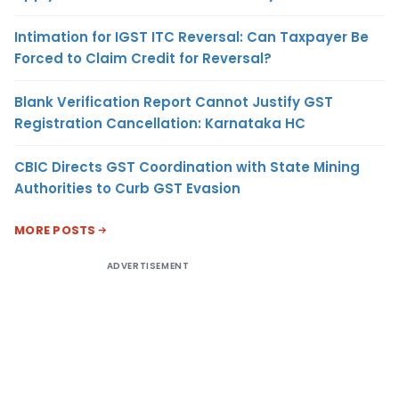
Intimation for IGST ITC Reversal: Can Taxpayer Be
Forced to Claim Credit for Reversal?
Blank Verification Report Cannot Justify GST
Registration Cancellation: Karnataka HC
CBIC Directs GST Coordination with State Mining
Authorities to Curb GST Evasion
MORE POSTS
ADVERTISEMENT