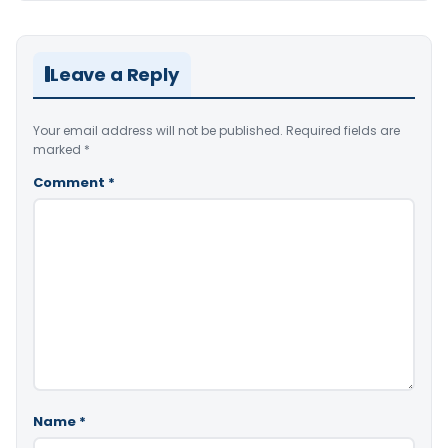
Leave a Reply
Your email address will not be published.
Required fields are
marked
*
Comment
*
Name
*