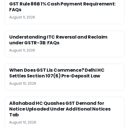
GST Rule 86B 1% Cash Payment Requirement:
FAQs
August 11, 2026
Understanding ITC Reversal and Reclaim
under GSTR-3B: FAQs
August 11, 2026
When Does GST Lis Commence? Delhi HC
Settles Section 107(6) Pre-Deposit Law
August 10, 2026
Allahabad HC Quashes GST Demand for
Notice Uploaded Under Additional Notices
Tab
August 10, 2026