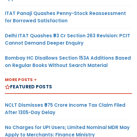
ITAT Panaji Quashes Penny-Stock Reassessment
for Borrowed Satisfaction
Delhi ITAT Quashes ₹93 Cr Section 263 Revision: PCIT
Cannot Demand Deeper Enquiry
Bombay HC Disallows Section 153A Additions Based
on Regular Books Without Search Material
MORE POSTS
FEATURED POSTS
NCLT Dismisses ₹975 Crore Income Tax Claim Filed
After 1305-Day Delay
No Charges for UPI Users; Limited Nominal MDR May
Apply to Merchants: Finance Ministry