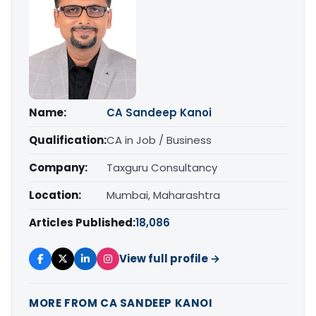
Name:
CA Sandeep Kanoi
Qualification:
CA in Job / Business
Company:
Taxguru Consultancy
Location:
Mumbai, Maharashtra
Articles Published:
18,086
View full profile →
MORE FROM CA SANDEEP KANOI