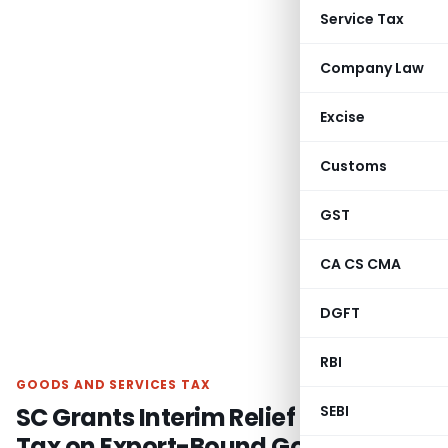
Service Tax
Company Law
Excise
Customs
GST
CA CS CMA
DGFT
RBI
GOODS AND SERVICES TAX
SC Grants Interim Relief as Entry
SEBI
Tax on Export-Bound Goods