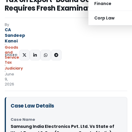
Finance
Requires Fresh Examination
Corp Law
By
CA
Sandeep
Kanoi
Goods
and
SHARE:
Services
Tax
Judiciary
June
9,
2026
Case Law Details
Case Name
Samsung India Electronics Pvt. Ltd. Vs State of