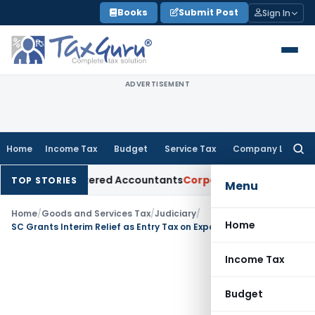
Skip
Books
Submit Post
Sign In
to
content
ADVERTISEMENT
Home
Income Tax
Budget
Service Tax
Company Law
Searc
for:
 for Chartered Accountants
Corporate Law
SC: Divergent Vie
TOP STORIES
Menu
Home
/
Goods and Services Tax
/
Judiciary
/
Home
SC Grants Interim Relief as Entry Tax on Export-Bound Goods Requires Fresh Examination
Income Tax
Budget