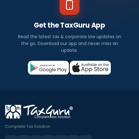
Get the TaxGuru App
Read the latest tax & corporate law updates on
the go. Download our app and never miss an
update.
Complete Tax Solution