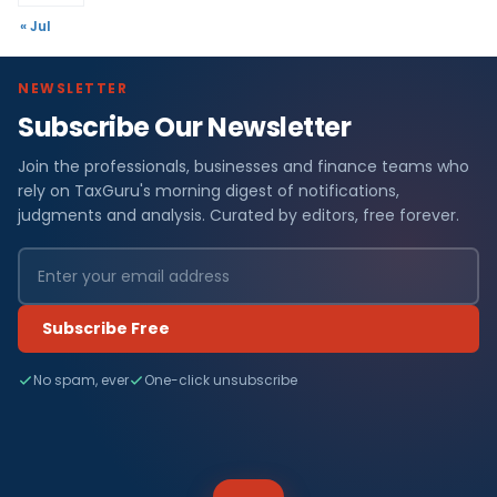
« Jul
NEWSLETTER
Subscribe Our Newsletter
Join the professionals, businesses and finance teams who
rely on TaxGuru's morning digest of notifications,
judgments and analysis. Curated by editors, free forever.
Subscribe Free
No spam, ever
One-click unsubscribe