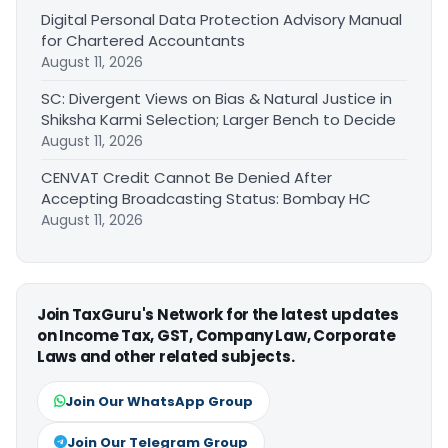
Digital Personal Data Protection Advisory Manual
for Chartered Accountants
August 11, 2026
SC: Divergent Views on Bias & Natural Justice in
Shiksha Karmi Selection; Larger Bench to Decide
August 11, 2026
CENVAT Credit Cannot Be Denied After
Accepting Broadcasting Status: Bombay HC
August 11, 2026
Join TaxGuru's Network for the latest updates
on Income Tax, GST, Company Law, Corporate
Laws and other related subjects.
Join Our WhatsApp Group
Join Our Telegram Group