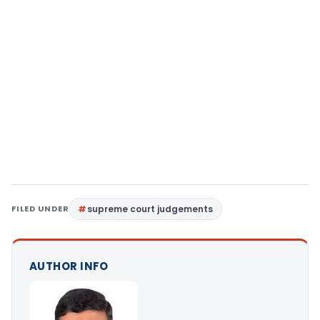
FILED UNDER
supreme court judgements
AUTHOR INFO