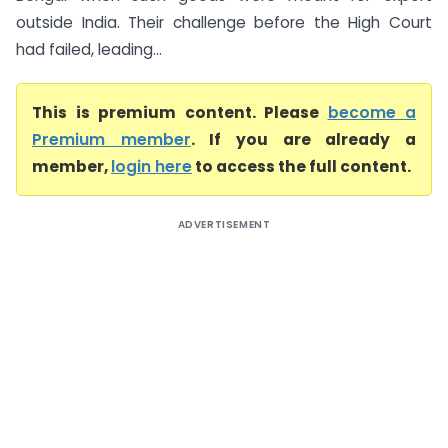
outside India. Their challenge before the High Court
had failed, leading...
This is premium content. Please
become a
Premium member
. If you are already a
member,
login here
to access the full content.
ADVERTISEMENT