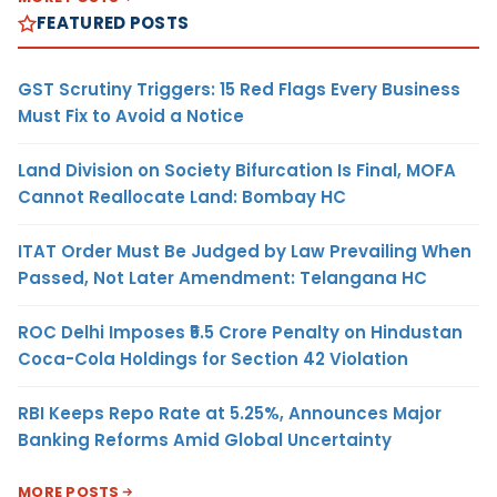
FEATURED POSTS
GST Scrutiny Triggers: 15 Red Flags Every Business
Must Fix to Avoid a Notice
Land Division on Society Bifurcation Is Final, MOFA
Cannot Reallocate Land: Bombay HC
ITAT Order Must Be Judged by Law Prevailing When
Passed, Not Later Amendment: Telangana HC
ROC Delhi Imposes ₹5.5 Crore Penalty on Hindustan
Coca-Cola Holdings for Section 42 Violation
RBI Keeps Repo Rate at 5.25%, Announces Major
Banking Reforms Amid Global Uncertainty
MORE POSTS