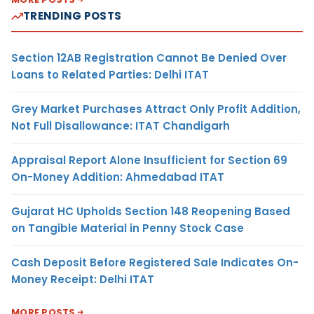
TRENDING POSTS
Section 12AB Registration Cannot Be Denied Over
Loans to Related Parties: Delhi ITAT
Grey Market Purchases Attract Only Profit Addition,
Not Full Disallowance: ITAT Chandigarh
Appraisal Report Alone Insufficient for Section 69
On-Money Addition: Ahmedabad ITAT
Gujarat HC Upholds Section 148 Reopening Based
on Tangible Material in Penny Stock Case
Cash Deposit Before Registered Sale Indicates On-
Money Receipt: Delhi ITAT
MORE POSTS