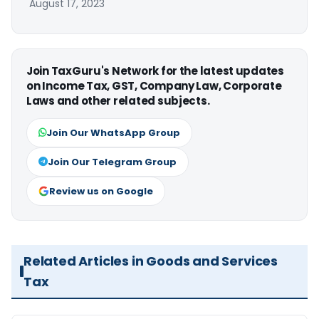
August 17, 2023
Join TaxGuru's Network for the latest updates
on Income Tax, GST, Company Law, Corporate
Laws and other related subjects.
Join Our WhatsApp Group
Join Our Telegram Group
Review us on Google
Related Articles in Goods and Services
Tax