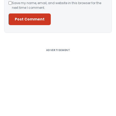
Save my name, email, and website in this browser for the
next time I comment.
Alternative:
ADVERTISEMENT