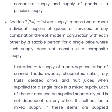
composite supply and supply of goods is a
principal supply;
Section 2(74) – “Mixed supply” means two or more
individual supplies of goods or services, or any
combination thereof, made in conjunction with each
other by a taxable person for a single price where
such supply does not constitute a composite
supply.
llustration — A supply of a package consisting of
canned foods, sweets, chocolates, cakes, dry
fruits, aerated drinks and fruit juices when
supplied for a single price is a mixed supply. Each
of these items can be supplied separately and is
not dependent on any other. It shall not be a
mixed supply if these items are supplied