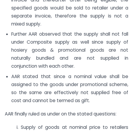
specified goods would be sold to retailer under a
separate invoice, therefore the supply is not a
mixed supply.
Further AAR observed that the supply shall not fall
under Composite supply as well since supply of
hosiery goods & promotional goods are not
naturally bundled and are not supplied in
conjunction with each other.
AAR stated that since a nominal value shall be
assigned to the goods under promotional scheme,
so the same are effectively not supplied free of
cost and cannot be termed as gift.
AAR finally ruled as under on the stated questions:
i. Supply of goods at nominal price to retailers