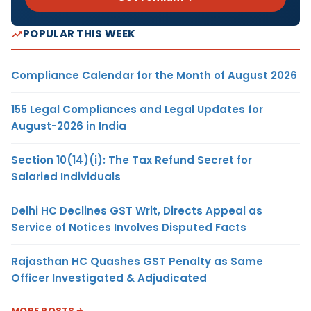
POPULAR THIS WEEK
Compliance Calendar for the Month of August 2026
155 Legal Compliances and Legal Updates for
August-2026 in India
Section 10(14)(i): The Tax Refund Secret for
Salaried Individuals
Delhi HC Declines GST Writ, Directs Appeal as
Service of Notices Involves Disputed Facts
Rajasthan HC Quashes GST Penalty as Same
Officer Investigated & Adjudicated
MORE POSTS