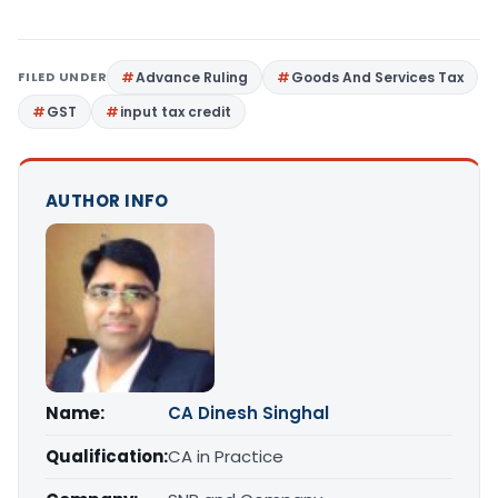
FILED UNDER
Advance Ruling
Goods And Services Tax
GST
input tax credit
AUTHOR INFO
Name:
CA Dinesh Singhal
Qualification:
CA in Practice