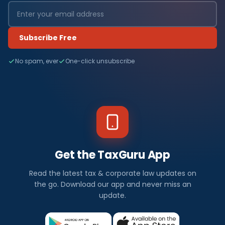
Subscribe Free
No spam, ever
One-click unsubscribe
Get the TaxGuru App
Read the latest tax & corporate law updates on
the go. Download our app and never miss an
update.