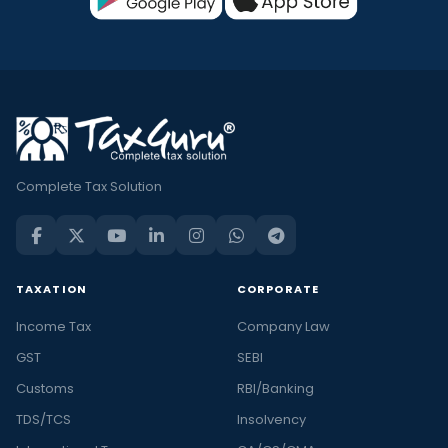
Complete Tax Solution
TAXATION
CORPORATE
Income Tax
Company Law
GST
SEBI
Customs
RBI/Banking
TDS/TCS
Insolvency