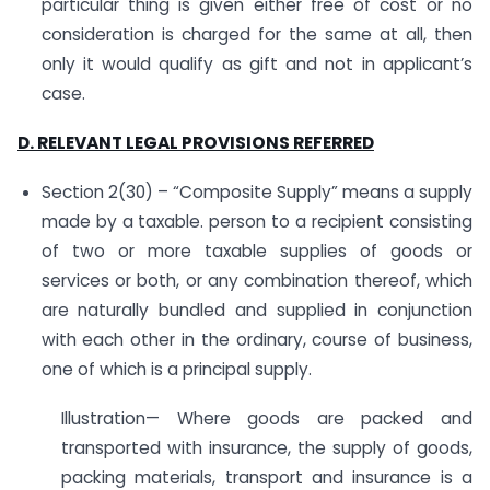
particular thing is given either free of cost or no
consideration is charged for the same at all, then
only it would qualify as gift and not in applicant’s
case.
D. RELEVANT LEGAL PROVISIONS REFERRED
Section 2(30) – “Composite Supply” means a supply
made by a taxable. person to a recipient consisting
of two or more taxable supplies of goods or
services or both, or any combination thereof, which
are naturally bundled and supplied in conjunction
with each other in the ordinary, course of business,
one of which is a principal supply.
Illustration— Where goods are packed and
transported with insurance, the supply of goods,
packing materials, transport and insurance is a