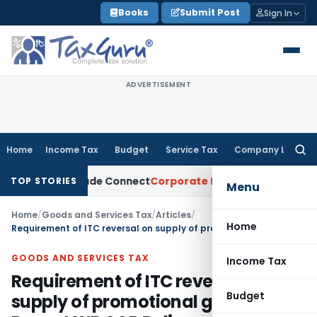
Skip
Books
Submit Post
Sign In
to
content
ADVERTISEMENT
Home
Income Tax
Budget
Service Tax
Company Law
Searc
for:
on Trade Connect
Corporate Law
IRDAI Approves Multiple I
TOP STORIES
Menu
Home
/
Goods and Services Tax
/
Articles
/
Home
Requirement of ITC reversal on supply of promotional goods – Recent WB AAR Ruling
GOODS AND SERVICES TAX
Income Tax
Requirement of ITC reversal on
Budget
supply of promotional goods –