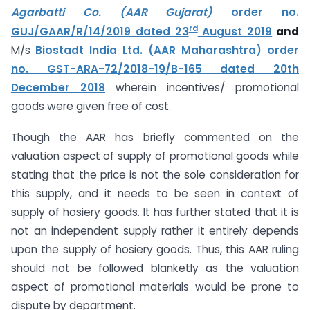
Agarbatti Co.
(AAR Gujarat)
order no.
rd
GUJ/GAAR/R/14/2019 dated 23
August 2019
and
M/s
Biostadt India Ltd. (AAR Maharashtra) order
no. GST-ARA-72/2018-19/B-165 dated 20th
December 2018
wherein incentives/ promotional
goods were given free of cost.
Though the AAR has briefly commented on the
valuation aspect of supply of promotional goods while
stating that the price is not the sole consideration for
this supply, and it needs to be seen in context of
supply of hosiery goods. It has further stated that it is
not an independent supply rather it entirely depends
upon the supply of hosiery goods. Thus, this AAR ruling
should not be followed blanketly as the valuation
aspect of promotional materials would be prone to
dispute by department.