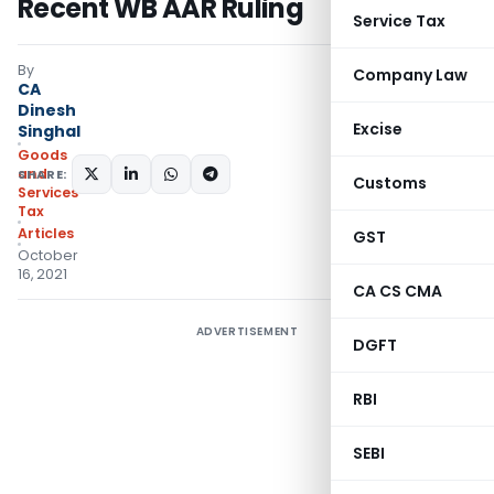
Recent WB AAR Ruling
Service Tax
By
Company Law
CA
Dinesh
Excise
Singhal
Goods
and
SHARE:
Customs
Services
Tax
Articles
GST
October
16, 2021
CA CS CMA
ADVERTISEMENT
DGFT
RBI
SEBI