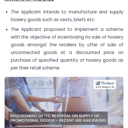
The Applicant intends to manufacture and supply
hosiery goods such as vests, briefs etc.
The Applicant proposed to implement a scheme
with the objective of incentivizing its sale of hosiery
goods amongst the retailers by offer of sale of
unconnected goods at a discounted price on
purchase of specified quantity of hosiery goods as
per their retail scheme.