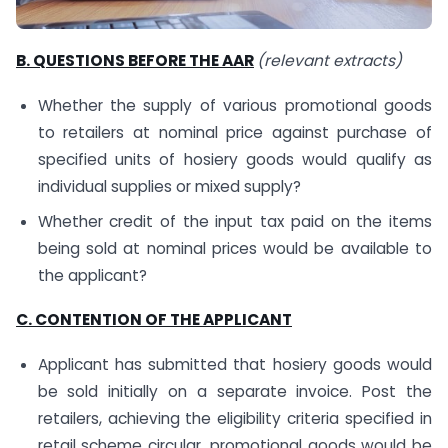
B. QUESTIONS BEFORE THE AAR
(relevant extracts)
Whether the supply of various promotional goods
to retailers at nominal price against purchase of
specified units of hosiery goods would qualify as
individual supplies or mixed supply?
Whether credit of the input tax paid on the items
being sold at nominal prices would be available to
the applicant?
C. CONTENTION OF THE APPLICANT
Applicant has submitted that hosiery goods would
be sold initially on a separate invoice. Post the
retailers, achieving the eligibility criteria specified in
retail scheme circular, promotional goods would be