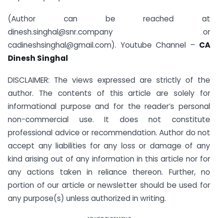
(Author can be reached at
dinesh.singhal@snr.company or
cadineshsinghal@gmail.com). Youtube Channel –
CA
Dinesh Singhal
DISCLAIMER: The views expressed are strictly of the
author. The contents of this article are solely for
informational purpose and for the reader’s personal
non-commercial use. It does not constitute
professional advice or recommendation. Author do not
accept any liabilities for any loss or damage of any
kind arising out of any information in this article nor for
any actions taken in reliance thereon. Further, no
portion of our article or newsletter should be used for
any purpose(s) unless authorized in writing.