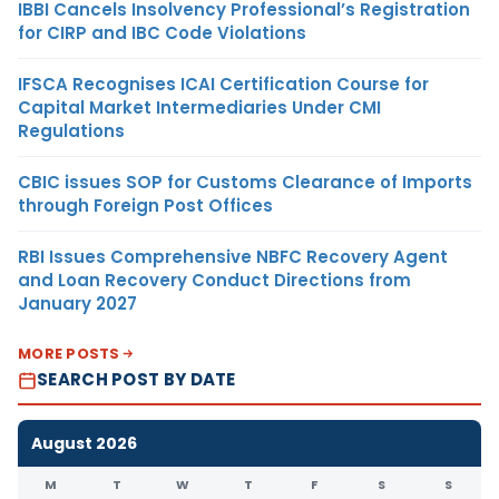
IBBI Cancels Insolvency Professional’s Registration
for CIRP and IBC Code Violations
IFSCA Recognises ICAI Certification Course for
Capital Market Intermediaries Under CMI
Regulations
CBIC issues SOP for Customs Clearance of Imports
through Foreign Post Offices
RBI Issues Comprehensive NBFC Recovery Agent
and Loan Recovery Conduct Directions from
January 2027
MORE POSTS
SEARCH POST BY DATE
August 2026
M
T
W
T
F
S
S