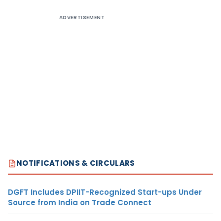
ADVERTISEMENT
NOTIFICATIONS & CIRCULARS
DGFT Includes DPIIT-Recognized Start-ups Under
Source from India on Trade Connect