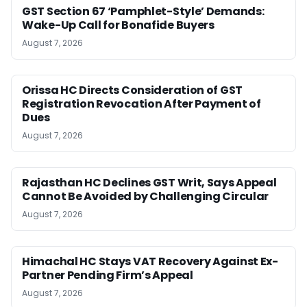
GST Section 67 ‘Pamphlet-Style’ Demands:
Wake-Up Call for Bonafide Buyers
August 7, 2026
Orissa HC Directs Consideration of GST
Registration Revocation After Payment of
Dues
August 7, 2026
Rajasthan HC Declines GST Writ, Says Appeal
Cannot Be Avoided by Challenging Circular
August 7, 2026
Himachal HC Stays VAT Recovery Against Ex-
Partner Pending Firm’s Appeal
August 7, 2026