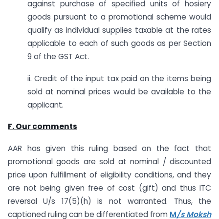
against purchase of specified units of hosiery
goods pursuant to a promotional scheme would
qualify as individual supplies taxable at the rates
applicable to each of such goods as per Section
9 of the GST Act.
ii. Credit of the input tax paid on the items being
sold at nominal prices would be available to the
applicant.
F. Our comments
AAR has given this ruling based on the fact that
promotional goods are sold at nominal / discounted
price upon fulfillment of eligibility conditions, and they
are not being given free of cost (gift) and thus ITC
reversal U/s 17(5)(h) is not warranted. Thus, the
captioned ruling can be differentiated from
M
/s Moksh