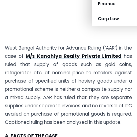
Finance
Corp Law
West Bengal Authority for Advance Ruling (‘AAR’) in the
case of
M/s Kanahiya Realty Private Limited
has
ruled that supply of goods such as gold coins,
refrigerator etc. at nominal price to retailers against
purchase of specified units of hosiery goods under a
promotional scheme is neither a composite supply nor
a mixed supply. AAR has ruled that they are separate
supplies under separate invoices and no reversal of ITC
availed on purchase of promotional goods is required.
Captioned ruling has been analyzed in this update.
A. FACTS OF THE CASE