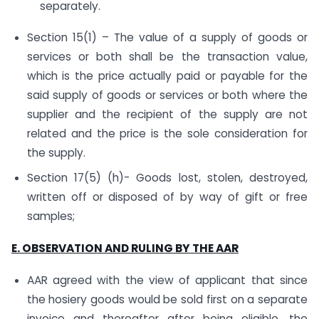
separately.
Section 15(1) – The value of a supply of goods or
services or both shall be the transaction value,
which is the price actually paid or payable for the
said supply of goods or services or both where the
supplier and the recipient of the supply are not
related and the price is the sole consideration for
the supply.
Section 17(5) (h)- Goods lost, stolen, destroyed,
written off or disposed of by way of gift or free
samples;
E. OBSERVATION AND RULING BY THE AAR
AAR agreed with the view of applicant that since
the hosiery goods would be sold first on a separate
invoice and thereafter after being eligible, the