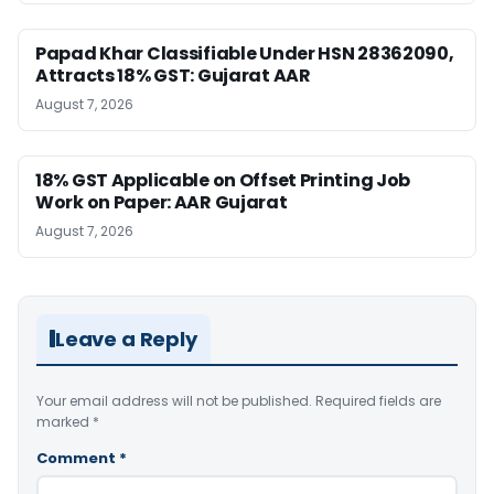
Papad Khar Classifiable Under HSN 28362090,
Attracts 18% GST: Gujarat AAR
August 7, 2026
18% GST Applicable on Offset Printing Job
Work on Paper: AAR Gujarat
August 7, 2026
Leave a Reply
Your email address will not be published.
Required fields are
marked
*
Comment
*