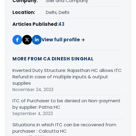
Company:
SNR and Company
Location:
Delhi, Delhi
Articles Published:
43
View full profile →
MORE FROM CA DINESH SINGHAL
Inverted Duty Structure: Rajasthan HC allows ITC
Refund in case of multiple inputs & output
supplies
November 24, 2023
ITC of Purchaser to be denied on Non-payment
by supplier: Patna HC
September 4, 2023
Situations in which ITC can be recovered from
purchaser : Calcutta HC