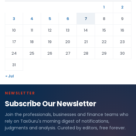
1
2
3
4
5
6
7
8
9
10
11
12
13
14
15
16
17
18
19
20
21
22
23
24
25
26
27
28
29
30
31
« Jul
NEWSLETTER
Subscribe Our Newsletter
Join the professionals, businesses and finance teams who
rely on TaxGuru's morning digest of notifications,
judgments and analysis. Curated by editors, free forever.