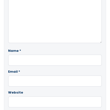
Name
*
Email
*
Website