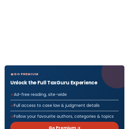
GO PREMIUM
Unlock the Full TaxGuru Experience
Ad-free reading, site-wide
Full access to case law & judgment details
Follow your favourite authors, categories & topics
Go Premium →