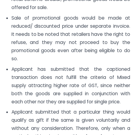
offered for sale.
Sale of promotional goods would be made at
reduced/ discounted price under separate invoice.
It needs to be noted that retailers have the right to
refuse, and they may not proceed to buy the
promotional goods even after being eligible to do
so.
Applicant has submitted that the captioned
transaction does not fulfill the criteria of Mixed
supply attracting higher rate of GST, since neither
both the goods are supplied in conjunction with
each other nor they are supplied for single price.
Applicant submitted that a particular thing would
qualify as gift if the same is given voluntarily and
without any consideration. Therefore, only when a