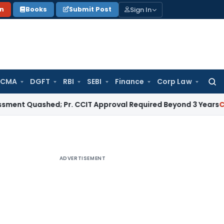
Sign In
on
Books
Submit Post
 CMA
DGFT
RBI
SEBI
Finance
Corp Law
Searc
for:
uashed; Pr. CCIT Approval Required Beyond 3 Years
Corporate
ADVERTISEMENT