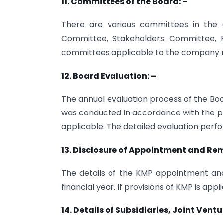
11. Committees of the Board: –
There are various committees in the 
Committee, Stakeholders Committee, R
committees applicable to the company n
12. Board Evaluation: –
The annual evaluation process of the Boa
was conducted in accordance with the prov
applicable. The detailed evaluation perf
13. Disclosure of Appointment and Re
The details of the KMP appointment and
financial year. If provisions of KMP is ap
14. Details of Subsidiaries, Joint Ven