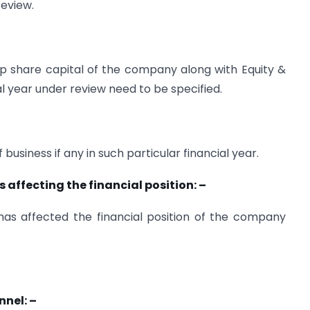
review.
up share capital of the company along with Equity &
al year under review need to be specified.
business if any in such particular financial year.
ffecting the financial position: –
 has affected the financial position of the company
nnel: –