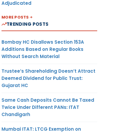
Adjudicated
MORE POSTS
TRENDING POSTS
Bombay HC Disallows Section 153A
Additions Based on Regular Books
Without Search Material
Trustee’s Shareholding Doesn’t Attract
Deemed Dividend for Public Trust:
Gujarat HC
Same Cash Deposits Cannot Be Taxed
Twice Under Different PANs: ITAT
Chandigarh
Mumbai ITAT: LTCG Exemption on