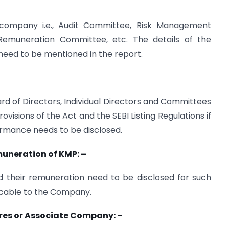
company i.e., Audit Committee, Risk Management
emuneration Committee, etc. The details of the
eed to be mentioned in the report.
rd of Directors, Individual Directors and Committees
isions of the Act and the SEBI Listing Regulations if
ormance needs to be disclosed.
muneration of KMP: –
 their remuneration need to be disclosed for such
plicable to the Company.
tures or Associate Company: –