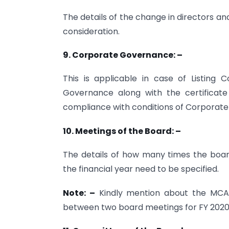
The details of the change in directors an
consideration.
9. Corporate Governance: –
This is applicable in case of Listing
Governance along with the certificat
compliance with conditions of Corporate 
10. Meetings of the Board: –
The details of how many times the boar
the financial year need to be specified.
Note: –
Kindly mention about the MCA C
between two board meetings for FY 2020-