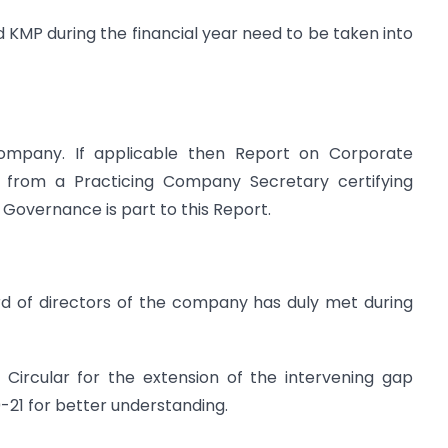
d KMP during the financial year need to be taken into
 Company. If applicable then Report on Corporate
e from a Practicing Company Secretary certifying
Governance is part to this Report.
d of directors of the company has duly met during
ircular for the extension of the intervening gap
21 for better understanding.