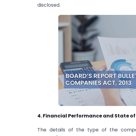
disclosed.
4. Financial Performance and State of
The details of the type of the compa