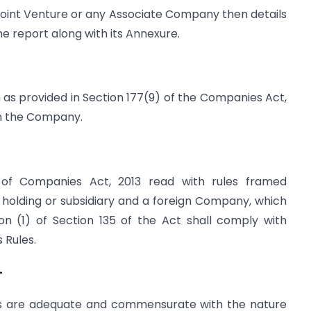
 Joint Venture or any Associate Company then details
the report along with its Annexure.
 as provided in Section 177(9) of the Companies Act,
 on the Company.
 of Companies Act, 2013 read with rules framed
 holding or subsidiary and a foreign Company, which
ction (1) of Section 135 of the Act shall comply with
s Rules.
–
ms are adequate and commensurate with the nature