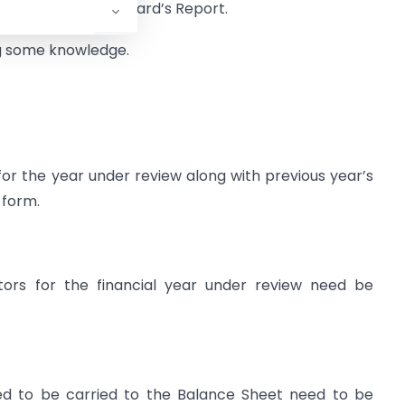
corporated in the Board’s Report.
ing some knowledge.
r the year under review along with previous year’s
 form.
tors for the financial year under review need be
osed to be carried to the Balance Sheet need to be