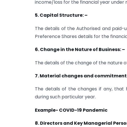
income/loss for the financial year under 
5. Capital Structure: –
The details of the Authorised and paid-
Preference Shares details for the financi
6. Change in the Nature of Business: –
The details of the change of the nature of 
7. Material changes and commitments a
The details of the changes if any, that
during such particular year.
Example- COVID-19 Pandemic
8. Directors and Key Managerial Perso