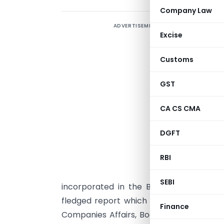
Company Law
ADVERTISEMENT
O
Excise
I
Customs
B
C
GST
t
A
CA CS CMA
i
DGFT
RBI
A
t
SEBI
incorporated in the Board’s Report acco
fledged report which explains about the
Finance
Companies Affairs, Board of Directors, Au