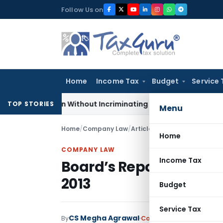
Skip
Follow Us on
to
content
Home
Income Tax
Budget
Service 
Addition Without Incriminating Search Material; Abhisar Build
TOP STORIES
Menu
Home
/
Company Law
/
Articles
/
Board’s Report Bull
Home
COMPANY LAW
Income Tax
Board’s Report Bullet 
2013
Budget
Service Tax
CS Megha Agrawal
By
Company Law
Articles
O