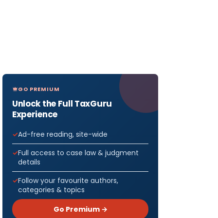
GO PREMIUM
Unlock the Full TaxGuru
Experience
Ad-free reading, site-wide
Full access to case law & judgment
details
Follow your favourite authors,
categories & topics
Go Premium →