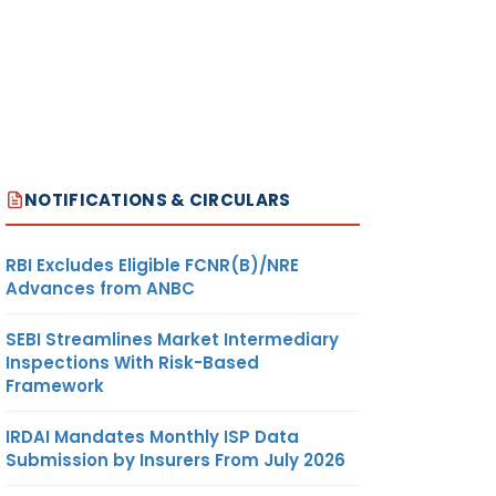
NOTIFICATIONS & CIRCULARS
RBI Excludes Eligible FCNR(B)/NRE
Advances from ANBC
SEBI Streamlines Market Intermediary
Inspections With Risk-Based
Framework
IRDAI Mandates Monthly ISP Data
Submission by Insurers From July 2026