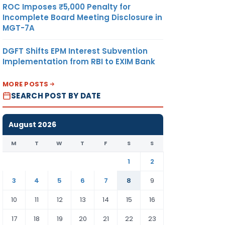
ROC Imposes ₹5,000 Penalty for
Incomplete Board Meeting Disclosure in
MGT-7A
DGFT Shifts EPM Interest Subvention
Implementation from RBI to EXIM Bank
MORE POSTS
SEARCH POST BY DATE
August 2026
M
T
W
T
F
S
S
1
2
3
4
5
6
7
8
9
10
11
12
13
14
15
16
17
18
19
20
21
22
23