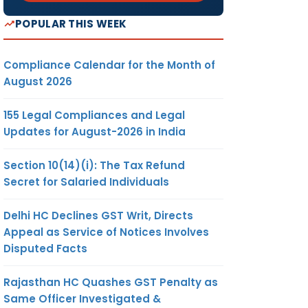
POPULAR THIS WEEK
Compliance Calendar for the Month of
August 2026
155 Legal Compliances and Legal
Updates for August-2026 in India
Section 10(14)(i): The Tax Refund
Secret for Salaried Individuals
Delhi HC Declines GST Writ, Directs
Appeal as Service of Notices Involves
Disputed Facts
Rajasthan HC Quashes GST Penalty as
Same Officer Investigated &