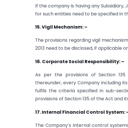
If the company is having any Subsidiary,
for such entities need to be specified in 
15. Vigil Mechanism: –
The provisions regarding vigil mechanism
2013 need to be disclosed, if applicable
16. Corporate Social Responsibility: –
As per the provisions of Section 135
thereunder, every Company including its
fulfils the criteria specified in sub-se
provisions of Section 135 of the Act and it
17. Internal Financial Control System: 
The Company’s internal control syste