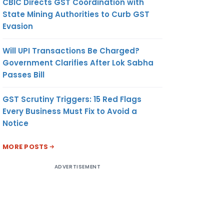
CBIC Directs GST Coordination with
State Mining Authorities to Curb GST
Evasion
Will UPI Transactions Be Charged?
Government Clarifies After Lok Sabha
Passes Bill
GST Scrutiny Triggers: 15 Red Flags
Every Business Must Fix to Avoid a
Notice
MORE POSTS
ADVERTISEMENT