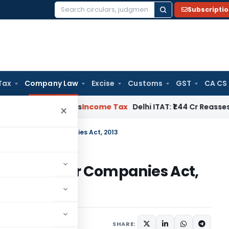
Subscripti
Search
for:
Tax
Company Law
Excise
Customs
GST
CA CS
well Applies
Income Tax
Delhi ITAT: ₹1.44 Cr Reassessment Q
×
et points Under Companies Act, 2013
points Under Companies Act,
ctober 16, 2021
SHARE: