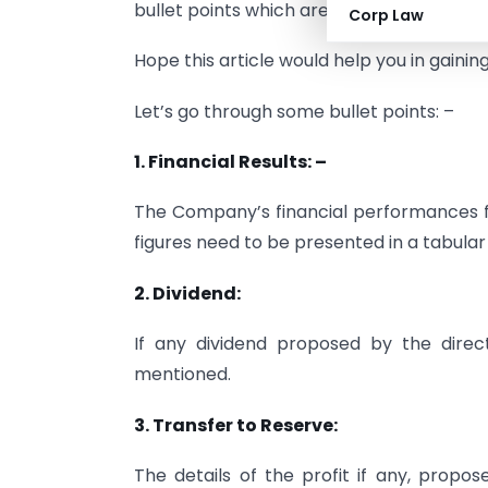
bullet points which are required to be in
Corp Law
Hope this article would help you in gain
Let’s go through some bullet points: –
1. Financial Results: –
The Company’s financial performances fo
figures need to be presented in a tabular
2. Dividend:
If any dividend proposed by the direc
mentioned.
3. Transfer to Reserve:
The details of the profit if any, prop