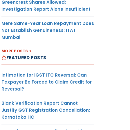
Greencrest Shares Allowed;
Investigation Report Alone Insufficient
Mere Same-Year Loan Repayment Does
Not Establish Genuineness: ITAT
Mumbai
MORE POSTS
FEATURED POSTS
Intimation for IGST ITC Reversal: Can
Taxpayer Be Forced to Claim Credit for
Reversal?
Blank Verification Report Cannot
Justify GST Registration Cancellation:
Karnataka HC