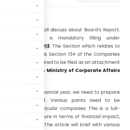
verview: –
n this article we shall discuss about Board’s Report.
oard’s Report is a mandatory filling under
ompanies Act, 2013
. The Section which relates to
he Board’s Report is Section 134 of the Companies
ct, 2013. This is required to be filed as an attachment
n
Form AOC-4
with
Ministry of Corporate Affairs
(MCA)
.
t the end of the financial year, we need to prepare
he Board’s Report. Various points need to be
rding to the particular companies. This is a full-
 company’s structure in terms of financial impact,
dit structure etc. The article will brief with various