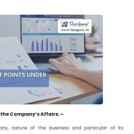
 the Company’s Affairs: –
ny, nature of the business and particular of its