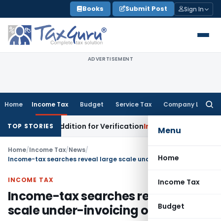
Skip
Books
Submit Post
Sign In
to
content
ADVERTISEMENT
Home
Income Tax
Budget
Service Tax
Company Law
Searc
for:
g Loss Addition for Verification
Income Tax
Panaji ITAT All
TOP STORIES
Menu
Home
/
Income Tax
/
News
/
Home
Income-tax searches reveal large scale under-invoicing of imports
INCOME TAX
Income Tax
Income-tax searches reveal large
Budget
scale under-invoicing of imports