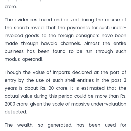
crore.
The evidences found and seized during the course of
the search reveal that the payments for such under-
invoiced goods to the foreign consigners have been
made through hawala channels. Almost the entire
business has been found to be run through such
modus-operandi.
Though the value of imports declared at the port of
entry by the use of such shell entities in the past 3
years is about Rs. 20 crore, it is estimated that the
actual value during this period could be more than Rs.
2000 crore, given the scale of massive under-valuation
detected.
The wealth, so generated, has been used for