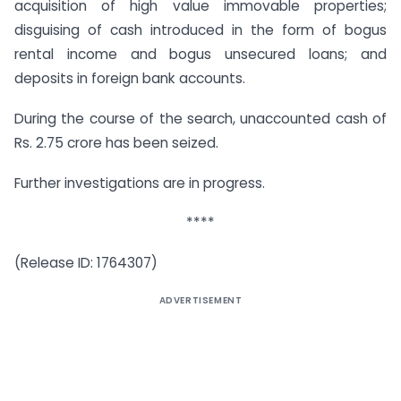
acquisition of high value immovable properties;
disguising of cash introduced in the form of bogus
rental income and bogus unsecured loans; and
deposits in foreign bank accounts.
During the course of the search, unaccounted cash of
Rs. 2.75 crore has been seized.
Further investigations are in progress.
****
(Release ID: 1764307)
ADVERTISEMENT