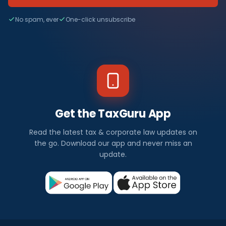
No spam, ever
One-click unsubscribe
Get the TaxGuru App
Read the latest tax & corporate law updates on
the go. Download our app and never miss an
update.