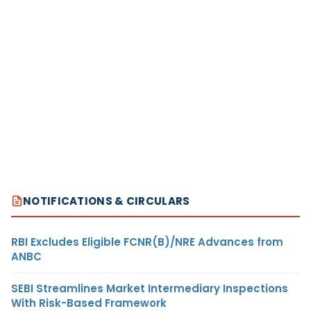
NOTIFICATIONS & CIRCULARS
RBI Excludes Eligible FCNR(B)/NRE Advances from
ANBC
SEBI Streamlines Market Intermediary Inspections
With Risk-Based Framework