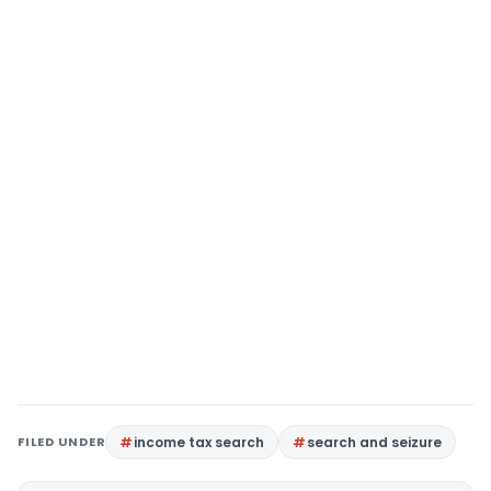
FILED UNDER
income tax search
search and seizure