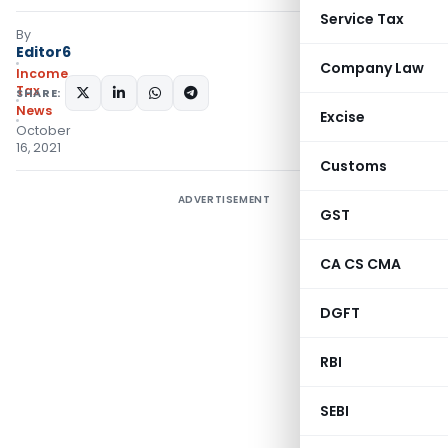
Service Tax
By
Editor6
Company Law
Income
Tax
SHARE:
News
Excise
October
16, 2021
Customs
ADVERTISEMENT
GST
CA CS CMA
DGFT
RBI
SEBI