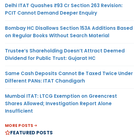
Delhi ITAT Quashes ₹93 Cr Section 263 Revision:
PCIT Cannot Demand Deeper Enquiry
Bombay HC Disallows Section 153A Additions Based
on Regular Books Without Search Material
Trustee’s Shareholding Doesn’t Attract Deemed
Dividend for Public Trust: Gujarat HC
Same Cash Deposits Cannot Be Taxed Twice Under
Different PANs: ITAT Chandigarh
Mumbai ITAT: LTCG Exemption on Greencrest
Shares Allowed; Investigation Report Alone
Insufficient
MORE POSTS
FEATURED POSTS