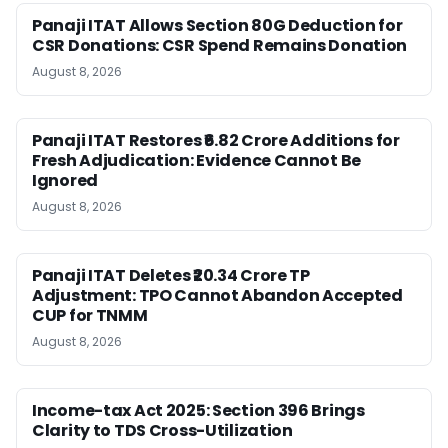
Panaji ITAT Allows Section 80G Deduction for
CSR Donations: CSR Spend Remains Donation
August 8, 2026
Panaji ITAT Restores ₹6.82 Crore Additions for
Fresh Adjudication: Evidence Cannot Be
Ignored
August 8, 2026
Panaji ITAT Deletes ₹20.34 Crore TP
Adjustment: TPO Cannot Abandon Accepted
CUP for TNMM
August 8, 2026
Income-tax Act 2025: Section 396 Brings
Clarity to TDS Cross-Utilization