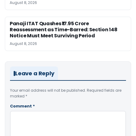
August 8, 2026
Panaji ITAT Quashes ₹17.95 Crore
Reassessment as Time-Barred: Section 148
Notice Must Meet Surviving Period
August 8, 2026
Leave a Reply
Your email address will not be published.
Required fields are
marked
*
Comment
*