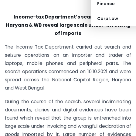
Finance
Income-tax Department’s searches in NCR,
Corp Law
Haryana & WB reveal large scale under-invoicing
of imports
The Income Tax Department carried out search and
seizure operations on an importer and trader of
laptops, mobile phones and peripheral parts. The
search operations commenced on 10.10.2021 and were
spread across the National Capital Region, Haryana
and West Bengal.
During the course of the search, several incriminating
documents, diaries and digital evidences have been
found which reveal that the group is entrenched into
large scale under-invoicing and wrongful declaration of
goods imported by it. Large number of evidences