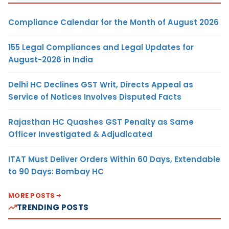
Compliance Calendar for the Month of August 2026
155 Legal Compliances and Legal Updates for
August-2026 in India
Delhi HC Declines GST Writ, Directs Appeal as
Service of Notices Involves Disputed Facts
Rajasthan HC Quashes GST Penalty as Same
Officer Investigated & Adjudicated
ITAT Must Deliver Orders Within 60 Days, Extendable
to 90 Days: Bombay HC
MORE POSTS
TRENDING POSTS