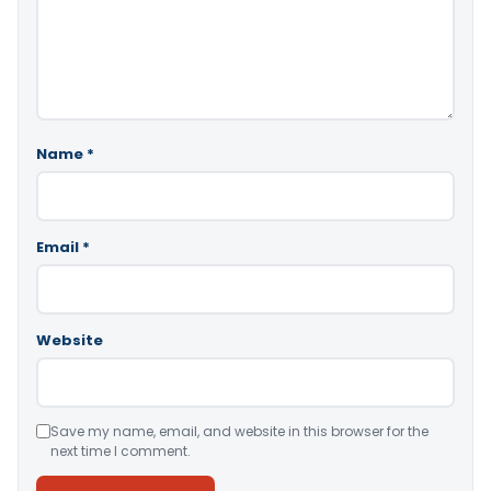
Name
*
Email
*
Website
Save my name, email, and website in this browser for the
next time I comment.