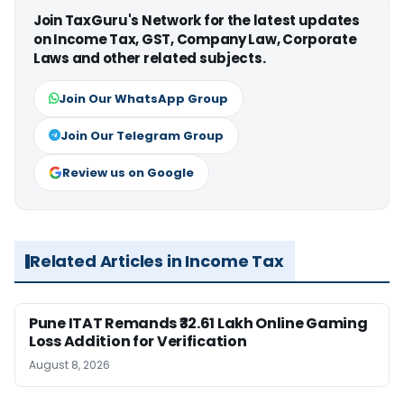
Join TaxGuru's Network for the latest updates
on Income Tax, GST, Company Law, Corporate
Laws and other related subjects.
Join Our WhatsApp Group
Join Our Telegram Group
Review us on Google
Related Articles in Income Tax
Pune ITAT Remands ₹32.61 Lakh Online Gaming
Loss Addition for Verification
August 8, 2026