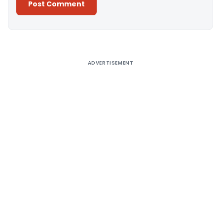
Alternative:
ADVERTISEMENT