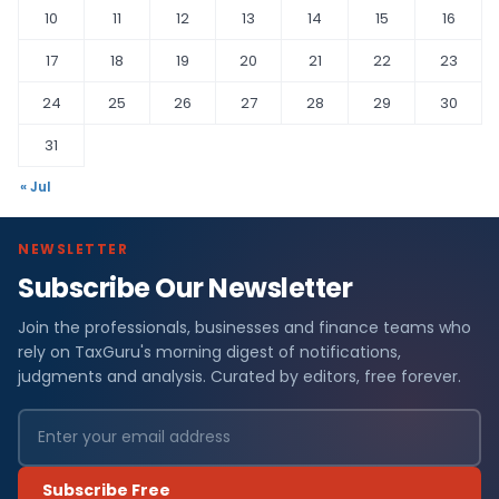
10
11
12
13
14
15
16
17
18
19
20
21
22
23
24
25
26
27
28
29
30
31
« Jul
NEWSLETTER
Subscribe Our Newsletter
Join the professionals, businesses and finance teams who
rely on TaxGuru's morning digest of notifications,
judgments and analysis. Curated by editors, free forever.
Subscribe Free