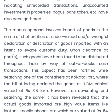
indicating unrecorded transactions, unaccounted
investment in properties, bogus loans taken, etc. have
also been gathered.
The modus operandi involves import of goods in the
name of shell entities at under-valued and/or wrongful
declaration of description of goods imported, with an
intent to evade customs duty. Upon clearance at
port(s), such goods have been found to be distributed
throughout India by way of out-of-books cash
transactions. This aspect has been fortified while
searching one of the containers at Kolkata Port, where
the bill of lading declared the goods as ‘HDMI cables’
valued at Rs 3.8 lakh. However, on de-sealing and
searching the same, it has been revealed that the
actual goods imported are high value items like
laptops, mobile phones etc which are valued at Rs. 64