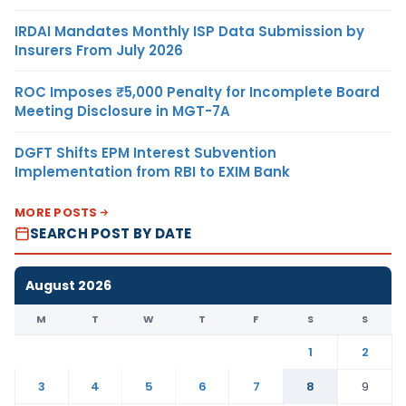
IRDAI Mandates Monthly ISP Data Submission by
Insurers From July 2026
ROC Imposes ₹5,000 Penalty for Incomplete Board
Meeting Disclosure in MGT-7A
DGFT Shifts EPM Interest Subvention
Implementation from RBI to EXIM Bank
MORE POSTS
SEARCH POST BY DATE
August 2026
M
T
W
T
F
S
S
1
2
3
4
5
6
7
8
9