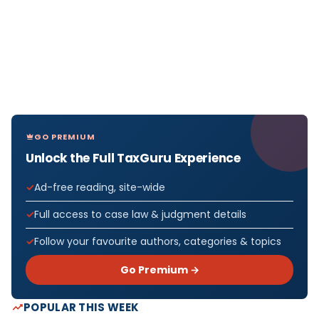
GO PREMIUM
Unlock the Full TaxGuru Experience
Ad-free reading, site-wide
Full access to case law & judgment details
Follow your favourite authors, categories & topics
Go Premium →
POPULAR THIS WEEK