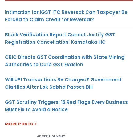
Intimation for IGST ITC Reversal: Can Taxpayer Be
Forced to Claim Credit for Reversal?
Blank Verification Report Cannot Justify GST
Registration Cancellation: Karnataka HC
CBIC Directs GST Coordination with State Mining
Authorities to Curb GST Evasion
Will UPI Transactions Be Charged? Government
Clarifies After Lok Sabha Passes Bill
GST Scrutiny Triggers: 15 Red Flags Every Business
Must Fix to Avoid a Notice
MORE POSTS
ADVERTISEMENT