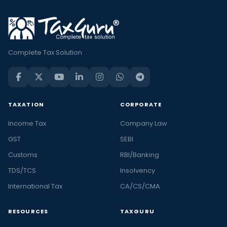
Complete Tax Solution
TAXATION
CORPORATE
Income Tax
Company Law
GST
SEBI
Customs
RBI/Banking
TDS/TCS
Insolvency
International Tax
CA/CS/CMA
RESOURCES
TAXGURU