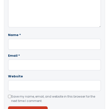
Name
*
Email
*
Website
Save my name, email, and website in this browser for the
next time I comment.