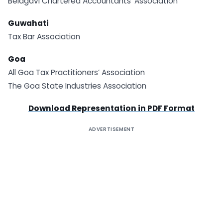
Belagavi Chartered Accountants’ Association
Guwahati
Tax Bar Association
Goa
All Goa Tax Practitioners’ Association
The Goa State Industries Association
Download Representation in PDF Format
ADVERTISEMENT