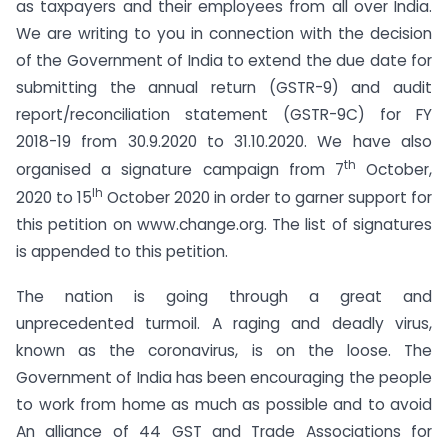
as taxpayers and their employees from all over India.
We are writing to you in connection with the decision
of the Government of India to extend the due date for
submitting the annual return (GSTR-9) and audit
report/reconciliation statement (GSTR-9C) for FY
2018-19 from 30.9.2020 to 31.10.2020. We have also
th
organised a signature campaign from 7
October,
Ih
2020 to 15
October 2020 in order to garner support for
this petition on www.change.org. The list of signatures
is appended to this petition.
The nation is going through a great and
unprecedented turmoil. A raging and deadly virus,
known as the coronavirus, is on the loose. The
Government of India has been encouraging the people
to work from home as much as possible and to avoid
An alliance of 44 GST and Trade Associations for