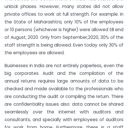
unlock phases. However, many states did not allow
private offices to work at full strength. For example. in
the State of Maharashtra, only 10% of the employees
or 10 persons (whichever is higher) were allowed till end
of August, 2020. Only from September,2020, 30% of the
staff strength is being allowed. Even today only 30% of
the employees are allowed.
Businesses in India are not entirely paperless, even the
big corporates. Audit and the compilation of the
annual returns requires large amounts of data to be
checked and made available to the professionals who
are conducting the audit or compiling the return. There
are confidentiality issues also: data cannot be shared
seamlessly over the internet with auditors and
consultants, and specially with employees of auditors
for work from home. Furthermore, there is a staff