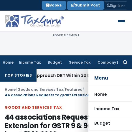
Skip
Books
Submit Post
Sign In
to
content
ADVERTISEMENT
Home
Income Tax
Budget
Service Tax
Company Law
Searc
for:
r to Approach DRT Within 30 Days
Fema / RBI
Madras HC Uphe
TOP STORIES
Menu
Home
/
Goods and Services Tax
/
Featured
/
Home
44 associations Requests to grant Extension for GSTR 9 & 9C to at least 31.12.2020
GOODS AND SERVICES TAX
Income Tax
44 associations Requests to grant
Budget
Extension for GSTR 9 & 9C to at