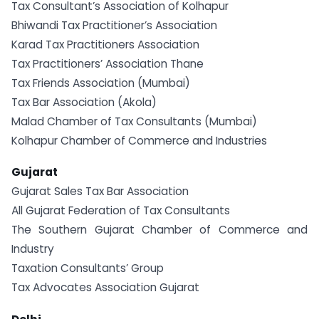
Tax Consultant’s Association of Kolhapur
Bhiwandi Tax Practitioner’s Association
Karad Tax Practitioners Association
Tax Practitioners’ Association Thane
Tax Friends Association (Mumbai)
Tax Bar Association (Akola)
Malad Chamber of Tax Consultants (Mumbai)
Kolhapur Chamber of Commerce and Industries
Gujarat
Gujarat Sales Tax Bar Association
All Gujarat Federation of Tax Consultants
The Southern Gujarat Chamber of Commerce and
Industry
Taxation Consultants’ Group
Tax Advocates Association Gujarat