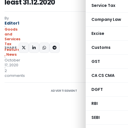
least 31.12.2020
Service Tax
By
Company Law
Editor1
Goods
Excise
and
Services
Tax
Customs
SHARE:
Featured
,
News
October
GST
17, 2020
2
CA CS CMA
comments
DGFT
ADVERTISEMENT
RBI
SEBI