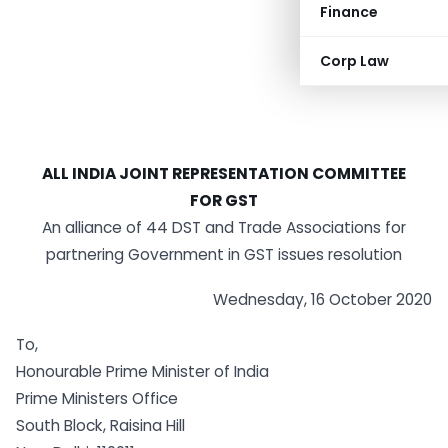
Finance
Corp Law
ALL INDIA JOINT REPRESENTATION COMMITTEE
FOR GST
An alliance of 44 DST and Trade Associations for
partnering Government in GST issues resolution
Wednesday, 16 October 2020
To,
Honourable Prime Minister of India
Prime Ministers Office
South Block, Raisina Hill