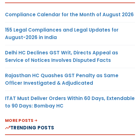
Compliance Calendar for the Month of August 2026
155 Legal Compliances and Legal Updates for
August-2026 in India
Delhi HC Declines GST Writ, Directs Appeal as
Service of Notices Involves Disputed Facts
Rajasthan HC Quashes GST Penalty as Same
Officer Investigated & Adjudicated
ITAT Must Deliver Orders Within 60 Days, Extendable
to 90 Days: Bombay HC
MORE POSTS
TRENDING POSTS