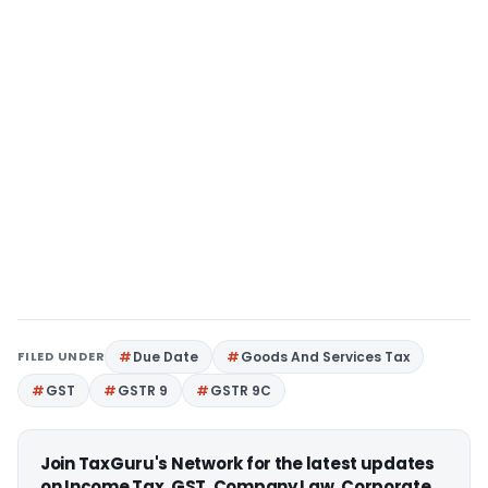
FILED UNDER
Due Date
Goods And Services Tax
GST
GSTR 9
GSTR 9C
Join TaxGuru's Network for the latest updates
on Income Tax, GST, Company Law, Corporate