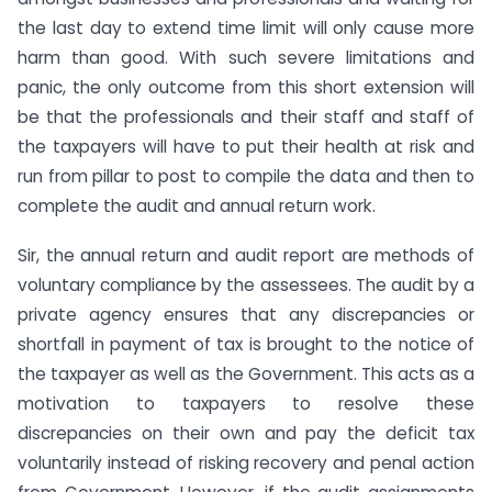
the last day to extend time limit will only cause more
harm than good. With such severe limitations and
panic, the only outcome from this short extension will
be that the professionals and their staff and staff of
the taxpayers will have to put their health at risk and
run from pillar to post to compile the data and then to
complete the audit and annual return work.
Sir, the annual return and audit report are methods of
voluntary compliance by the assessees. The audit by a
private agency ensures that any discrepancies or
shortfall in payment of tax is brought to the notice of
the taxpayer as well as the Government. This acts as a
motivation to taxpayers to resolve these
discrepancies on their own and pay the deficit tax
voluntarily instead of risking recovery and penal action