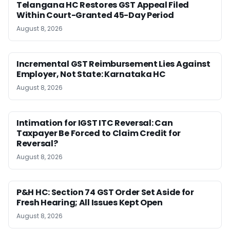
Telangana HC Restores GST Appeal Filed
Within Court-Granted 45-Day Period
August 8, 2026
Incremental GST Reimbursement Lies Against
Employer, Not State: Karnataka HC
August 8, 2026
Intimation for IGST ITC Reversal: Can
Taxpayer Be Forced to Claim Credit for
Reversal?
August 8, 2026
P&H HC: Section 74 GST Order Set Aside for
Fresh Hearing; All Issues Kept Open
August 8, 2026