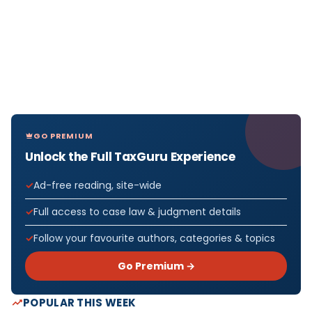
GO PREMIUM
Unlock the Full TaxGuru Experience
Ad-free reading, site-wide
Full access to case law & judgment details
Follow your favourite authors, categories & topics
Go Premium →
POPULAR THIS WEEK