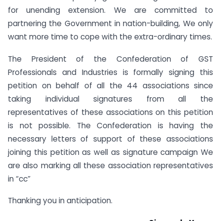
for unending extension. We are committed to
partnering the Government in nation-building, We only
want more time to cope with the extra-ordinary times.
The President of the Confederation of GST
Professionals and Industries is formally signing this
petition on behalf of all the 44 associations since
taking individual signatures from all the
representatives of these associations on this petition
is not possible. The Confederation is having the
necessary letters of support of these associations
joining this petition as well as signature campaign We
are also marking all these association representatives
in “cc”
Thanking you in anticipation.