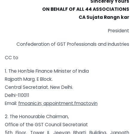
Sincerely Yours
ON BEHALF OF ALL 44 ASSOCIATIONS
CA Sujata Rangn kar
President
Confederation of GST Professionals and Industries
CC to
1. The Hon’ble Finance Minister of India
Rajpath Marg. E Block.
Central Secretariat. New Delhi.
Delhi-110011
Email:
fmoanic.in; appointment.fmactovin
2. The Honourable Chairman,
Office of the GST Council Secretariat
5th Floor. Tower II. Jeevan Bharti Building, Janpath