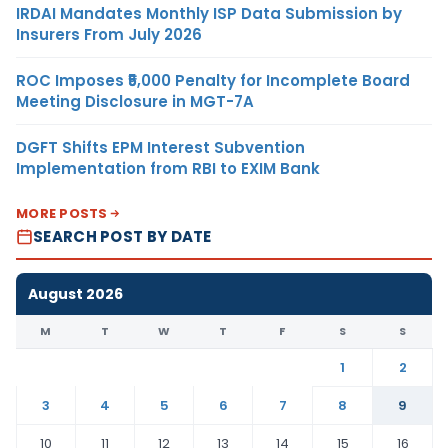
IRDAI Mandates Monthly ISP Data Submission by
Insurers From July 2026
ROC Imposes ₹5,000 Penalty for Incomplete Board
Meeting Disclosure in MGT-7A
DGFT Shifts EPM Interest Subvention
Implementation from RBI to EXIM Bank
MORE POSTS
SEARCH POST BY DATE
August 2026
M
T
W
T
F
S
S
1
2
3
4
5
6
7
8
9
10
11
12
13
14
15
16