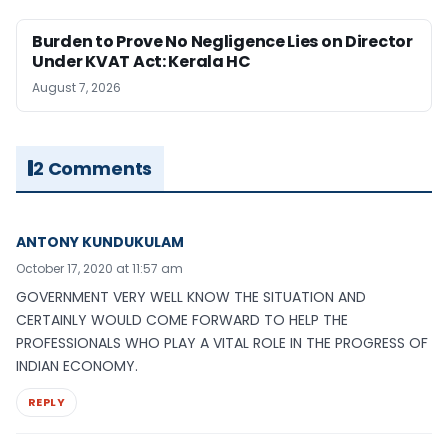
Burden to Prove No Negligence Lies on Director
Under KVAT Act: Kerala HC
August 7, 2026
2 Comments
ANTONY KUNDUKULAM
October 17, 2020 at 11:57 am
GOVERNMENT VERY WELL KNOW THE SITUATION AND
CERTAINLY WOULD COME FORWARD TO HELP THE
PROFESSIONALS WHO PLAY A VITAL ROLE IN THE PROGRESS OF
INDIAN ECONOMY.
REPLY