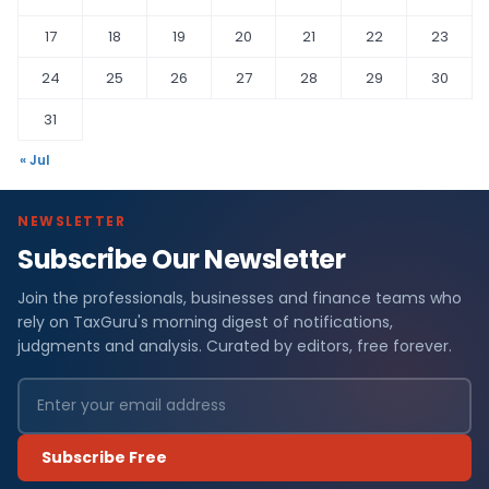
17
18
19
20
21
22
23
24
25
26
27
28
29
30
31
« Jul
NEWSLETTER
Subscribe Our Newsletter
Join the professionals, businesses and finance teams who
rely on TaxGuru's morning digest of notifications,
judgments and analysis. Curated by editors, free forever.
Subscribe Free