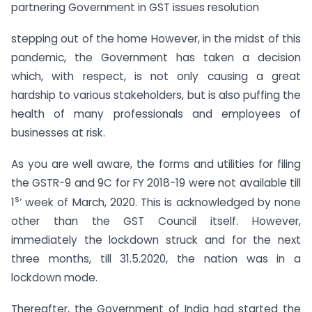
partnering Government in GST issues resolution
stepping out of the home However, in the midst of this
pandemic, the Government has taken a decision
which, with respect, is not only causing a great
hardship to various stakeholders, but is also puffing the
health of many professionals and employees of
businesses at risk.
As you are well aware, the forms and utilities for filing
the GSTR-9 and 9C for FY 2018-19 were not available till
s
1
‘ week of March, 2020. This is acknowledged by none
other than the GST Council itself. However,
immediately the lockdown struck and for the next
three months, till 31.5.2020, the nation was in a
lockdown mode.
Thereafter, the Government of India had started the