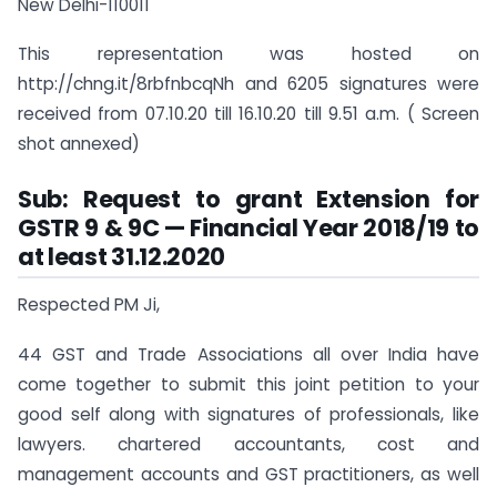
New Delhi-110011
This representation was hosted on
http://chng.it/8rbfnbcqNh and 6205 signatures were
received from 07.10.20 till 16.10.20 till 9.51 a.m. ( Screen
shot annexed)
Sub: Request to grant Extension for
GSTR 9 & 9C — Financial Year 2018/19 to
at least 31.12.2020
Respected PM Ji,
44 GST and Trade Associations all over India have
come together to submit this joint petition to your
good self along with signatures of professionals, like
lawyers. chartered accountants, cost and
management accounts and GST practitioners, as well