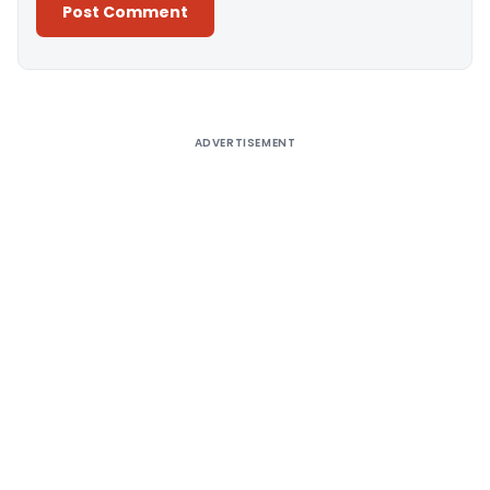
Alternative:
ADVERTISEMENT