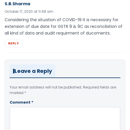
S.B.Sharma
October 17, 2020 at 11:48 am
Considering the situation of COVID-19 It is necessary for
extension of due date for GSTR 9 & 9C as reconcilation of
all kind of data and audit requirment of ducoments.
REPLY
Leave a Reply
Your email address will not be published.
Required fields are
marked
*
Comment
*