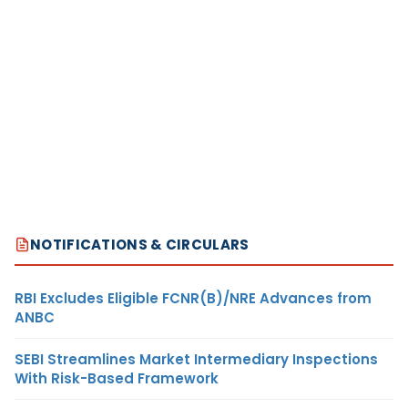
NOTIFICATIONS & CIRCULARS
RBI Excludes Eligible FCNR(B)/NRE Advances from
ANBC
SEBI Streamlines Market Intermediary Inspections
With Risk-Based Framework