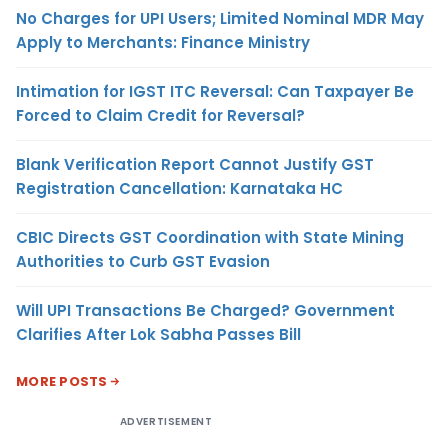
No Charges for UPI Users; Limited Nominal MDR May
Apply to Merchants: Finance Ministry
Intimation for IGST ITC Reversal: Can Taxpayer Be
Forced to Claim Credit for Reversal?
Blank Verification Report Cannot Justify GST
Registration Cancellation: Karnataka HC
CBIC Directs GST Coordination with State Mining
Authorities to Curb GST Evasion
Will UPI Transactions Be Charged? Government
Clarifies After Lok Sabha Passes Bill
MORE POSTS
ADVERTISEMENT