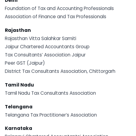
Delhi
Foundation of Tax and Accounting Professionals
Association of Finance and Tax Professionals
Rajasthan
Rajasthan Vitta Salahkar Samiti
Jaipur Chartered Accountants Group
Tax Consultants’ Association Jaipur
Peer GST (Jaipur)
District Tax Consultants Association, Chittorgarh
Tamil Nadu
Tamil Nadu Tax Consultants Association
Telangana
Telangana Tax Practitioner’s Association
Karnataka