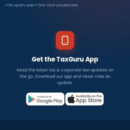
No spam, ever
One-click unsubscribe
Get the TaxGuru App
Read the latest tax & corporate law updates on
the go. Download our app and never miss an
update.