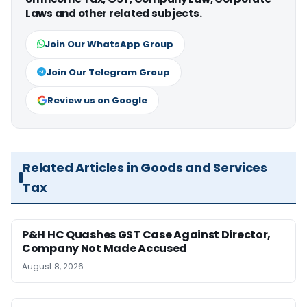
Laws and other related subjects.
Join Our WhatsApp Group
Join Our Telegram Group
Review us on Google
Related Articles in Goods and Services
Tax
P&H HC Quashes GST Case Against Director,
Company Not Made Accused
August 8, 2026