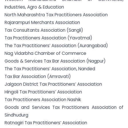
Industries, Agro & Education
North Maharashtra Tax Practitioners Association
Rajarampuri Merchants Association
Tax Consultants Association (Sangli)
Tax Practitioners Association (Yavatmal)
The Tax Practitioners’ Association (Aurangabad)
Nag Vidarbha Chamber of Commerce
Goods & Services Tax Bar Association (Nagpur)
The Tax Practitioners’ Association, Nanded
Tax Bar Association (Amravati)
Jalgaon District Tax Practitioners’ Association
Hingoli Tax Practitioners’ Association
Tax Practitioners Association Nashik
Goods and Services Tax Practitioners Association of
Sindhudurg
Ratnagiri Tax Practitioners’ Association