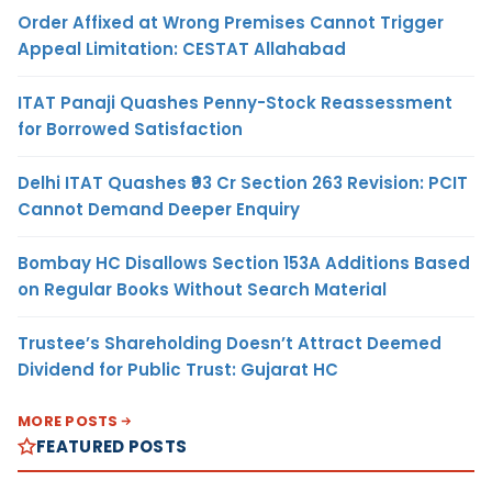
Order Affixed at Wrong Premises Cannot Trigger
Appeal Limitation: CESTAT Allahabad
ITAT Panaji Quashes Penny-Stock Reassessment
for Borrowed Satisfaction
Delhi ITAT Quashes ₹93 Cr Section 263 Revision: PCIT
Cannot Demand Deeper Enquiry
Bombay HC Disallows Section 153A Additions Based
on Regular Books Without Search Material
Trustee’s Shareholding Doesn’t Attract Deemed
Dividend for Public Trust: Gujarat HC
MORE POSTS
FEATURED POSTS