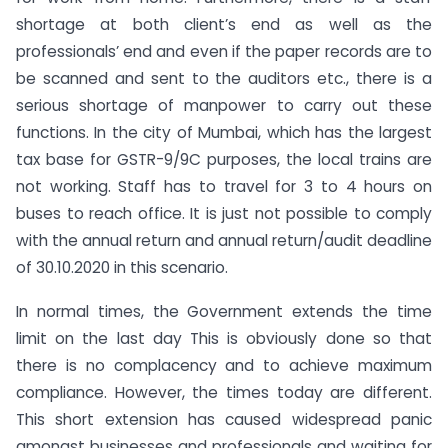
shortage at both client’s end as well as the
professionals’ end and even if the paper records are to
be scanned and sent to the auditors etc., there is a
serious shortage of manpower to carry out these
functions. In the city of Mumbai, which has the largest
tax base for GSTR-9/9C purposes, the local trains are
not working. Staff has to travel for 3 to 4 hours on
buses to reach office. It is just not possible to comply
with the annual return and annual return/audit deadline
of 30.10.2020 in this scenario.
In normal times, the Government extends the time
limit on the last day This is obviously done so that
there is no complacency and to achieve maximum
compliance. However, the times today are different.
This short extension has caused widespread panic
amongst businesses and professionals and waiting for