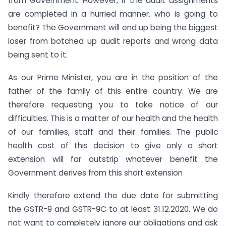
from Government. However, if the audit assignments
are completed in a hurried manner. who is going to
benefit? The Government will end up being the biggest
loser from botched up audit reports and wrong data
being sent to it.
As our Prime Minister, you are in the position of the
father of the family of this entire country. We are
therefore requesting you to take notice of our
difficulties. This is a matter of our health and the health
of our families, staff and their families. The public
health cost of this decision to give only a short
extension will far outstrip whatever benefit the
Government derives from this short extension
Kindly therefore extend the due date for submitting
the GSTR-9 and GSTR-9C to at least 31.12.2020. We do
not want to completely ignore our obligations and ask