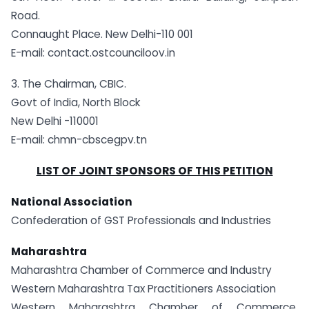
Road.
Connaught Place. New Delhi-110 001
E-mail: contact.ostcounciloov.in
3. The Chairman, CBIC.
Govt of India, North Block
New Delhi -110001
E-mail: chmn-cbscegpv.tn
LIST OF JOINT SPONSORS OF THIS PETITION
National Association
Confederation of GST Professionals and Industries
Maharashtra
Maharashtra Chamber of Commerce and Industry
Western Maharashtra Tax Practitioners Association
Western Maharashtra Chamber of Commerce,