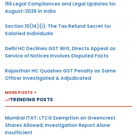
155 Legal Compliances and Legal Updates for
August-2026 in India
Section 10(14)(i): The Tax Refund Secret for
Salaried Individuals
Delhi HC Declines GST Writ, Directs Appeal as
Service of Notices Involves Disputed Facts
Rajasthan HC Quashes GST Penalty as Same
Officer Investigated & Adjudicated
MORE POSTS
TRENDING POSTS
Mumbai ITAT: LTCG Exemption on Greencrest
Shares Allowed; Investigation Report Alone
Insufficient