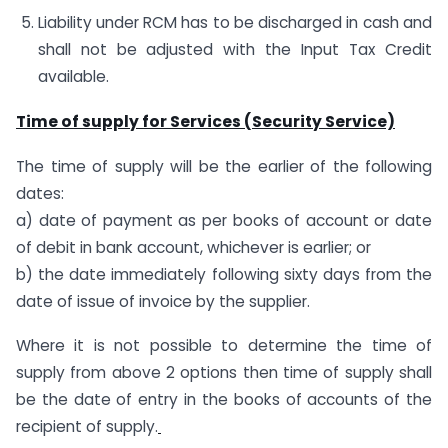
Liability under RCM has to be discharged in cash and
shall not be adjusted with the Input Tax Credit
available.
Time of supply for Services (Security Service)
The time of supply will be the earlier of the following
dates:
a) date of payment as per books of account or date
of debit in bank account, whichever is earlier; or
b) the date immediately following sixty days from the
date of issue of invoice by the supplier.
Where it is not possible to determine the time of
supply from above 2 options then time of supply shall
be the date of entry in the books of accounts of the
recipient of supply.