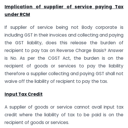
Implication of supplier of service paying Tax
under RCM
If supplier of service being not Body corporate is
including GST in their invoices and collecting and paying
the GST liability, does this release the burden of
recipient to pay tax on Reverse Charge Basis? Answer
is No. As per the CGST Act, the burden is on the
recipient of goods or services to pay the liability
therefore a supplier collecting and paying GST shall not
waive off the liability of recipient to pay the tax.
Input Tax Credit
A supplier of goods or service cannot avail input tax
credit where the liability of tax to be paid is on the
recipient of goods or services.