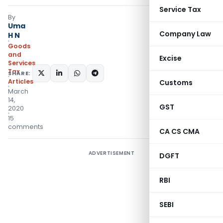
Service Tax
By
Uma
Company Law
H N
Goods
and
Excise
Services
Tax
SHARE:
Articles
Customs
March
14,
GST
2020
15
comments
CA CS CMA
ADVERTISEMENT
DGFT
RBI
SEBI