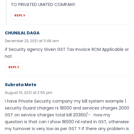
TO PRIVATED LIMITED COMPANY.
REPLY
CHUNILAL DAGA
December 23, 2021 at 11:48 am
if Security agency Given GST Tax Invoice RCM Applicable or
not
REPLY
Subrata Mete
August 10, 2021 at 2:55 pm
I have Private Security company my bill system example 1.
security Guard charges rs 18000 and services charges 2000
GST on service charges total bill 20360/- . now my
question is that can I show 18000 nil rated in GST, otherwise
my turnover is very low as per GST ? If there any problem is