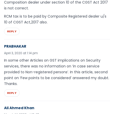
Composition dealer under section 10 of the CGST Act 2017
is not correct.
RCM tax is to be paid by Composite Registered dealer u/s
10 of CGST Act,2017 also.
REPLY
PRABHAKAR
April 3, 2020 at 1:14 pm
In some other Articles on GST implications on Security
services, there was no information on ‘in case service
provided to Non-registered persons’. In this article, second
point on ‘Few points to be considered’ answered my doubt.
Thanks.
REPLY
Ali Ahmed Khan