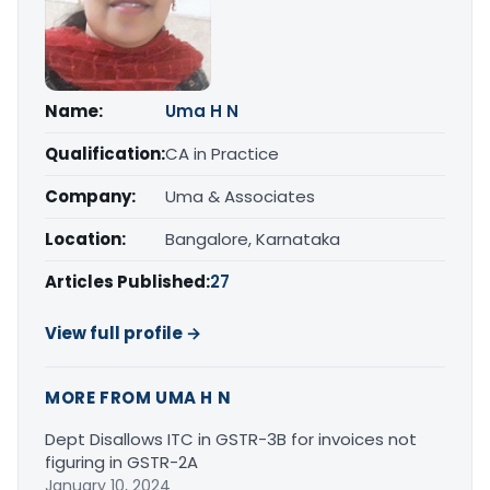
Name:
Uma H N
Qualification:
CA in Practice
Company:
Uma & Associates
Location:
Bangalore, Karnataka
Articles Published:
27
View full profile →
MORE FROM UMA H N
Dept Disallows ITC in GSTR-3B for invoices not
figuring in GSTR-2A
January 10, 2024