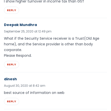
I show higher turnover in income tax than GST
REPLY
Deepak Mundhra
September 25, 2020 at 12:49 pm
What if the Security Service receiver is a Trust(Old Age
home), and the Service provider is other than body
corporate.
Please Respond.
REPLY
dinesh
August 30, 2020 at 8:42 am
best source of information on web
REPLY