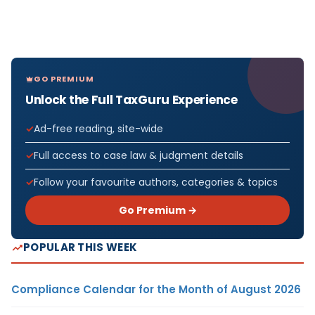
GO PREMIUM
Unlock the Full TaxGuru Experience
Ad-free reading, site-wide
Full access to case law & judgment details
Follow your favourite authors, categories & topics
Go Premium →
POPULAR THIS WEEK
Compliance Calendar for the Month of August 2026