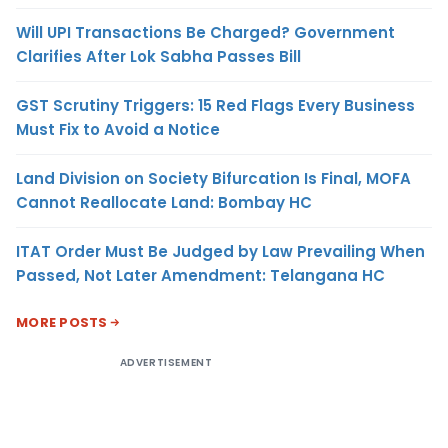
Will UPI Transactions Be Charged? Government
Clarifies After Lok Sabha Passes Bill
GST Scrutiny Triggers: 15 Red Flags Every Business
Must Fix to Avoid a Notice
Land Division on Society Bifurcation Is Final, MOFA
Cannot Reallocate Land: Bombay HC
ITAT Order Must Be Judged by Law Prevailing When
Passed, Not Later Amendment: Telangana HC
MORE POSTS
ADVERTISEMENT