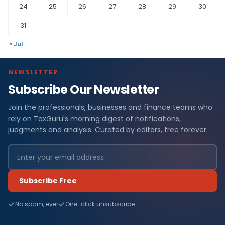
24
25
26
27
28
29
30
31
« Jul
NEWSLETTER
Subscribe Our Newsletter
Join the professionals, businesses and finance teams who
rely on TaxGuru's morning digest of notifications,
judgments and analysis. Curated by editors, free forever.
Subscribe Free
No spam, ever
One-click unsubscribe