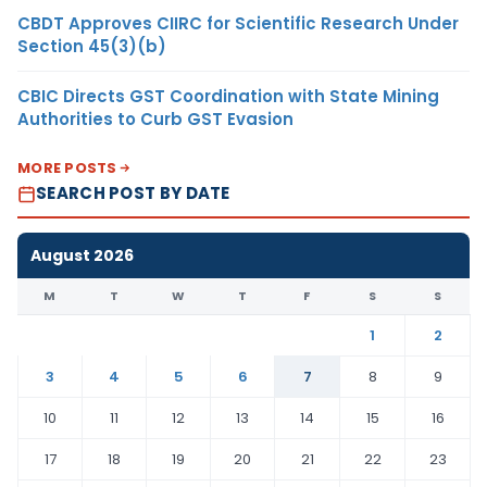
CBDT Approves CIIRC for Scientific Research Under
Section 45(3)(b)
CBIC Directs GST Coordination with State Mining
Authorities to Curb GST Evasion
MORE POSTS
SEARCH POST BY DATE
August 2026
M
T
W
T
F
S
S
1
2
3
4
5
6
7
8
9
10
11
12
13
14
15
16
17
18
19
20
21
22
23