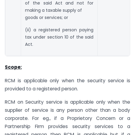
of the said Act and not for
making a taxable supply of
goods or services; or
(ii) a registered person paying
tax under section 10 of the said
Act.
Scope:
RCM is applicable only when the security service is
provided to a registered person.
RCM on Security service is applicable only when the
supplier of service is any person other than a body
corporate. For eg., if a Proprietory Concern or a
Partnership Firm provides security services to a
registered person then RCM is applicable but if a