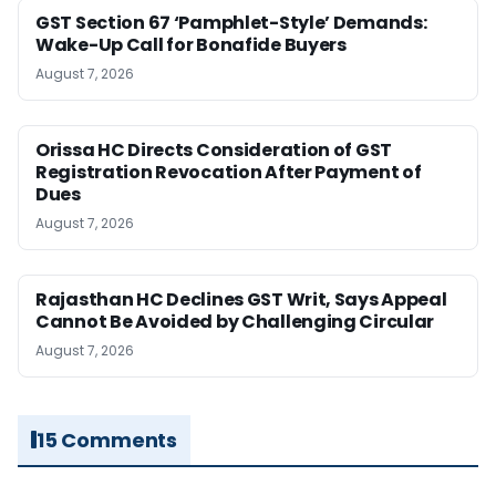
GST Section 67 ‘Pamphlet-Style’ Demands:
Wake-Up Call for Bonafide Buyers
August 7, 2026
Orissa HC Directs Consideration of GST
Registration Revocation After Payment of
Dues
August 7, 2026
Rajasthan HC Declines GST Writ, Says Appeal
Cannot Be Avoided by Challenging Circular
August 7, 2026
15 Comments