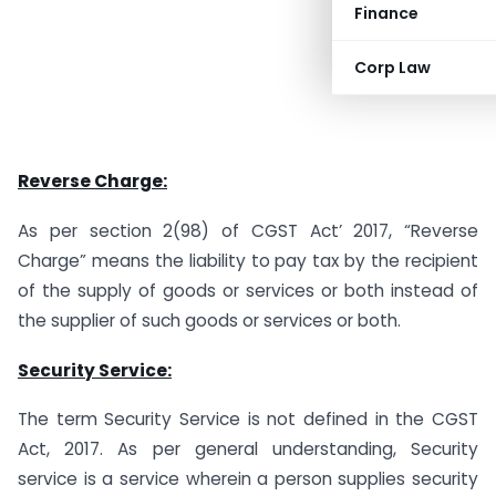
Finance
Corp Law
Reverse Charge:
As per section 2(98) of CGST Act’ 2017, “Reverse
Charge” means the liability to pay tax by the recipient
of the supply of goods or services or both instead of
the supplier of such goods or services or both.
Security Service:
The term Security Service is not defined in the CGST
Act, 2017. As per general understanding, Security
service is a service wherein a person supplies security