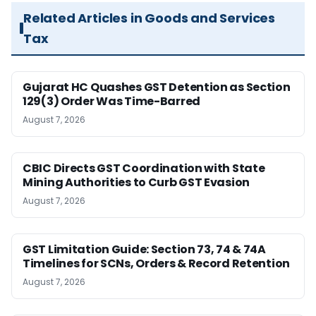
Related Articles in Goods and Services
Tax
Gujarat HC Quashes GST Detention as Section
129(3) Order Was Time-Barred
August 7, 2026
CBIC Directs GST Coordination with State
Mining Authorities to Curb GST Evasion
August 7, 2026
GST Limitation Guide: Section 73, 74 & 74A
Timelines for SCNs, Orders & Record Retention
August 7, 2026