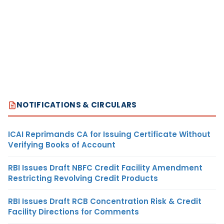
NOTIFICATIONS & CIRCULARS
ICAI Reprimands CA for Issuing Certificate Without
Verifying Books of Account
RBI Issues Draft NBFC Credit Facility Amendment
Restricting Revolving Credit Products
RBI Issues Draft RCB Concentration Risk & Credit
Facility Directions for Comments