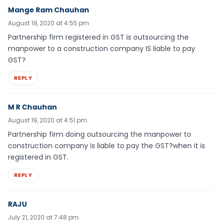
Mange Ram Chauhan
August 19, 2020 at 4:55 pm
Partnership firm registered in GST is outsourcing the
manpower to a construction company IS liable to pay
GST?
REPLY
M R Chauhan
August 19, 2020 at 4:51 pm
Partnership firm doing outsourcing the manpower to
construction company is liable to pay the GST?when it is
registered in GST.
REPLY
RAJU
July 21, 2020 at 7:48 pm