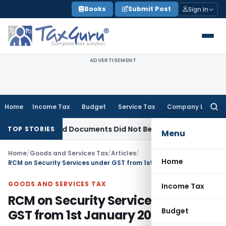
Skip
Books
Submit Post
Sign In
to
content
ADVERTISEMENT
Home
Income Tax
Budget
Service Tax
Company Law
Searc
for:
 Seized Documents Did Not Belong to Assessee
Income Tax
H
TOP STORIES
Menu
Home
/
Goods and Services Tax
/
Articles
/
Home
RCM on Security Services under GST from 1st January 2019
GOODS AND SERVICES TAX
Income Tax
RCM on Security Services under
Budget
GST from 1st January 2019