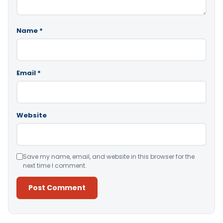
Name
*
Email
*
Website
Save my name, email, and website in this browser for the
next time I comment.
Alternative: