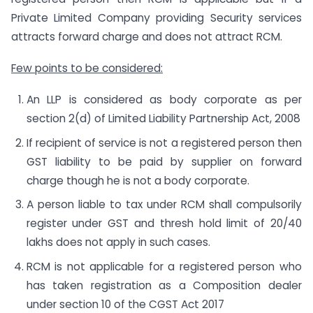
Private Limited Company providing Security services
attracts forward charge and does not attract RCM.
Few points to be considered:
An LLP is considered as body corporate as per
section 2(d) of Limited Liability Partnership Act, 2008
If recipient of service is not a registered person then
GST liability to be paid by supplier on forward
charge though he is not a body corporate.
A person liable to tax under RCM shall compulsorily
register under GST and thresh hold limit of 20/40
lakhs does not apply in such cases.
RCM is not applicable for a registered person who
has taken registration as a Composition dealer
under section 10 of the CGST Act 2017