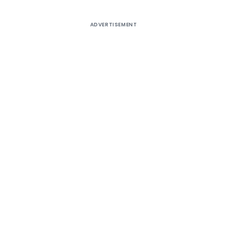
ADVERTISEMENT