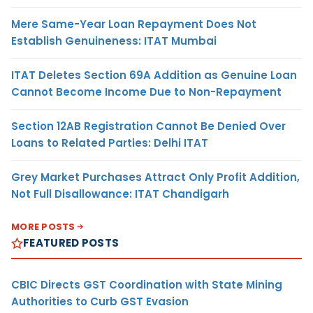
Mere Same-Year Loan Repayment Does Not
Establish Genuineness: ITAT Mumbai
ITAT Deletes Section 69A Addition as Genuine Loan
Cannot Become Income Due to Non-Repayment
Section 12AB Registration Cannot Be Denied Over
Loans to Related Parties: Delhi ITAT
Grey Market Purchases Attract Only Profit Addition,
Not Full Disallowance: ITAT Chandigarh
MORE POSTS
FEATURED POSTS
CBIC Directs GST Coordination with State Mining
Authorities to Curb GST Evasion