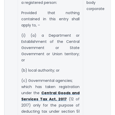
a registered person:
body
corporate
Provided that nothing
contained in this entry shall
apply to, –
(i) (a) a Department or
Establishment of the Central
Government or State
Government or Union territory;
or
(b) local authority; or
(c) Governmental agencies;
which has taken registration
under the
Central Goods and
Services Tax Act, 2017
(12 of
2017) only for the purpose of
deducting tax under section 51