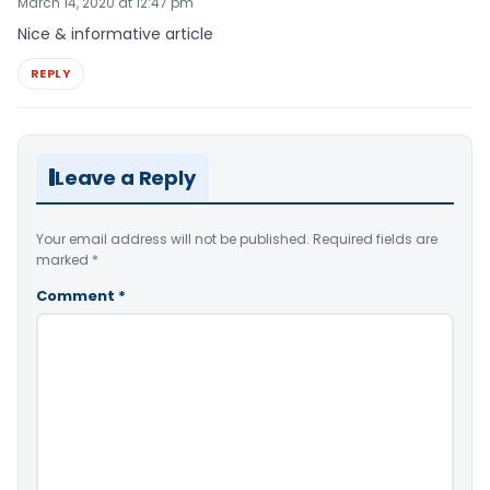
March 14, 2020 at 12:47 pm
Nice & informative article
REPLY
Leave a Reply
Your email address will not be published.
Required fields are
marked
*
Comment
*