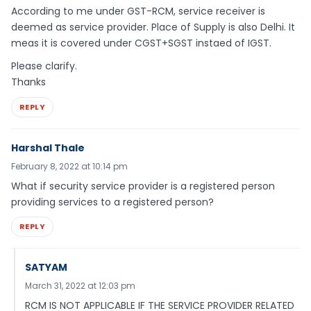
According to me under GST-RCM, service receiver is
deemed as service provider. Place of Supply is also Delhi. It
meas it is covered under CGST+SGST instaed of IGST.
Please clarify.
Thanks
REPLY
Harshal Thale
February 8, 2022 at 10:14 pm
What if security service provider is a registered person
providing services to a registered person?
REPLY
SATYAM
March 31, 2022 at 12:03 pm
RCM IS NOT APPLICABLE IF THE SERVICE PROVIDER RELATED