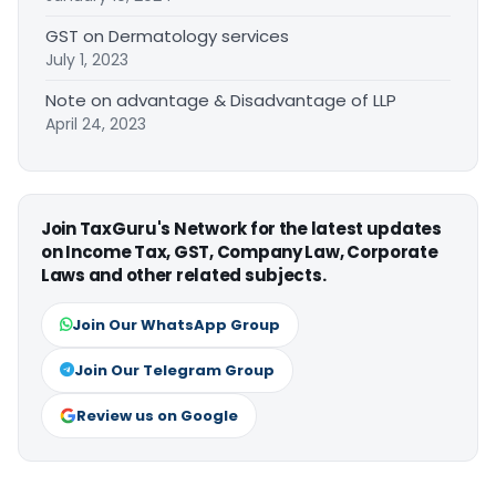
GST on Dermatology services
July 1, 2023
Note on advantage & Disadvantage of LLP
April 24, 2023
Join TaxGuru's Network for the latest updates
on Income Tax, GST, Company Law, Corporate
Laws and other related subjects.
Join Our WhatsApp Group
Join Our Telegram Group
Review us on Google