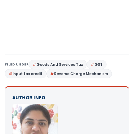
FILED UNDER
Goods And Services Tax
GST
input tax credit
Reverse Charge Mechanism
AUTHOR INFO