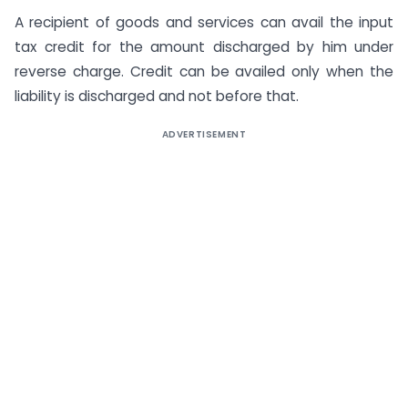
A recipient of goods and services can avail the input
tax credit for the amount discharged by him under
reverse charge. Credit can be availed only when the
liability is discharged and not before that.
ADVERTISEMENT