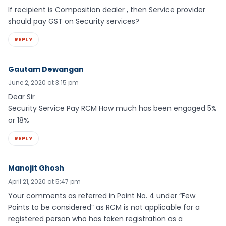
If recipient is Composition dealer , then Service provider
should pay GST on Security services?
REPLY
Gautam Dewangan
June 2, 2020 at 3:15 pm
Dear Sir
Security Service Pay RCM How much has been engaged 5%
or 18%
REPLY
Manojit Ghosh
April 21, 2020 at 5:47 pm
Your comments as referred in Point No. 4 under “Few
Points to be considered” as RCM is not applicable for a
registered person who has taken registration as a