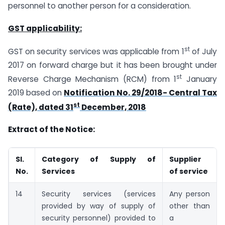
personnel to another person for a consideration.
GST applicability:
st
GST on security services was applicable from 1
of July
2017 on forward charge but it has been brought under
st
Reverse Charge Mechanism (RCM) from 1
January
2019 based on
Notification No. 29/2018- Central Tax
st
(Rate), dated 31
December, 2018
Extract of the Notice:
Sl.
Category of Supply of
Supplier
No.
Services
of service
14
Security services (services
Any person
provided by way of supply of
other than
security personnel) provided to
a