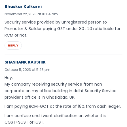
Bhaskar Kulkarni
November 22, 2023 at 10:04 am
Security service provided by unregistered person to
Promoter & Builder paying GST under 80 : 20 ratio liable for
RCM or not.
REPLY
SHASHANK KAUSHIK
October 5, 2023 at 5:28 pm
Hey,
My company receiving security service from non
corporate on my office building in delhi. Security Service
provider’s office is in Ghaziabad, UP.
I am paying RCM-GCT at the rate of 18% from cash ledger.
I am confuse and i want clarification on wheter it is
CGST+SGST or IGST.