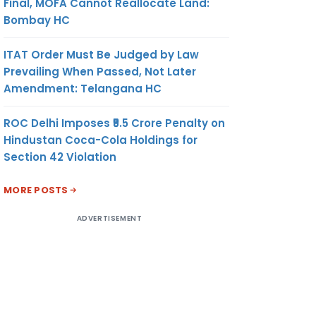
Final, MOFA Cannot Reallocate Land:
Bombay HC
ITAT Order Must Be Judged by Law
Prevailing When Passed, Not Later
Amendment: Telangana HC
ROC Delhi Imposes ₹5.5 Crore Penalty on
Hindustan Coca-Cola Holdings for
Section 42 Violation
MORE POSTS
ADVERTISEMENT