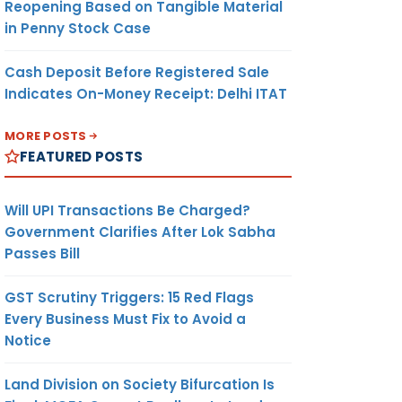
Reopening Based on Tangible Material
in Penny Stock Case
Cash Deposit Before Registered Sale
Indicates On-Money Receipt: Delhi ITAT
MORE POSTS
FEATURED POSTS
Will UPI Transactions Be Charged?
Government Clarifies After Lok Sabha
Passes Bill
GST Scrutiny Triggers: 15 Red Flags
Every Business Must Fix to Avoid a
Notice
Land Division on Society Bifurcation Is