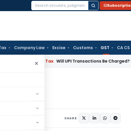
Subscripti
Search
for:
Tax
Company Law
Excise
Customs
GST
CA CS
ion
Income Tax
Will UPI Transactions Be Charged? Government
×
rmatology services
rvices
 1, 2023
SHARE: