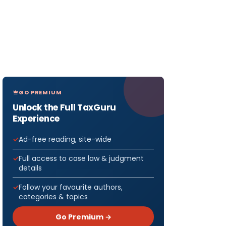
GO PREMIUM
Unlock the Full TaxGuru
Experience
Ad-free reading, site-wide
Full access to case law & judgment
details
Follow your favourite authors,
categories & topics
Go Premium →