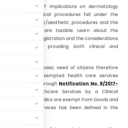
nderstand the GST implications on dermatology
ervices. While clinical procedures fall under the
xemption, cosmetic/aesthetic procedures and the
ale of medicines are taxable. Learn about the
hreshold for GST registration and the considerations
or dermatologists providing both clinical and
esthetic services.
ealth care is the basic need of citizens therefore
overnment has exempted health care services
rom GST burden through
Notification No. 9/2017-
6.2017
– “Healthcare Services by a Clinical
ctitioner or Para medics are exempt from Goods and
 and health care services has been defined in the