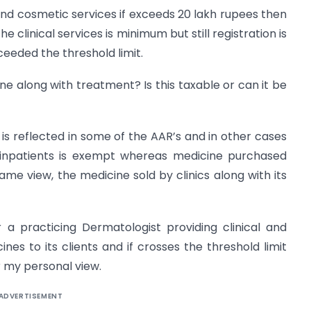
l and cosmetic services if exceeds 20 lakh rupees then
e clinical services is minimum but still registration is
eeded the threshold limit.
cine along with treatment? Is this taxable or can it be
s reflected in some of the AAR’s and in other cases
 inpatients is exempt whereas medicine purchased
ame view, the medicine sold by clinics along with its
r a practicing Dermatologist providing clinical and
ines to its clients and if crosses the threshold limit
 my personal view.
ADVERTISEMENT