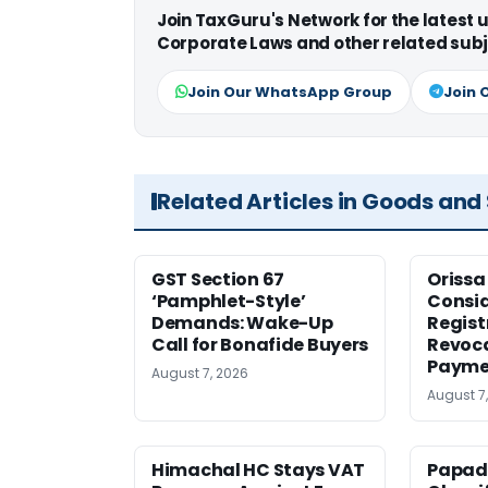
Join TaxGuru's Network for the latest
Corporate Laws and other related subj
Join Our WhatsApp Group
Join 
Related Articles in Goods and
GST Section 67
Orissa
‘Pamphlet-Style’
Consid
Demands: Wake-Up
Regist
Call for Bonafide Buyers
Revoca
Payme
August 7, 2026
August 7
Himachal HC Stays VAT
Papad