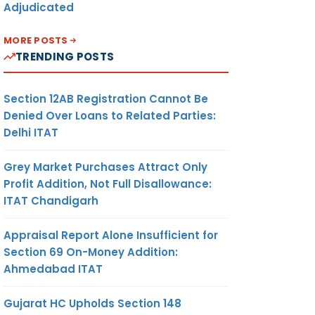
Adjudicated
MORE POSTS
TRENDING POSTS
Section 12AB Registration Cannot Be
Denied Over Loans to Related Parties:
Delhi ITAT
Grey Market Purchases Attract Only
Profit Addition, Not Full Disallowance:
ITAT Chandigarh
Appraisal Report Alone Insufficient for
Section 69 On-Money Addition:
Ahmedabad ITAT
Gujarat HC Upholds Section 148