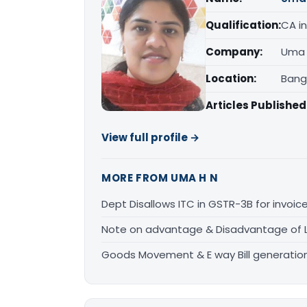
Qualification:
CA in
Company:
Uma 
Location:
Bang
Articles Published
View full profile →
MORE FROM UMA H N
Dept Disallows ITC in GSTR-3B for invoic
Note on advantage & Disadvantage of 
Goods Movement & E way Bill generatio