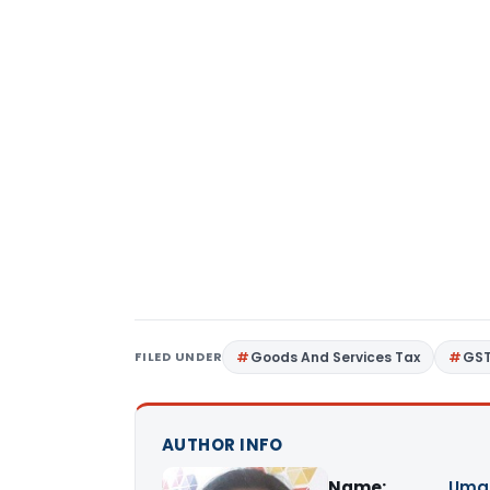
FILED UNDER
Goods And Services Tax
GS
AUTHOR INFO
Name:
Uma