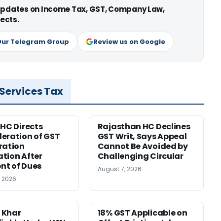
 updates on Income Tax, GST, Company Law,
ects.
Our Telegram Group
Review us on Google
 Services Tax
 HC Directs
Rajasthan HC Declines
eration of GST
GST Writ, Says Appeal
ration
Cannot Be Avoided by
tion After
Challenging Circular
nt of Dues
August 7, 2026
, 2026
 Khar
18% GST Applicable on