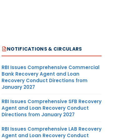
NOTIFICATIONS & CIRCULARS
RBI Issues Comprehensive Commercial
Bank Recovery Agent and Loan
Recovery Conduct Directions from
January 2027
RBI Issues Comprehensive SFB Recovery
Agent and Loan Recovery Conduct
Directions from January 2027
RBI Issues Comprehensive LAB Recovery
Agent and Loan Recovery Conduct