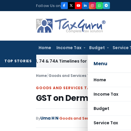
Skip
Follow Us on
to
content
Home
Income Tax
Budget
Service 
tion 73, 74 & 74A Timelines for SCNs, Orders & Record Retent
TOP STORIES
Menu
Home
/
Goods and Services Tax
/
Articles
/
GST on De
Home
GOODS AND SERVICES TAX
Income Tax
GST on Dermatology se
Budget
Uma H N
By
Goods and Services Tax
Articles
July
Service Tax