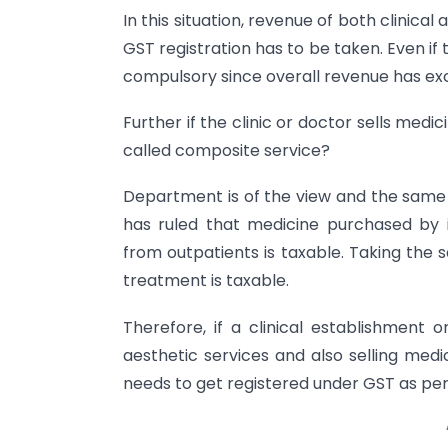
In this situation, revenue of both clinica
GST registration has to be taken. Even if th
compulsory since overall revenue has exc
Further if the clinic or doctor sells medi
called composite service?
Department is of the view and the same i
has ruled that medicine purchased by
from outpatients is taxable. Taking the s
treatment is taxable.
Therefore, if a clinical establishment o
aesthetic services and also selling medic
needs to get registered under GST as per