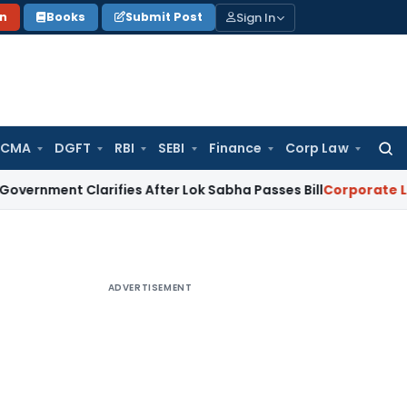
Sign In
on
Books
Submit Post
 CMA
DGFT
RBI
SEBI
Finance
Corp Law
Searc
for:
 Clarifies After Lok Sabha Passes Bill
Corporate Law
Supre
ADVERTISEMENT