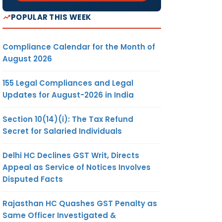
POPULAR THIS WEEK
Compliance Calendar for the Month of
August 2026
155 Legal Compliances and Legal
Updates for August-2026 in India
Section 10(14)(i): The Tax Refund
Secret for Salaried Individuals
Delhi HC Declines GST Writ, Directs
Appeal as Service of Notices Involves
Disputed Facts
Rajasthan HC Quashes GST Penalty as
Same Officer Investigated &