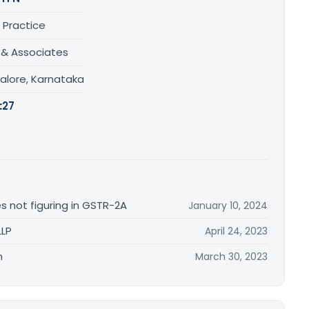
 Practice
& Associates
alore, Karnataka
:
27
es not figuring in GSTR-2A
January 10, 2024
LLP
April 24, 2023
n
March 30, 2023