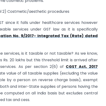
 some cosmetic problems.
cal 2) Costmetic/aesthetic procedures
T since it falls under healthcare services however
able services under GST law as it is specifically
cation No. 9/2017- Integrated Tax (Rate) dated
se services, is it taxable or not taxable? As we know,
 Rs. 20 lakhs but this threshold limit is arrived after
services. As per section 2(6) of
CGST Act, 2017
 value of all taxable supplies (excluding the value
able by a person on reverse charge basis), exempt
r both and inter-State supplies of persons having the
computed on all India basis but excludes central
ated tax and cess.