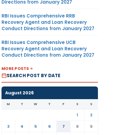
Directions from January 2027
RBI Issues Comprehensive RRB
Recovery Agent and Loan Recovery
Conduct Directions from January 2027
RBI Issues Comprehensive UCB
Recovery Agent and Loan Recovery
Conduct Directions from January 2027
MORE POSTS
SEARCH POST BY DATE
August 2026
M
T
W
T
F
S
S
1
2
3
4
5
6
7
8
9