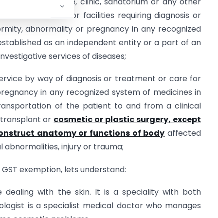
pital, nursing home, clinic, sanatorium or any other
t offers services or facilities requiring diagnosis or
eformity, abnormality or pregnancy in any recognized
 established as an independent entity or a part of an
nvestigative services of diseases;
ervice by way of diagnosis or treatment or care for
or pregnancy in any recognized system of medicines in
ransportation of the patient to and from a clinical
 transplant or
cosmetic or plastic surgery, except
construct anatomy or functions of body
affected
 abnormalities, injury or trauma;
GST exemption, lets understand:
ealing with the skin. It is a speciality with both
ologist is a specialist medical doctor who manages