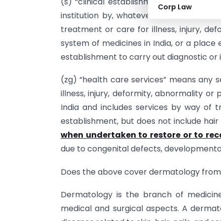
(s) “clinical establishment” means a hos
Corp Law
institution by, whatever name called, tha
treatment or care for illness, injury, d
system of medicines in India, or a place
establishment to carry out diagnostic or i
(zg) “health care services” means any s
illness, injury, deformity, abnormality 
India and includes services by way of t
establishment, but does not include hair
when undertaken to restore or to re
due to congenital defects, developmental
Does the above cover dermatology from 
Dermatology is the branch of medicine d
medical and surgical aspects. A dermat