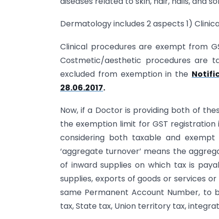
diseases related to skin, hair, nails, and
Dermatology includes 2 aspects 1) Clini
Clinical procedures are exempt from GS
Costmetic/aesthetic procedures are tax
excluded from exemption in the
Notifi
28.06.2017
.
Now, if a Doctor is providing both of the
the exemption limit for GST registration is
considering both taxable and exempt 
‘aggregate turnover’ means the aggregate
of inward supplies on which tax is pay
supplies, exports of goods or services o
same Permanent Account Number, to be 
tax, State tax, Union territory tax, integr