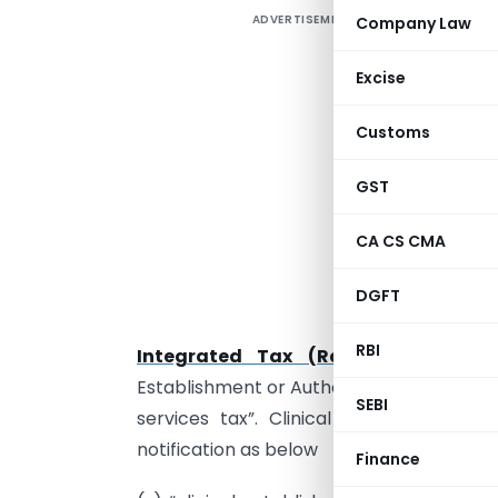
ADVERTISEMENT
Company Law
U
s
Excise
e
s
Customs
t
f
GST
a
CA CS CMA
H
G
DGFT
f
RBI
Integrated Tax (Rate) dated 28.0
Establishment or Authorized Medical Pra
SEBI
services tax”. Clinical establishment
notification as below
Finance