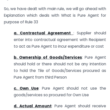
So, we have dealt with main rule, we will go ahead with
Explanation which deals with What is Pure Agent for
purpose of Rule 33
a. Contractual Agreement
: Supplier should
enter into contractual agreement with Recipient
to act as Pure Agent to incur expenditure or cost
b. Ownership of Goods/Services
: Pure Agent
should hold or there should not be any intention
to hold the Tile of Goods/Services procured as
Pure Agent from third Person
c. Own Use
: Pure Agent should not use the
goods/services so procured for Own Use
d. Actual Amount
: Pure Agent should receive