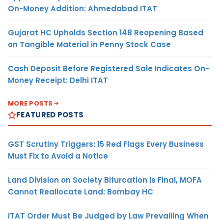
On-Money Addition: Ahmedabad ITAT
Gujarat HC Upholds Section 148 Reopening Based
on Tangible Material in Penny Stock Case
Cash Deposit Before Registered Sale Indicates On-
Money Receipt: Delhi ITAT
MORE POSTS
FEATURED POSTS
GST Scrutiny Triggers: 15 Red Flags Every Business
Must Fix to Avoid a Notice
Land Division on Society Bifurcation Is Final, MOFA
Cannot Reallocate Land: Bombay HC
ITAT Order Must Be Judged by Law Prevailing When