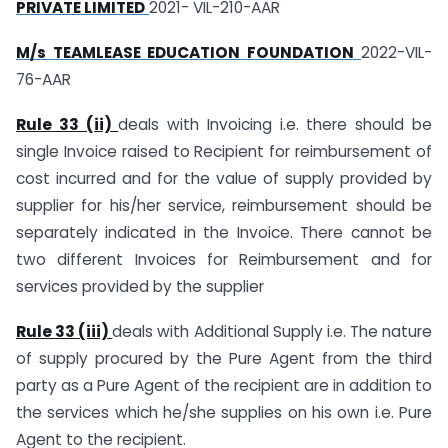
PRIVATE LIMITED
2021- VIL-210-AAR
M/s TEAMLEASE EDUCATION FOUNDATION
2022-VIL-
76-AAR
Rule 33 (ii)
deals with Invoicing i.e. there should be
single Invoice raised to Recipient for reimbursement of
cost incurred and for the value of supply provided by
supplier for his/her service, reimbursement should be
separately indicated in the Invoice. There cannot be
two different Invoices for Reimbursement and for
services provided by the supplier
Rule 33 (iii)
deals with Additional Supply i.e. The nature
of supply procured by the Pure Agent from the third
party as a Pure Agent of the recipient are in addition to
the services which he/she supplies on his own i.e. Pure
Agent to the recipient.