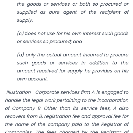
the goods or services or both so procured or
supplied as pure agent of the recipient of
supply;
(c)
d
oes not use for his own interest such goods
or services so procured; and
(d)
only the actual amount incurred to procure
such goods or services in addition to the
amount received for supply he provides on his
own account.
Illustration- Corporate services firm A is engaged to
handle the legal work pertaining to the incorporation
of Company B. Other than its service fees, A also
recovers from B, registration fee and approval fee for
the name of the company paid to the Registrar of
Companies. The fees charged by the Registrar of