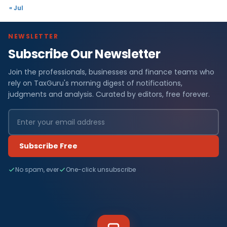
« Jul
NEWSLETTER
Subscribe Our Newsletter
Join the professionals, businesses and finance teams who
rely on TaxGuru's morning digest of notifications,
judgments and analysis. Curated by editors, free forever.
Subscribe Free
No spam, ever
One-click unsubscribe