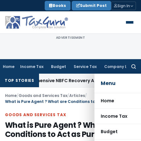
Skip
Books
Submit Post
Sign In
to
content
ADVERTISEMENT
Home
Income Tax
Budget
Service Tax
Company Law
Searc
for:
omprehensive NBFC Recovery Agent and Loan Recovery Condu
TOP STORIES
Menu
Home
/
Goods and Services Tax
/
Articles
/
Home
What is Pure Agent ? What are Conditions to Act as Pure Agent ?
GOODS AND SERVICES TAX
Income Tax
What is Pure Agent ? What are
Budget
Conditions to Act as Pure Agent ?