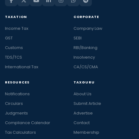
TAXATION
CORPORATE
Income Tax
Company Law
GST
SEBI
Customs
RBI/Banking
TDS/TCS
Insolvency
International Tax
CA/CS/CMA
RESOURCES
TAXGURU
Notifications
About Us
Circulars
Submit Article
Judgments
Advertise
Compliance Calendar
Contact
Tax Calculators
Membership