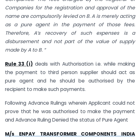
Companies for the registration and approval of the
name are compulsorily levied on B. A is merely acting
as a pure agent in the payment of those fees.
Therefore, A’s recovery of such expenses is a
disbursement and not part of the value of supply
made by A to B. “
Rule 33 (i)
deals with Authorisation i.e. while making
the payment to third person supplier should act as
pure agent and he should be authorised by the
recipient to make such payments.
Following Advance Rulings wherein Applicant could not
prove that he was authorised to make the payment
and Advance Ruling Denied the status of Pure Agent
M/s ENPAY TRANSFORMER COMPONENTS INDIA