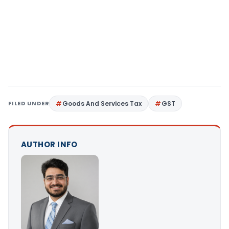
FILED UNDER
Goods And Services Tax
GST
AUTHOR INFO