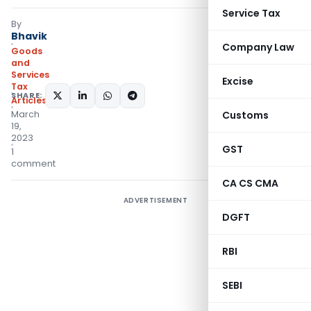
Service Tax
By
Bhavik
Company Law
Goods
and
Services
Excise
Tax
SHARE:
Articles
March
Customs
19,
2023
GST
1
comment
CA CS CMA
ADVERTISEMENT
DGFT
RBI
SEBI