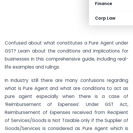
Finance
Corp Law
Confused about what constitutes a Pure Agent under
GST? Learn about the conditions and implications for
businesses in this comprehensive guide, including real-
life examples and rulings.
In Industry still there are many confusions regarding
what is Pure Agent and what are conditions to act as
pure agent especially when there is a case of
‘Reimbursement of Expenses’. Under GST Act,
Reimbursement of Expenses received from Recipient
of Services/Goods is Not Taxable only if the Supplier of
Goods/Services is considered as Pure Agent which is