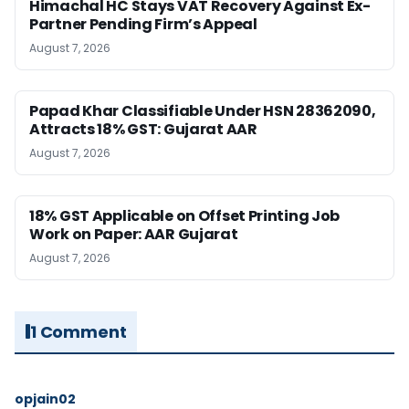
Himachal HC Stays VAT Recovery Against Ex-
Partner Pending Firm’s Appeal
August 7, 2026
Papad Khar Classifiable Under HSN 28362090,
Attracts 18% GST: Gujarat AAR
August 7, 2026
18% GST Applicable on Offset Printing Job
Work on Paper: AAR Gujarat
August 7, 2026
1 Comment
opjain02