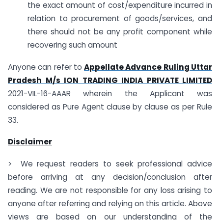
the exact amount of cost/expenditure incurred in
relation to procurement of goods/services, and
there should not be any profit component while
recovering such amount
Anyone can refer to
Appellate Advance Ruling Uttar
Pradesh M/s ION TRADING INDIA PRIVATE LIMITED
2021-VIL-16-AAAR wherein the Applicant was
considered as Pure Agent clause by clause as per Rule
33.
Disclaimer
> We request readers to seek professional advice
before arriving at any decision/conclusion after
reading. We are not responsible for any loss arising to
anyone after referring and relying on this article. Above
views are based on our understanding of the