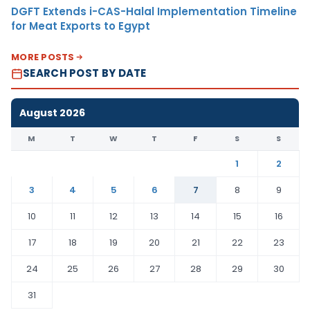
DGFT Extends i-CAS-Halal Implementation Timeline
for Meat Exports to Egypt
MORE POSTS
SEARCH POST BY DATE
August 2026
M
T
W
T
F
S
S
1
2
3
4
5
6
7
8
9
10
11
12
13
14
15
16
17
18
19
20
21
22
23
24
25
26
27
28
29
30
31