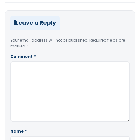
Leave a Reply
Your email address will not be published.
Required fields are
marked
*
Comment
*
Name
*