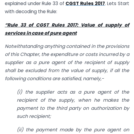
explained under Rule 33 of
CGST Rules 2017
. Lets Start
with decoding the Rule:
“Rule 33 of CGST Rules 2017: Value of supply of
services in case of pure agent
Notwithstanding anything contained in the provisions
of this Chapter, the expenditure or costs incurred by a
supplier as a pure agent of the recipient of supply
shall be excluded from the value of supply, if all the
following conditions are satisfied, namely,-
(i)
the supplier acts as a pure agent of the
recipient of the supply, when he makes the
payment to the third party on authorization by
such recipient;
(ii)
the payment made by the pure agent on