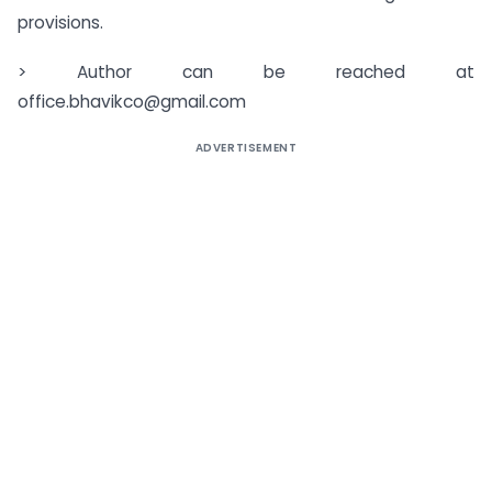
provisions.
> Author can be reached at
office.bhavikco@gmail.com
ADVERTISEMENT