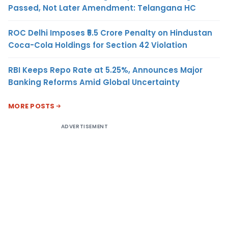
Passed, Not Later Amendment: Telangana HC
ROC Delhi Imposes ₹5.5 Crore Penalty on Hindustan
Coca-Cola Holdings for Section 42 Violation
RBI Keeps Repo Rate at 5.25%, Announces Major
Banking Reforms Amid Global Uncertainty
MORE POSTS
ADVERTISEMENT