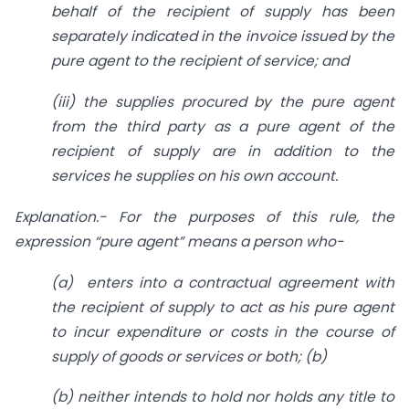
behalf of the recipient of supply has been
separately indicated in the invoice issued by the
pure agent to the recipient of service; and
(iii)
the supplies procured by the pure agent
from the third party as a pure agent of the
recipient of supply are in addition to the
services he supplies on his own account.
Explanation.- For the purposes of this rule, the
expression “pure agent” means a person who-
(a)
enters into a contractual agreement with
the recipient of supply to act as his pure agent
to incur expenditure or costs in the course of
supply of goods or services or both; (b)
(b)
neither intends to hold nor holds any title to