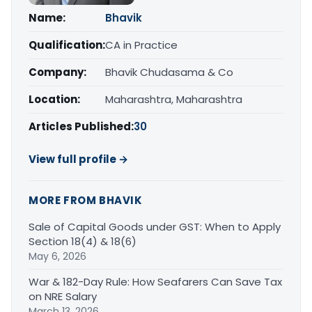
Name:
Bhavik
Qualification:
CA in Practice
Company:
Bhavik Chudasama & Co
Location:
Maharashtra, Maharashtra
Articles Published:
30
View full profile →
MORE FROM BHAVIK
Sale of Capital Goods under GST: When to Apply
Section 18(4) & 18(6)
May 6, 2026
War & 182-Day Rule: How Seafarers Can Save Tax
on NRE Salary
March 13, 2026