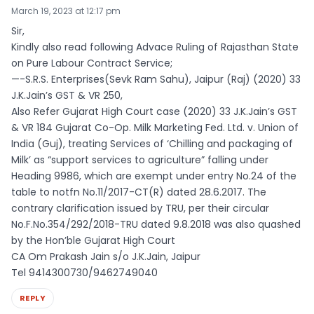
March 19, 2023 at 12:17 pm
Sir,
Kindly also read following Advace Ruling of Rajasthan State
on Pure Labour Contract Service;
—-S.R.S. Enterprises(Sevk Ram Sahu), Jaipur (Raj) (2020) 33
J.K.Jain’s GST & VR 250,
Also Refer Gujarat High Court case (2020) 33 J.K.Jain’s GST
& VR 184 Gujarat Co-Op. Milk Marketing Fed. Ltd. v. Union of
India (Guj), treating Services of ‘Chilling and packaging of
Milk’ as “support services to agriculture” falling under
Heading 9986, which are exempt under entry No.24 of the
table to notfn No.11/2017-CT(R) dated 28.6.2017. The
contrary clarification issued by TRU, per their circular
No.F.No.354/292/2018-TRU dated 9.8.2018 was also quashed
by the Hon’ble Gujarat High Court
CA Om Prakash Jain s/o J.K.Jain, Jaipur
Tel 9414300730/9462749040
REPLY