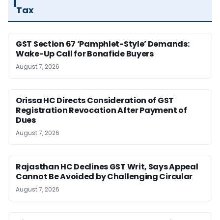
Tax
GST Section 67 ‘Pamphlet-Style’ Demands:
Wake-Up Call for Bonafide Buyers
August 7, 2026
Orissa HC Directs Consideration of GST
Registration Revocation After Payment of
Dues
August 7, 2026
Rajasthan HC Declines GST Writ, Says Appeal
Cannot Be Avoided by Challenging Circular
August 7, 2026