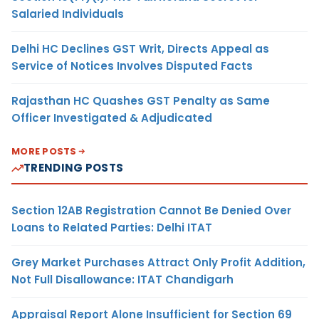
Salaried Individuals
Delhi HC Declines GST Writ, Directs Appeal as
Service of Notices Involves Disputed Facts
Rajasthan HC Quashes GST Penalty as Same
Officer Investigated & Adjudicated
MORE POSTS
TRENDING POSTS
Section 12AB Registration Cannot Be Denied Over
Loans to Related Parties: Delhi ITAT
Grey Market Purchases Attract Only Profit Addition,
Not Full Disallowance: ITAT Chandigarh
Appraisal Report Alone Insufficient for Section 69