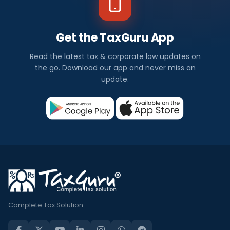
Get the TaxGuru App
Read the latest tax & corporate law updates on
the go. Download our app and never miss an
update.
Complete Tax Solution