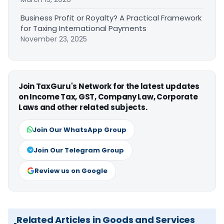
Business Profit or Royalty? A Practical Framework
for Taxing International Payments
November 23, 2025
Join TaxGuru's Network for the latest updates
on Income Tax, GST, Company Law, Corporate
Laws and other related subjects.
Join Our WhatsApp Group
Join Our Telegram Group
Review us on Google
Related Articles in Goods and Services