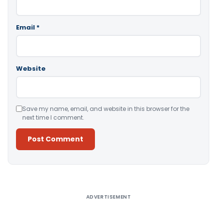
Email
*
Website
Save my name, email, and website in this browser for the
next time I comment.
Alternative:
ADVERTISEMENT