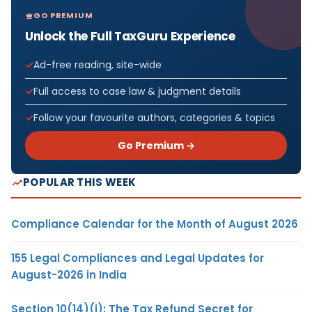
GO PREMIUM
Unlock the Full TaxGuru Experience
Ad-free reading, site-wide
Full access to case law & judgment details
Follow your favourite authors, categories & topics
Go Premium →
POPULAR THIS WEEK
Compliance Calendar for the Month of August 2026
155 Legal Compliances and Legal Updates for
August-2026 in India
Section 10(14)(i): The Tax Refund Secret for