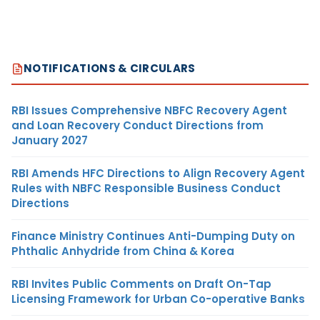
NOTIFICATIONS & CIRCULARS
RBI Issues Comprehensive NBFC Recovery Agent
and Loan Recovery Conduct Directions from
January 2027
RBI Amends HFC Directions to Align Recovery Agent
Rules with NBFC Responsible Business Conduct
Directions
Finance Ministry Continues Anti-Dumping Duty on
Phthalic Anhydride from China & Korea
RBI Invites Public Comments on Draft On-Tap
Licensing Framework for Urban Co-operative Banks