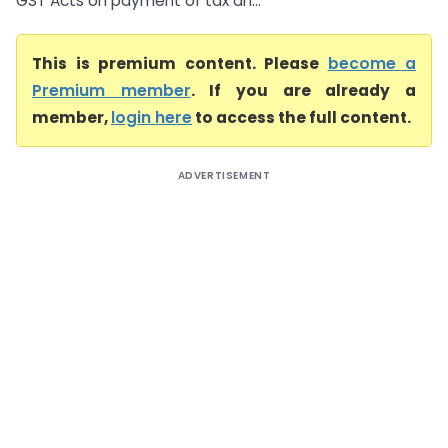
GST Acts on payment of tax an...
This is premium content. Please
become a
Premium member
. If you are already a
member,
login here
to access the full content.
ADVERTISEMENT