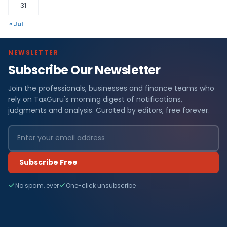
31
« Jul
NEWSLETTER
Subscribe Our Newsletter
Join the professionals, businesses and finance teams who
rely on TaxGuru's morning digest of notifications,
judgments and analysis. Curated by editors, free forever.
Subscribe Free
No spam, ever
One-click unsubscribe