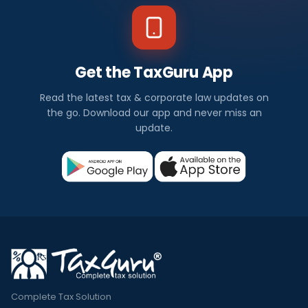
Get the TaxGuru App
Read the latest tax & corporate law updates on
the go. Download our app and never miss an
update.
Complete Tax Solution