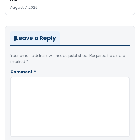
August 7, 2026
Leave a Reply
Your email address will not be published.
Required fields are
marked
*
Comment
*