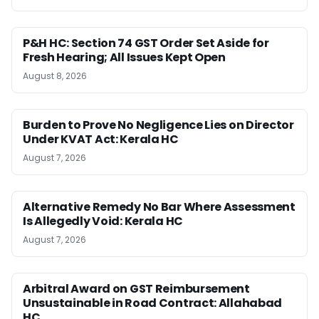
P&H HC: Section 74 GST Order Set Aside for
Fresh Hearing; All Issues Kept Open
August 8, 2026
Burden to Prove No Negligence Lies on Director
Under KVAT Act: Kerala HC
August 7, 2026
Alternative Remedy No Bar Where Assessment
Is Allegedly Void: Kerala HC
August 7, 2026
Arbitral Award on GST Reimbursement
Unsustainable in Road Contract: Allahabad
HC