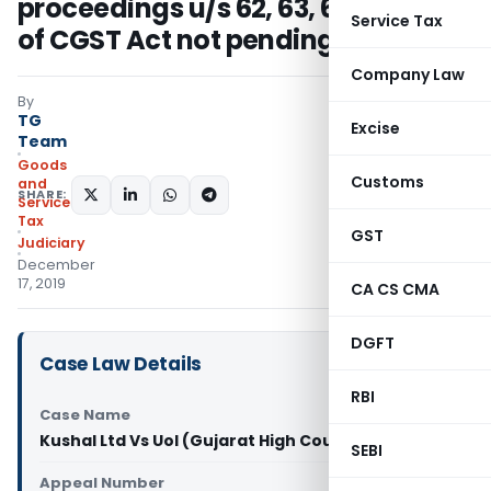
proceedings u/s 62, 63, 64, 67 or 74
Service Tax
of CGST Act not pending
Company Law
By
TG
Excise
Team
Goods
Customs
and
SHARE:
Services
Tax
GST
Judiciary
December
17, 2019
CA CS CMA
DGFT
Case Law Details
RBI
Case Name
Kushal Ltd Vs UoI (Gujarat High Court)
SEBI
Appeal Number