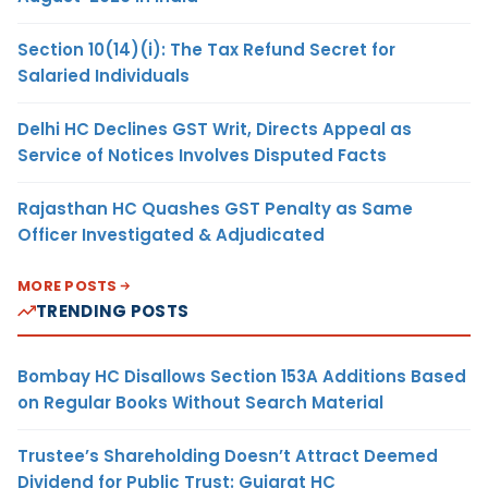
Section 10(14)(i): The Tax Refund Secret for
Salaried Individuals
Delhi HC Declines GST Writ, Directs Appeal as
Service of Notices Involves Disputed Facts
Rajasthan HC Quashes GST Penalty as Same
Officer Investigated & Adjudicated
MORE POSTS
TRENDING POSTS
Bombay HC Disallows Section 153A Additions Based
on Regular Books Without Search Material
Trustee’s Shareholding Doesn’t Attract Deemed
Dividend for Public Trust: Gujarat HC