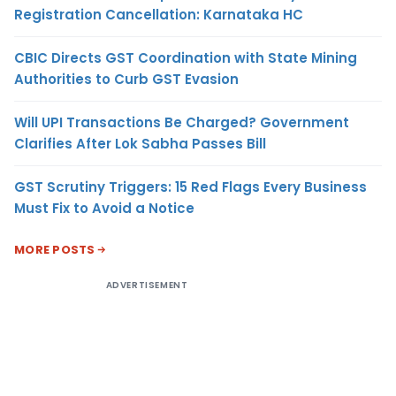
Registration Cancellation: Karnataka HC
CBIC Directs GST Coordination with State Mining
Authorities to Curb GST Evasion
Will UPI Transactions Be Charged? Government
Clarifies After Lok Sabha Passes Bill
GST Scrutiny Triggers: 15 Red Flags Every Business
Must Fix to Avoid a Notice
MORE POSTS
ADVERTISEMENT