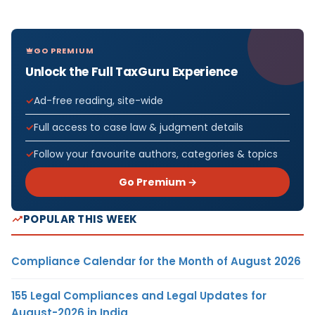
GO PREMIUM
Unlock the Full TaxGuru Experience
Ad-free reading, site-wide
Full access to case law & judgment details
Follow your favourite authors, categories & topics
Go Premium →
POPULAR THIS WEEK
Compliance Calendar for the Month of August 2026
155 Legal Compliances and Legal Updates for
August-2026 in India