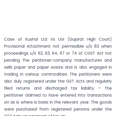
Case of Kushal Ltd Vs UoI (Gujarat High Court)
Provisional Attachment not permissible u/s 83 when
proceedings u/s 62, 63, 64, 67 or 74 of CGST Act not
pending The petitioner-company manufactures and
sells paper and paper waste and is also engaged in
trading in various commodities. The petitioners were
also duly registered under the GST Acts and regularly
filed returns and discharged tax liability – The
petitioner claimed to have entered into transactions
on as is where is basis in the relevant year. The goods
were purchased from registered persons under the