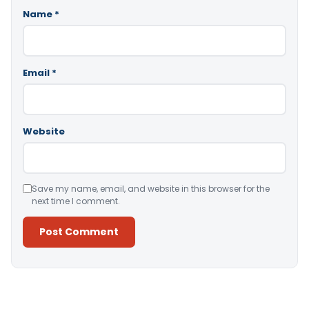
Name
*
Email
*
Website
Save my name, email, and website in this browser for the
next time I comment.
Alternative: