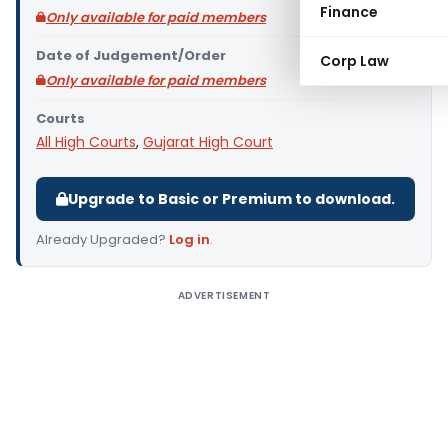
Finance
Only available for paid members
Date of Judgement/Order
Corp Law
Only available for paid members
Courts
All High Courts
,
Gujarat High Court
Upgrade to Basic or Premium to download.
Already Upgraded?
Log in
.
ADVERTISEMENT