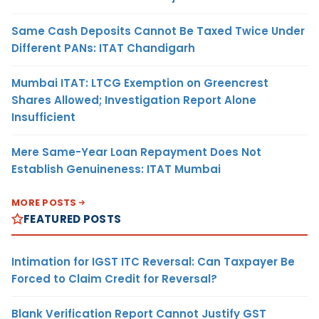
Same Cash Deposits Cannot Be Taxed Twice Under
Different PANs: ITAT Chandigarh
Mumbai ITAT: LTCG Exemption on Greencrest
Shares Allowed; Investigation Report Alone
Insufficient
Mere Same-Year Loan Repayment Does Not
Establish Genuineness: ITAT Mumbai
MORE POSTS
FEATURED POSTS
Intimation for IGST ITC Reversal: Can Taxpayer Be
Forced to Claim Credit for Reversal?
Blank Verification Report Cannot Justify GST