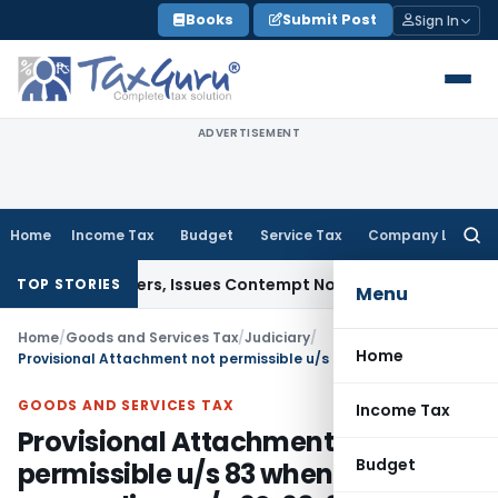
Skip
Books
Submit Post
Sign In
to
content
ADVERTISEMENT
Home
Income Tax
Budget
Service Tax
Company Law
Searc
for:
ourt Orders, Issues Contempt Notice to IAS Officers
Income
TOP STORIES
Menu
Home
/
Goods and Services Tax
/
Judiciary
/
Home
Provisional Attachment not permissible u/s 83 when proceedings u/s 62, 63, 64, 67 or 74 of CGST Act not pending
GOODS AND SERVICES TAX
Income Tax
Provisional Attachment not
Budget
permissible u/s 83 when