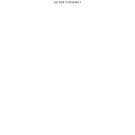
ADVERTISEMENT