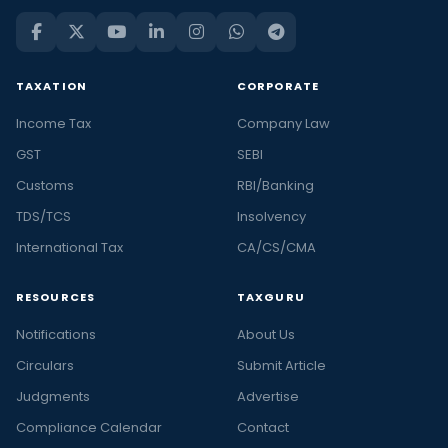
TAXATION
CORPORATE
Income Tax
Company Law
GST
SEBI
Customs
RBI/Banking
TDS/TCS
Insolvency
International Tax
CA/CS/CMA
RESOURCES
TAXGURU
Notifications
About Us
Circulars
Submit Article
Judgments
Advertise
Compliance Calendar
Contact