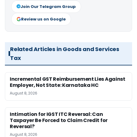
Join Our Telegram Group
Review us on Google
Related Articles in Goods and Services
Tax
Incremental GST Reimbursement Lies Against
Employer, Not State: Karnataka HC
August 8, 2026
Intimation for IGST ITC Reversal: Can
Taxpayer Be Forced to Claim Credit for
Reversal?
August 8, 2026