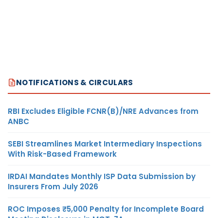
NOTIFICATIONS & CIRCULARS
RBI Excludes Eligible FCNR(B)/NRE Advances from
ANBC
SEBI Streamlines Market Intermediary Inspections
With Risk-Based Framework
IRDAI Mandates Monthly ISP Data Submission by
Insurers From July 2026
ROC Imposes ₹5,000 Penalty for Incomplete Board