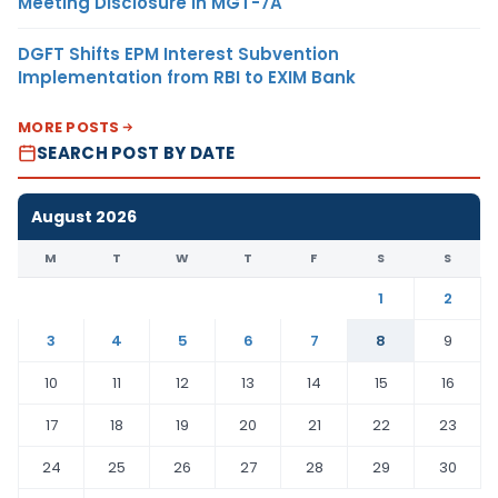
Meeting Disclosure in MGT-7A
DGFT Shifts EPM Interest Subvention
Implementation from RBI to EXIM Bank
MORE POSTS
SEARCH POST BY DATE
August 2026
M
T
W
T
F
S
S
1
2
3
4
5
6
7
8
9
10
11
12
13
14
15
16
17
18
19
20
21
22
23
24
25
26
27
28
29
30