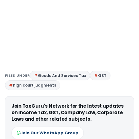
FILED UNDER
Goods And Services Tax
GST
high court judgments
Join TaxGuru's Network for the latest updates
on Income Tax, GST, Company Law, Corporate
Laws and other related subjects.
Join Our WhatsApp Group