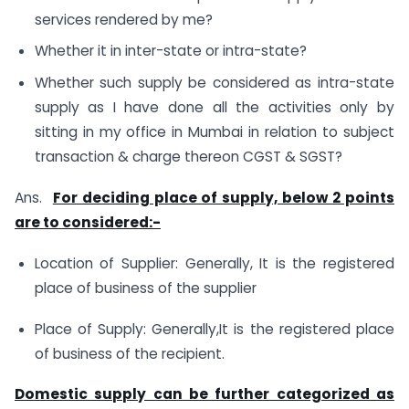
services rendered by me?
Whether it in inter-state or intra-state?
Whether such supply be considered as intra-state
supply as I have done all the activities only by
sitting in my office in Mumbai in relation to subject
transaction & charge thereon CGST & SGST?
Ans.
For deciding place of supply, below 2 points
are to considered:-
Location of Supplier: Generally, It is the registered
place of business of the supplier
Place of Supply: Generally,It is the registered place
of business of the recipient.
Domestic supply can be further categorized as