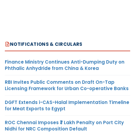
NOTIFICATIONS & CIRCULARS
Finance Ministry Continues Anti-Dumping Duty on
Phthalic Anhydride from China & Korea
RBI Invites Public Comments on Draft On-Tap
Licensing Framework for Urban Co-operative Banks
DGFT Extends i-CAS-Halal Implementation Timeline
for Meat Exports to Egypt
ROC Chennai Imposes ₹7 Lakh Penalty on Port City
Nidhi for NRC Composition Default