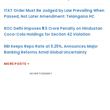
ITAT Order Must Be Judged by Law Prevailing When
Passed, Not Later Amendment: Telangana HC
ROC Delhi Imposes ₹5.5 Crore Penalty on Hindustan
Coca-Cola Holdings for Section 42 Violation
RBI Keeps Repo Rate at 5.25%, Announces Major
Banking Reforms Amid Global Uncertainty
MORE POSTS
ADVERTISEMENT