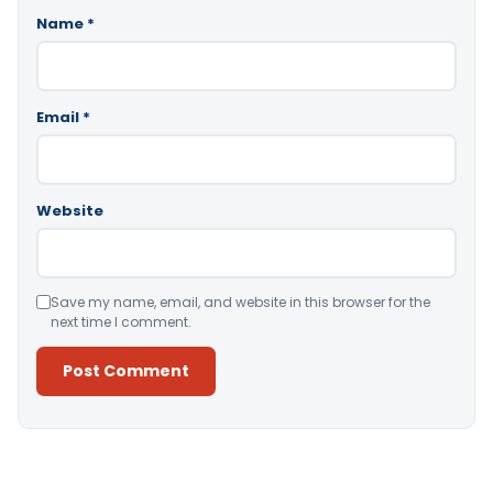
Name
*
Email
*
Website
Save my name, email, and website in this browser for the
next time I comment.
Alternative: