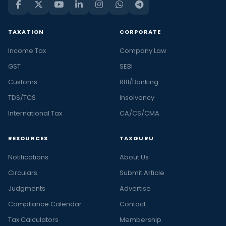
TAXATION
CORPORATE
Income Tax
Company Law
GST
SEBI
Customs
RBI/Banking
TDS/TCS
Insolvency
International Tax
CA/CS/CMA
RESOURCES
TAXGURU
Notifications
About Us
Circulars
Submit Article
Judgments
Advertise
Compliance Calendar
Contact
Tax Calculators
Membership