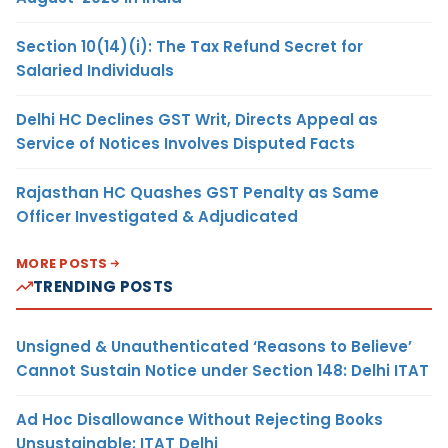
Section 10(14)(i): The Tax Refund Secret for
Salaried Individuals
Delhi HC Declines GST Writ, Directs Appeal as
Service of Notices Involves Disputed Facts
Rajasthan HC Quashes GST Penalty as Same
Officer Investigated & Adjudicated
MORE POSTS
TRENDING POSTS
Unsigned & Unauthenticated ‘Reasons to Believe’
Cannot Sustain Notice under Section 148: Delhi ITAT
Ad Hoc Disallowance Without Rejecting Books
Unsustainable: ITAT Delhi