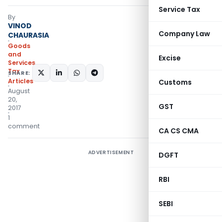
Service Tax
By
VINOD
Company Law
CHAURASIA
Goods
and
Excise
Services
Tax
SHARE:
Articles
Customs
August
20,
GST
2017
1
comment
CA CS CMA
ADVERTISEMENT
DGFT
RBI
SEBI