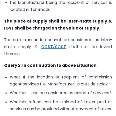
the Manufacturer being the recipient of services is
located in Tamilnadu
The place of supply shall be inter-state supply &
IGST shall be charged on the value of supply.
The said transaction cannot be considered as Intra-
state supply &
CGST/SGST
shall not be levied
thereon.
Query 2: In continuation to above situation,
What If the location of recipient of commission
agent services (i.e. Manufacturer) is outside India?
Whether it can be considered as export of services?
Whether refund can be claimed of taxes paid or
services can be provided without payment of taxes.