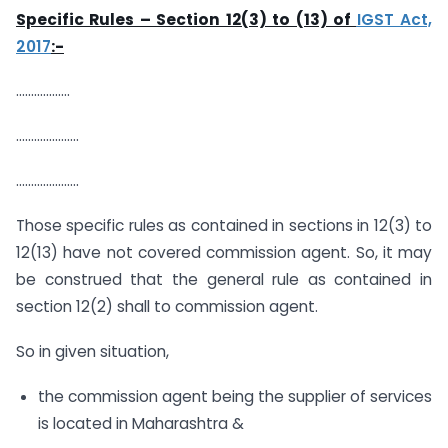
Specific Rules – Section 12(3) to (13) of
IGST Act,
2017
:-
………………
…………………
…………………
Those specific rules as contained in sections in 12(3) to
12(13) have not covered commission agent. So, it may
be construed that the general rule as contained in
section 12(2) shall to commission agent.
So in given situation,
the commission agent being the supplier of services
is located in Maharashtra &