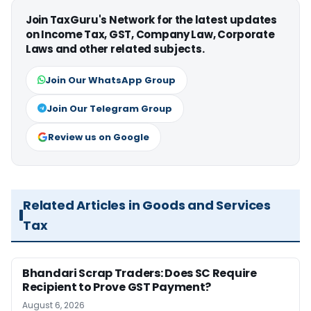
Join TaxGuru's Network for the latest updates
on Income Tax, GST, Company Law, Corporate
Laws and other related subjects.
Join Our WhatsApp Group
Join Our Telegram Group
Review us on Google
Related Articles in Goods and Services
Tax
Bhandari Scrap Traders: Does SC Require
Recipient to Prove GST Payment?
August 6, 2026