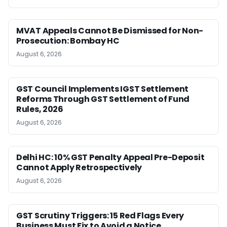
MVAT Appeals Cannot Be Dismissed for Non-
Prosecution: Bombay HC
August 6, 2026
GST Council Implements IGST Settlement
Reforms Through GST Settlement of Fund
Rules, 2026
August 6, 2026
Delhi HC: 10% GST Penalty Appeal Pre-Deposit
Cannot Apply Retrospectively
August 6, 2026
GST Scrutiny Triggers: 15 Red Flags Every
Business Must Fix to Avoid a Notice