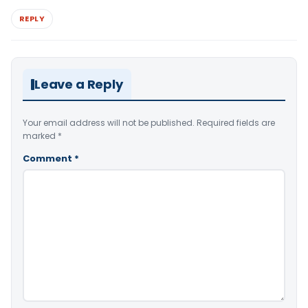
REPLY
Leave a Reply
Your email address will not be published.
Required fields are
marked
*
Comment
*