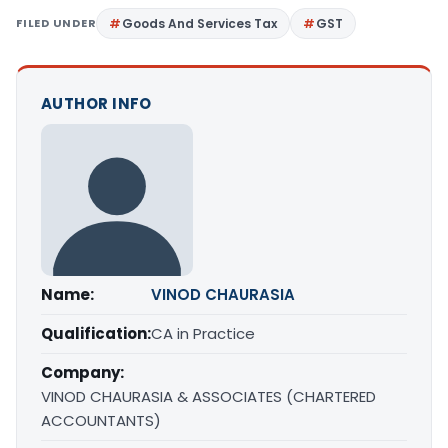
FILED UNDER
Goods And Services Tax
GST
AUTHOR INFO
Name:
VINOD CHAURASIA
Qualification:
CA in Practice
Company:
VINOD CHAURASIA & ASSOCIATES (CHARTERED
ACCOUNTANTS)