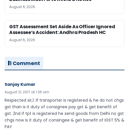
August 6, 2026
GST Assessment Set Aside As Officer Ignored
Assessee’s Accident: Andhra Pradesh HC
August 6, 2026
1 Comment
Sanjay Kumar
August 21, 2017 at 1:36 am
Respected sir,1. If transporter is registered & he do not chgs
gst than is it duty of consignee pay gst & get benefit of
gst. 2nd if tpt is registered he send goods from Delhi no gst
chgs now is it duty of consingee & get benefit of IGST 5% &
PAY