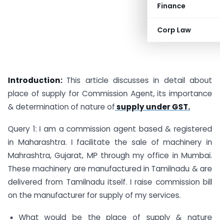
Finance
Corp Law
Introduction:
This article discusses in detail about
place of supply for Commission Agent, its importance
& determination of nature of
supply under GST.
Query 1: I am a commission agent based & registered
in Maharashtra. I facilitate the sale of machinery in
Mahrashtra, Gujarat, MP through my office in Mumbai.
These machinery are manufactured in Tamilnadu & are
delivered from Tamilnadu itself. I raise commission bill
on the manufacturer for supply of my services.
What would be the place of supply & nature