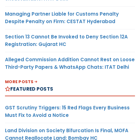
Managing Partner Liable for Customs Penalty
Despite Penalty on Firm: CESTAT Hyderabad
Section 13 Cannot Be Invoked to Deny Section 12A
Registration: Gujarat HC
Alleged Commission Addition Cannot Rest on Loose
Third-Party Papers & WhatsApp Chats: ITAT Delhi
MORE POSTS
FEATURED POSTS
GST Scrutiny Triggers: 15 Red Flags Every Business
Must Fix to Avoid a Notice
Land Division on Society Bifurcation Is Final, MOFA
Cannot Reallocate Land: Bombay HC