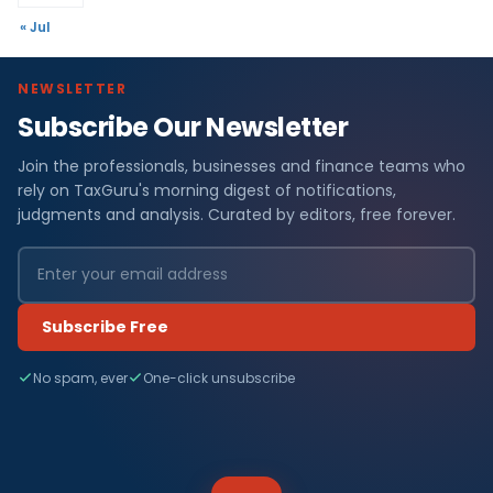
« Jul
NEWSLETTER
Subscribe Our Newsletter
Join the professionals, businesses and finance teams who
rely on TaxGuru's morning digest of notifications,
judgments and analysis. Curated by editors, free forever.
Subscribe Free
No spam, ever
One-click unsubscribe