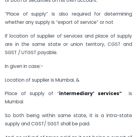
or both or securities on his own account.
“Place of supply” is also required for determining
whether any supply is “export of service” or not
If location of supplier of services and place of supply
are in the same state or union territory, CGST and
SGST / UTGST payable.
In given in case:-
Location of supplier is Mumbai, &
Place of supply of “
intermediary’ services”
is
Mumbai
So both being within same state, it is a intra-state
supply and CGST/ SGST shall be paid.