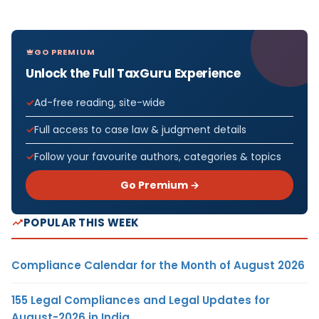
GO PREMIUM
Unlock the Full TaxGuru Experience
Ad-free reading, site-wide
Full access to case law & judgment details
Follow your favourite authors, categories & topics
Go Premium →
POPULAR THIS WEEK
Compliance Calendar for the Month of August 2026
155 Legal Compliances and Legal Updates for
August-2026 in India