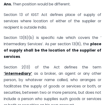
Ans.
Then position would be different.
Section 13 of IGST Act defines place of supply of
services where location of either of the supplier or
recipient is outside India.
Section 13(8)(b) is specific rule which covers the ‘
Intermediary Services’. As per section 13(8), the
place
of supply shall be the location of the supplier of
services
.
Section 2(13) of the Act defines the term
‘intermediary’
as a broker, an agent or any other
person, by whatever name called, who arranges or
facilitates the supply of goods or services or both, or
securities, between two or more persons, but does not
include a person who supplies such goods or services