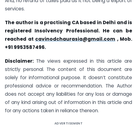
And, no refund of taxes paid as it not being a export of
services.
The author is a practising CA based in Delhi and is
registered Insolvency Professional. He can be
reached at
cavinodchaurasia@gmail.com
, Mob.
+91 9953587496.
Disclaimer:
The views expressed in this article are
strictly personal. The content of this document are
solely for informational purpose. It doesn’t constitute
professional advice or recommendation. The Author
does not accept any liabilities for any loss or damage
of any kind arising out of information in this article and
for any actions taken in reliance thereon.
ADVERTISEMENT