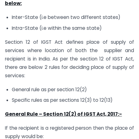
below:
Inter-State (i.e between two different states)
Intra-State (i.e within the same state)
Section 12 of IGST Act defines place of supply of
services where location of both the supplier and
recipient is in India. As per the section 12 of IGST Act,
there are below 2 rules for deciding place of supply of
services:
General rule as per section 12(2)
Specific rules as per sections 12(3) to 12(13)
General Rule – Section 12(2) of IGST Act, 2017:-
If the recipient is a registered person then the place of
supply would be: