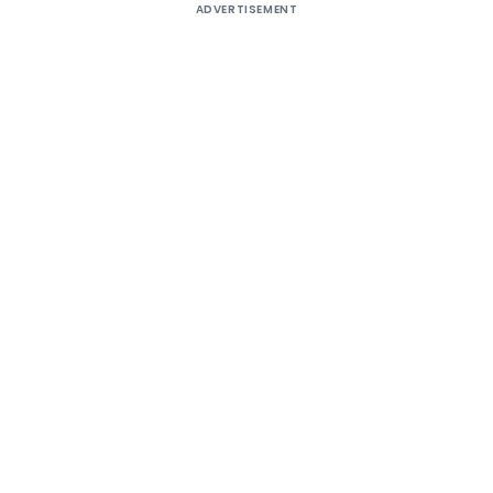
ADVERTISEMENT