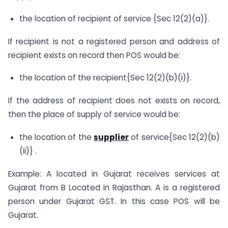
the location of recipient of service {Sec 12(2)(a)}.
If recipient is not a registered person and address of
recipient exists on record then POS would be:
the location of the recipient{Sec 12(2)(b)(i)}.
If the address of recipient does not exists on record,
then the place of supply of service would be:
the location of the
supplier
of service{Sec 12(2)(b)
(ii)} .
Example: A located in Gujarat receives services at
Gujarat from B Located in Rajasthan. A is a registered
person under Gujarat GST. In this case POS will be
Gujarat.