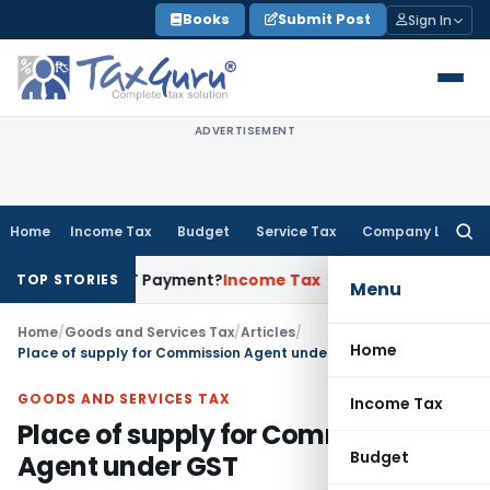
Skip
Books
Submit Post
Sign In
to
content
ADVERTISEMENT
Home
Income Tax
Budget
Service Tax
Company Law
Searc
for:
rove GST Payment?
Income Tax
Madras HC Upholds Reopening 
TOP STORIES
Menu
Home
/
Goods and Services Tax
/
Articles
/
Home
Place of supply for Commission Agent under GST
GOODS AND SERVICES TAX
Income Tax
Place of supply for Commission
Budget
Agent under GST