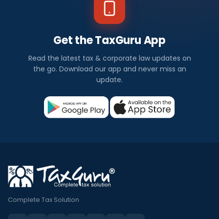
Get the TaxGuru App
Read the latest tax & corporate law updates on
the go. Download our app and never miss an
update.
Complete Tax Solution