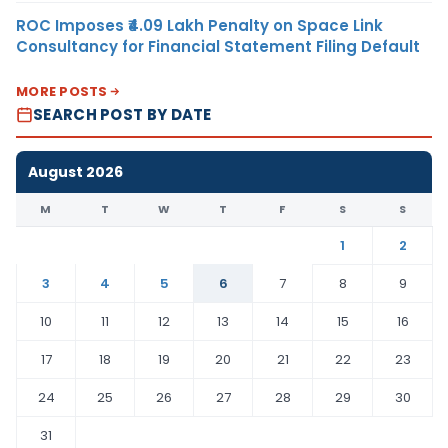
ROC Imposes ₹4.09 Lakh Penalty on Space Link
Consultancy for Financial Statement Filing Default
MORE POSTS
SEARCH POST BY DATE
August 2026
M
T
W
T
F
S
S
1
2
3
4
5
6
7
8
9
10
11
12
13
14
15
16
17
18
19
20
21
22
23
24
25
26
27
28
29
30
31