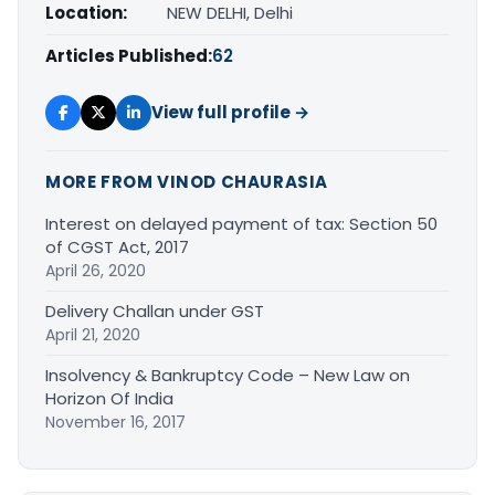
Location:
NEW DELHI, Delhi
Articles Published:
62
View full profile →
MORE FROM VINOD CHAURASIA
Interest on delayed payment of tax: Section 50
of CGST Act, 2017
April 26, 2020
Delivery Challan under GST
April 21, 2020
Insolvency & Bankruptcy Code – New Law on
Horizon Of India
November 16, 2017