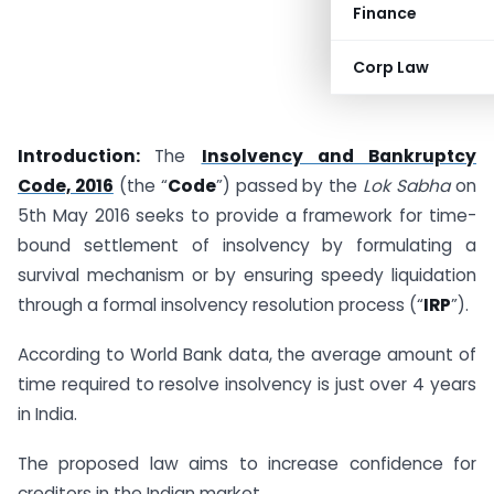
Finance
Corp Law
Introduction:
The
Insolvency and Bankruptcy
Code, 2016
(the “
Code
”) passed by the
Lok Sabha
on
5th May 2016 seeks to provide a framework for time-
bound settlement of insolvency by formulating a
survival mechanism or by ensuring speedy liquidation
through a formal insolvency resolution process (“
IRP
”).
According to World Bank data, the average amount of
time required to resolve insolvency is just over 4 years
in India.
The proposed law aims to increase confidence for
creditors in the Indian market.