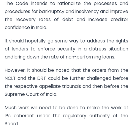
The Code intends to rationalize the processes and
procedures for bankruptcy and insolvency and improve
the recovery rates of debt and increase creditor
confidence in India.
It should hopefully go some way to address the rights
of lenders to enforce security in a distress situation
and bring down the rate of non-performing loans.
However, it should be noted that the orders from the
NCLT and the DRT could be further challenged before
the respective appellate tribunals and then before the
Supreme Court of India.
Much work will need to be done to make the work of
IPs coherent under the regulatory authority of the
Board.