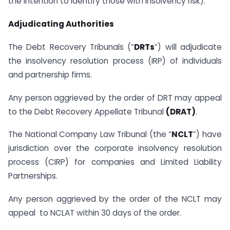
the intention to identify those with insolvency risk).
Adjudicating Authorities
The Debt Recovery Tribunals (“
DRTs
”) will adjudicate
the insolvency resolution process (IRP) of individuals
and partnership firms.
Any person aggrieved by the order of DRT may appeal
to the Debt Recovery Appellate Tribunal
(DRAT)
.
The National Company Law Tribunal (the “
NCLT
”) have
jurisdiction over the corporate insolvency resolution
process (CIRP) for companies and Limited Liability
Partnerships.
Any person aggrieved by the order of the NCLT may
appeal to NCLAT within 30 days of the order.