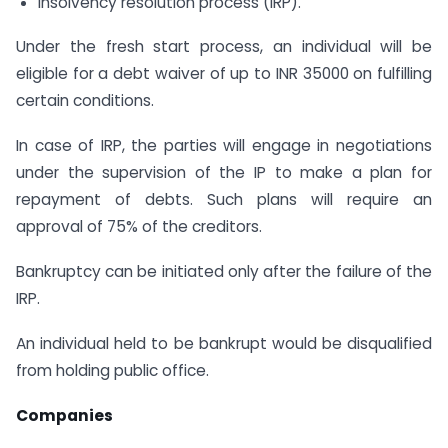
insolvency resolution process (IRP).
Under the fresh start process, an individual will be
eligible for a debt waiver of up to INR 35000 on fulfilling
certain conditions.
In case of IRP, the parties will engage in negotiations
under the supervision of the IP to make a plan for
repayment of debts. Such plans will require an
approval of 75% of the creditors.
Bankruptcy can be initiated only after the failure of the
IRP.
An individual held to be bankrupt would be disqualified
from holding public office.
Companies