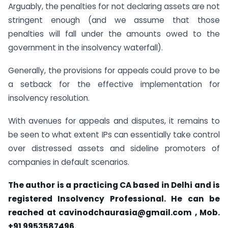
Arguably, the penalties for not declaring assets are not
stringent enough (and we assume that those
penalties will fall under the amounts owed to the
government in the insolvency waterfall).
Generally, the provisions for appeals could prove to be
a setback for the effective implementation for
insolvency resolution.
With avenues for appeals and disputes, it remains to
be seen to what extent IPs can essentially take control
over distressed assets and sideline promoters of
companies in default scenarios.
The author is a practicing CA based in Delhi and is
registered Insolvency Professional. He can be
reached at
cavinodchaurasia@gmail.com
, Mob.
+91 9953587496.