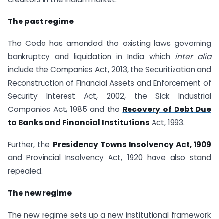
The past regime
The Code has amended the existing laws governing
bankruptcy and liquidation in India which
inter alia
include the Companies Act, 2013, the Securitization and
Reconstruction of Financial Assets and Enforcement of
Security Interest Act, 2002, the Sick Industrial
Companies Act, 1985 and the
Recovery of Debt Due
to Banks and Financial Institutions
Act, 1993.
Further, the
Presidency Towns Insolvency Act, 1909
and Provincial Insolvency Act, 1920 have also stand
repealed.
The new regime
The new regime sets up a new institutional framework