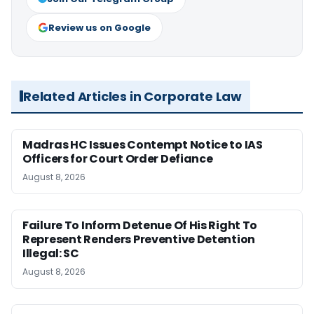
Review us on Google
Related Articles in Corporate Law
Madras HC Issues Contempt Notice to IAS
Officers for Court Order Defiance
August 8, 2026
Failure To Inform Detenue Of His Right To
Represent Renders Preventive Detention
Illegal: SC
August 8, 2026