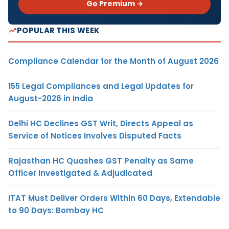
Go Premium →
POPULAR THIS WEEK
Compliance Calendar for the Month of August 2026
155 Legal Compliances and Legal Updates for
August-2026 in India
Delhi HC Declines GST Writ, Directs Appeal as
Service of Notices Involves Disputed Facts
Rajasthan HC Quashes GST Penalty as Same
Officer Investigated & Adjudicated
ITAT Must Deliver Orders Within 60 Days, Extendable
to 90 Days: Bombay HC