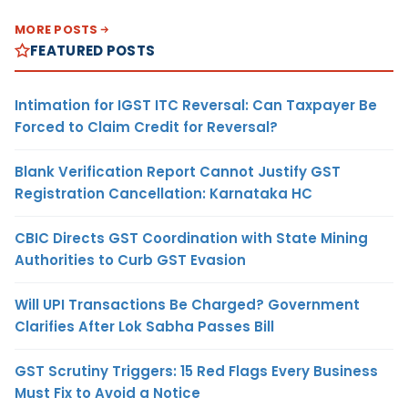
MORE POSTS
FEATURED POSTS
Intimation for IGST ITC Reversal: Can Taxpayer Be
Forced to Claim Credit for Reversal?
Blank Verification Report Cannot Justify GST
Registration Cancellation: Karnataka HC
CBIC Directs GST Coordination with State Mining
Authorities to Curb GST Evasion
Will UPI Transactions Be Charged? Government
Clarifies After Lok Sabha Passes Bill
GST Scrutiny Triggers: 15 Red Flags Every Business
Must Fix to Avoid a Notice