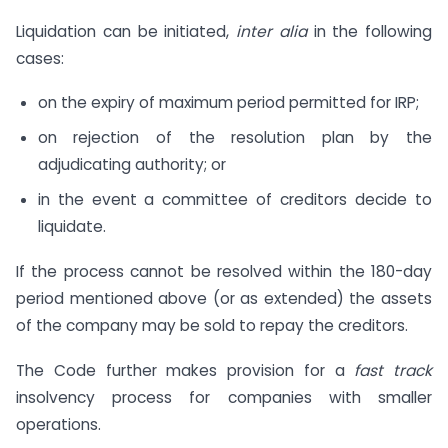
Liquidation can be initiated,
inter alia
in the following
cases:
on the expiry of maximum period permitted for IRP;
on rejection of the resolution plan by the
adjudicating authority; or
in the event a committee of creditors decide to
liquidate.
If the process cannot be resolved within the 180-day
period mentioned above (or as extended) the assets
of the company may be sold to repay the creditors.
The Code further makes provision for a
fast track
insolvency process for companies with smaller
operations.