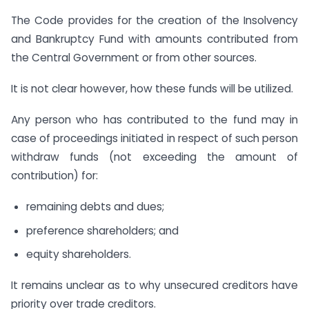
The Code provides for the creation of the Insolvency
and Bankruptcy Fund with amounts contributed from
the Central Government or from other sources.
It is not clear however, how these funds will be utilized.
Any person who has contributed to the fund may in
case of proceedings initiated in respect of such person
withdraw funds (not exceeding the amount of
contribution) for:
remaining debts and dues;
preference shareholders; and
equity shareholders.
It remains unclear as to why unsecured creditors have
priority over trade creditors.