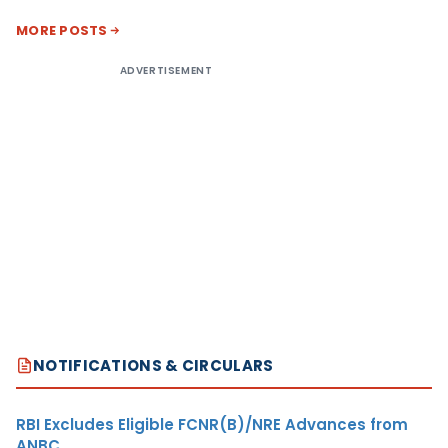
MORE POSTS
ADVERTISEMENT
NOTIFICATIONS & CIRCULARS
RBI Excludes Eligible FCNR(B)/NRE Advances from
ANBC