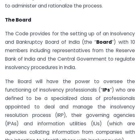
to administer and rationalize the process.
The Board
The Code provides for the setting up of an Insolvency
and Bankruptcy Board of India (the “
Board
”) with 10
members including representatives from the Reserve
Bank of India and the Central Government to regulate
insolvency procedures in India.
The Board will have the power to oversee the
functioning of insolvency professionals (“
IPs
”) who are
defined to be a specialized class of professionals
appointed to deal and manage the insolvency
resolution process (IRP), their governing agencies
(IPAs) and information utilities (IUs) (which are
agencies collating information from companies with