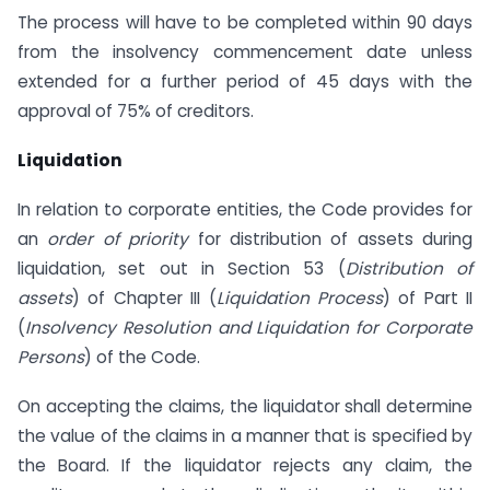
The process will have to be completed within 90 days
from the insolvency commencement date unless
extended for a further period of 45 days with the
approval of 75% of creditors.
Liquidation
In relation to corporate entities, the Code provides for
an
order of priority
for distribution of assets during
liquidation, set out in Section 53 (
Distribution of
assets
) of Chapter III (
Liquidation Process
) of Part II
(
Insolvency Resolution and Liquidation for Corporate
Persons
) of the Code.
On accepting the claims, the liquidator shall determine
the value of the claims in a manner that is specified by
the Board. If the liquidator rejects any claim, the