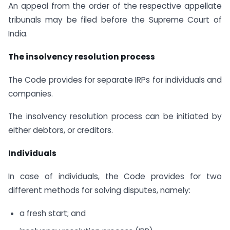
An appeal from the order of the respective appellate
tribunals may be filed before the Supreme Court of
India.
The insolvency resolution process
The Code provides for separate IRPs for individuals and
companies.
The insolvency resolution process can be initiated by
either debtors, or creditors.
Individuals
In case of individuals, the Code provides for two
different methods for solving disputes, namely:
a fresh start; and