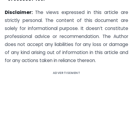
Disclaimer:
The views expressed in this article are
strictly personal. The content of this document are
solely for informational purpose. It doesn’t constitute
professional advice or recommendation. The Author
does not accept any liabilities for any loss or damage
of any kind arising out of information in this article and
for any actions taken in reliance thereon.
ADVERTISEMENT