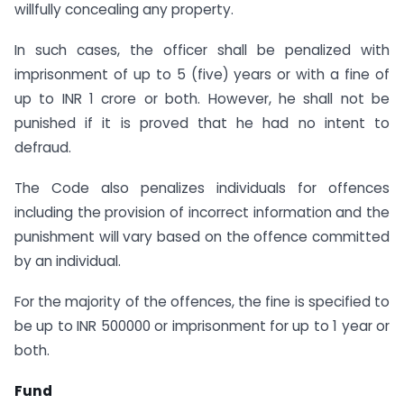
willfully concealing any property.
In such cases, the officer shall be penalized with
imprisonment of up to 5 (five) years or with a fine of
up to INR 1 crore or both. However, he shall not be
punished if it is proved that he had no intent to
defraud.
The Code also penalizes individuals for offences
including the provision of incorrect information and the
punishment will vary based on the offence committed
by an individual.
For the majority of the offences, the fine is specified to
be up to INR 500000 or imprisonment for up to 1 year or
both.
Fund