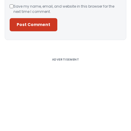
Save my name, email, and website in this browser for the
next time I comment.
Alternative:
ADVERTISEMENT