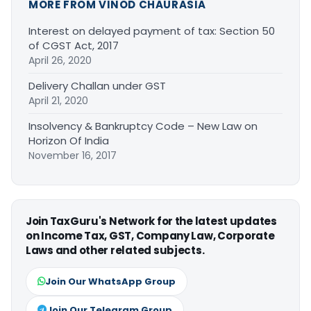
MORE FROM VINOD CHAURASIA
Interest on delayed payment of tax: Section 50
of CGST Act, 2017
April 26, 2020
Delivery Challan under GST
April 21, 2020
Insolvency & Bankruptcy Code – New Law on
Horizon Of India
November 16, 2017
Join TaxGuru's Network for the latest updates
on Income Tax, GST, Company Law, Corporate
Laws and other related subjects.
Join Our WhatsApp Group
Join Our Telegram Group