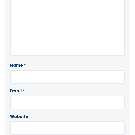
Name
*
Email
*
Website