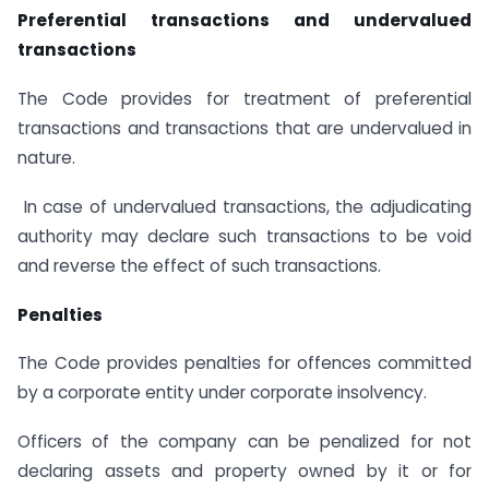
Preferential transactions and undervalued
transactions
The Code provides for treatment of preferential
transactions and transactions that are undervalued in
nature.
In case of undervalued transactions, the adjudicating
authority may declare such transactions to be void
and reverse the effect of such transactions.
Penalties
The Code provides penalties for offences committed
by a corporate entity under corporate insolvency.
Officers of the company can be penalized for not
declaring assets and property owned by it or for