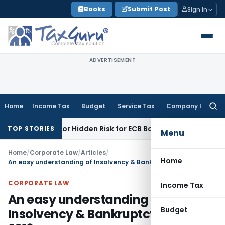
Skip
Books
Submit Post
Sign In
to
content
ADVERTISEMENT
Home
Income Tax
Budget
Service Tax
Company Law
Searc
for:
nity or Hidden Risk for ECB Borrowers
Goods and Services 
TOP STORIES
Menu
Home
/
Corporate Law
/
Articles
/
Home
An easy understanding of Insolvency & Bankruptcy code 2016
CORPORATE LAW
Income Tax
An easy understanding of
Budget
Insolvency & Bankruptcy code