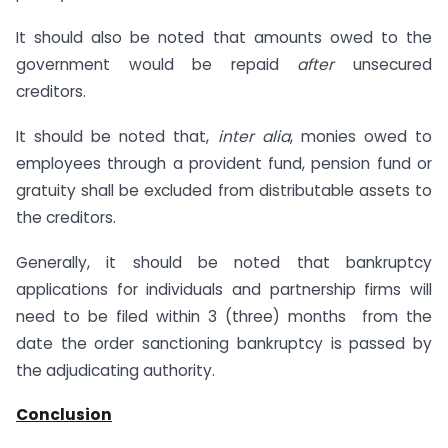
It should also be noted that amounts owed to the
government would be repaid
after
unsecured
creditors.
It should be noted that,
inter alia
, monies owed to
employees through a provident fund, pension fund or
gratuity shall be excluded from distributable assets to
the creditors.
Generally, it should be noted that bankruptcy
applications for individuals and partnership firms will
need to be filed within 3 (three) months from the
date the order sanctioning bankruptcy is passed by
the adjudicating authority.
Conclusion