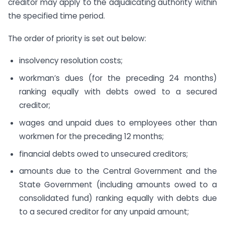
creditor may apply to the adjudicating authority within
the specified time period.
The order of priority is set out below:
insolvency resolution costs;
workman’s dues (for the preceding 24 months)
ranking equally with debts owed to a secured
creditor;
wages and unpaid dues to employees other than
workmen for the preceding 12 months;
financial debts owed to unsecured creditors;
amounts due to the Central Government and the
State Government (including amounts owed to a
consolidated fund) ranking equally with debts due
to a secured creditor for any unpaid amount;