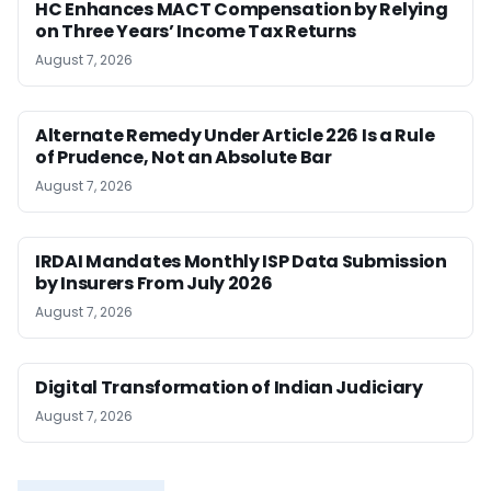
HC Enhances MACT Compensation by Relying
on Three Years’ Income Tax Returns
August 7, 2026
Alternate Remedy Under Article 226 Is a Rule
of Prudence, Not an Absolute Bar
August 7, 2026
IRDAI Mandates Monthly ISP Data Submission
by Insurers From July 2026
August 7, 2026
Digital Transformation of Indian Judiciary
August 7, 2026