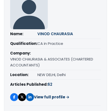
Name:
VINOD CHAURASIA
Qualification:
CA in Practice
Company:
VINOD CHAURASIA & ASSOCIATES (CHARTERED
ACCOUNTANTS)
Location:
NEW DELHI, Delhi
Articles Published:
62
View full profile →