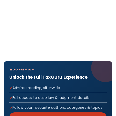
GO PREMIUM
Unlock the Full TaxGuru Experience
Ad-free reading, site-wide
Full access to case law & judgment details
Follow your favourite authors, categories & topics