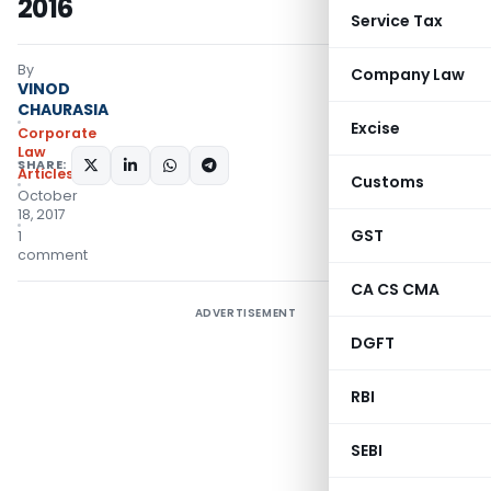
2016
Service Tax
By
Company Law
VINOD
CHAURASIA
Excise
Corporate
Law
SHARE:
Articles
Customs
October
18, 2017
GST
1
comment
CA CS CMA
ADVERTISEMENT
DGFT
RBI
SEBI