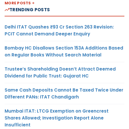
MORE POSTS
TRENDING POSTS
Delhi ITAT Quashes ₹93 Cr Section 263 Revision:
PCIT Cannot Demand Deeper Enquiry
Bombay HC Disallows Section 153A Additions Based
on Regular Books Without Search Material
Trustee’s Shareholding Doesn’t Attract Deemed
Dividend for Public Trust: Gujarat HC
Same Cash Deposits Cannot Be Taxed Twice Under
Different PANs: ITAT Chandigarh
Mumbai ITAT: LTCG Exemption on Greencrest
Shares Allowed; Investigation Report Alone
Insufficient