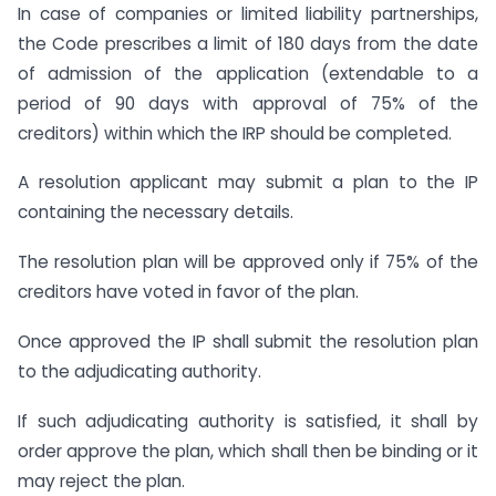
In case of companies or limited liability partnerships,
the Code prescribes a limit of 180 days from the date
of admission of the application (extendable to a
period of 90 days with approval of 75% of the
creditors) within which the IRP should be completed.
A resolution applicant may submit a plan to the IP
containing the necessary details.
The resolution plan will be approved only if 75% of the
creditors have voted in favor of the plan.
Once approved the IP shall submit the resolution plan
to the adjudicating authority.
If such adjudicating authority is satisfied, it shall by
order approve the plan, which shall then be binding or it
may reject the plan.