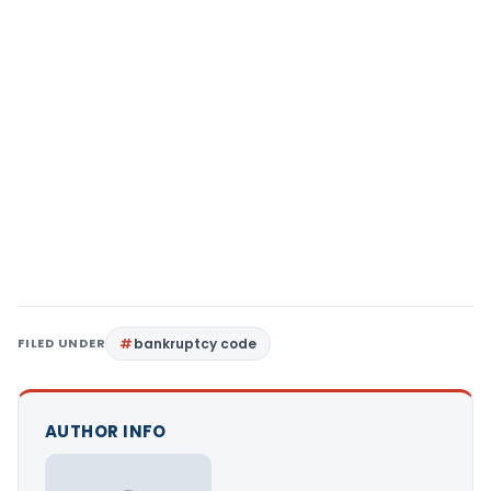
FILED UNDER
bankruptcy code
AUTHOR INFO