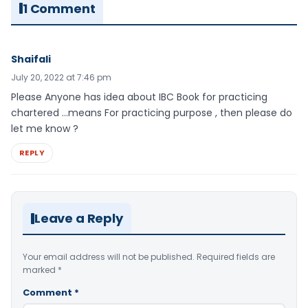
1 Comment
Shaifali
July 20, 2022 at 7:46 pm
Please Anyone has idea about IBC Book for practicing
chartered …means For practicing purpose , then please do
let me know ?
REPLY
Leave a Reply
Your email address will not be published.
Required fields are
marked
*
Comment
*