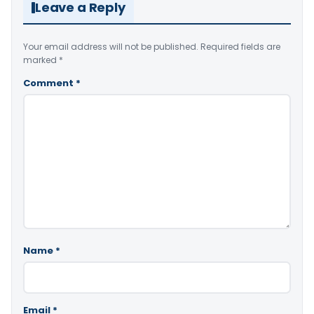
Leave a Reply
Your email address will not be published.
Required fields are
marked
*
Comment
*
Name
*
Email
*