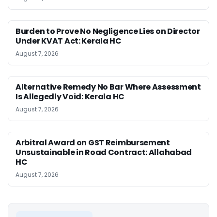
Burden to Prove No Negligence Lies on Director
Under KVAT Act: Kerala HC
August 7, 2026
Alternative Remedy No Bar Where Assessment
Is Allegedly Void: Kerala HC
August 7, 2026
Arbitral Award on GST Reimbursement
Unsustainable in Road Contract: Allahabad
HC
August 7, 2026