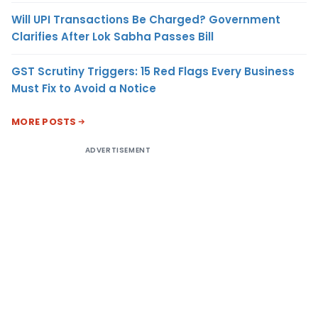
Will UPI Transactions Be Charged? Government
Clarifies After Lok Sabha Passes Bill
GST Scrutiny Triggers: 15 Red Flags Every Business
Must Fix to Avoid a Notice
MORE POSTS
ADVERTISEMENT