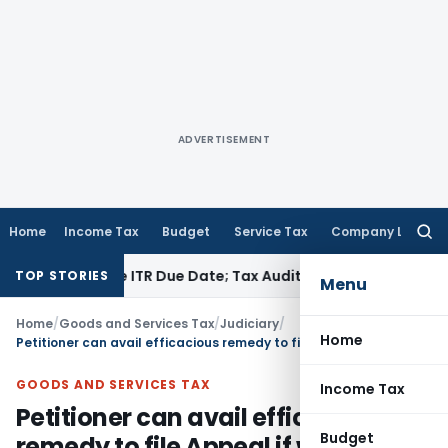
ADVERTISEMENT
Home
Income Tax
Budget
Service Tax
Company Law
Searc
for:
d Before ITR Due Date; Tax Audit Error Verifiable
Income Tax
TOP STORIES
Menu
Home
/
Goods and Services Tax
/
Judiciary
/
Home
Petitioner can avail efficacious remedy to file Appeal if writ petition is dismissed
GOODS AND SERVICES TAX
Income Tax
Petitioner can avail efficacious
Budget
remedy to file Appeal if writ