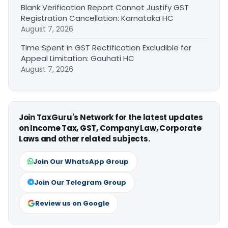
Blank Verification Report Cannot Justify GST
Registration Cancellation: Karnataka HC
August 7, 2026
Time Spent in GST Rectification Excludible for
Appeal Limitation: Gauhati HC
August 7, 2026
Join TaxGuru's Network for the latest updates
on Income Tax, GST, Company Law, Corporate
Laws and other related subjects.
Join Our WhatsApp Group
Join Our Telegram Group
Review us on Google