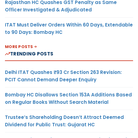
Rajasthan HC Quashes GST Penalty as Same
Officer Investigated & Adjudicated
ITAT Must Deliver Orders Within 60 Days, Extendable
to 90 Days: Bombay HC
MORE POSTS
TRENDING POSTS
Delhi ITAT Quashes ₹93 Cr Section 263 Revision:
PCIT Cannot Demand Deeper Enquiry
Bombay HC Disallows Section 153A Additions Based
on Regular Books Without Search Material
Trustee’s Shareholding Doesn’t Attract Deemed
Dividend for Public Trust: Gujarat HC