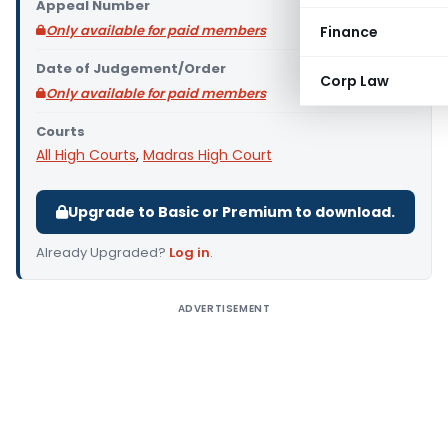
Appeal Number
Only available for paid members
Finance
Date of Judgement/Order
Corp Law
Only available for paid members
Courts
All High Courts
,
Madras High Court
Upgrade to Basic or Premium to download.
Already Upgraded?
Log in
.
ADVERTISEMENT