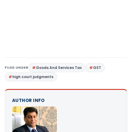
FILED UNDER
Goods And Services Tax
GST
high court judgments
AUTHOR INFO