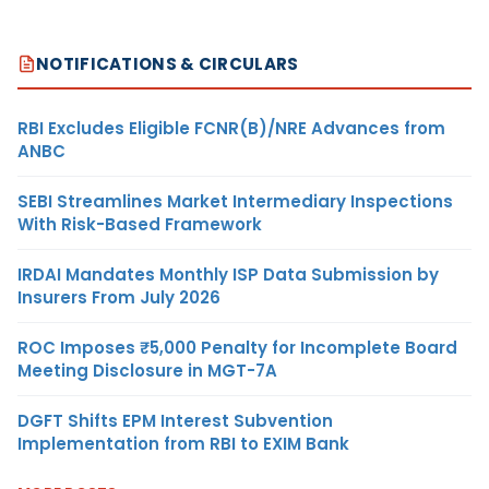
NOTIFICATIONS & CIRCULARS
RBI Excludes Eligible FCNR(B)/NRE Advances from
ANBC
SEBI Streamlines Market Intermediary Inspections
With Risk-Based Framework
IRDAI Mandates Monthly ISP Data Submission by
Insurers From July 2026
ROC Imposes ₹5,000 Penalty for Incomplete Board
Meeting Disclosure in MGT-7A
DGFT Shifts EPM Interest Subvention
Implementation from RBI to EXIM Bank