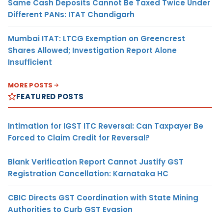
Same Cash Deposits Cannot Be Taxed Twice Under
Different PANs: ITAT Chandigarh
Mumbai ITAT: LTCG Exemption on Greencrest
Shares Allowed; Investigation Report Alone
Insufficient
MORE POSTS
FEATURED POSTS
Intimation for IGST ITC Reversal: Can Taxpayer Be
Forced to Claim Credit for Reversal?
Blank Verification Report Cannot Justify GST
Registration Cancellation: Karnataka HC
CBIC Directs GST Coordination with State Mining
Authorities to Curb GST Evasion