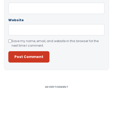
Website
Save my name, email, and website in this browser for the
next time I comment.
Alternative:
ADVERTISEMENT