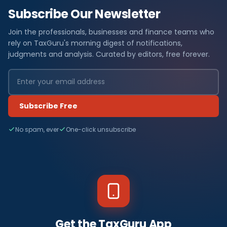
Subscribe Our Newsletter
Join the professionals, businesses and finance teams who
rely on TaxGuru's morning digest of notifications,
judgments and analysis. Curated by editors, free forever.
Subscribe Free
No spam, ever
One-click unsubscribe
Get the TaxGuru App