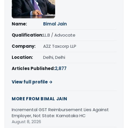
Name:
Bimal Jain
Qualification:
LL.B / Advocate
Company:
A2Z Taxcorp LLP
Location:
Delhi, Delhi
Articles Published:
2,877
View full profile →
MORE FROM BIMAL JAIN
Incremental GST Reimbursement Lies Against
Employer, Not State: Karnataka HC
August 8, 2026