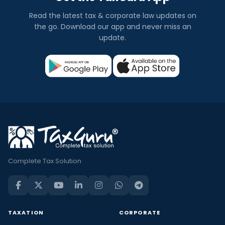
Read the latest tax & corporate law updates on
the go. Download our app and never miss an
update.
Complete Tax Solution
TAXATION
CORPORATE