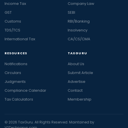
Income Tax
Company Law
GST
SEBI
Customs
RBI/Banking
TDS/TCS
Insolvency
International Tax
CA/CS/CMA
RESOURCES
TAXGURU
Notifications
About Us
Circulars
Submit Article
Judgments
Advertise
Compliance Calendar
Contact
Tax Calculators
Membership
© 2026 TaxGuru. All Rights Reserved. Maintained by
V2Technosys.com