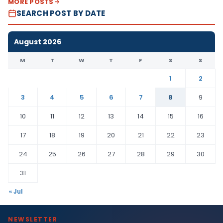
MORE POSTS
SEARCH POST BY DATE
August 2026
M
T
W
T
F
S
S
1
2
3
4
5
6
7
8
9
10
11
12
13
14
15
16
17
18
19
20
21
22
23
24
25
26
27
28
29
30
31
« Jul
NEWSLETTER