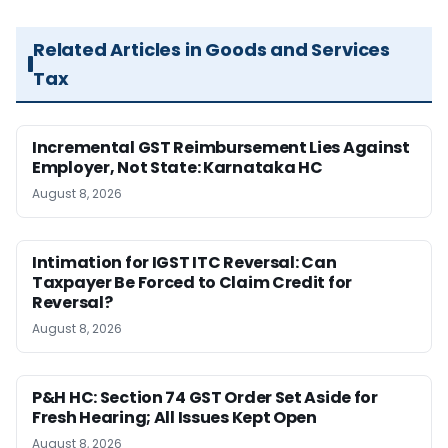
Related Articles in Goods and Services
Tax
Incremental GST Reimbursement Lies Against
Employer, Not State: Karnataka HC
August 8, 2026
Intimation for IGST ITC Reversal: Can
Taxpayer Be Forced to Claim Credit for
Reversal?
August 8, 2026
P&H HC: Section 74 GST Order Set Aside for
Fresh Hearing; All Issues Kept Open
August 8, 2026