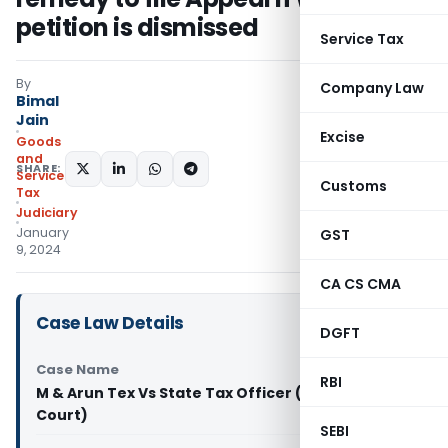
petition is dismissed
Service Tax
By
Company Law
Bimal
Jain
Excise
Goods
and
SHARE:
Services
Customs
Tax
Judiciary
January
GST
9, 2024
CA CS CMA
Case Law Details
DGFT
Case Name
RBI
M & Arun Tex Vs State Tax Officer (Madras High
Court)
SEBI