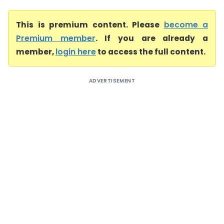
This is premium content. Please
become a
Premium member
. If you are already a
member,
login here
to access the full content.
ADVERTISEMENT