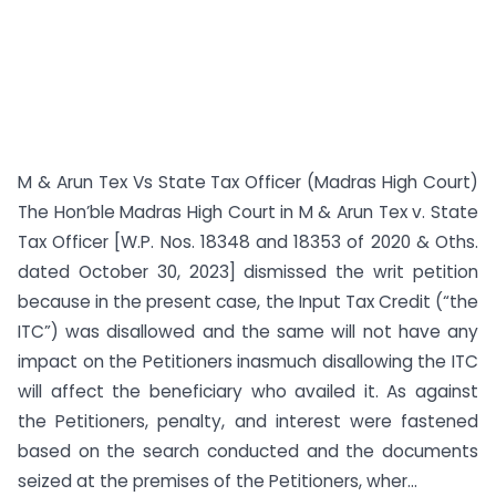
M & Arun Tex Vs State Tax Officer (Madras High Court)
The Hon’ble Madras High Court in M & Arun Tex v. State
Tax Officer [W.P. Nos. 18348 and 18353 of 2020 & Oths.
dated October 30, 2023] dismissed the writ petition
because in the present case, the Input Tax Credit (“the
ITC”) was disallowed and the same will not have any
impact on the Petitioners inasmuch disallowing the ITC
will affect the beneficiary who availed it. As against
the Petitioners, penalty, and interest were fastened
based on the search conducted and the documents
seized at the premises of the Petitioners, wher...