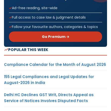
Ad-free reading, site-wide
Full access to case law & judgment details
Follow your favourite authors, categories & topics
Go Premium →
POPULAR THIS WEEK
Compliance Calendar for the Month of August 2026
155 Legal Compliances and Legal Updates for
August-2026 in India
Delhi HC Declines GST Writ, Directs Appeal as
Service of Notices Involves Disputed Facts