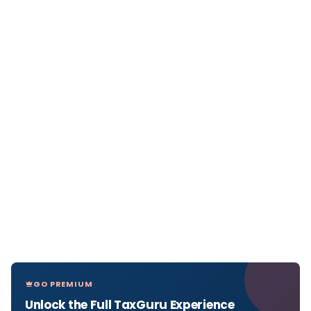
GO PREMIUM
Unlock the Full TaxGuru Experience