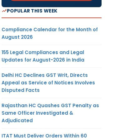
POPULAR THIS WEEK
Compliance Calendar for the Month of
August 2026
155 Legal Compliances and Legal
Updates for August-2026 in India
Delhi HC Declines GST Writ, Directs
Appeal as Service of Notices Involves
Disputed Facts
Rajasthan HC Quashes GST Penalty as
Same Officer Investigated &
Adjudicated
ITAT Must Deliver Orders Within 60