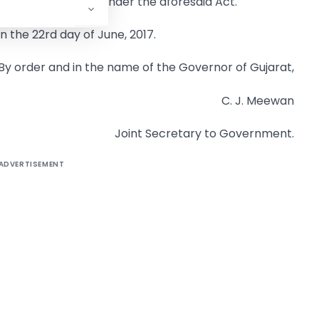
ing registration under the aforesaid Act.
on the 22rd day of June, 2017.
By order and in the name of the Governor of Gujarat,
C. J. Meewan
Joint Secretary to Government.
ADVERTISEMENT