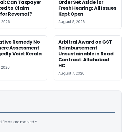
al: Can Taxpayer
Order Set Aside for
ced to Claim
Fresh Hearing; All Issues
 for Reversal?
Kept Open
, 2026
August 8, 2026
ative Remedy No
Arbitral Award on GST
here Assessment
Reimbursement
gedly Void: Kerala
Unsustainable in Road
Contract: Allahabad
HC
, 2026
August 7, 2026
d fields are marked
*