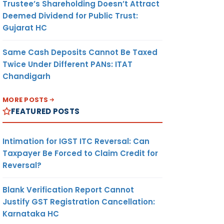
Trustee’s Shareholding Doesn’t Attract
Deemed Dividend for Public Trust:
Gujarat HC
Same Cash Deposits Cannot Be Taxed
Twice Under Different PANs: ITAT
Chandigarh
MORE POSTS
FEATURED POSTS
Intimation for IGST ITC Reversal: Can
Taxpayer Be Forced to Claim Credit for
Reversal?
Blank Verification Report Cannot
Justify GST Registration Cancellation:
Karnataka HC