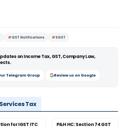
T
GST Notifications
SGST
 updates on Income Tax, GST, Company Law,
ects.
Our Telegram Group
Review us on Google
 Services Tax
tion for IGST ITC
P&H HC: Section 74 GST