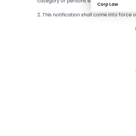
category of persons exempted from obtain
Corp Law
2. This notification shall come into force 