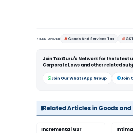
FILED UNDER
Goods And Services Tax
GS
Join TaxGuru's Network for the latest
Corporate Laws and other related subj
Join Our WhatsApp Group
Join 
Related Articles in Goods and
Incremental GST
Intima