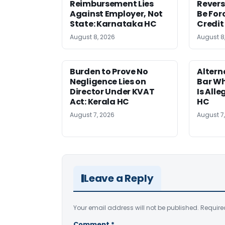
Reimbursement Lies
Revers
Against Employer, Not
Be For
State: Karnataka HC
Credit
August 8, 2026
August 8
Burden to Prove No
Altern
Negligence Lies on
Bar W
Director Under KVAT
Is Alle
Act: Kerala HC
HC
August 7, 2026
August 7
Leave a Reply
Your email address will not be published.
Require
Comment
*