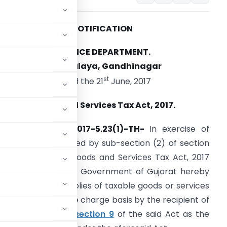
NOTIFICATION
FINANCE DEPARTMENT.
Sachivalaya, Gandhinagar
st
Dated the 21
June, 2017
ujarat Goods and Services Tax Act, 2017.
o.(GHN-25)GST-2017-5.23(1)-TH-
In exercise of
he powers conferred by sub-section (2) of section
3 of the Gujarat Goods and Services Tax Act, 2017
Guj.25 of 2017), the Government of Gujarat hereby
ged in making supplies of taxable goods or services
to be paid on reverse charge basis by the recipient of
sub-section (3) of
section 9
of the said Act as the