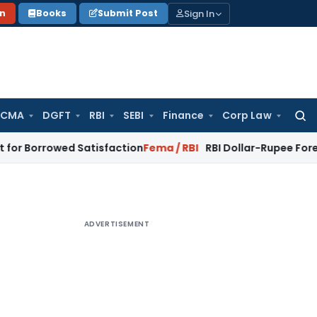
Sign In
on
Books
Submit Post
 CMA
DGFT
RBI
SEBI
Finance
Corp Law
Searc
for:
wed Satisfaction
Fema / RBI
RBI Dollar-Rupee Forex Swap Sch
ADVERTISEMENT