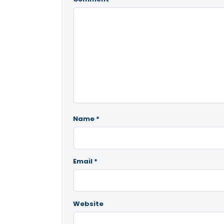
Name
*
Email
*
Website