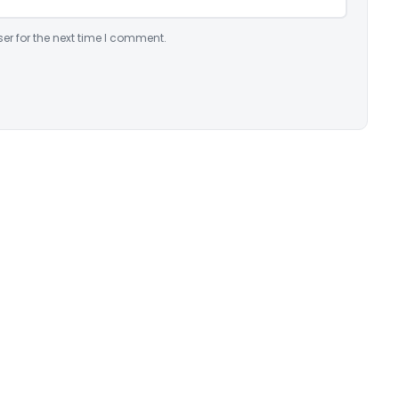
er for the next time I comment.