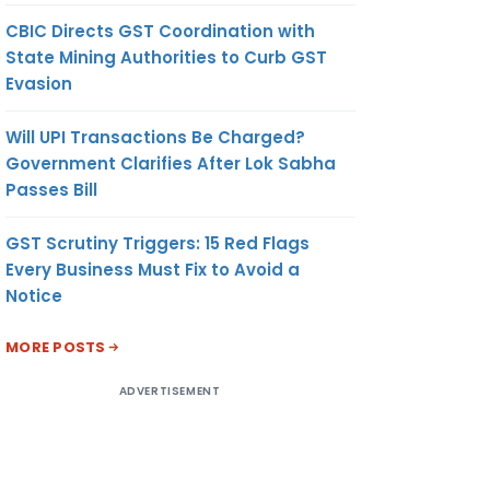
CBIC Directs GST Coordination with
State Mining Authorities to Curb GST
Evasion
Will UPI Transactions Be Charged?
Government Clarifies After Lok Sabha
Passes Bill
GST Scrutiny Triggers: 15 Red Flags
Every Business Must Fix to Avoid a
Notice
MORE POSTS
ADVERTISEMENT