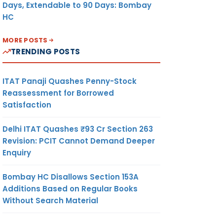
Days, Extendable to 90 Days: Bombay
HC
MORE POSTS
TRENDING POSTS
ITAT Panaji Quashes Penny-Stock
Reassessment for Borrowed
Satisfaction
Delhi ITAT Quashes ₹93 Cr Section 263
Revision: PCIT Cannot Demand Deeper
Enquiry
Bombay HC Disallows Section 153A
Additions Based on Regular Books
Without Search Material