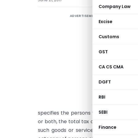
Company Law
ADVERTISEMENT
Excise
Customs
GST
G
CA CS CMA
N
DGFT
t
2
RBI
(
SEBI
specifies the persons who are only enga
or both, the total tax on which is liable 
Finance
such goods or services or both under 