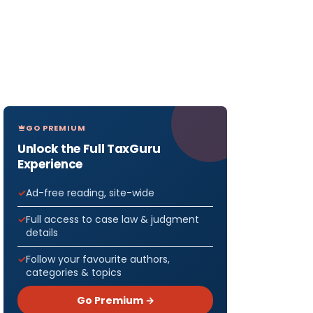
GO PREMIUM
Unlock the Full TaxGuru
Experience
Ad-free reading, site-wide
Full access to case law & judgment
details
Follow your favourite authors,
categories & topics
Go Premium →