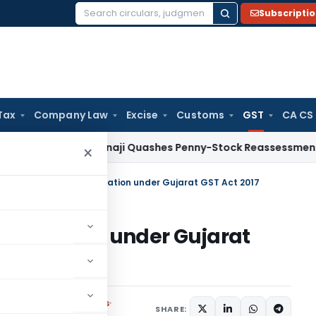
Subscripti
Search
for:
Tax
Company Law
Excise
Customs
GST
CA CS
x
ITAT Panaji Quashes Penny-Stock Reassessment for Borro
×
ons exempt from registration under Gujarat GST Act 2017
egistration under Gujarat
Notifications/Circulars
SHARE: