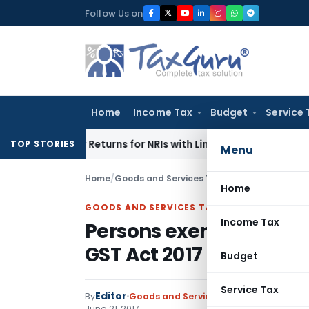
Skip
Follow Us on
to
content
Home
Income Tax
Budget
Service 
igher Returns for NRIs with Limited-Time Benefits
Income Ta
TOP STORIES
Menu
Home
/
Goods and Services Tax
/
Notifications
/
Pers
Home
GOODS AND SERVICES TAX
Income Tax
Persons exempt from r
GST Act 2017
Budget
Service Tax
Editor
By
Goods and Services Tax
Notifications
,
June 21, 2017