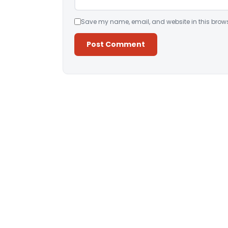
Save my name, email, and website in this brows
Alternative: