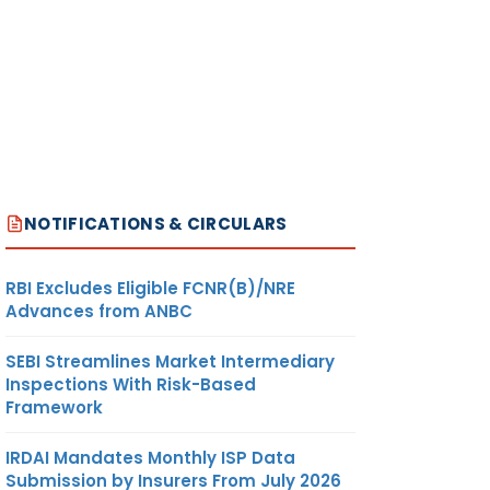
NOTIFICATIONS & CIRCULARS
RBI Excludes Eligible FCNR(B)/NRE
Advances from ANBC
SEBI Streamlines Market Intermediary
Inspections With Risk-Based
Framework
IRDAI Mandates Monthly ISP Data
Submission by Insurers From July 2026