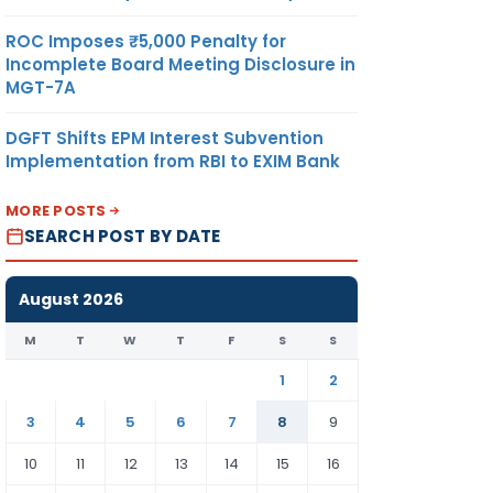
ROC Imposes ₹5,000 Penalty for
Incomplete Board Meeting Disclosure in
MGT-7A
DGFT Shifts EPM Interest Subvention
Implementation from RBI to EXIM Bank
MORE POSTS
SEARCH POST BY DATE
August 2026
M
T
W
T
F
S
S
1
2
3
4
5
6
7
8
9
10
11
12
13
14
15
16