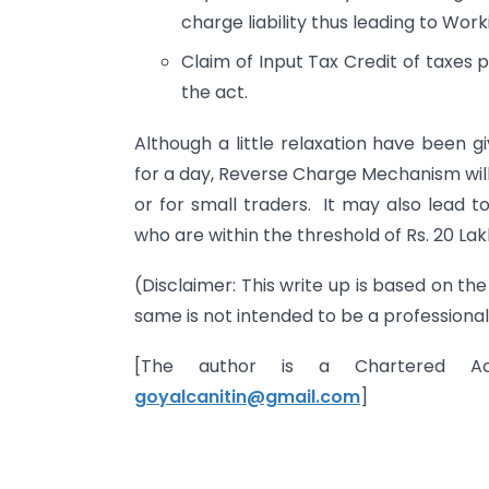
charge liability thus leading to Wor
Claim of Input Tax Credit of taxes p
the act.
Although a little relaxation have been g
for a day, Reverse Charge Mechanism will
or for small traders. It may also lead 
who are within the threshold of Rs. 20 Lak
(Disclaimer: This write up is based on t
same is not intended to be a professional
[The author is a Chartered A
goyalcanitin@gmail.com
]