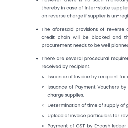
thereby in case of Inter-state supplies
on reverse charge if supplier is un-reg
The aforesaid provisions of reverse
credit chain will be blocked and 
procurement needs to be well planne
There are several procedural require
received by recipient.
Issuance of Invoice by recipient for 
Issuance of Payment Vouchers by r
charge supplies.
Determination of time of supply of 
Upload of invoice particulars for rev
Payment of GST by E-cash ledger as