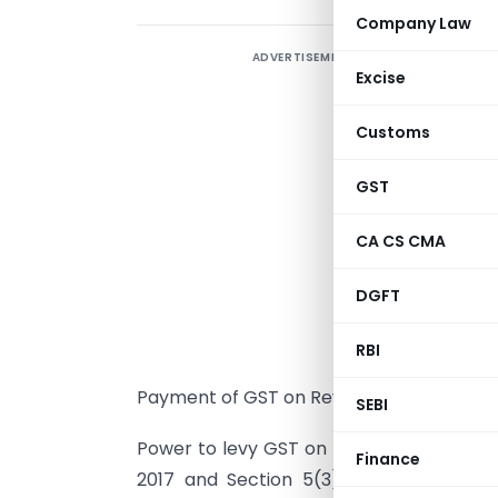
Company Law
ADVERTISEMENT
Excise
R
Customs
P
GST
s
S
CA CS CMA
C
DGFT
d
n
RBI
s
Payment of GST on Reverse Charge in re
SEBI
Power to levy GST on recipient under re
Finance
2017 and Section 5(3) of IGST Act, 2