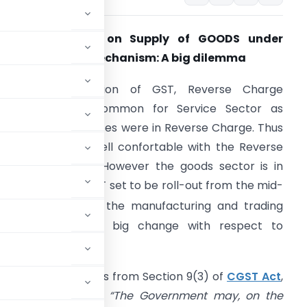
Payment of GST on Supply of GOODS under
everse Charge Mechanism: A big dilemma
rior to introduction of GST, Reverse Charge
Mechanism was common for Service Sector as
everal of the services were in Reverse Charge. Thus
ervice Sector is well confortable with the Reverse
harge provisions. However the goods sector is in
ilemma as with GST set to be roll-out from the mid-
th
ight of 30
June, the manufacturing and trading
ector will face a big change with respect to
spect of Goods.
verse charge arrives from Section 9(3) of
CGST Act
,
017 which says that
“The Government may, on the