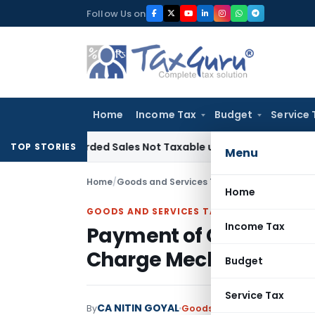
Skip
Follow Us on
to
content
Home
Income Tax
Budget
Service 
 Recorded Sales Not Taxable under Section 115BBE: ITAT Che
TOP STORIES
Menu
Home
/
Goods and Services Tax
/
Articles
/
Home
GOODS AND SERVICES TAX
Income Tax
Payment of GST on Sup
Charge Mechanism: A 
Budget
Service Tax
CA NITIN GOYAL
By
Goods and Services Tax
Arti