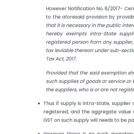
However Notification No. 8/2017- Cen
to the aforesaid provision by provid
that it is necessary in the public int
hereby exempts intra-State suppl
registered person from any supplier, 
tax leviable thereon under sub-sectio
Tax Act, 2017.
Provided that the said exemption sh
such supplies of goods or service or 
the suppliers, who is or are not regis
Thus if supply is intra-state, supplie
registered, and the aggregate value o
GST on such supply will needs to be pa
However there is no such monetary 