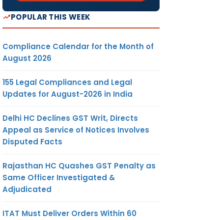
POPULAR THIS WEEK
Compliance Calendar for the Month of
August 2026
155 Legal Compliances and Legal
Updates for August-2026 in India
Delhi HC Declines GST Writ, Directs
Appeal as Service of Notices Involves
Disputed Facts
Rajasthan HC Quashes GST Penalty as
Same Officer Investigated &
Adjudicated
ITAT Must Deliver Orders Within 60