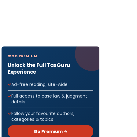
GO PREMIUM
Unlock the Full TaxGuru
Experience
Ad-free reading, site-wide
Full access to case law & judgment
details
Follow your favourite authors,
categories & topics
Go Premium →