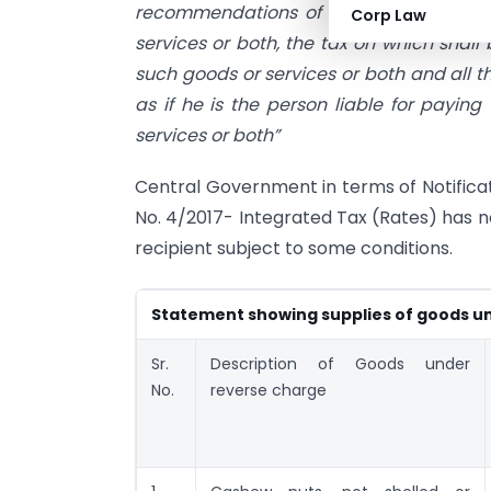
recommendations of the Council, by noti
Corp Law
services or both, the tax on which shall
such goods or services or both and all th
as if he is the person liable for paying
services or both”
Central Government in terms of Notificat
No. 4/2017- Integrated Tax (Rates) has no
recipient subject to some conditions.
Statement showing supplies of goods u
Sr.
Description of Goods under
No.
reverse charge