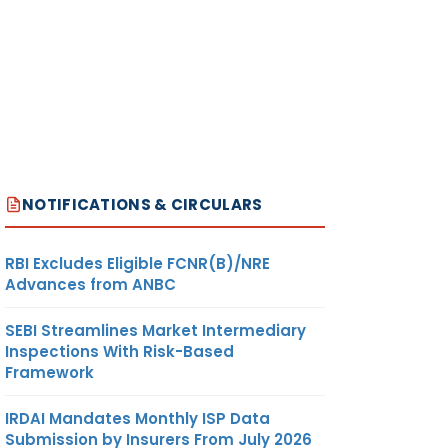
NOTIFICATIONS & CIRCULARS
RBI Excludes Eligible FCNR(B)/NRE
Advances from ANBC
SEBI Streamlines Market Intermediary
Inspections With Risk-Based
Framework
IRDAI Mandates Monthly ISP Data
Submission by Insurers From July 2026