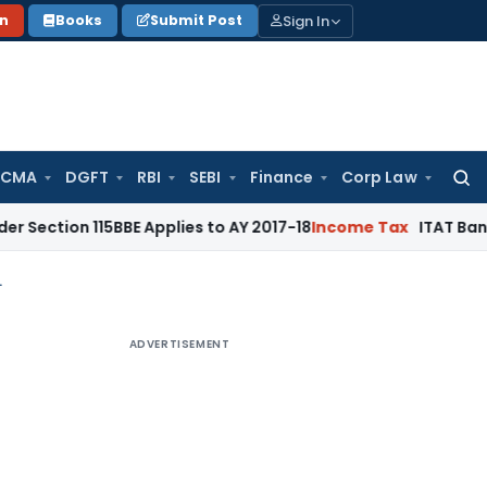
Sign In
on
Books
Submit Post
 CMA
DGFT
RBI
SEBI
Finance
Corp Law
Searc
for:
 115BBE Applies to AY 2017-18
Income Tax
ITAT Bangalore: Ca
ism: A big dilemma
ADVERTISEMENT