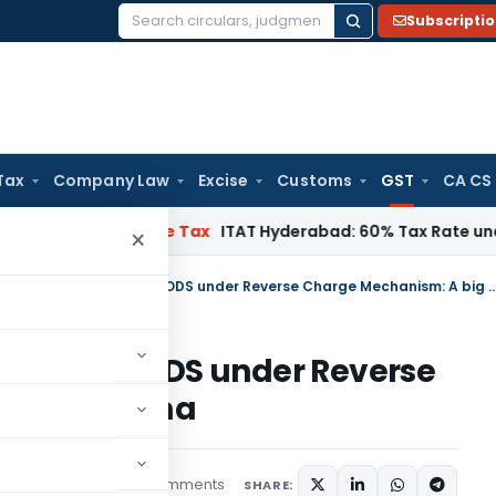
Subscripti
Search
for:
Tax
Company Law
Excise
Customs
GST
CA CS
nnai
Income Tax
ITAT Hyderabad: 60% Tax Rate under Section
×
Payment of GST on Supply of GOODS under Reverse Charge Mechan
ply of GOODS under Reverse
big dilemma
26 comments
cles
June 30, 2017
SHARE: