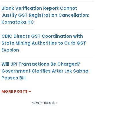
Blank Verification Report Cannot
Justify GST Registration Cancellation:
Karnataka HC
CBIC Directs GST Coordination with
State Mining Authorities to Curb GST
Evasion
Will UPI Transactions Be Charged?
Government Clarifies After Lok Sabha
Passes Bill
MORE POSTS
ADVERTISEMENT