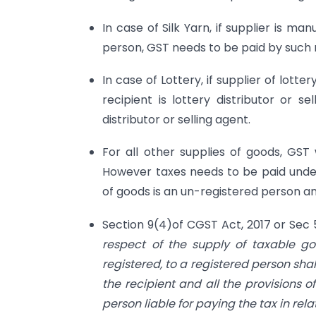
In case of Silk Yarn, if supplier is ma
person, GST needs to be paid by such 
In case of Lottery, if supplier of lott
recipient is lottery distributor or 
distributor or selling agent.
For all other supplies of goods, GST
However taxes needs to be paid under
of goods is an un-registered person and
Section 9(4)of CGST Act, 2017 or Sec
respect of the supply of taxable go
registered, to a registered person sha
the recipient and all the provisions of
person liable for paying the tax in rela