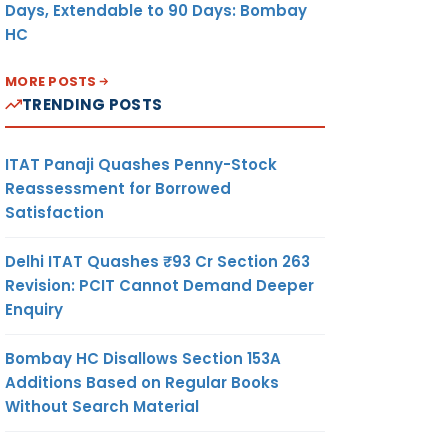
Days, Extendable to 90 Days: Bombay
HC
MORE POSTS
TRENDING POSTS
ITAT Panaji Quashes Penny-Stock
Reassessment for Borrowed
Satisfaction
Delhi ITAT Quashes ₹93 Cr Section 263
Revision: PCIT Cannot Demand Deeper
Enquiry
Bombay HC Disallows Section 153A
Additions Based on Regular Books
Without Search Material