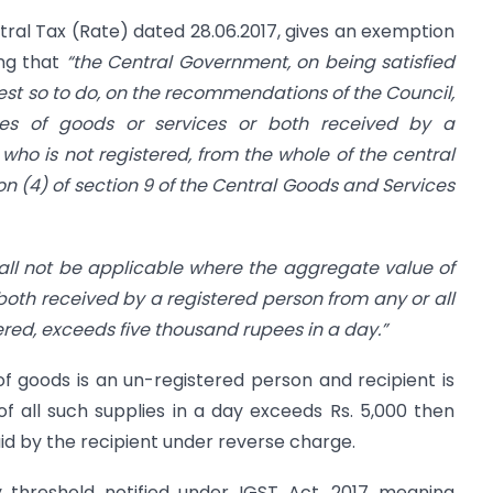
tral Tax (Rate) dated 28.06.2017, gives an exemption
ing that
“the Central Government, on being satisfied
erest so to do, on the recommendations of the Council,
ies of goods or services or both received by a
who is not registered, from the whole of the central
n (4) of section 9 of the Central Goods and Services
all not be applicable where the aggregate value of
both received by a registered person from any or all
tered, exceeds five thousand rupees in a day.”
r of goods is an un-registered person and recipient is
f all such supplies in a day exceeds Rs. 5,000 then
id by the recipient under reverse charge.
threshold notified under IGST Act, 2017 meaning