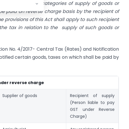
fication, specify categories of supply of goods or
 be paid on reverse charge basis by the recipient of
e provisions of this Act shall apply to such recipient
 the tax in relation to the supply of such goods or
ion No. 4/2017- Central Tax (Rates) and Notification
tified certain goods, taxes on which shall be paid by
nder reverse charge
Supplier of goods
Recipient of supply
(Person liable to pay
GST under Reverse
Charge)