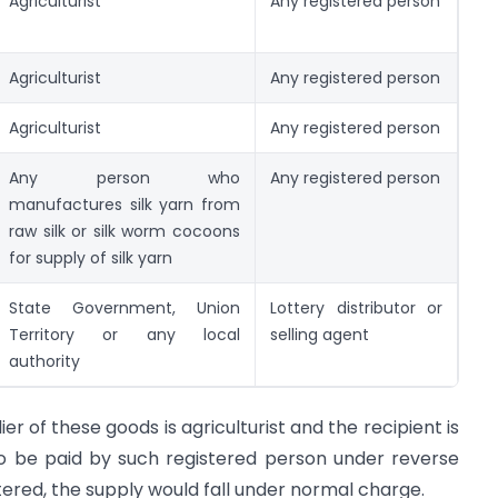
Agriculturist
Any registered person
Agriculturist
Any registered person
Agriculturist
Any registered person
Any person who
Any registered person
manufactures silk yarn from
raw silk or silk worm cocoons
for supply of silk yarn
State Government, Union
Lottery distributor or
Territory or any local
selling agent
authority
lier of these goods is agriculturist and the recipient is
to be paid by such registered person under reverse
stered, the supply would fall under normal charge.