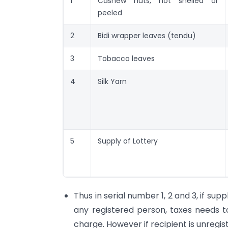
1
Cashew nuts, not shelled or
peeled
2
Bidi wrapper leaves (tendu)
3
Tobacco leaves
4
Silk Yarn
5
Supply of Lottery
Thus in serial number 1, 2 and 3, if supp
any registered person, taxes needs 
charge. However if recipient is unregi