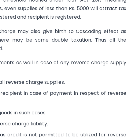
, even supplies of less than Rs. 5000 will attract tax
istered and recipient is registered.
 charge may also give birth to Cascading effect as
there may be some double taxation. Thus all the
d.
ments as well in case of any reverse charge supply
all reverse charge supplies.
ecipient in case of payment in respect of reverse
goods in such cases.
erse charge liability.
 credit is not permitted to be utilized for reverse