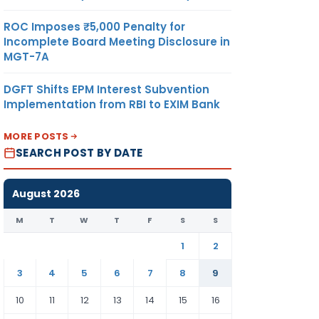
ROC Imposes ₹5,000 Penalty for
Incomplete Board Meeting Disclosure in
MGT-7A
DGFT Shifts EPM Interest Subvention
Implementation from RBI to EXIM Bank
MORE POSTS
SEARCH POST BY DATE
August 2026
M
T
W
T
F
S
S
1
2
3
4
5
6
7
8
9
10
11
12
13
14
15
16