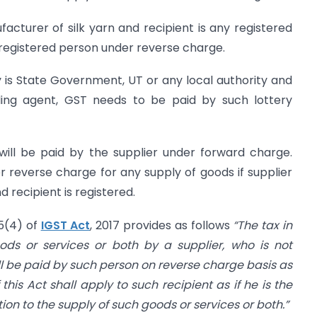
nufacturer of silk yarn and recipient is any registered
registered person under reverse charge.
ery is State Government, UT or any local authority and
selling agent, GST needs to be paid by such lottery
 will be paid by the supplier under forward charge.
 reverse charge for any supply of goods if supplier
 recipient is registered.
 5(4) of
IGST Act
, 2017 provides as follows
“The tax in
ods or services or both by a supplier, who is not
ll be paid by such person on reverse charge basis as
 this Act shall apply to such recipient as if he is the
tion to the supply of such goods or services or both.”