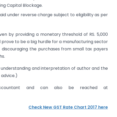
king Capital Blockage.
aid under reverse charge subject to eligibility as per
iven by providing a monetary threshold of RS. 5,000
 prove to be a big hurdle for a manufacturing sector
to discouraging the purchases from small tax payers
hs.
he understanding and interpretation of author and the
 advice.)
ccountant and can also be reached at
Check New GST Rate Chart 2017 here