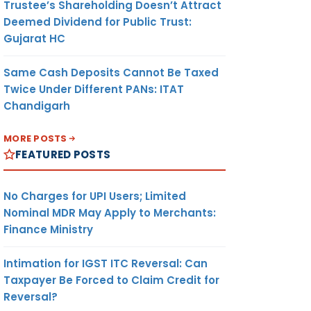
Trustee’s Shareholding Doesn’t Attract
Deemed Dividend for Public Trust:
Gujarat HC
Same Cash Deposits Cannot Be Taxed
Twice Under Different PANs: ITAT
Chandigarh
MORE POSTS
FEATURED POSTS
No Charges for UPI Users; Limited
Nominal MDR May Apply to Merchants:
Finance Ministry
Intimation for IGST ITC Reversal: Can
Taxpayer Be Forced to Claim Credit for
Reversal?