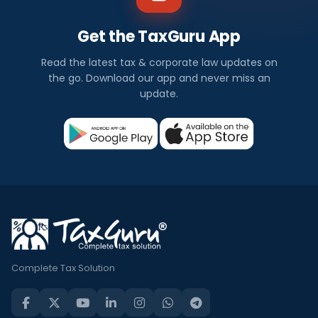
Get the TaxGuru App
Read the latest tax & corporate law updates on
the go. Download our app and never miss an
update.
Complete Tax Solution