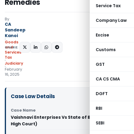
Remedies
Service Tax
By
Company Law
CA
Sandeep
Excise
Kanoi
Goods
and
SHARE:
Customs
Services
Tax
Judiciary
GST
February
16, 2025
CA CS CMA
DGFT
Case Law Details
RBI
Case Name
Vaishnavi Enterprises Vs State of Bihar (Patna
SEBI
High Court)