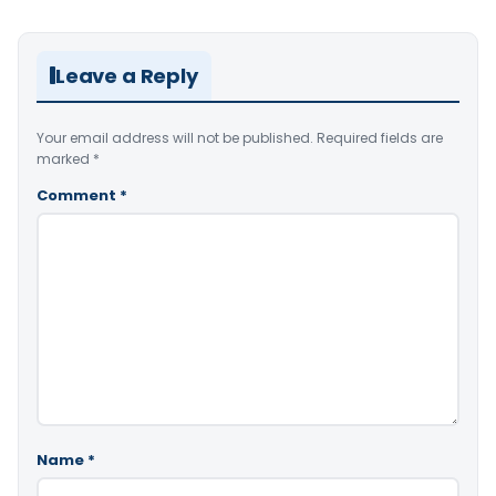
Leave a Reply
Your email address will not be published.
Required fields are
marked
*
Comment
*
Name
*