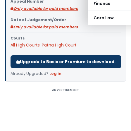
Appeal Number
Finance
Only available for paid members
Corp Law
Date of Judgement/Order
Only available for paid members
Courts
All High Courts
,
Patna High Court
Upgrade to Basic or Premium to download.
Already Upgraded?
Log in
.
ADVERTISEMENT