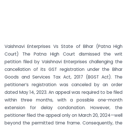
Vaishnavi Enterprises Vs State of Bihar (Patna High
Court) The Patna High Court dismissed the writ
petition filed by Vaishnavi Enterprises challenging the
cancellation of its GST registration under the Bihar
Goods and Services Tax Act, 2017 (BGST Act). The
petitioner’s registration was canceled by an order
dated May 14, 2023. An appeal was required to be filed
within three months, with a possible one-month
extension for delay condonation. However, the
petitioner filed the appeal only on March 20, 2024—well
beyond the permitted time frame. Consequently, the