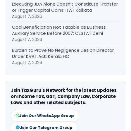
Executing JDA Alone Doesn’t Constitute Transfer
or Trigger Capital Gains: ITAT Kolkata
August 7, 2026
Coal Beneficiation Not Taxable as Business
Auxiliary Service Before 2007: CESTAT Delhi
August 7, 2026
Burden to Prove No Negligence Lies on Director
Under KVAT Act: Kerala HC
August 7, 2026
Join TaxGuru's Network for the latest updates
on Income Tax, GST, Company Law, Corporate
Laws and other related subjects.
Join Our WhatsApp Group
Join Our Telegram Group