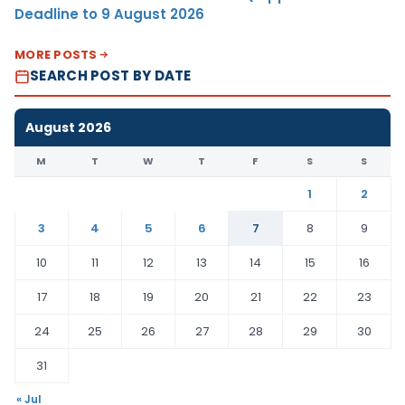
Deadline to 9 August 2026
MORE POSTS
SEARCH POST BY DATE
August 2026
M
T
W
T
F
S
S
1
2
3
4
5
6
7
8
9
10
11
12
13
14
15
16
17
18
19
20
21
22
23
24
25
26
27
28
29
30
31
« Jul