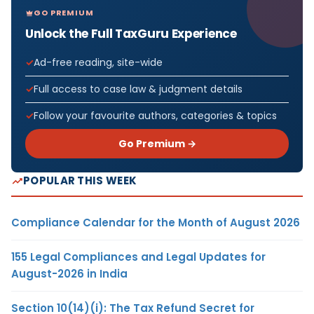
GO PREMIUM
Unlock the Full TaxGuru Experience
Ad-free reading, site-wide
Full access to case law & judgment details
Follow your favourite authors, categories & topics
Go Premium →
POPULAR THIS WEEK
Compliance Calendar for the Month of August 2026
155 Legal Compliances and Legal Updates for
August-2026 in India
Section 10(14)(i): The Tax Refund Secret for