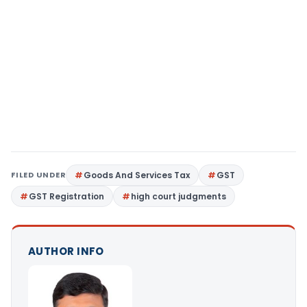
FILED UNDER
Goods And Services Tax
GST
GST Registration
high court judgments
AUTHOR INFO