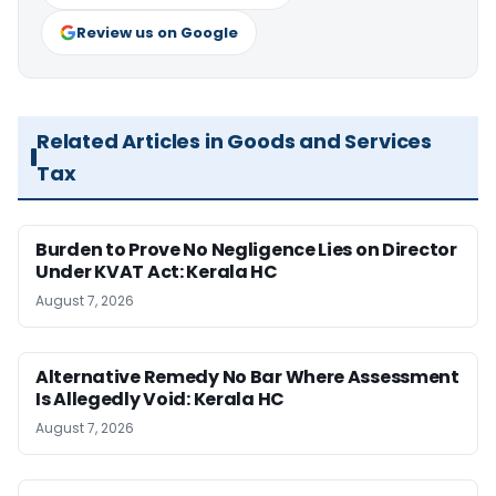
Review us on Google
Related Articles in Goods and Services
Tax
Burden to Prove No Negligence Lies on Director
Under KVAT Act: Kerala HC
August 7, 2026
Alternative Remedy No Bar Where Assessment
Is Allegedly Void: Kerala HC
August 7, 2026