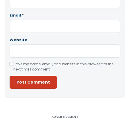
Email
*
Website
Save my name, email, and website in this browser for the
next time I comment.
Alternative:
ADVERTISEMENT