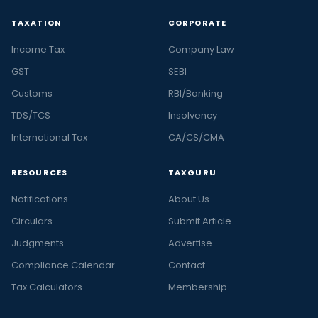
TAXATION
CORPORATE
Income Tax
Company Law
GST
SEBI
Customs
RBI/Banking
TDS/TCS
Insolvency
International Tax
CA/CS/CMA
RESOURCES
TAXGURU
Notifications
About Us
Circulars
Submit Article
Judgments
Advertise
Compliance Calendar
Contact
Tax Calculators
Membership