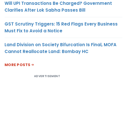
Will UPI Transactions Be Charged? Government
Clarifies After Lok Sabha Passes Bill
GST Scrutiny Triggers: 15 Red Flags Every Business
Must Fix to Avoid a Notice
Land Division on Society Bifurcation Is Final, MOFA
Cannot Reallocate Land: Bombay HC
MORE POSTS
ADVERTISEMENT