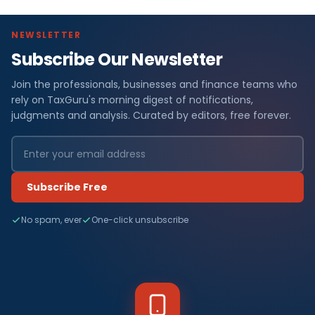
NEWSLETTER
Subscribe Our Newsletter
Join the professionals, businesses and finance teams who
rely on TaxGuru's morning digest of notifications,
judgments and analysis. Curated by editors, free forever.
Subscribe Free
No spam, ever
One-click unsubscribe