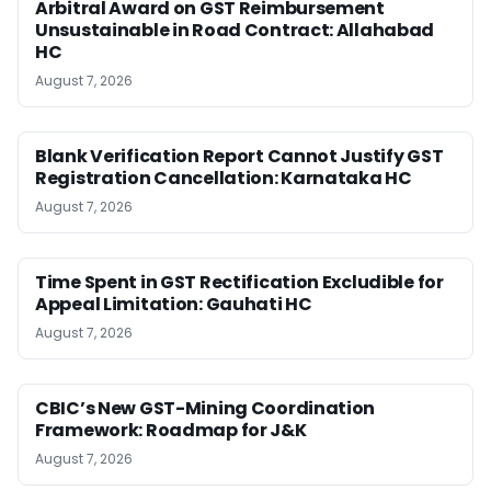
Arbitral Award on GST Reimbursement
Unsustainable in Road Contract: Allahabad
HC
August 7, 2026
Blank Verification Report Cannot Justify GST
Registration Cancellation: Karnataka HC
August 7, 2026
Time Spent in GST Rectification Excludible for
Appeal Limitation: Gauhati HC
August 7, 2026
CBIC’s New GST-Mining Coordination
Framework: Roadmap for J&K
August 7, 2026