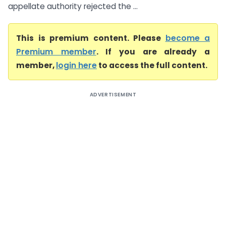
appellate authority rejected the ...
This is premium content. Please
become a
Premium member
. If you are already a
member,
login here
to access the full content.
ADVERTISEMENT