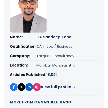
Name:
CA Sandeep Kanoi
Qualification:
CA in Job / Business
Company:
Taxguru Consultancy
Location:
Mumbai, Maharashtra
Articles Published:
18,021
View full profile →
MORE FROM CA SANDEEP KANOI