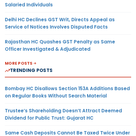
Salaried Individuals
Delhi HC Declines GST Writ, Directs Appeal as
Service of Notices Involves Disputed Facts
Rajasthan HC Quashes GST Penalty as Same
Officer Investigated & Adjudicated
MORE POSTS
TRENDING POSTS
Bombay HC Disallows Section 153A Additions Based
on Regular Books Without Search Material
Trustee’s Shareholding Doesn’t Attract Deemed
Dividend for Public Trust: Gujarat HC
Same Cash Deposits Cannot Be Taxed Twice Under