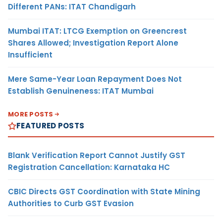
Different PANs: ITAT Chandigarh
Mumbai ITAT: LTCG Exemption on Greencrest
Shares Allowed; Investigation Report Alone
Insufficient
Mere Same-Year Loan Repayment Does Not
Establish Genuineness: ITAT Mumbai
MORE POSTS
FEATURED POSTS
Blank Verification Report Cannot Justify GST
Registration Cancellation: Karnataka HC
CBIC Directs GST Coordination with State Mining
Authorities to Curb GST Evasion