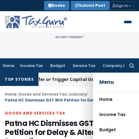
Skip
Books
Submit Post
Sign In
to
content
ADVERTISEMENT
Home
Income Tax
Budget
Service Tax
Company Law
Searc
for:
te Transfer or Trigger Capital Gains: ITAT Kolkata
Service T
TOP STORIES
Menu
Home
/
Goods and Services Tax
/
Judiciary
/
Home
Patna HC Dismisses GST Writ Petition for Delay & Alternate Remedies
GOODS AND SERVICES TAX
Income Tax
Patna HC Dismisses GST Writ
Budget
Petition for Delay & Alternate