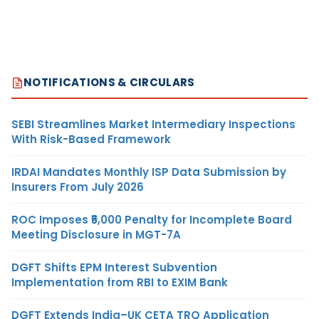
NOTIFICATIONS & CIRCULARS
SEBI Streamlines Market Intermediary Inspections
With Risk-Based Framework
IRDAI Mandates Monthly ISP Data Submission by
Insurers From July 2026
ROC Imposes ₹5,000 Penalty for Incomplete Board
Meeting Disclosure in MGT-7A
DGFT Shifts EPM Interest Subvention
Implementation from RBI to EXIM Bank
DGFT Extends India–UK CETA TRQ Application