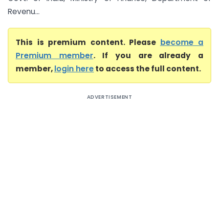
Revenu...
This is premium content. Please
become a
Premium member
. If you are already a
member,
login here
to access the full content.
ADVERTISEMENT