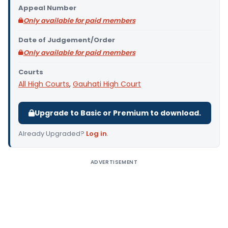
Appeal Number
Only available for paid members
Date of Judgement/Order
Only available for paid members
Courts
All High Courts
,
Gauhati High Court
Upgrade to Basic or Premium to download.
Already Upgraded?
Log in
.
ADVERTISEMENT