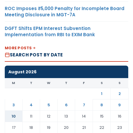
ROC Imposes ₹5,000 Penalty for Incomplete Board
Meeting Disclosure in MGT-7A
DGFT Shifts EPM Interest Subvention
Implementation from RBI to EXIM Bank
MORE POSTS
SEARCH POST BY DATE
August 2026
M
T
W
T
F
S
S
1
2
3
4
5
6
7
8
9
10
11
12
13
14
15
16
17
18
19
20
21
22
23