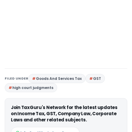
FILED UNDER
Goods And Services Tax
GST
high court judgments
Join TaxGuru's Network for the latest updates
on Income Tax, GST, Company Law, Corporate
Laws and other related subjects.