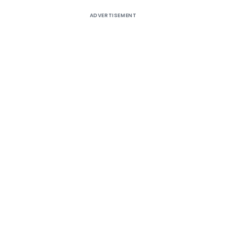
ADVERTISEMENT