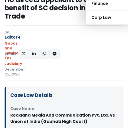
Finance
benefit of SC decision in Filco
Trade
Corp Law
By
Editor4
Goods
and
Services
SHARE:
Tax
Judiciary
December
25, 2022
Case Law Details
Case Name
Rockland Media And Communication Pvt. Ltd. Vs
Union of India (Gauhati High Court)