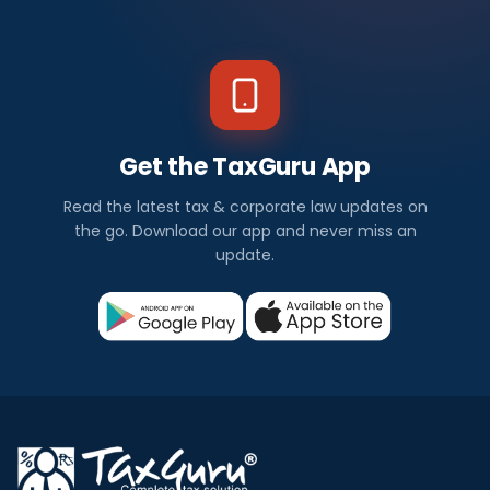
Get the TaxGuru App
Read the latest tax & corporate law updates on
the go. Download our app and never miss an
update.