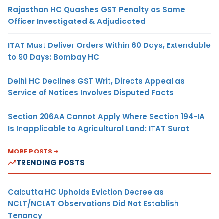
Rajasthan HC Quashes GST Penalty as Same
Officer Investigated & Adjudicated
ITAT Must Deliver Orders Within 60 Days, Extendable
to 90 Days: Bombay HC
Delhi HC Declines GST Writ, Directs Appeal as
Service of Notices Involves Disputed Facts
Section 206AA Cannot Apply Where Section 194-IA
Is Inapplicable to Agricultural Land: ITAT Surat
MORE POSTS
TRENDING POSTS
Calcutta HC Upholds Eviction Decree as
NCLT/NCLAT Observations Did Not Establish
Tenancy