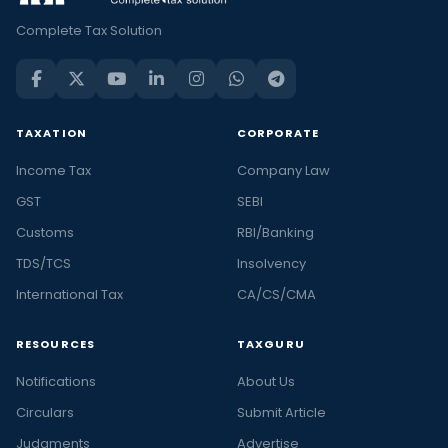
Complete Tax Solution
TAXATION
CORPORATE
Income Tax
Company Law
GST
SEBI
Customs
RBI/Banking
TDS/TCS
Insolvency
International Tax
CA/CS/CMA
RESOURCES
TAXGURU
Notifications
About Us
Circulars
Submit Article
Judgments
Advertise