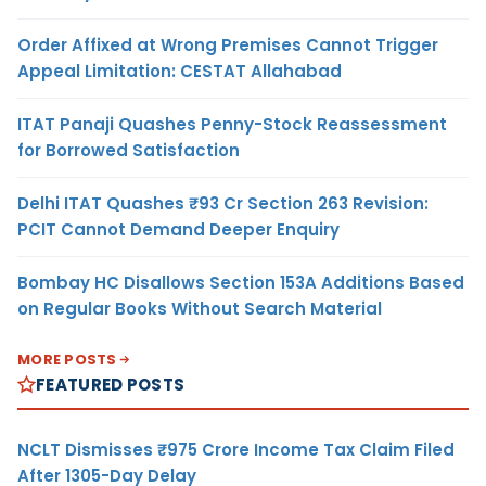
Order Affixed at Wrong Premises Cannot Trigger
Appeal Limitation: CESTAT Allahabad
ITAT Panaji Quashes Penny-Stock Reassessment
for Borrowed Satisfaction
Delhi ITAT Quashes ₹93 Cr Section 263 Revision:
PCIT Cannot Demand Deeper Enquiry
Bombay HC Disallows Section 153A Additions Based
on Regular Books Without Search Material
MORE POSTS
FEATURED POSTS
NCLT Dismisses ₹975 Crore Income Tax Claim Filed
After 1305-Day Delay