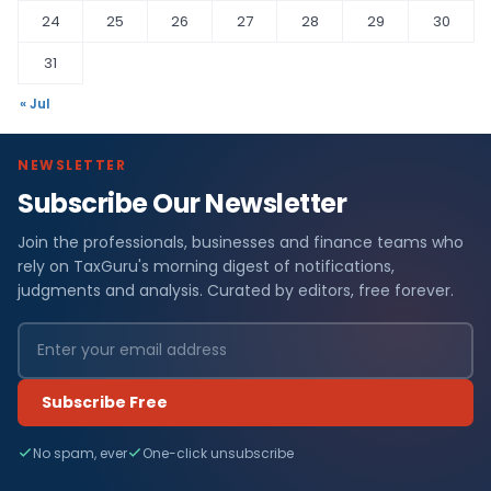
24
25
26
27
28
29
30
31
« Jul
NEWSLETTER
Subscribe Our Newsletter
Join the professionals, businesses and finance teams who
rely on TaxGuru's morning digest of notifications,
judgments and analysis. Curated by editors, free forever.
Subscribe Free
No spam, ever
One-click unsubscribe