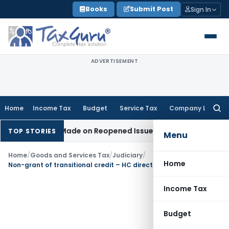
Skip
Books
Submit Post
Sign In
to
content
ADVERTISEMENT
Home
Income Tax
Budget
Service Tax
Company Law
Searc
for:
Addition Made on Reopened Issue
Income Tax
BSNL VRS-2019
TOP STORIES
Menu
Home
/
Goods and Services Tax
/
Judiciary
/
Home
Non-grant of transitional credit – HC directs appellant to take benefit of SC decision in Filco Trade
Income Tax
Budget