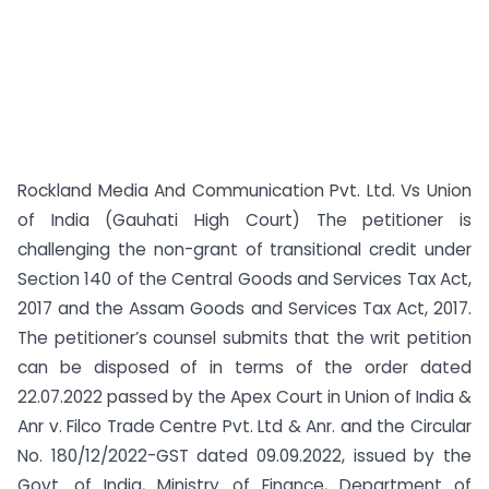
Rockland Media And Communication Pvt. Ltd. Vs Union
of India (Gauhati High Court) The petitioner is
challenging the non-grant of transitional credit under
Section 140 of the Central Goods and Services Tax Act,
2017 and the Assam Goods and Services Tax Act, 2017.
The petitioner’s counsel submits that the writ petition
can be disposed of in terms of the order dated
22.07.2022 passed by the Apex Court in Union of India &
Anr v. Filco Trade Centre Pvt. Ltd & Anr. and the Circular
No. 180/12/2022-GST dated 09.09.2022, issued by the
Govt. of India, Ministry of Finance, Department of