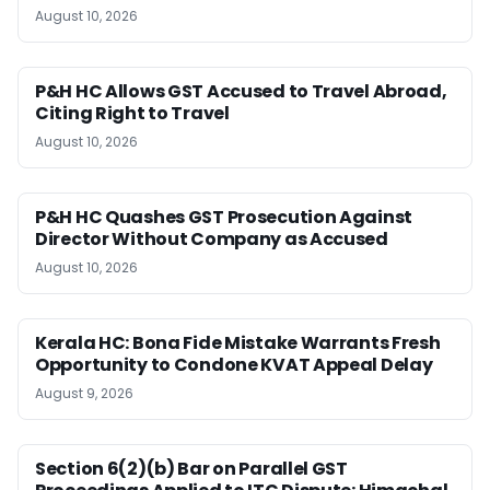
August 10, 2026
P&H HC Allows GST Accused to Travel Abroad,
Citing Right to Travel
August 10, 2026
P&H HC Quashes GST Prosecution Against
Director Without Company as Accused
August 10, 2026
Kerala HC: Bona Fide Mistake Warrants Fresh
Opportunity to Condone KVAT Appeal Delay
August 9, 2026
Section 6(2)(b) Bar on Parallel GST