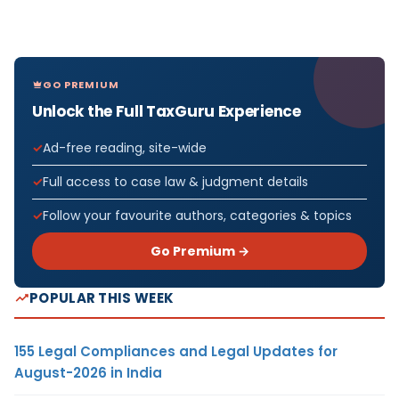
GO PREMIUM
Unlock the Full TaxGuru Experience
Ad-free reading, site-wide
Full access to case law & judgment details
Follow your favourite authors, categories & topics
Go Premium →
POPULAR THIS WEEK
155 Legal Compliances and Legal Updates for
August-2026 in India