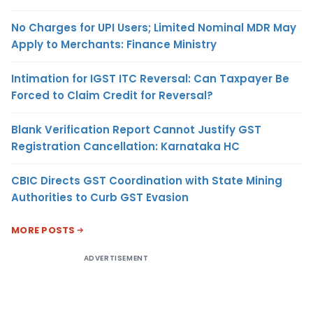
No Charges for UPI Users; Limited Nominal MDR May
Apply to Merchants: Finance Ministry
Intimation for IGST ITC Reversal: Can Taxpayer Be
Forced to Claim Credit for Reversal?
Blank Verification Report Cannot Justify GST
Registration Cancellation: Karnataka HC
CBIC Directs GST Coordination with State Mining
Authorities to Curb GST Evasion
MORE POSTS
ADVERTISEMENT