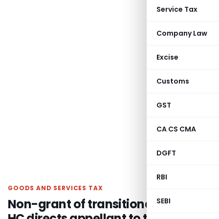
Service Tax
Company Law
Excise
Customs
GST
CA CS CMA
DGFT
RBI
GOODS AND SERVICES TAX
Non-grant of transitional credit –
SEBI
HC directs appellant to take