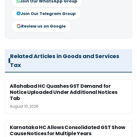
Join Our WhatsApp Group
Join Our Telegram Group
Review us on Google
Related Articles in Goods and Services
Tax
Allahabad HC Quashes GST Demand for
Notice Uploaded Under Additional Notices
Tab
August 10, 2026
Karnataka HC Allows Consolidated GST Show
Cause Notices for Multiple Years