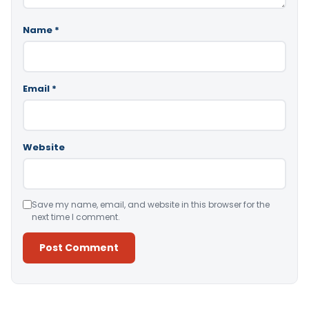
Name
*
Email
*
Website
Save my name, email, and website in this browser for the
next time I comment.
Alternative: