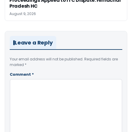
Proceedings Applied to ITC Dispute: Himachal
Pradesh HC
August 9, 2026
Leave a Reply
Your email address will not be published.
Required fields are
marked
*
Comment
*