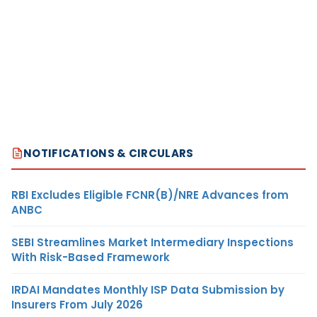
NOTIFICATIONS & CIRCULARS
RBI Excludes Eligible FCNR(B)/NRE Advances from
ANBC
SEBI Streamlines Market Intermediary Inspections
With Risk-Based Framework
IRDAI Mandates Monthly ISP Data Submission by
Insurers From July 2026