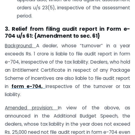
orders u/s 23(5), irrespective of the assessment
period.
3.
Relief from filing audit report in Form e-
704 u/s 61:
{Amendment to sec. 61}
Background:
A dealer, whose “turnover” in a year
exceeds Rs. 1 crore is liable to file audit report in form
e-704, irrespective of the tax liability. Dealers, who hold
an Entitlement Certificate in respect of any Package
Scheme of Incentives are also liable to file audit report
in
form e-704,
irrespective of the turnover or tax
liability.
Amended provision:
In view of the above, as
announced in the Additional Budget Speech, the
dealers, whose tax liability in the year does not exceed
Rs. 25,000 need not file audit report in form e-704 even