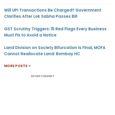
Will UPI Transactions Be Charged? Government
Clarifies After Lok Sabha Passes Bill
GST Scrutiny Triggers: 15 Red Flags Every Business
Must Fix to Avoid a Notice
Land Division on Society Bifurcation Is Final, MOFA
Cannot Reallocate Land: Bombay HC
MORE POSTS
ADVERTISEMENT