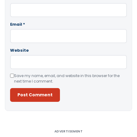
Email
*
Website
Save my name, email, and website in this browser for the
next time I comment.
Alternative:
ADVERTISEMENT