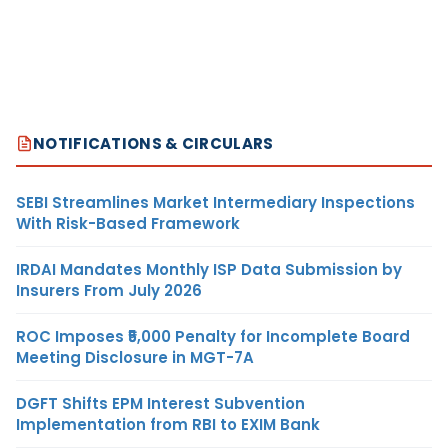
NOTIFICATIONS & CIRCULARS
SEBI Streamlines Market Intermediary Inspections
With Risk-Based Framework
IRDAI Mandates Monthly ISP Data Submission by
Insurers From July 2026
ROC Imposes ₹5,000 Penalty for Incomplete Board
Meeting Disclosure in MGT-7A
DGFT Shifts EPM Interest Subvention
Implementation from RBI to EXIM Bank