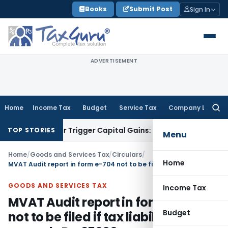
Skip
Books
Submit Post
Sign In
to
content
ADVERTISEMENT
Home
Income Tax
Budget
Service Tax
Company Law
Searc
for:
nsfer or Trigger Capital Gains: ITAT Kolkata
Service Tax
Coa
TOP STORIES
Menu
Home
/
Goods and Services Tax
/
Circulars
/
Home
MVAT Audit report in form e-704 not to be filed if tax liability not exceeds Rs. 25000
GOODS AND SERVICES TAX
Income Tax
MVAT Audit report in form e-704
Budget
not to be filed if tax liability not