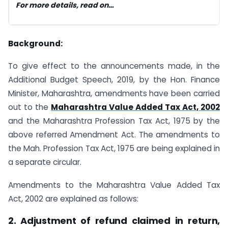
For more details,
read
on…
Background:
To give effect to the announcements made, in the
Additional Budget Speech, 2019, by the Hon. Finance
Minister, Maharashtra, amendments have been carried
out to the
Maharashtra Value Added Tax Act, 2002
and the Maharashtra Profession Tax Act, 1975 by the
above referred Amendment Act. The amendments to
the Mah. Profession Tax Act, 1975 are being explained in
a separate circular.
Amendments to the Maharashtra Value Added Tax
Act, 2002 are explained as follows:
2. Adjustment of refund
claimed in return,