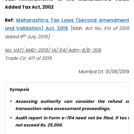
Added
Tax
Act, 2002
Ref:
Maharashtra Tax Laws (Second Amendment
and Validation) Act, 2019
. [Mah.
Act No. XVI of 2019
th
dated 9
July 2019]
No. VAT/ AMD-2019/ 1A/ 04/ Adm-8/B-308
Trade Cir. 41
T of 2019
Mumbai Dt: 01/08/2019
Synopsis
Assessing authority can consider the refund
cla
transaction-wise
assessment proceedings.
Audit report in Form e-704 need not be filed,
if tax li
not exceed Rs.
25,000.