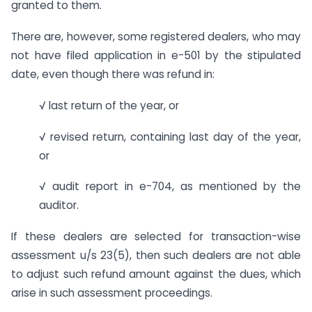
granted to them.
There are, however, some registered dealers, who may
not have filed application in e-501 by the stipulated
date, even though there was refund in:
√ last return of the year, or
√ revised return, containing last day of the year,
or
√ audit report in e-704, as mentioned by the
auditor.
If these dealers are selected for transaction-wise
assessment u/s 23(5), then such dealers are not able
to adjust such refund amount against the dues, which
arise in such assessment proceedings.