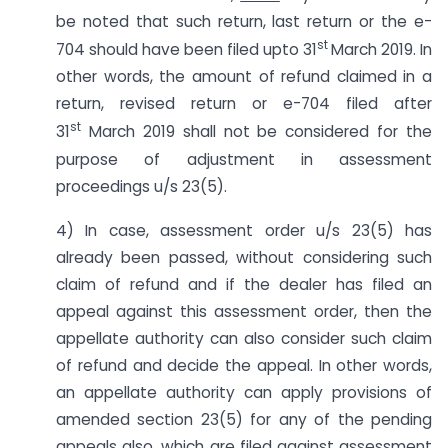
be noted that such return, last return or the e-
st
704 should have been filed upto 31
March 2019. In
other words, the amount of refund claimed in a
return, revised return or e-704 filed after
st
31
March 2019 shall not be considered for the
purpose of adjustment in assessment
proceedings u/s 23(5).
4) In case, assessment order u/s 23(5) has
already been passed, without considering such
claim of refund and if the dealer has filed an
appeal against this assessment order, then the
appellate authority can also consider such claim
of refund and decide the appeal. In other words,
an appellate authority can apply provisions of
amended section 23(5) for any of the pending
appeals also, which are filed against assessment