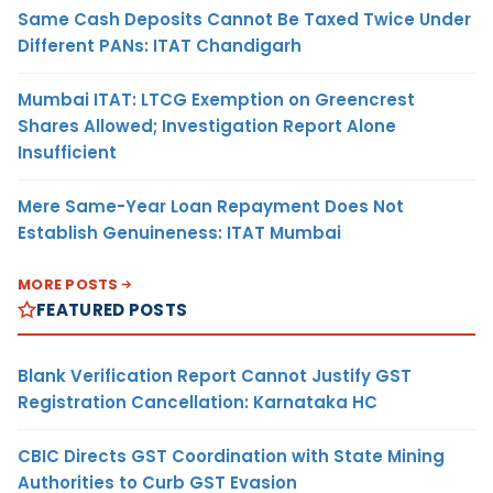
Same Cash Deposits Cannot Be Taxed Twice Under
Different PANs: ITAT Chandigarh
Mumbai ITAT: LTCG Exemption on Greencrest
Shares Allowed; Investigation Report Alone
Insufficient
Mere Same-Year Loan Repayment Does Not
Establish Genuineness: ITAT Mumbai
MORE POSTS
FEATURED POSTS
Blank Verification Report Cannot Justify GST
Registration Cancellation: Karnataka HC
CBIC Directs GST Coordination with State Mining
Authorities to Curb GST Evasion