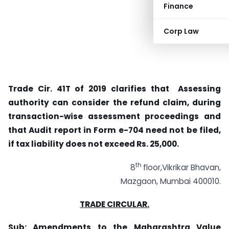
Finance
Corp Law
Trade Cir. 41T of 2019 clarifies that Assessing
authority can consider the refund claim, during
transaction-wise assessment proceedings and
that Audit report in Form e-704 need not be filed,
if tax liability does not exceed Rs. 25,000.
th
8
floor,Vikrikar Bhavan,
Mazgaon, Mumbai 400010.
TRADE CIRCULAR.
Sub:
Amendments to the Maharashtra Value