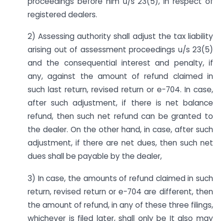
proceedings before him u/s 23(5), in respect of
registered dealers.
2) Assessing authority shall adjust the tax liability
arising out of assessment proceedings u/s 23(5)
and the consequential interest and penalty, if
any, against the amount of refund claimed in
such last return, revised return or e-704. In case,
after such adjustment, if there is net balance
refund, then such net refund can be granted to
the dealer. On the other hand, in case, after such
adjustment, if there are net dues, then such net
dues shall be payable by the dealer,
3) In case, the amounts of refund claimed in such
return, revised return or e-704 are different, then
the amount of refund, in any of these three filings,
whichever is filed later,
shall
only be It also may