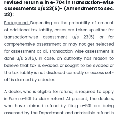
revised return
&
in
e-
704
in transaction-wise
assessments u/s
23(5)-
(Amendment to sec.
23):
Background:
Depending on the probability of amount
of additional tax liability, cases are taken up either for
transaction-wise assessment u/s 23(5) or for
comprehensive assessment or may not get selected
for assessment at all. Transaction-wise assessment is
done u/s 23(5), in case, an authority has reason to
believe that tax is evaded, or sought to be evaded or
the tax liability is not disclosed correctly or excess set-
off is claimed by a dealer.
A dealer, who is eligible for refund, is required to apply
in Form e-501 to claim refund. At present, the dealers,
who have claimed refund by filin.g e-501 are being
assessed by the Department and admissible refund is