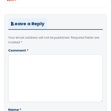
REPLY
Leave a Reply
Your email address will not be published.
Required fields are
marked
*
Comment
*
Name
*