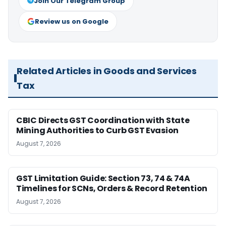
Join Our Telegram Group
Review us on Google
Related Articles in Goods and Services
Tax
CBIC Directs GST Coordination with State
Mining Authorities to Curb GST Evasion
August 7, 2026
GST Limitation Guide: Section 73, 74 & 74A
Timelines for SCNs, Orders & Record Retention
August 7, 2026