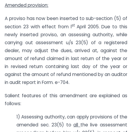
Amended provision:
A proviso has now been inserted to sub-section (5) of
st
section 23 with effect from l
April 2005. Due to this
newly inserted proviso, an assessing authority, while
carrying out assessment u/s 23(5) of a registered
dealer, may adjust the dues, arrived at, against the
amount of refund claimed in last return of the year or
in revised return containing last day of the year or
against the amount of refund mentioned by an auditor
in audit report in Form. e-704.
Salient features of this amendment are explained as
follows:
1) Assessing authority, can apply provisions of the
amended sec. 23(5) to
all
the live assessment