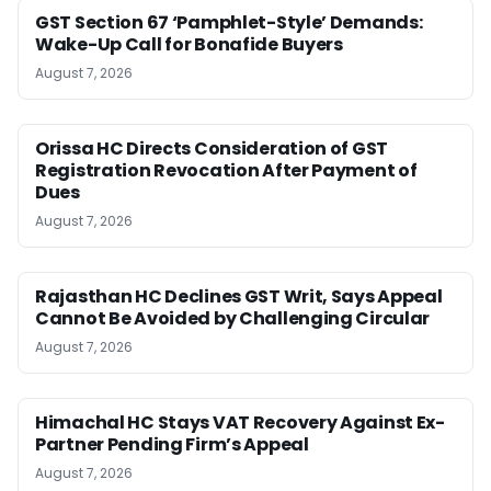
GST Section 67 ‘Pamphlet-Style’ Demands:
Wake-Up Call for Bonafide Buyers
August 7, 2026
Orissa HC Directs Consideration of GST
Registration Revocation After Payment of
Dues
August 7, 2026
Rajasthan HC Declines GST Writ, Says Appeal
Cannot Be Avoided by Challenging Circular
August 7, 2026
Himachal HC Stays VAT Recovery Against Ex-
Partner Pending Firm’s Appeal
August 7, 2026