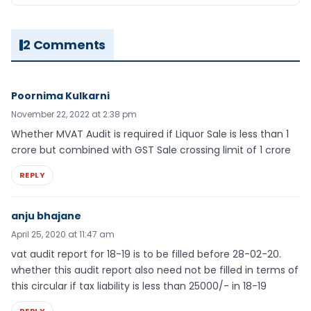
2 Comments
Poornima Kulkarni
November 22, 2022 at 2:38 pm
Whether MVAT Audit is required if Liquor Sale is less than 1
crore but combined with GST Sale crossing limit of 1 crore
REPLY
anju bhajane
April 25, 2020 at 11:47 am
vat audit report for 18-19 is to be filled before 28-02-20.
whether this audit report also need not be filled in terms of
this circular if tax liability is less than 25000/- in 18-19