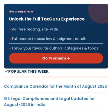
GO PREMIUM
Unlock the Full TaxGuru Experience
Ad-free reading, site-wide
Full access to case law & judgment details
Follow your favourite authors, categories & topics
Go Premium →
POPULAR THIS WEEK
Compliance Calendar for the Month of August 2026
155 Legal Compliances and Legal Updates for
August-2026 in India