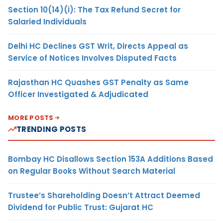
Section 10(14)(i): The Tax Refund Secret for
Salaried Individuals
Delhi HC Declines GST Writ, Directs Appeal as
Service of Notices Involves Disputed Facts
Rajasthan HC Quashes GST Penalty as Same
Officer Investigated & Adjudicated
MORE POSTS
TRENDING POSTS
Bombay HC Disallows Section 153A Additions Based
on Regular Books Without Search Material
Trustee’s Shareholding Doesn’t Attract Deemed
Dividend for Public Trust: Gujarat HC