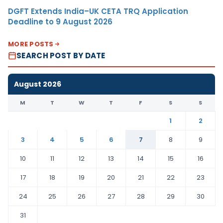
DGFT Extends India–UK CETA TRQ Application
Deadline to 9 August 2026
MORE POSTS
SEARCH POST BY DATE
August 2026
M
T
W
T
F
S
S
1
2
3
4
5
6
7
8
9
10
11
12
13
14
15
16
17
18
19
20
21
22
23
24
25
26
27
28
29
30
31