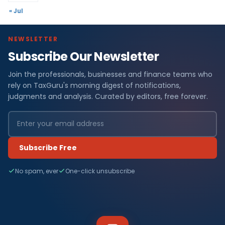
« Jul
NEWSLETTER
Subscribe Our Newsletter
Join the professionals, businesses and finance teams who
rely on TaxGuru's morning digest of notifications,
judgments and analysis. Curated by editors, free forever.
Subscribe Free
No spam, ever
One-click unsubscribe