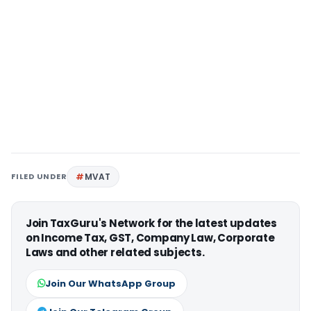
FILED UNDER
MVAT
Join TaxGuru's Network for the latest updates
on Income Tax, GST, Company Law, Corporate
Laws and other related subjects.
Join Our WhatsApp Group