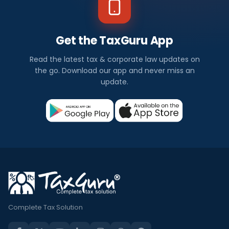
Get the TaxGuru App
Read the latest tax & corporate law updates on
the go. Download our app and never miss an
update.
Complete Tax Solution