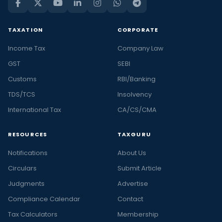
TAXATION
CORPORATE
Income Tax
Company Law
GST
SEBI
Customs
RBI/Banking
TDS/TCS
Insolvency
International Tax
CA/CS/CMA
RESOURCES
TAXGURU
Notifications
About Us
Circulars
Submit Article
Judgments
Advertise
Compliance Calendar
Contact
Tax Calculators
Membership