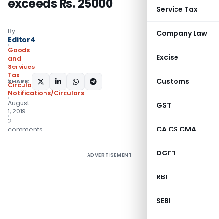
exceeds Rs. 25000
Service Tax
By
Company Law
Editor4
Goods
Excise
and
Services
Tax
Customs
SHARE:
Circulars
,
Notifications/Circulars
August
GST
1, 2019
2
CA CS CMA
comments
DGFT
ADVERTISEMENT
RBI
SEBI