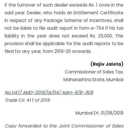
if the turnover of such dealer exceeds Rs. 1 crore in the
said year. Dealer, who holds an Entitlement Certificate
in respect of any Package Scheme of Incentives, shall
not be liable to file audit report in form e-704 if his tax
liability in the year does not exceed Rs. 25,000. This
provision shall be applicable for the audit reports to be
filed for any year, from 2019-20 onwards.
(Rajiv Jalota)
Commissioner of Sales Tax,
Maharashtra State, Mumbai
No.VAT/ AMD-2019/1A/04/ Adm-8/B-308
Trade Cir.
41
T of 2019
Mumbai Dt. 01/08/2019
Copy forwarded to the Joint Commissioner of Sales