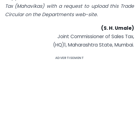
Tax (Mahavikas) with a
request to upload this Trade
Circular on the Departments web-site.
(S. H. Umale)
Joint Commissioner of Sales Tax,
(HQ)1, Maharashtra State, Mumbai.
ADVERTISEMENT