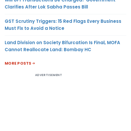
Clarifies After Lok Sabha Passes Bill
GST Scrutiny Triggers: 15 Red Flags Every Business
Must Fix to Avoid a Notice
Land Division on Society Bifurcation Is Final, MOFA
Cannot Reallocate Land: Bombay HC
MORE POSTS
ADVERTISEMENT