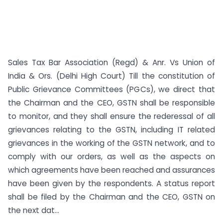
Sales Tax Bar Association (Regd) & Anr. Vs Union of
India & Ors. (Delhi High Court) Till the constitution of
Public Grievance Committees (PGCs), we direct that
the Chairman and the CEO, GSTN shall be responsible
to monitor, and they shall ensure the rederessal of all
grievances relating to the GSTN, including IT related
grievances in the working of the GSTN network, and to
comply with our orders, as well as the aspects on
which agreements have been reached and assurances
have been given by the respondents. A status report
shall be filed by the Chairman and the CEO, GSTN on
the next dat...