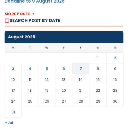
Deadline to 9 August 2026
MORE POSTS
SEARCH POST BY DATE
August 2026
M
T
W
T
F
S
S
1
2
3
4
5
6
7
8
9
10
11
12
13
14
15
16
17
18
19
20
21
22
23
24
25
26
27
28
29
30
31
« Jul