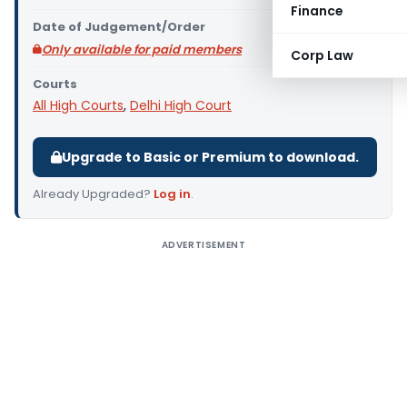
Finance
Date of Judgement/Order
Only available for paid members
Corp Law
Courts
All High Courts
,
Delhi High Court
Upgrade to Basic or Premium to download.
Already Upgraded?
Log in
.
ADVERTISEMENT