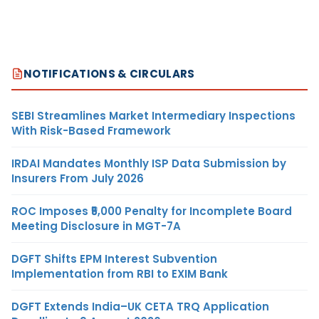
NOTIFICATIONS & CIRCULARS
SEBI Streamlines Market Intermediary Inspections
With Risk-Based Framework
IRDAI Mandates Monthly ISP Data Submission by
Insurers From July 2026
ROC Imposes ₹5,000 Penalty for Incomplete Board
Meeting Disclosure in MGT-7A
DGFT Shifts EPM Interest Subvention
Implementation from RBI to EXIM Bank
DGFT Extends India–UK CETA TRQ Application