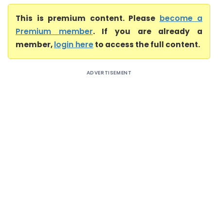
This is premium content. Please
become a
Premium member
. If you are already a
member,
login here
to access the full content.
ADVERTISEMENT