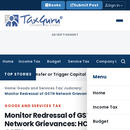
Skip
Books
Submit Post
Sign In
to
content
ADVERTISEMENT
Home
Income Tax
Budget
Service Tax
Company Law
Searc
for:
tute Transfer or Trigger Capital Gains: ITAT Kolkata
Service
TOP STORIES
Menu
Home
/
Goods and Services Tax
/
Judiciary
/
Home
Monitor Redressal of GSTN Network Grievances: HC instructs GSTN
GOODS AND SERVICES TAX
Income Tax
Monitor Redressal of GSTN
Budget
Network Grievances: HC instructs