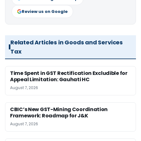
Review us on Google
Related Articles in Goods and Services
Tax
Time Spent in GST Rectification Excludible for
Appeal Limitation: Gauhati HC
August 7, 2026
CBIC’s New GST-Mining Coordination
Framework: Roadmap for J&K
August 7, 2026