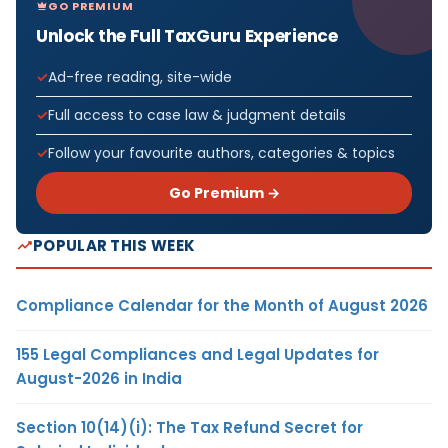
GO PREMIUM
Unlock the Full TaxGuru Experience
Ad-free reading, site-wide
Full access to case law & judgment details
Follow your favourite authors, categories & topics
Go Premium →
POPULAR THIS WEEK
Compliance Calendar for the Month of August 2026
155 Legal Compliances and Legal Updates for
August-2026 in India
Section 10(14)(i): The Tax Refund Secret for