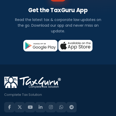
Get the TaxGuru App
Read the latest tax & corporate law updates on
the go. Download our app and never miss an
update.
Complete Tax Solution