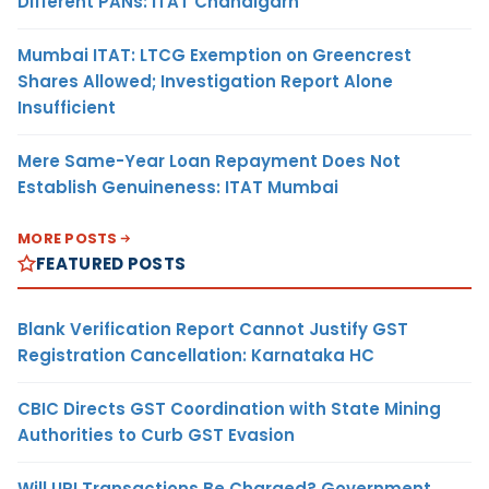
Different PANs: ITAT Chandigarh
Mumbai ITAT: LTCG Exemption on Greencrest
Shares Allowed; Investigation Report Alone
Insufficient
Mere Same-Year Loan Repayment Does Not
Establish Genuineness: ITAT Mumbai
MORE POSTS
FEATURED POSTS
Blank Verification Report Cannot Justify GST
Registration Cancellation: Karnataka HC
CBIC Directs GST Coordination with State Mining
Authorities to Curb GST Evasion
Will UPI Transactions Be Charged? Government