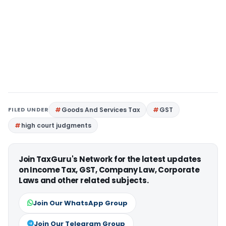
FILED UNDER
Goods And Services Tax
GST
high court judgments
Join TaxGuru's Network for the latest updates
on Income Tax, GST, Company Law, Corporate
Laws and other related subjects.
Join Our WhatsApp Group
Join Our Telegram Group