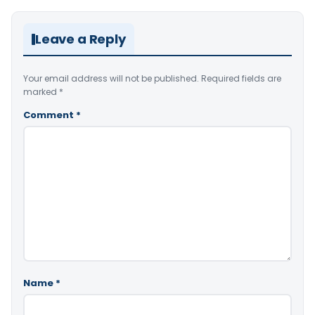
Leave a Reply
Your email address will not be published.
Required fields are
marked
*
Comment
*
Name
*