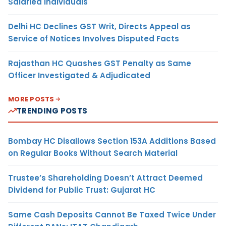
Salaried Individuals
Delhi HC Declines GST Writ, Directs Appeal as
Service of Notices Involves Disputed Facts
Rajasthan HC Quashes GST Penalty as Same
Officer Investigated & Adjudicated
MORE POSTS
TRENDING POSTS
Bombay HC Disallows Section 153A Additions Based
on Regular Books Without Search Material
Trustee’s Shareholding Doesn’t Attract Deemed
Dividend for Public Trust: Gujarat HC
Same Cash Deposits Cannot Be Taxed Twice Under