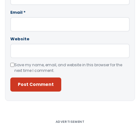
Email
*
Website
Save my name, email, and website in this browser for the
next time I comment.
Alternative:
ADVERTISEMENT