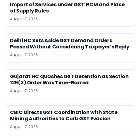
Import of Services under GST: RCM and Place
of Supply Rules
August 7, 2026
Delhi HC Sets Aside GST Demand Orders
Passed Without Considering Taxpayer’s Reply
August 7, 2026
Gujarat HC Quashes GST Detention as Section
129(3) Order Was Time-Barred
August 7, 2026
CBIC Directs GST Coordination with State
Mining Authorities to Curb GST Evasion
August 7, 2026