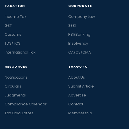
TAXATION
CORPORATE
Income Tax
Company Law
GST
SEBI
Customs
RBI/Banking
TDS/TCS
Insolvency
International Tax
CA/CS/CMA
RESOURCES
TAXGURU
Notifications
About Us
Circulars
Submit Article
Judgments
Advertise
Compliance Calendar
Contact
Tax Calculators
Membership