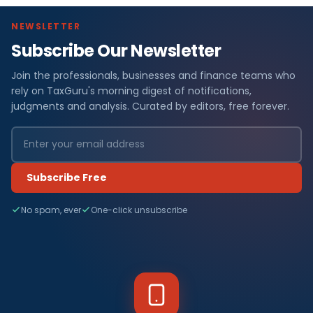
NEWSLETTER
Subscribe Our Newsletter
Join the professionals, businesses and finance teams who
rely on TaxGuru's morning digest of notifications,
judgments and analysis. Curated by editors, free forever.
Subscribe Free
No spam, ever
One-click unsubscribe