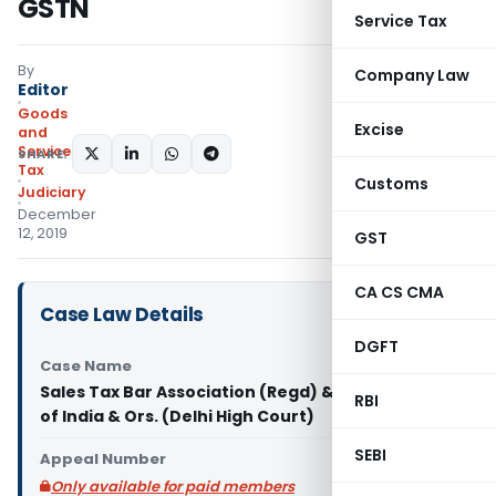
GSTN
Service Tax
By
Company Law
Editor
Goods
Excise
and
Services
SHARE:
Tax
Customs
Judiciary
December
12, 2019
GST
CA CS CMA
Case Law Details
DGFT
Case Name
Sales Tax Bar Association (Regd) & Anr. Vs Union
RBI
of India & Ors. (Delhi High Court)
SEBI
Appeal Number
Only available for paid members