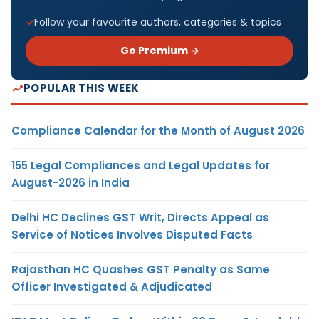
Follow your favourite authors, categories & topics
Go Premium →
POPULAR THIS WEEK
Compliance Calendar for the Month of August 2026
155 Legal Compliances and Legal Updates for
August-2026 in India
Delhi HC Declines GST Writ, Directs Appeal as
Service of Notices Involves Disputed Facts
Rajasthan HC Quashes GST Penalty as Same
Officer Investigated & Adjudicated