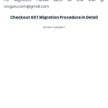
rocguru.com@gmail.com
Checkout GST Migration Procedure in Detail
ADVERTISEMENT