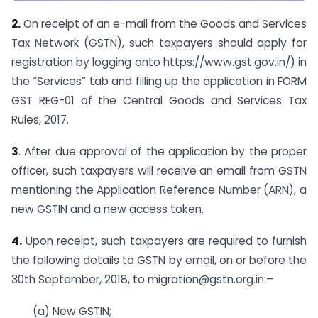
2.
On receipt of an e-mail from the Goods and Services
Tax Network (GSTN), such taxpayers should apply for
registration by logging onto https://www.gst.gov.in/) in
the “Services” tab and filling up the application in FORM
GST REG-01 of the Central Goods and Services Tax
Rules, 2017.
3
. After due approval of the application by the proper
officer, such taxpayers will receive an email from GSTN
mentioning the Application Reference Number (ARN), a
new GSTIN and a new access token.
4.
Upon receipt, such taxpayers are required to furnish
the following details to GSTN by email, on or before the
30th September, 2018, to
migration@gstn.org.in
:–
(a) New GSTIN;