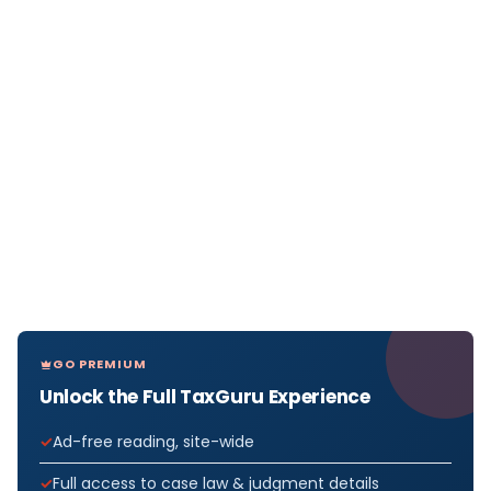
GO PREMIUM
Unlock the Full TaxGuru Experience
Ad-free reading, site-wide
Full access to case law & judgment details