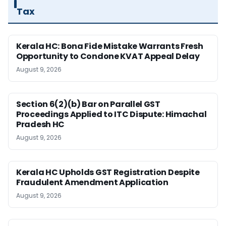
Tax
Kerala HC: Bona Fide Mistake Warrants Fresh
Opportunity to Condone KVAT Appeal Delay
August 9, 2026
Section 6(2)(b) Bar on Parallel GST
Proceedings Applied to ITC Dispute: Himachal
Pradesh HC
August 9, 2026
Kerala HC Upholds GST Registration Despite
Fraudulent Amendment Application
August 9, 2026