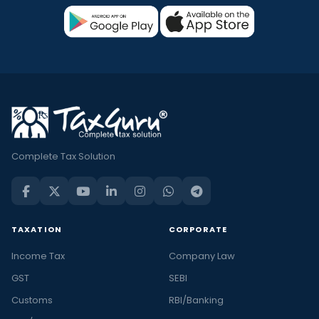
Complete Tax Solution
TAXATION
CORPORATE
Income Tax
Company Law
GST
SEBI
Customs
RBI/Banking