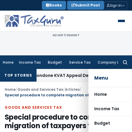
Skip
Books
Submit Post
Sign In
to
content
ADVERTISEMENT
Home
Income Tax
Budget
Service Tax
Company Law
Searc
for:
nity to Condone KVAT Appeal Delay
Income Tax
Kerala HC: M
TOP STORIES
Menu
Home
/
Goods and Services Tax
/
Articles
/
Home
Special procedure to complete migration of taxpayers to GST
GOODS AND SERVICES TAX
Income Tax
Special procedure to complete
Budget
migration of taxpayers to GST