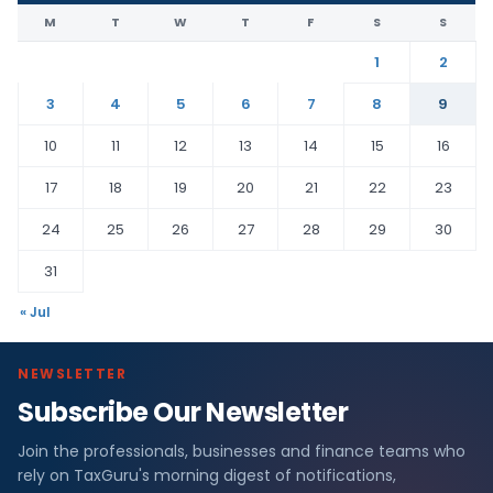
M
T
W
T
F
S
S
1
2
3
4
5
6
7
8
9
10
11
12
13
14
15
16
17
18
19
20
21
22
23
24
25
26
27
28
29
30
31
« Jul
NEWSLETTER
Subscribe Our Newsletter
Join the professionals, businesses and finance teams who
rely on TaxGuru's morning digest of notifications,