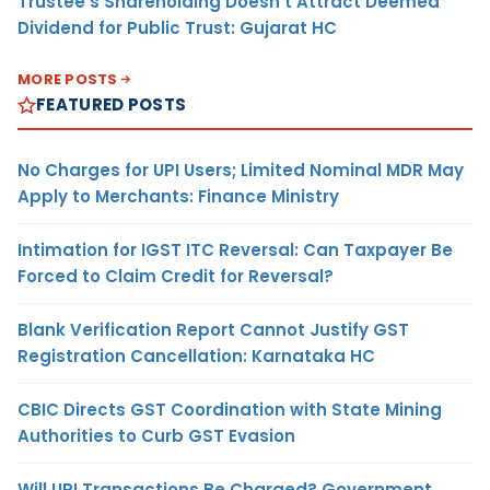
Trustee’s Shareholding Doesn’t Attract Deemed
Dividend for Public Trust: Gujarat HC
MORE POSTS
FEATURED POSTS
No Charges for UPI Users; Limited Nominal MDR May
Apply to Merchants: Finance Ministry
Intimation for IGST ITC Reversal: Can Taxpayer Be
Forced to Claim Credit for Reversal?
Blank Verification Report Cannot Justify GST
Registration Cancellation: Karnataka HC
CBIC Directs GST Coordination with State Mining
Authorities to Curb GST Evasion
Will UPI Transactions Be Charged? Government