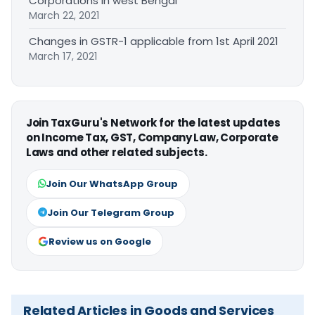
Corporations in west Bengal
March 22, 2021
Changes in GSTR-1 applicable from 1st April 2021
March 17, 2021
Join TaxGuru's Network for the latest updates
on Income Tax, GST, Company Law, Corporate
Laws and other related subjects.
Join Our WhatsApp Group
Join Our Telegram Group
Review us on Google
Related Articles in Goods and Services