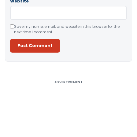
Website
Save my name, email, and website in this browser for the
next time I comment.
Alternative:
ADVERTISEMENT