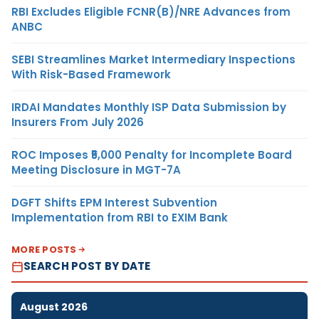
RBI Excludes Eligible FCNR(B)/NRE Advances from
ANBC
SEBI Streamlines Market Intermediary Inspections
With Risk-Based Framework
IRDAI Mandates Monthly ISP Data Submission by
Insurers From July 2026
ROC Imposes ₹5,000 Penalty for Incomplete Board
Meeting Disclosure in MGT-7A
DGFT Shifts EPM Interest Subvention
Implementation from RBI to EXIM Bank
MORE POSTS
SEARCH POST BY DATE
August 2026