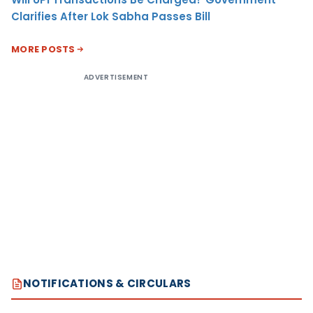
Clarifies After Lok Sabha Passes Bill
MORE POSTS
ADVERTISEMENT
NOTIFICATIONS & CIRCULARS