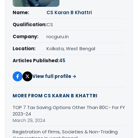
Name:
CS Karan B Khattri
Qualification:
CS
Company:
rocguru.in
Location:
Kolkata, West Bengal
Articles Published:
45
View full profile →
MORE FROM CS KARAN B KHATTRI
TOP 7 Tax Saving Options Other Than 80C- For FY
2023-24
March 29, 2024
Registration of Firms, Societies & Non-Trading