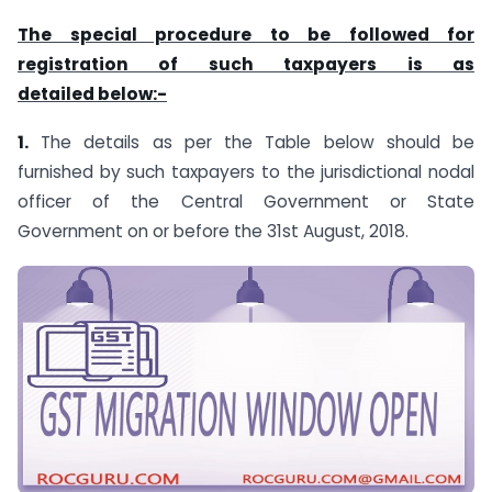
The special procedure to be followed for
registration of such taxpayers is as
detailed below:-
1.
The details as per the Table below should be
furnished by such taxpayers to the jurisdictional nodal
officer of the Central Government or State
Government on or before the 31st August, 2018.