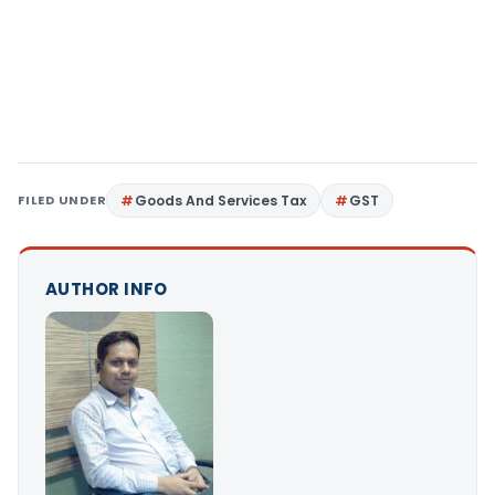
FILED UNDER
Goods And Services Tax
GST
AUTHOR INFO