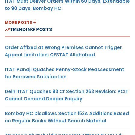
ITAT Must Deliver Orders Within 60 Days, Extendable
to 90 Days: Bombay HC
MORE POSTS
TRENDING POSTS
Order Affixed at Wrong Premises Cannot Trigger
Appeal Limitation: CESTAT Allahabad
ITAT Panaji Quashes Penny-Stock Reassessment
for Borrowed Satisfaction
Delhi ITAT Quashes ₹93 Cr Section 263 Revision: PCIT
Cannot Demand Deeper Enquiry
Bombay HC Disallows Section 153A Additions Based
on Regular Books Without Search Material