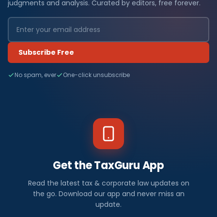
judgments and analysis. Curated by editors, free forever.
Subscribe Free
No spam, ever
One-click unsubscribe
Get the TaxGuru App
Read the latest tax & corporate law updates on
the go. Download our app and never miss an
update.