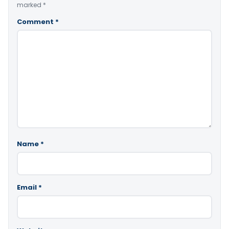
marked
*
Comment
*
Name
*
Email
*