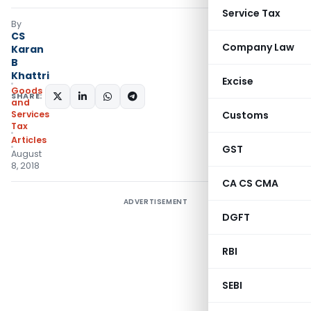
Service Tax
By
CS
Company Law
Karan
B
Khattri
Excise
Goods
SHARE:
and
Services
Customs
Tax
Articles
GST
August
8, 2018
CA CS CMA
ADVERTISEMENT
DGFT
RBI
SEBI