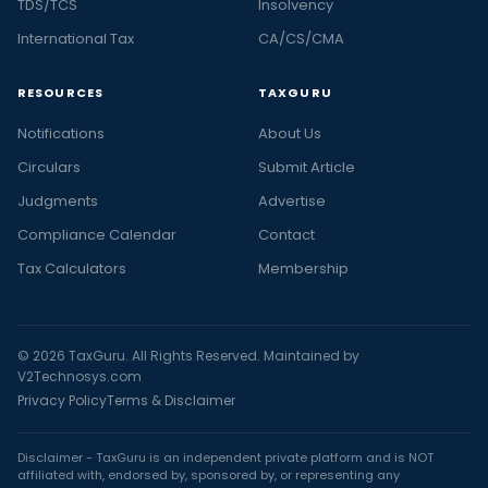
TDS/TCS
Insolvency
International Tax
CA/CS/CMA
RESOURCES
TAXGURU
Notifications
About Us
Circulars
Submit Article
Judgments
Advertise
Compliance Calendar
Contact
Tax Calculators
Membership
© 2026 TaxGuru. All Rights Reserved. Maintained by
V2Technosys.com
Privacy Policy
Terms & Disclaimer
Disclaimer - TaxGuru is an independent private platform and is NOT
affiliated with, endorsed by, sponsored by, or representing any