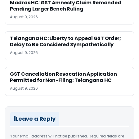
Madras HC: GST Amnesty Claim Remanded
Pending Larger Bench Ruling
August 9, 2026
Telangana HC: Liberty to Appeal GST Order;
Delay to Be Considered Sympathetically
August 9, 2026
GST Cancellation Revocation Application
Permitted for Non-Filing: Telangana HC
August 9, 2026
Leave a Reply
Your email address will not be published.
Required fields are