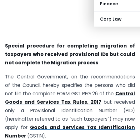
Finance
Corp Law
Special procedure for completing migration of
taxpayers who received provisional IDs but could
not complete the Migration process
The Central Government, on the recommendations
of the Council, hereby specifies the persons who did
not file the complete FORM GST REG 26 of the
Central
Goods and Services Tax Rules, 2017
but received
only a Provisional Identification Number (PID)
(hereinafter referred to as “such taxpayers”) may now
apply for
Goods and Services Tax Identification
Number
(GSTIN).