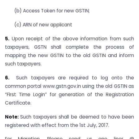
(b) Access Token for new GSTIN;
(c) ARN of new applicant
5.
Upon receipt of the above information from such
taxpayers, GSTN shall complete the process of
mapping the new GSTIN to the old GSTIN and inform
such taxpayers.
6.
Such taxpayers are required to log onto the
common portal www.gstn.gov.in using the old GSTIN as
“First Time Login” for generation of the Registration
Certificate.
Note:
Such taxpayers shall be deemed to have been
registered with effect from the 1st July, 2017.
For Migration, Please send us one liner @