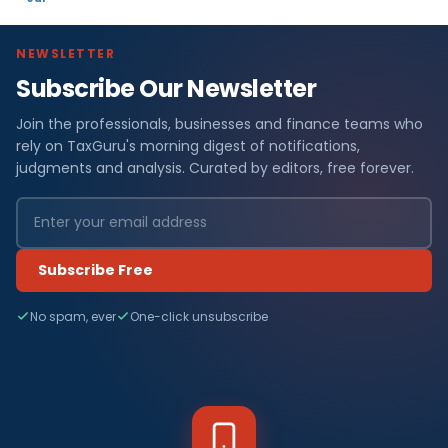
NEWSLETTER
Subscribe Our Newsletter
Join the professionals, businesses and finance teams who
rely on TaxGuru's morning digest of notifications,
judgments and analysis. Curated by editors, free forever.
Subscribe Free
No spam, ever
One-click unsubscribe