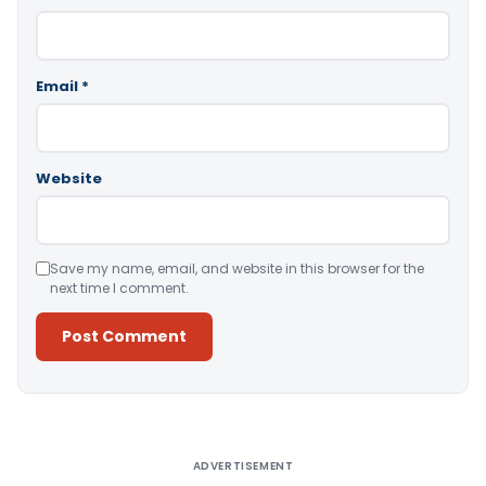
Email
*
Website
Save my name, email, and website in this browser for the
next time I comment.
Alternative:
ADVERTISEMENT