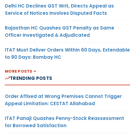
Delhi HC Declines GST Writ, Directs Appeal as
Service of Notices Involves Disputed Facts
Rajasthan HC Quashes GST Penalty as Same
Officer Investigated & Adjudicated
ITAT Must Deliver Orders Within 60 Days, Extendable
to 90 Days: Bombay HC
MORE POSTS
TRENDING POSTS
Order Affixed at Wrong Premises Cannot Trigger
Appeal Limitation: CESTAT Allahabad
ITAT Panaji Quashes Penny-Stock Reassessment
for Borrowed Satisfaction