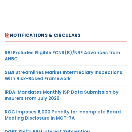
NOTIFICATIONS & CIRCULARS
RBI Excludes Eligible FCNR(B)/NRE Advances from
ANBC
SEBI Streamlines Market Intermediary Inspections
With Risk-Based Framework
IRDAI Mandates Monthly ISP Data Submission by
Insurers From July 2026
ROC Imposes ₹5,000 Penalty for Incomplete Board
Meeting Disclosure in MGT-7A
DGFT Shifts EPM Interest Subvention