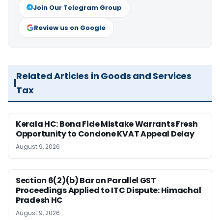
Join Our Telegram Group
Review us on Google
Related Articles in Goods and Services
Tax
Kerala HC: Bona Fide Mistake Warrants Fresh
Opportunity to Condone KVAT Appeal Delay
August 9, 2026
Section 6(2)(b) Bar on Parallel GST
Proceedings Applied to ITC Dispute: Himachal
Pradesh HC
August 9, 2026