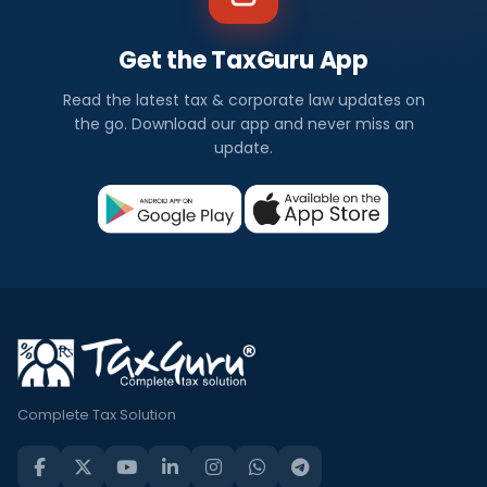
Get the TaxGuru App
Read the latest tax & corporate law updates on
the go. Download our app and never miss an
update.
Complete Tax Solution