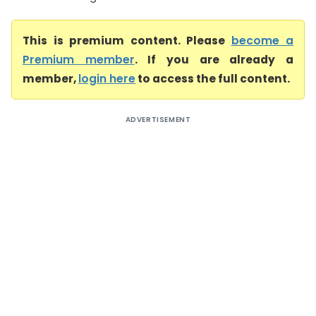
This is premium content. Please
become a
Premium member
. If you are already a
member,
login here
to access the full content.
ADVERTISEMENT