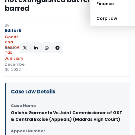
Finance
barred
Corp Law
By
Editor6
Goods
and
Services
SHARE:
Tax
Judiciary
December
30, 2022
Case Law Details
Case Name
Golcha Garments Vs Joint Commissioner of GST
& Central Excise (Appeals) (Madras High Court)
Appeal Number