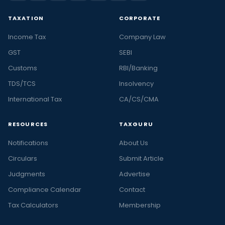
TAXATION
CORPORATE
Income Tax
Company Law
GST
SEBI
Customs
RBI/Banking
TDS/TCS
Insolvency
International Tax
CA/CS/CMA
RESOURCES
TAXGURU
Notifications
About Us
Circulars
Submit Article
Judgments
Advertise
Compliance Calendar
Contact
Tax Calculators
Membership