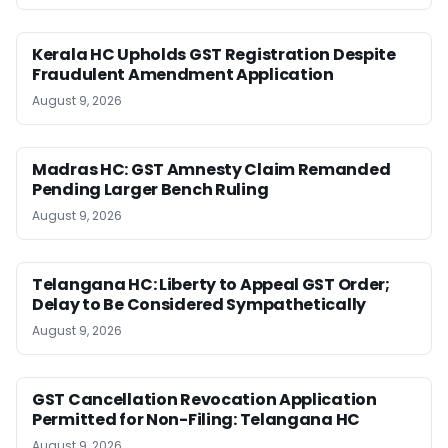
Kerala HC Upholds GST Registration Despite
Fraudulent Amendment Application
August 9, 2026
Madras HC: GST Amnesty Claim Remanded
Pending Larger Bench Ruling
August 9, 2026
Telangana HC: Liberty to Appeal GST Order;
Delay to Be Considered Sympathetically
August 9, 2026
GST Cancellation Revocation Application
Permitted for Non-Filing: Telangana HC
August 9, 2026