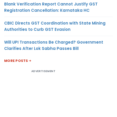
Blank Verification Report Cannot Justify GST
Registration Cancellation: Karnataka HC
CBIC Directs GST Coordination with State Mining
Authorities to Curb GST Evasion
Will UPI Transactions Be Charged? Government
Clarifies After Lok Sabha Passes Bill
MORE POSTS
ADVERTISEMENT