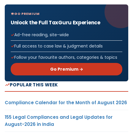
GO PREMIUM
Unlock the Full TaxGuru Experience
Ad-free reading, site-wide
Full access to case law & judgment details
Follow your favourite authors, categories & topics
Go Premium →
POPULAR THIS WEEK
Compliance Calendar for the Month of August 2026
155 Legal Compliances and Legal Updates for
August-2026 in India