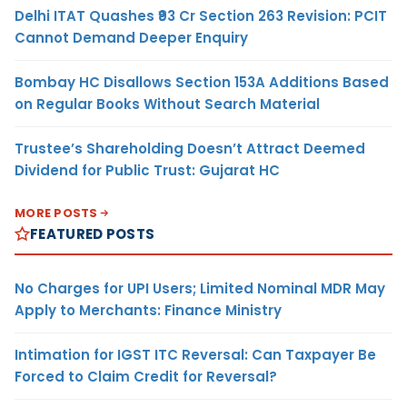
Delhi ITAT Quashes ₹93 Cr Section 263 Revision: PCIT
Cannot Demand Deeper Enquiry
Bombay HC Disallows Section 153A Additions Based
on Regular Books Without Search Material
Trustee’s Shareholding Doesn’t Attract Deemed
Dividend for Public Trust: Gujarat HC
MORE POSTS
FEATURED POSTS
No Charges for UPI Users; Limited Nominal MDR May
Apply to Merchants: Finance Ministry
Intimation for IGST ITC Reversal: Can Taxpayer Be
Forced to Claim Credit for Reversal?