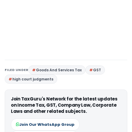
FILED UNDER
Goods And Services Tax
GST
high court judgments
Join TaxGuru's Network for the latest updates
on Income Tax, GST, Company Law, Corporate
Laws and other related subjects.
Join Our WhatsApp Group