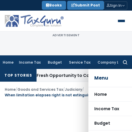
Skip
Books
Submit Post
Sign In
to
content
ADVERTISEMENT
Home
Income Tax
Budget
Service Tax
Company Law
Searc
for:
 Warrants Fresh Opportunity to Condone KVAT Appeal Delay
I
TOP STORIES
Menu
Home
/
Goods and Services Tax
/
Judiciary
/
Home
When limitation elapses right is not extinguished but remedy is barred
Income Tax
Budget