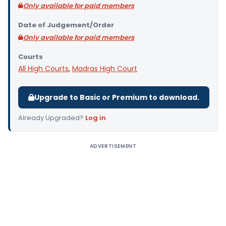
Only available for paid members
Date of Judgement/Order
Only available for paid members
Courts
All High Courts
,
Madras High Court
Upgrade to Basic or Premium to download.
Already Upgraded?
Log in
.
ADVERTISEMENT