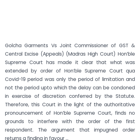
Golcha Garments Vs Joint Commissioner of GST &
Central Excise (Appeals) (Madras High Court) Hon’ble
Supreme Court has made it clear that what was
extended by order of Hon’ble Supreme Court qua
Covid-19 period was only the period of limitation and
not the period upto which the delay can be condoned
in exercise of discretion conferred by the Statute.
Therefore, this Court in the light of the authoritative
pronouncement of Hon’ble Supreme Court, finds no
grounds to interfere with the order of the first
respondent. The argument that impugned order
returns a finding in favour ...