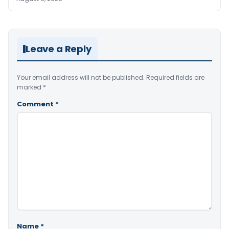
Leave a Reply
Your email address will not be published.
Required fields are
marked
*
Comment
*
Name
*