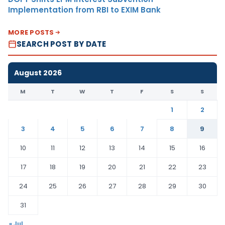
Implementation from RBI to EXIM Bank
MORE POSTS
SEARCH POST BY DATE
August 2026
M
T
W
T
F
S
S
1
2
3
4
5
6
7
8
9
10
11
12
13
14
15
16
17
18
19
20
21
22
23
24
25
26
27
28
29
30
31
« Jul