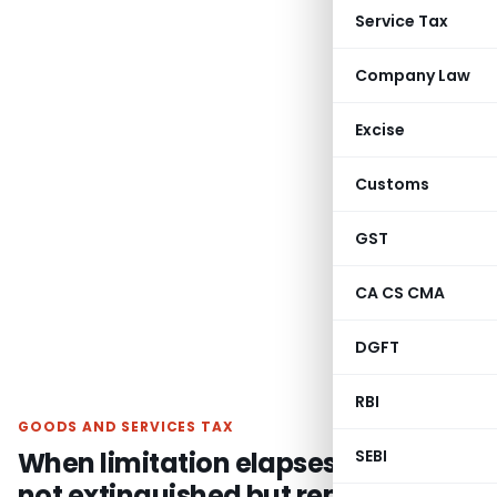
Service Tax
Company Law
Excise
Customs
GST
CA CS CMA
DGFT
RBI
GOODS AND SERVICES TAX
When limitation elapses right is
SEBI
not extinguished but remedy is