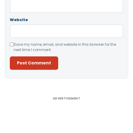
Website
Save my name, email, and website in this browser for the
next time I comment.
Alternative:
ADVERTISEMENT