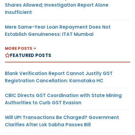
Shares Allowed; Investigation Report Alone
Insufficient
Mere Same-Year Loan Repayment Does Not
Establish Genuineness: ITAT Mumbai
MORE POSTS
FEATURED POSTS
Blank Verification Report Cannot Justify GST
Registration Cancellation: Karnataka HC
CBIC Directs GST Coordination with State Mining
Authorities to Curb GST Evasion
Will UPI Transactions Be Charged? Government
Clarifies After Lok Sabha Passes Bill