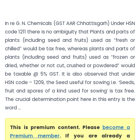
In re G. N. Chemicals (GST AAR Chhattisgarh) Under HSN
code 1211 there is no ambiguity that Plants and parts of
plants (including seed and fruits) used as “fresh or
chilled” would be tax free, whereas plants and parts of
plants (including seed and fruits) used as “frozen or
dried, whether or not cut, crushed or powdered” would
be taxable @ 5% GST. It is also observed that under
HSN code – 1209, the Seed useful for sowing i.e. ‘Seeds,
fruit and spores of a kind used for sowing’ is tax free.
The crucial determination point here in this entry is the
word ...
This is premium content. Please
become a
Premium member
. If you are already a