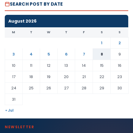
SEARCH POST BY DATE
August 2026
M
T
W
T
F
S
S
1
2
3
4
5
6
7
8
9
10
11
12
13
14
15
16
17
18
19
20
21
22
23
24
25
26
27
28
29
30
31
« Jul
NEWSLETTER