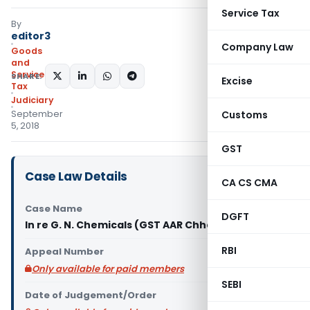
Service Tax
By
editor3
Company Law
Goods
and
Services
SHARE:
Excise
Tax
Judiciary
September
Customs
5, 2018
GST
Case Law Details
CA CS CMA
Case Name
DGFT
In re G. N. Chemicals (GST AAR Chhattisgarh)
RBI
Appeal Number
Only available for paid members
SEBI
Date of Judgement/Order