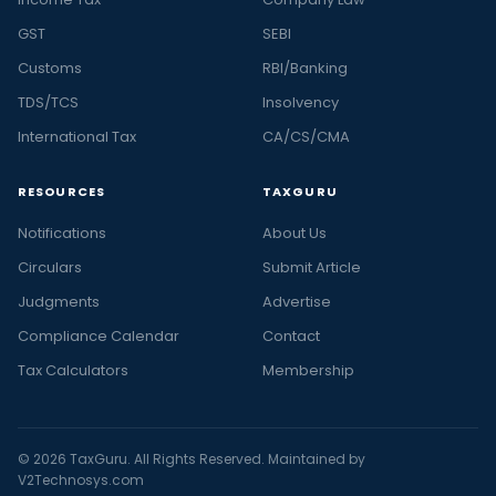
GST
SEBI
Customs
RBI/Banking
TDS/TCS
Insolvency
International Tax
CA/CS/CMA
RESOURCES
TAXGURU
Notifications
About Us
Circulars
Submit Article
Judgments
Advertise
Compliance Calendar
Contact
Tax Calculators
Membership
© 2026 TaxGuru. All Rights Reserved. Maintained by
V2Technosys.com