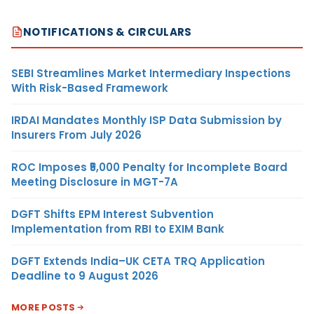
NOTIFICATIONS & CIRCULARS
SEBI Streamlines Market Intermediary Inspections
With Risk-Based Framework
IRDAI Mandates Monthly ISP Data Submission by
Insurers From July 2026
ROC Imposes ₹5,000 Penalty for Incomplete Board
Meeting Disclosure in MGT-7A
DGFT Shifts EPM Interest Subvention
Implementation from RBI to EXIM Bank
DGFT Extends India–UK CETA TRQ Application
Deadline to 9 August 2026
MORE POSTS