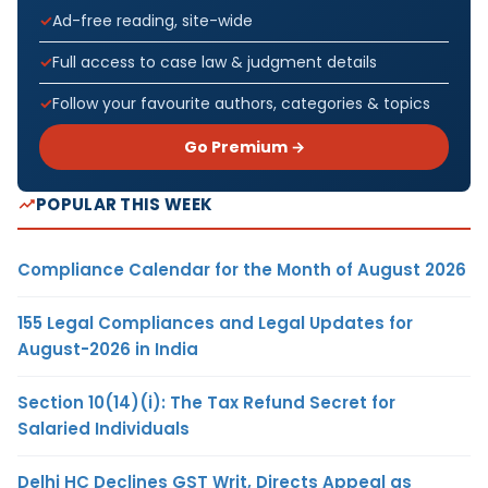
Ad-free reading, site-wide
Full access to case law & judgment details
Follow your favourite authors, categories & topics
Go Premium →
POPULAR THIS WEEK
Compliance Calendar for the Month of August 2026
155 Legal Compliances and Legal Updates for
August-2026 in India
Section 10(14)(i): The Tax Refund Secret for
Salaried Individuals
Delhi HC Declines GST Writ, Directs Appeal as