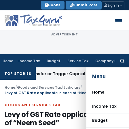
Skip
Books
Submit Post
Sign In
to
content
ADVERTISEMENT
Home
Income Tax
Budget
Service Tax
Company Law
Searc
for:
tute Transfer or Trigger Capital Gains: ITAT Kolkata
Service
TOP STORIES
Menu
Home
/
Goods and Services Tax
/
Judiciary
/
Home
Levy of GST Rate applicable in case of “Neem Seed”
GOODS AND SERVICES TAX
Income Tax
Levy of GST Rate applicable in case
Budget
of “Neem Seed”