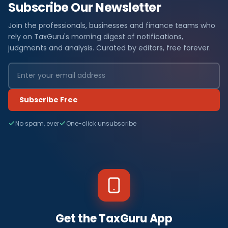
Subscribe Our Newsletter
Join the professionals, businesses and finance teams who
rely on TaxGuru's morning digest of notifications,
judgments and analysis. Curated by editors, free forever.
Subscribe Free
No spam, ever
One-click unsubscribe
Get the TaxGuru App