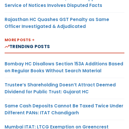
Service of Notices Involves Disputed Facts
Rajasthan HC Quashes GST Penalty as Same
Officer Investigated & Adjudicated
MORE POSTS
TRENDING POSTS
Bombay HC Disallows Section 153A Additions Based
on Regular Books Without Search Material
Trustee’s Shareholding Doesn’t Attract Deemed
Dividend for Public Trust: Gujarat HC
Same Cash Deposits Cannot Be Taxed Twice Under
Different PANs: ITAT Chandigarh
Mumbai ITAT: LTCG Exemption on Greencrest