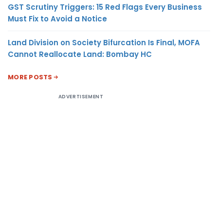
GST Scrutiny Triggers: 15 Red Flags Every Business
Must Fix to Avoid a Notice
Land Division on Society Bifurcation Is Final, MOFA
Cannot Reallocate Land: Bombay HC
MORE POSTS
ADVERTISEMENT