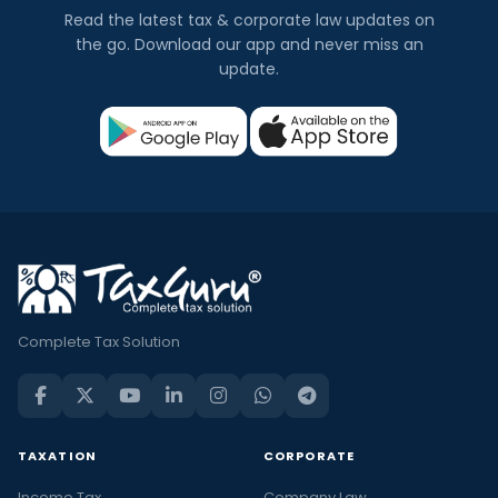
Read the latest tax & corporate law updates on
the go. Download our app and never miss an
update.
Complete Tax Solution
TAXATION
CORPORATE
Income Tax
Company Law