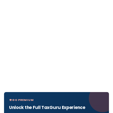
GO PREMIUM
Unlock the Full TaxGuru Experience