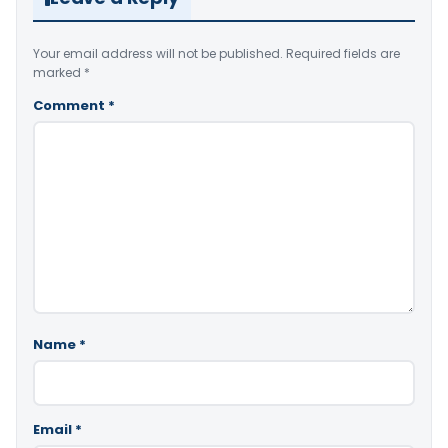
Your email address will not be published.
Required fields are
marked
*
Comment
*
Name
*
Email
*