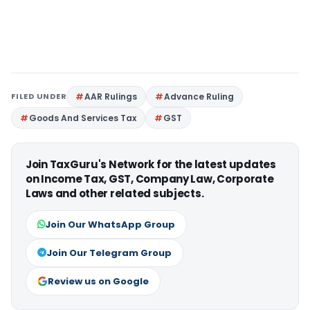
FILED UNDER
AAR Rulings
Advance Ruling
Goods And Services Tax
GST
Join TaxGuru's Network for the latest updates
on Income Tax, GST, Company Law, Corporate
Laws and other related subjects.
Join Our WhatsApp Group
Join Our Telegram Group
Review us on Google