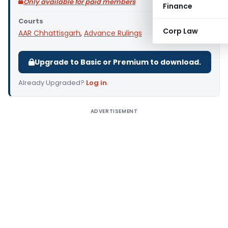
Only available for paid members
Finance
Courts
Corp Law
AAR Chhattisgarh
,
Advance Rulings
Upgrade to Basic or Premium to download.
Already Upgraded?
Log in
.
ADVERTISEMENT