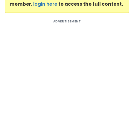
member,
login here
to access the full content.
ADVERTISEMENT