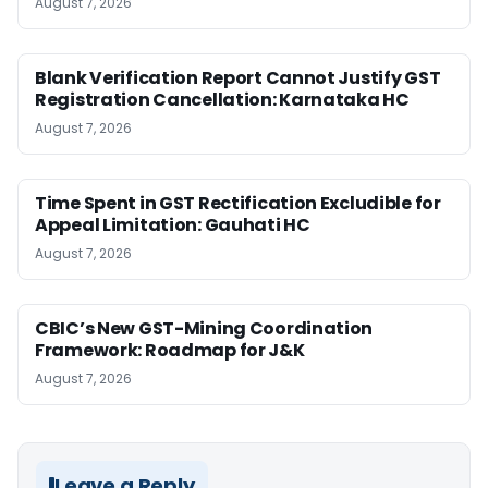
August 7, 2026
Blank Verification Report Cannot Justify GST
Registration Cancellation: Karnataka HC
August 7, 2026
Time Spent in GST Rectification Excludible for
Appeal Limitation: Gauhati HC
August 7, 2026
CBIC’s New GST-Mining Coordination
Framework: Roadmap for J&K
August 7, 2026
Leave a Reply