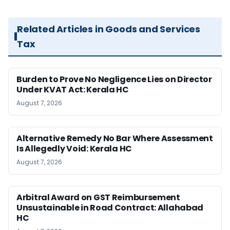
Related Articles in Goods and Services
Tax
Burden to Prove No Negligence Lies on Director
Under KVAT Act: Kerala HC
August 7, 2026
Alternative Remedy No Bar Where Assessment
Is Allegedly Void: Kerala HC
August 7, 2026
Arbitral Award on GST Reimbursement
Unsustainable in Road Contract: Allahabad
HC